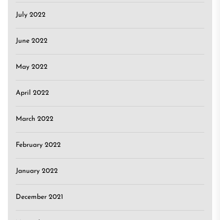
July 2022
June 2022
May 2022
April 2022
March 2022
February 2022
January 2022
December 2021