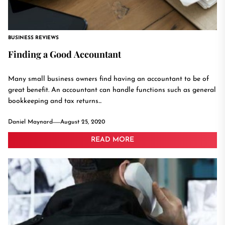
BUSINESS REVIEWS
Finding a Good Accountant
Many small business owners find having an accountant to be of
great benefit. An accountant can handle functions such as general
bookkeeping and tax returns...
Daniel Maynard
August 25, 2020
READ MORE