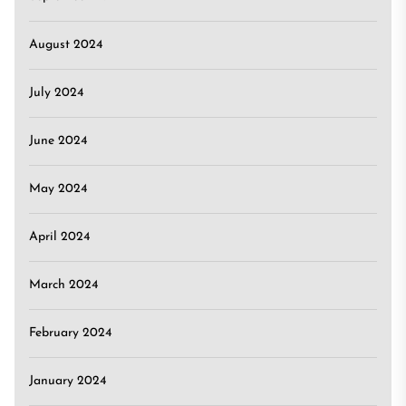
August 2024
July 2024
June 2024
May 2024
April 2024
March 2024
February 2024
January 2024