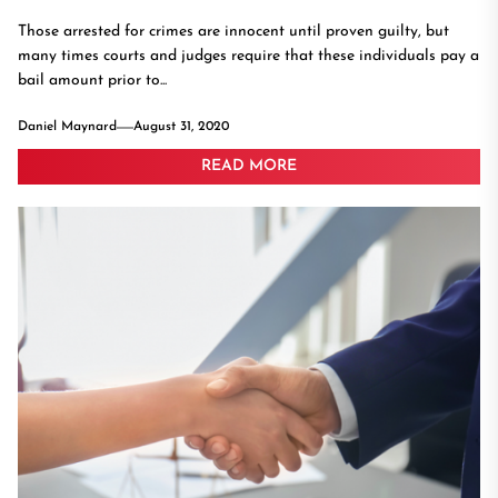
Those arrested for crimes are innocent until proven guilty, but
many times courts and judges require that these individuals pay a
bail amount prior to...
Daniel Maynard
August 31, 2020
READ MORE