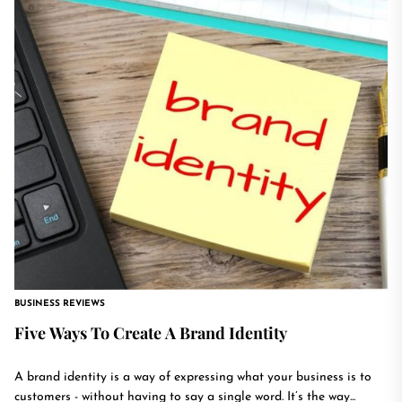
BUSINESS REVIEWS
Five Ways To Create A Brand Identity
A brand identity is a way of expressing what your business is to
customers - without having to say a single word. It’s the way...