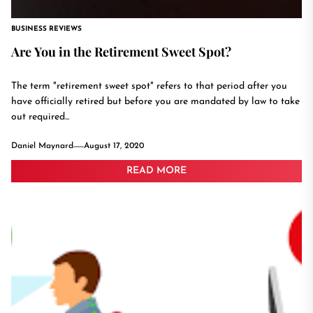
BUSINESS REVIEWS
Are You in the Retirement Sweet Spot?
The term "retirement sweet spot" refers to that period after you
have officially retired but before you are mandated by law to take
out required...
Daniel Maynard
August 17, 2020
READ MORE