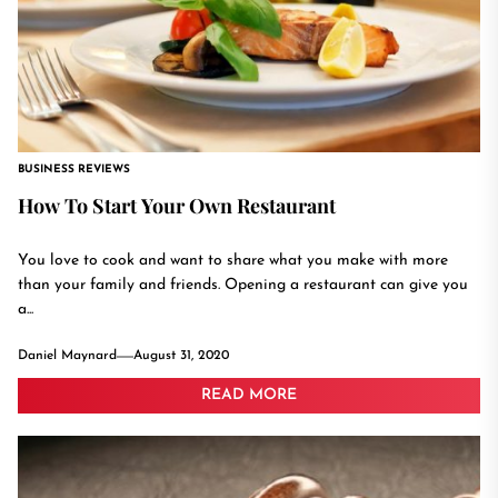
BUSINESS REVIEWS
How To Start Your Own Restaurant
You love to cook and want to share what you make with more
than your family and friends. Opening a restaurant can give you
a...
Daniel Maynard
August 31, 2020
READ MORE