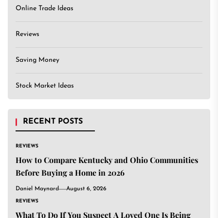
Online Trade Ideas
Reviews
Saving Money
Stock Market Ideas
RECENT POSTS
REVIEWS
How to Compare Kentucky and Ohio Communities
Before Buying a Home in 2026
Daniel Maynard
August 6, 2026
REVIEWS
What To Do If You Suspect A Loved One Is Being