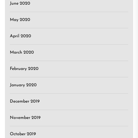
June 2020
May 2020
April 2020
March 2020
February 2020
January 2020
December 2019
November 2019
October 2019