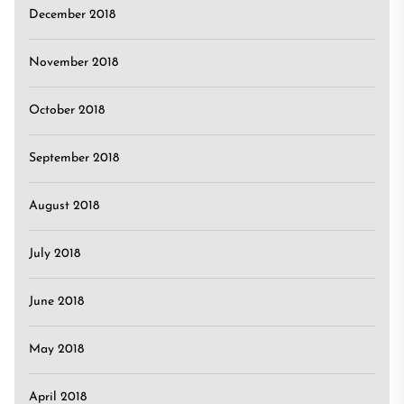
December 2018
November 2018
October 2018
September 2018
August 2018
July 2018
June 2018
May 2018
April 2018