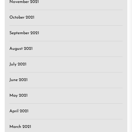
November 2021
October 2021
September 2021
August 2021
July 2021
June 2021
May 2021
April 2021
March 2021