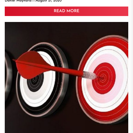
Daniel Maynard
August 21, 2020
READ MORE