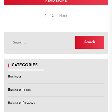
READ MORE
Posts
1
2
Next
pagination
Search
for:
CATEGORIES
Business
Business Ideas
Business Reviews