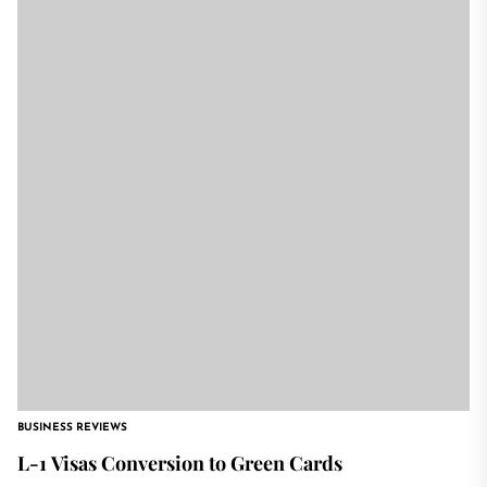
BUSINESS REVIEWS
L-1 Visas Conversion to Green Cards