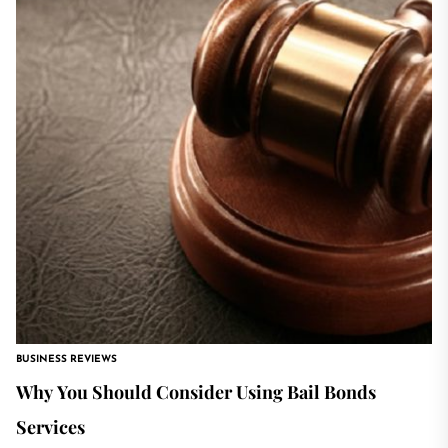
BUSINESS REVIEWS
Why You Should Consider Using Bail Bonds
Services