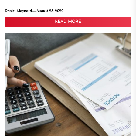
Daniel Maynard
August 28, 2020
READ MORE