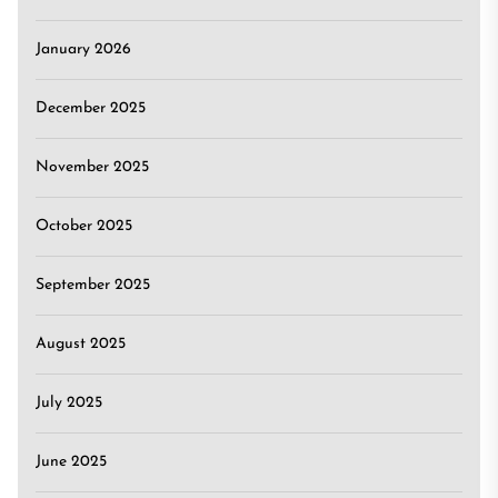
January 2026
December 2025
November 2025
October 2025
September 2025
August 2025
July 2025
June 2025