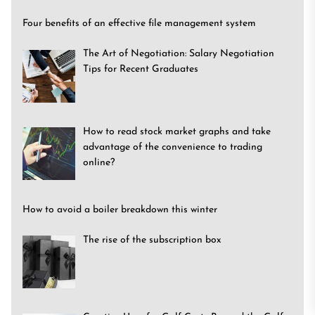
Four benefits of an effective file management system
The Art of Negotiation: Salary Negotiation
Tips for Recent Graduates
How to read stock market graphs and take
advantage of the convenience to trading
online?
How to avoid a boiler breakdown this winter
The rise of the subscription box