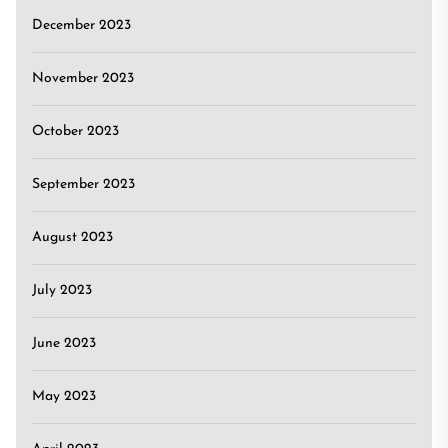
December 2023
November 2023
October 2023
September 2023
August 2023
July 2023
June 2023
May 2023