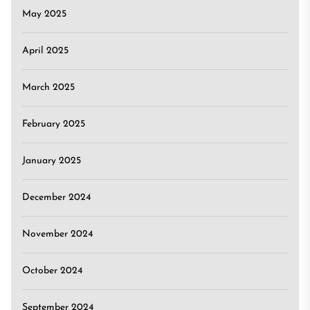
May 2025
April 2025
March 2025
February 2025
January 2025
December 2024
November 2024
October 2024
September 2024