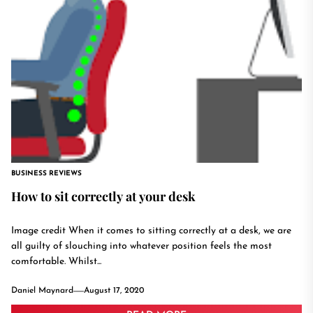
BUSINESS REVIEWS
How to sit correctly at your desk
Image credit When it comes to sitting correctly at a desk, we are
all guilty of slouching into whatever position feels the most
comfortable. Whilst...
Daniel Maynard
August 17, 2020