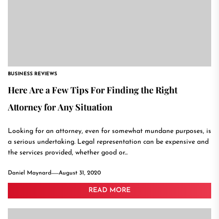
BUSINESS REVIEWS
Here Are a Few Tips For Finding the Right
Attorney for Any Situation
Looking for an attorney, even for somewhat mundane purposes, is
a serious undertaking. Legal representation can be expensive and
the services provided, whether good or...
Daniel Maynard
August 31, 2020
READ MORE