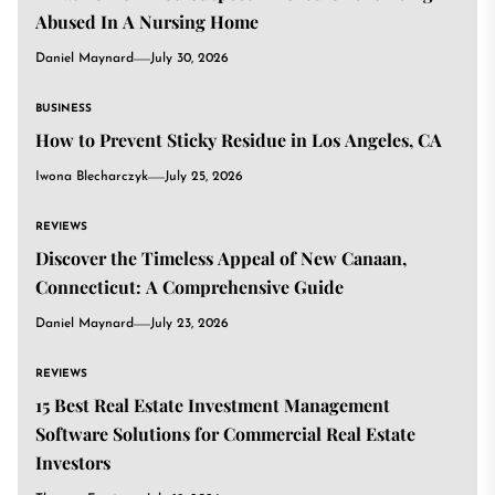
Abused In A Nursing Home
Daniel Maynard
July 30, 2026
BUSINESS
How to Prevent Sticky Residue in Los Angeles, CA
Iwona Blecharczyk
July 25, 2026
REVIEWS
Discover the Timeless Appeal of New Canaan,
Connecticut: A Comprehensive Guide
Daniel Maynard
July 23, 2026
REVIEWS
15 Best Real Estate Investment Management
Software Solutions for Commercial Real Estate
Investors