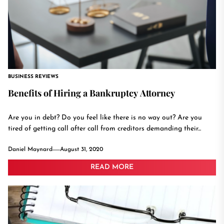
BUSINESS REVIEWS
Benefits of Hiring a Bankruptcy Attorney
Are you in debt? Do you feel like there is no way out? Are you
tired of getting call after call from creditors demanding their...
Daniel Maynard
August 31, 2020
READ MORE