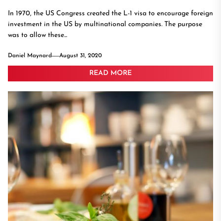
In 1970, the US Congress created the L-1 visa to encourage foreign
investment in the US by multinational companies. The purpose
was to allow these...
Daniel Maynard
August 31, 2020
READ MORE