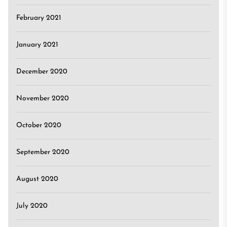
February 2021
January 2021
December 2020
November 2020
October 2020
September 2020
August 2020
July 2020