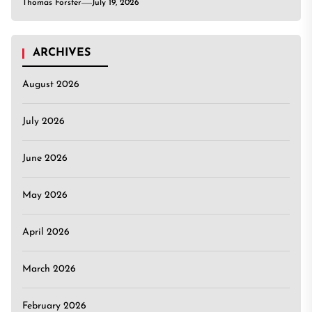
Thomas Forster
July 19, 2026
ARCHIVES
August 2026
July 2026
June 2026
May 2026
April 2026
March 2026
February 2026