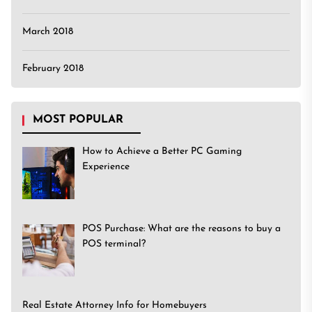
March 2018
February 2018
MOST POPULAR
How to Achieve a Better PC Gaming
Experience
POS Purchase: What are the reasons to buy a
POS terminal?
Real Estate Attorney Info for Homebuyers