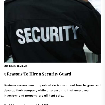
BUSINESS REVIEWS
3 Reasons To Hire a Security Guard
Business owners must important decisions about how to grow and
develop their company while also ensuring that employees,
inventory and property are all kept safe....