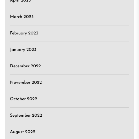
April 2023
March 2023
February 2023
January 2023
December 2022
November 2022
October 2022
September 2022
August 2022