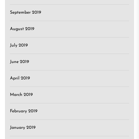
September 2019
August 2019
July 2019
June 2019
April 2019
March 2019
February 2019
January 2019