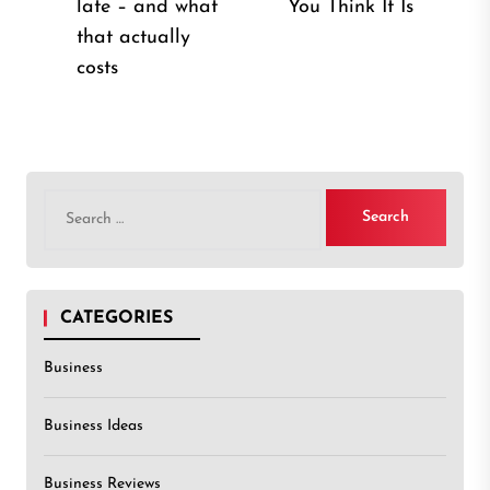
late – and what
You Think It Is
post:
that actually
costs
Search
for:
CATEGORIES
Business
Business Ideas
Business Reviews