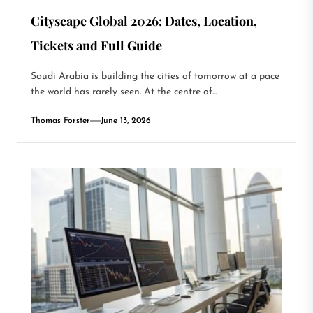
Cityscape Global 2026: Dates, Location,
Tickets and Full Guide
Saudi Arabia is building the cities of tomorrow at a pace
the world has rarely seen. At the centre of...
Thomas Forster
June 13, 2026