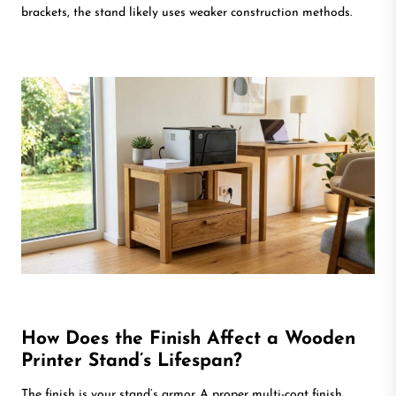
brackets, the stand likely uses weaker construction methods.
How Does the Finish Affect a Wooden
Printer Stand’s Lifespan?
The finish is your stand’s armor. A proper multi-coat finish