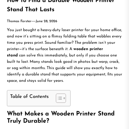
How to Find a Durable Wooden Printer
Stand That Lasts
Thomas Forster
June 28, 2026
You just bought a heavy-duty laser printer for your home office,
and now it’s sitting on a flimsy folding table that wobbles every
time you press print. Sound familiar? The problem isn’t your
printer—it’s the surface beneath it. A
wooden printer
stand
can solve this immediately, but only if you choose one
built to last. Many stands look good in photos but warp, crack,
or sag within months. This guide will show you exactly how to
identify a durable stand that supports your equipment, fits your
space, and stays solid for years.
Table of Contents
What Makes a Wooden Printer Stand
Truly Durable?