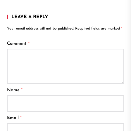
LEAVE A REPLY
Your email address will not be published.
Required fields are marked
*
Comment
*
Name
*
Email
*