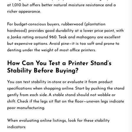
at 1,010 but offers better natural moisture resistance and a
richer appearance.
For budget-conscious buyers, rubberwood (plantation
hardwood) provides good durability at a lower price point, with
a Janka rating around 960. Teak and mahogany are excellent
but expensive options. Avoid pine—it is too soft and prone to
denting under the weight of most office printers.
How Can You Test a Printer Stand’s
Stability Before Buying?
You can test stability in-store or evaluate it from product
specifications when shopping online. Start by pushing the stand
gently from each side. A stable stand should not wobble or
shift. Check if the legs sit flat on the floor—uneven legs indicate
poor manufacturing.
When evaluating online listings, look for these stability
indicators: