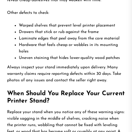
reveal cheap adhesives that may weaken with time.
Other defects to check:
Warped shelves that prevent level printer placement
Drawers that stick or rub against the frame
Laminate edges that peel away from the core material
Hardware that feels cheap or wobbles in its mounting
holes
Uneven staining that hides lower-quality wood patches
Always inspect your stand immediately upon delivery. Many
warranty claims require reporting defects within 30 days. Take
photos of any issues and contact the seller right away.
When Should You Replace Your Current
Printer Stand?
Replace your stand when you notice any of these warning signs:
visible sagging in the middle of shelves, cracking noise when
the printer runs, wobbling that cannot be fixed with leveling
feet, or wood that has become soft or crumbly at any point. A