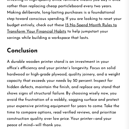
rather than replacing cheap particleboard every two years.
Making deliberate, long-lasting purchases is a foundational
step toward conscious spending. If you are looking to reset your
budget entirely, check out these
15 No-Spend Month Rules to
Transform Your Financial Habits
to help jumpstart your
savings while building a workspace that lasts.
Conclusion
A durable wooden printer stand is an investment in your
office’s efficiency and your printer’s longevity. Focus on solid
hardwood or high-grade plywood, quality joinery, and a weight
capacity that exceeds your needs by 50 percent. Inspect for
hidden defects, maintain the finish, and replace any stand that
shows signs of structural failure. By choosing wisely now, you
avoid the frustration of a wobbly, sagging surface and protect
your expensive printing equipment for years to come. Take the
time to compare options, read verified reviews, and prioritize
construction quality over low price. Your printer—and your
peace of mind—will thank you.