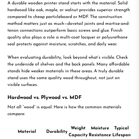
A durable wooden printer stand starts with the material. Solid
hardwood like oak, maple, or walnut provides superior strength
compared to cheap particleboard or MDF. The construction
method matters just as much—dovetail joints and mortise-and-
tenon connections outperform basic screws and glue. Finish
quality also plays a role: a multi-coat lacquer or polyurethane
seal protects against moisture, scratches, and daily wear.
When evaluating durability, look beyond what’s visible. Check
the underside of shelves and the back panels. Many affordable
stands hide weaker materials in these areas. A truly durable
stand uses the same quality wood throughout, not just on
visible surfaces.
Hardwood vs. Plywood vs. MDF
Not all “wood” is equal. Here is how the common materials
compare:
Weight
Moisture
Typical
Material
Durability
Capacity
Resistance
Lifespan