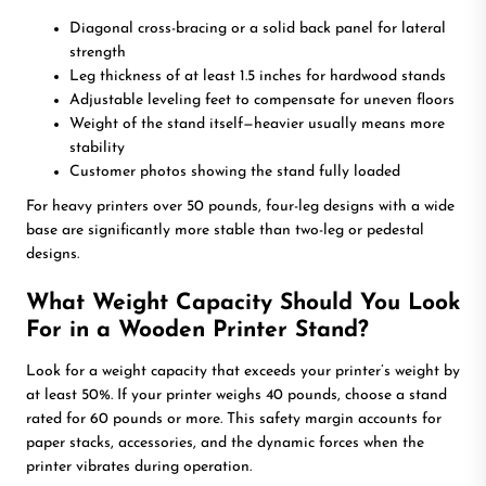
Diagonal cross-bracing or a solid back panel for lateral
strength
Leg thickness of at least 1.5 inches for hardwood stands
Adjustable leveling feet to compensate for uneven floors
Weight of the stand itself—heavier usually means more
stability
Customer photos showing the stand fully loaded
For heavy printers over 50 pounds, four-leg designs with a wide
base are significantly more stable than two-leg or pedestal
designs.
What Weight Capacity Should You Look
For in a Wooden Printer Stand?
Look for a weight capacity that exceeds your printer’s weight by
at least 50%. If your printer weighs 40 pounds, choose a stand
rated for 60 pounds or more. This safety margin accounts for
paper stacks, accessories, and the dynamic forces when the
printer vibrates during operation.