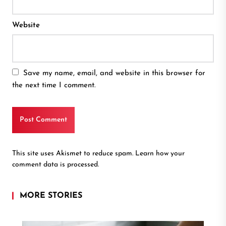
Website
Save my name, email, and website in this browser for
the next time I comment.
This site uses Akismet to reduce spam.
Learn how your
comment data is processed.
MORE STORIES