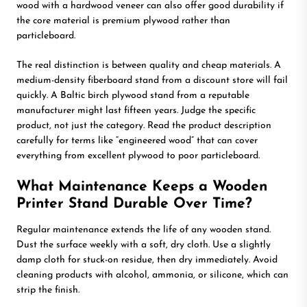
wood with a hardwood veneer can also offer good durability if
the core material is premium plywood rather than
particleboard.
The real distinction is between quality and cheap materials. A
medium-density fiberboard stand from a discount store will fail
quickly. A Baltic birch plywood stand from a reputable
manufacturer might last fifteen years. Judge the specific
product, not just the category. Read the product description
carefully for terms like “engineered wood” that can cover
everything from excellent plywood to poor particleboard.
What Maintenance Keeps a Wooden
Printer Stand Durable Over Time?
Regular maintenance extends the life of any wooden stand.
Dust the surface weekly with a soft, dry cloth. Use a slightly
damp cloth for stuck-on residue, then dry immediately. Avoid
cleaning products with alcohol, ammonia, or silicone, which can
strip the finish.