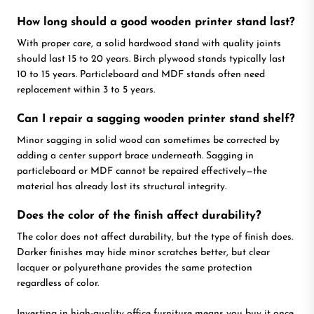
How long should a good wooden printer stand last?
With proper care, a solid hardwood stand with quality joints
should last 15 to 20 years. Birch plywood stands typically last
10 to 15 years. Particleboard and MDF stands often need
replacement within 3 to 5 years.
Can I repair a sagging wooden printer stand shelf?
Minor sagging in solid wood can sometimes be corrected by
adding a center support brace underneath. Sagging in
particleboard or MDF cannot be repaired effectively—the
material has already lost its structural integrity.
Does the color of the finish affect durability?
The color does not affect durability, but the type of finish does.
Darker finishes may hide minor scratches better, but clear
lacquer or polyurethane provides the same protection
regardless of color.
Investing in high-quality office furniture means you buy it once