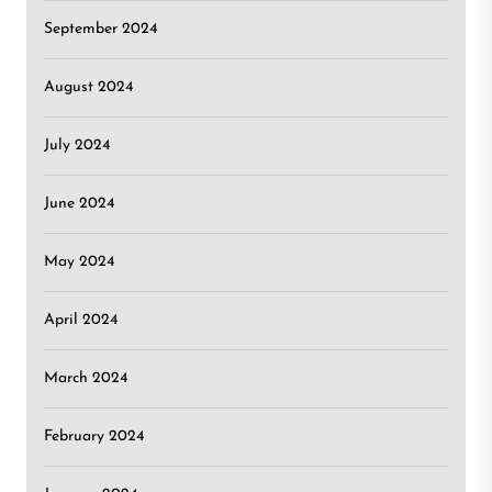
September 2024
August 2024
July 2024
June 2024
May 2024
April 2024
March 2024
February 2024