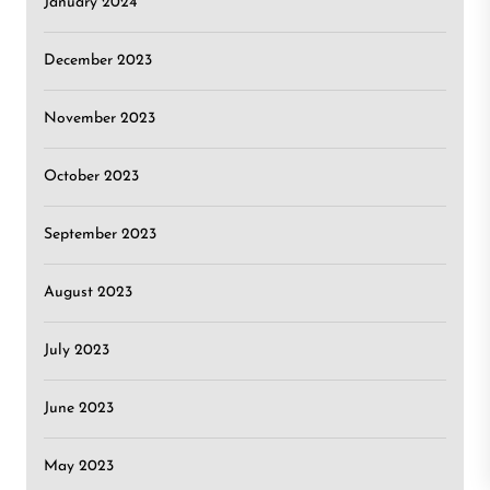
January 2024
December 2023
November 2023
October 2023
September 2023
August 2023
July 2023
June 2023
May 2023