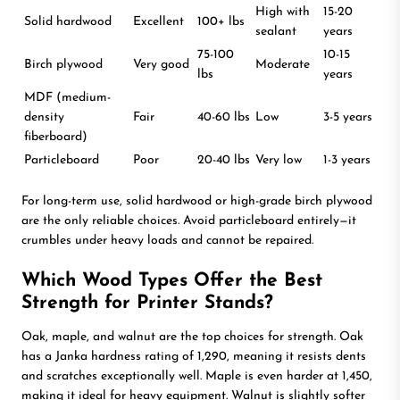
High with
15-20
Solid hardwood
Excellent
100+ lbs
sealant
years
75-100
10-15
Birch plywood
Very good
Moderate
lbs
years
MDF (medium-
density
Fair
40-60 lbs
Low
3-5 years
fiberboard)
Particleboard
Poor
20-40 lbs
Very low
1-3 years
For long-term use, solid hardwood or high-grade birch plywood
are the only reliable choices. Avoid particleboard entirely—it
crumbles under heavy loads and cannot be repaired.
Which Wood Types Offer the Best
Strength for Printer Stands?
Oak, maple, and walnut are the top choices for strength. Oak
has a Janka hardness rating of 1,290, meaning it resists dents
and scratches exceptionally well. Maple is even harder at 1,450,
making it ideal for heavy equipment. Walnut is slightly softer