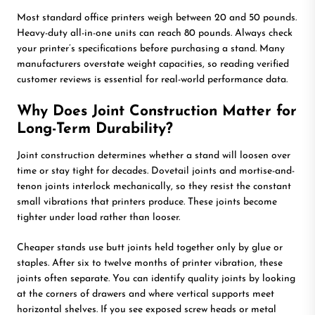
Most standard office printers weigh between 20 and 50 pounds.
Heavy-duty all-in-one units can reach 80 pounds. Always check
your printer’s specifications before purchasing a stand. Many
manufacturers overstate weight capacities, so reading verified
customer reviews is essential for real-world performance data.
Why Does Joint Construction Matter for
Long-Term Durability?
Joint construction determines whether a stand will loosen over
time or stay tight for decades. Dovetail joints and mortise-and-
tenon joints interlock mechanically, so they resist the constant
small vibrations that printers produce. These joints become
tighter under load rather than looser.
Cheaper stands use butt joints held together only by glue or
staples. After six to twelve months of printer vibration, these
joints often separate. You can identify quality joints by looking
at the corners of drawers and where vertical supports meet
horizontal shelves. If you see exposed screw heads or metal