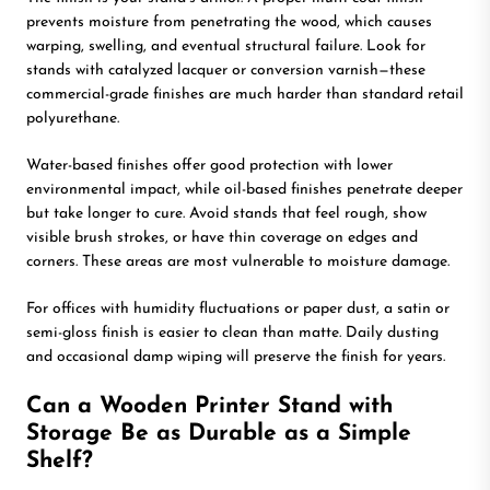
prevents moisture from penetrating the wood, which causes
warping, swelling, and eventual structural failure. Look for
stands with catalyzed lacquer or conversion varnish—these
commercial-grade finishes are much harder than standard retail
polyurethane.
Water-based finishes offer good protection with lower
environmental impact, while oil-based finishes penetrate deeper
but take longer to cure. Avoid stands that feel rough, show
visible brush strokes, or have thin coverage on edges and
corners. These areas are most vulnerable to moisture damage.
For offices with humidity fluctuations or paper dust, a satin or
semi-gloss finish is easier to clean than matte. Daily dusting
and occasional damp wiping will preserve the finish for years.
Can a Wooden Printer Stand with
Storage Be as Durable as a Simple
Shelf?