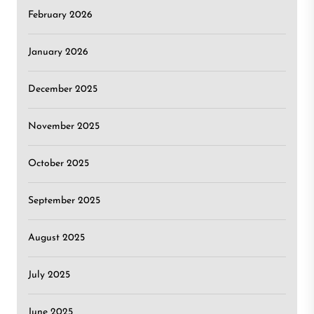
February 2026
January 2026
December 2025
November 2025
October 2025
September 2025
August 2025
July 2025
June 2025