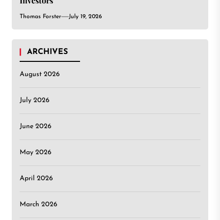
Investors
Thomas Forster
July 19, 2026
ARCHIVES
August 2026
July 2026
June 2026
May 2026
April 2026
March 2026