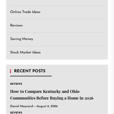
Online Trade Ideas
Reviews
Saving Money
Stock Market Ideas
RECENT POSTS
REVIEWS
How to Compare Kentucky and Ohio
Communities Before Buying a Home in 2026
Daniel Maynard
August 6, 2026
REVIEWS