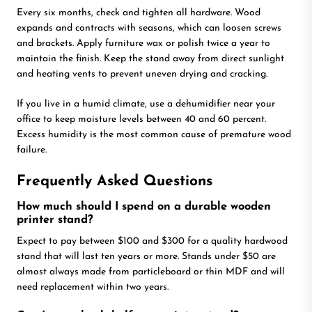
Every six months, check and tighten all hardware. Wood
expands and contracts with seasons, which can loosen screws
and brackets. Apply furniture wax or polish twice a year to
maintain the finish. Keep the stand away from direct sunlight
and heating vents to prevent uneven drying and cracking.
If you live in a humid climate, use a dehumidifier near your
office to keep moisture levels between 40 and 60 percent.
Excess humidity is the most common cause of premature wood
failure.
Frequently Asked Questions
How much should I spend on a durable wooden
printer stand?
Expect to pay between $100 and $300 for a quality hardwood
stand that will last ten years or more. Stands under $50 are
almost always made from particleboard or thin MDF and will
need replacement within two years.