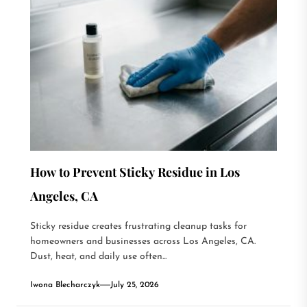
How to Prevent Sticky Residue in Los
Angeles, CA
Sticky residue creates frustrating cleanup tasks for
homeowners and businesses across Los Angeles, CA.
Dust, heat, and daily use often...
Iwona Blecharczyk
July 25, 2026