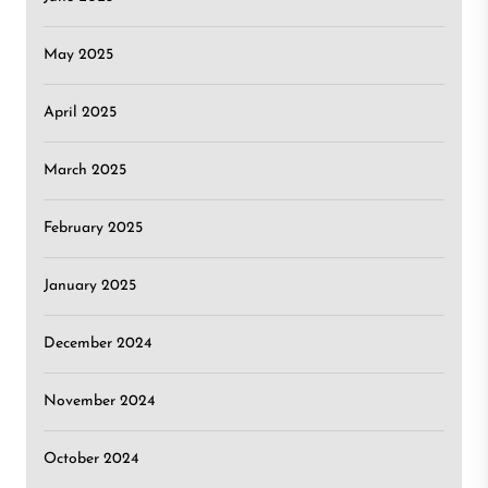
May 2025
April 2025
March 2025
February 2025
January 2025
December 2024
November 2024
October 2024