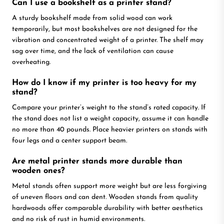
Can I use a bookshelf as a printer stand?
A sturdy bookshelf made from solid wood can work
temporarily, but most bookshelves are not designed for the
vibration and concentrated weight of a printer. The shelf may
sag over time, and the lack of ventilation can cause
overheating.
How do I know if my printer is too heavy for my
stand?
Compare your printer’s weight to the stand’s rated capacity. If
the stand does not list a weight capacity, assume it can handle
no more than 40 pounds. Place heavier printers on stands with
four legs and a center support beam.
Are metal printer stands more durable than
wooden ones?
Metal stands often support more weight but are less forgiving
of uneven floors and can dent. Wooden stands from quality
hardwoods offer comparable durability with better aesthetics
and no risk of rust in humid environments.