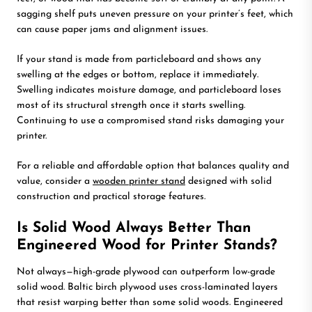
sagging shelf puts uneven pressure on your printer’s feet, which
can cause paper jams and alignment issues.
If your stand is made from particleboard and shows any
swelling at the edges or bottom, replace it immediately.
Swelling indicates moisture damage, and particleboard loses
most of its structural strength once it starts swelling.
Continuing to use a compromised stand risks damaging your
printer.
For a reliable and affordable option that balances quality and
value, consider a
wooden printer stand
designed with solid
construction and practical storage features.
Is Solid Wood Always Better Than
Engineered Wood for Printer Stands?
Not always—high-grade plywood can outperform low-grade
solid wood. Baltic birch plywood uses cross-laminated layers
that resist warping better than some solid woods. Engineered