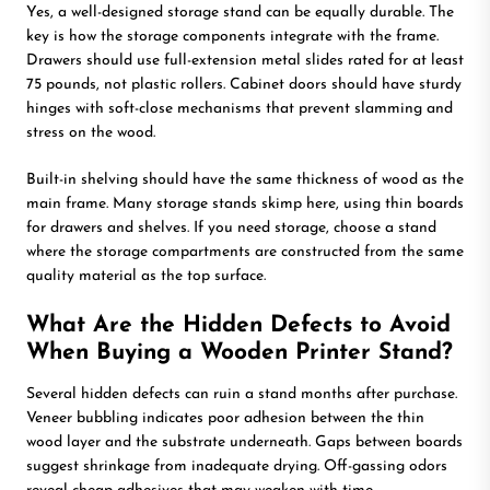
Yes, a well-designed storage stand can be equally durable. The
key is how the storage components integrate with the frame.
Drawers should use full-extension metal slides rated for at least
75 pounds, not plastic rollers. Cabinet doors should have sturdy
hinges with soft-close mechanisms that prevent slamming and
stress on the wood.
Built-in shelving should have the same thickness of wood as the
main frame. Many storage stands skimp here, using thin boards
for drawers and shelves. If you need storage, choose a stand
where the storage compartments are constructed from the same
quality material as the top surface.
What Are the Hidden Defects to Avoid
When Buying a Wooden Printer Stand?
Several hidden defects can ruin a stand months after purchase.
Veneer bubbling indicates poor adhesion between the thin
wood layer and the substrate underneath. Gaps between boards
suggest shrinkage from inadequate drying. Off-gassing odors