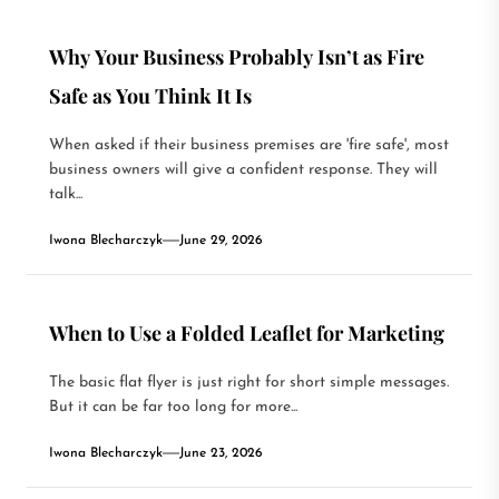
Why Your Business Probably Isn’t as Fire
Safe as You Think It Is
When asked if their business premises are 'fire safe', most
business owners will give a confident response. They will
talk...
Iwona Blecharczyk
June 29, 2026
When to Use a Folded Leaflet for Marketing
The basic flat flyer is just right for short simple messages.
But it can be far too long for more...
Iwona Blecharczyk
June 23, 2026