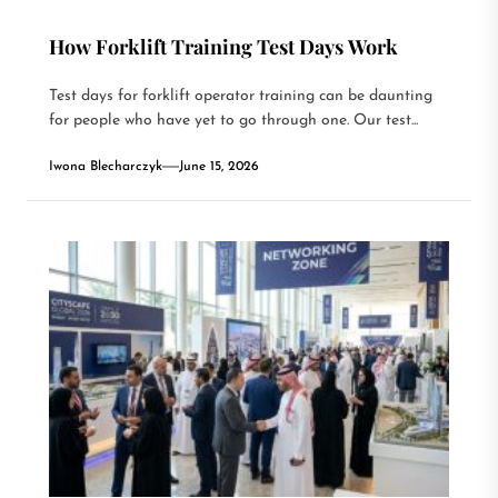
How Forklift Training Test Days Work
Test days for forklift operator training can be daunting
for people who have yet to go through one. Our test...
Iwona Blecharczyk
June 15, 2026