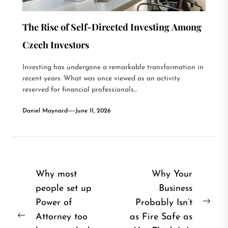
The Rise of Self-Directed Investing Among
Czech Investors
Investing has undergone a remarkable transformation in
recent years. What was once viewed as an activity
reserved for financial professionals...
Daniel Maynard
June 11, 2026
Post
Why most
Why Your
people set up
Business
navigation
Power of
Probably Isn’t
Nex
Attorney too
as Fire Safe as
Previous
post