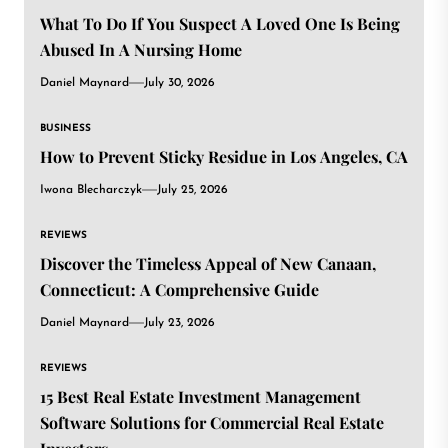
What To Do If You Suspect A Loved One Is Being
Abused In A Nursing Home
Daniel Maynard
July 30, 2026
BUSINESS
How to Prevent Sticky Residue in Los Angeles, CA
Iwona Blecharczyk
July 25, 2026
REVIEWS
Discover the Timeless Appeal of New Canaan,
Connecticut: A Comprehensive Guide
Daniel Maynard
July 23, 2026
REVIEWS
15 Best Real Estate Investment Management
Software Solutions for Commercial Real Estate