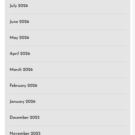
July 2026
June 2026
May 2026
April 2026
March 2026
February 2026
January 2026
December 2025
November 2025