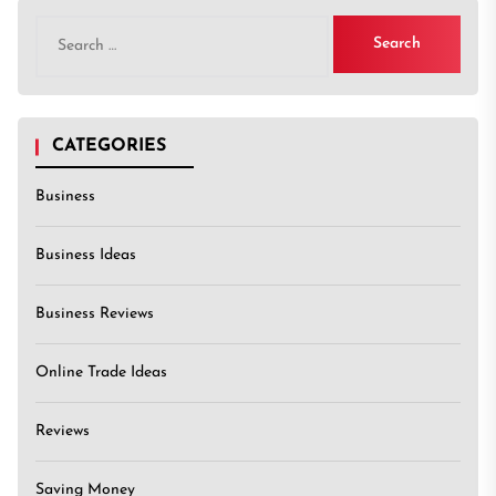
Search
for:
CATEGORIES
Business
Business Ideas
Business Reviews
Online Trade Ideas
Reviews
Saving Money