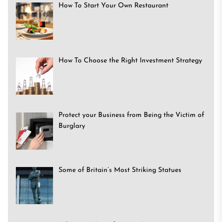
How To Start Your Own Restaurant
How To Choose the Right Investment Strategy
Protect your Business from Being the Victim of
Burglary
Some of Britain’s Most Striking Statues