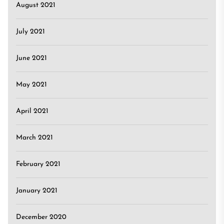
August 2021
July 2021
June 2021
May 2021
April 2021
March 2021
February 2021
January 2021
December 2020