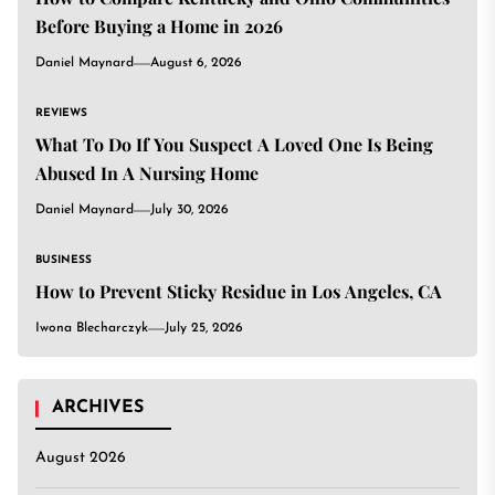
Before Buying a Home in 2026
Daniel Maynard
August 6, 2026
REVIEWS
What To Do If You Suspect A Loved One Is Being
Abused In A Nursing Home
Daniel Maynard
July 30, 2026
BUSINESS
How to Prevent Sticky Residue in Los Angeles, CA
Iwona Blecharczyk
July 25, 2026
ARCHIVES
August 2026