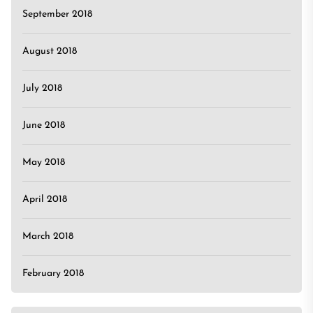
September 2018
August 2018
July 2018
June 2018
May 2018
April 2018
March 2018
February 2018