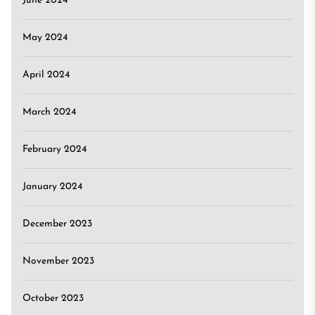
June 2024
May 2024
April 2024
March 2024
February 2024
January 2024
December 2023
November 2023
October 2023