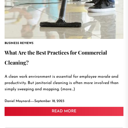
BUSINESS REVIEWS
What Are the Best Practices for Commercial
Cleaning?
A clean work environment is essential for employee morale and
productivity. But janitorial cleaning is often more involved than
simply sweeping and mopping. (more…)
Daniel Maynard
September 18, 2023
READ MORE