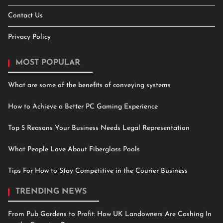
Contact Us
Privacy Policy
MOST POPULAR
What are some of the benefits of conveying systems
How to Achieve a Better PC Gaming Experience
Top 5 Reasons Your Business Needs Legal Representation
What People Love About Fiberglass Pools
Tips For How to Stay Competitive in the Courier Business
TRENDING NEWS
From Pub Gardens to Profit: How UK Landowners Are Cashing In