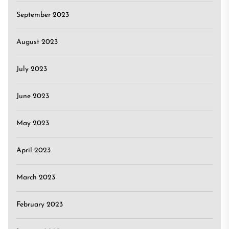
September 2023
August 2023
July 2023
June 2023
May 2023
April 2023
March 2023
February 2023