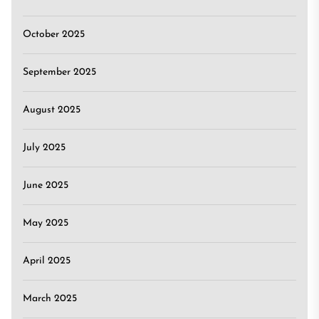
October 2025
September 2025
August 2025
July 2025
June 2025
May 2025
April 2025
March 2025