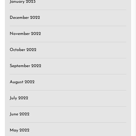
January 2023
December 2022
November 2022
October 2022
September 2022
August 2022
July 2022
June 2022
May 2022