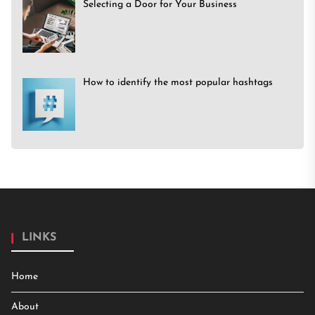
Selecting a Door for Your Business
How to identify the most popular hashtags
LINKS
Home
About