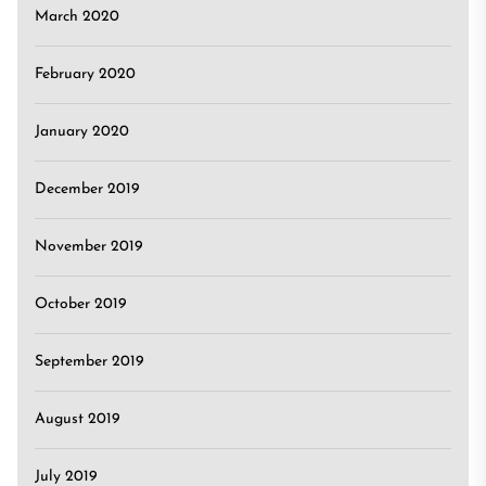
March 2020
February 2020
January 2020
December 2019
November 2019
October 2019
September 2019
August 2019
July 2019