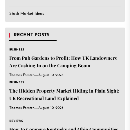
Stock Market Ideas
RECENT POSTS
BUSINESS
From Pub Gardens to Profit: How UK Landowners
Are Cashing In on the Camping Boom
Thomas Forster
August 10, 2026
BUSINESS
The Hidden Property Market Hiding in Plain Sight:
UK Recreational Land Explained
Thomas Forster
August 10, 2026
REVIEWS
How to Compare Kentucky and Ohio Communities