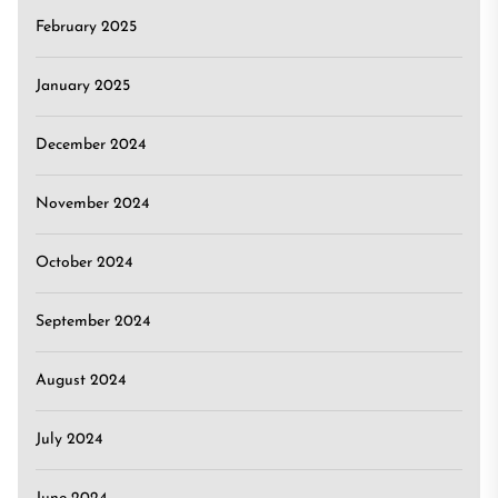
February 2025
January 2025
December 2024
November 2024
October 2024
September 2024
August 2024
July 2024