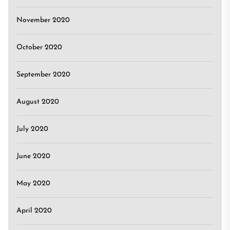
November 2020
October 2020
September 2020
August 2020
July 2020
June 2020
May 2020
April 2020