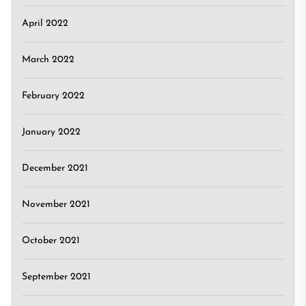
April 2022
March 2022
February 2022
January 2022
December 2021
November 2021
October 2021
September 2021