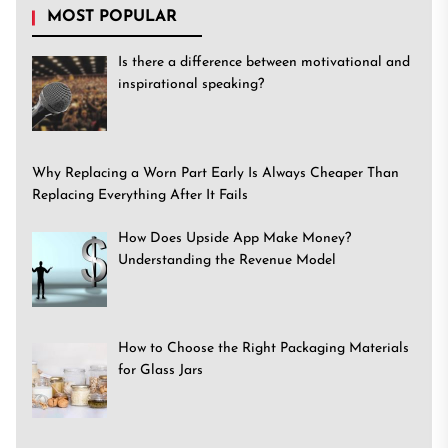
MOST POPULAR
Is there a difference between motivational and
inspirational speaking?
Why Replacing a Worn Part Early Is Always Cheaper Than
Replacing Everything After It Fails
How Does Upside App Make Money?
Understanding the Revenue Model
How to Choose the Right Packaging Materials
for Glass Jars