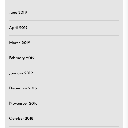
June 2019
April 2019
March 2019
February 2019
January 2019
December 2018
November 2018
October 2018