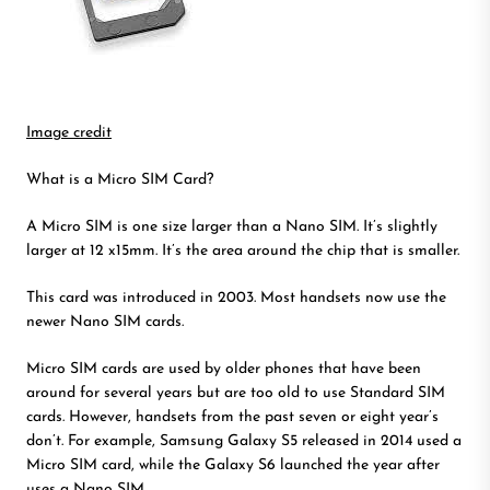
Image credit
What is a Micro SIM Card?
A Micro SIM is one size larger than a Nano SIM. It’s slightly
larger at 12 x15mm. It’s the area around the chip that is smaller.
This card was introduced in 2003. Most handsets now use the
newer Nano SIM cards.
Micro SIM cards are used by older phones that have been
around for several years but are too old to use Standard SIM
cards. However, handsets from the past seven or eight year’s
don’t. For example, Samsung Galaxy S5 released in 2014 used a
Micro SIM card, while the Galaxy S6 launched the year after
uses a Nano SIM.