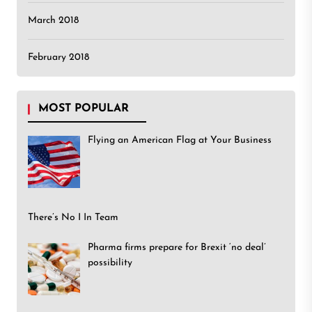
March 2018
February 2018
MOST POPULAR
Flying an American Flag at Your Business
There’s No I In Team
Pharma firms prepare for Brexit ‘no deal’
possibility