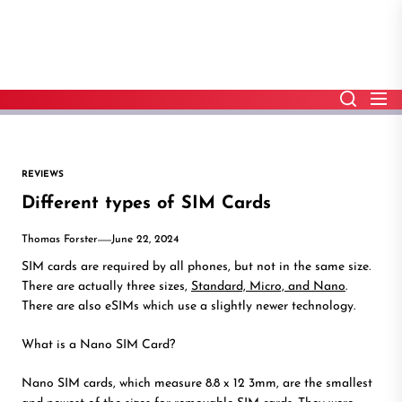
Skip
to
the
content
REVIEWS
Different types of SIM Cards
Thomas Forster
June 22, 2024
SIM cards are required by all phones, but not in the same size.
There are actually three sizes,
Standard, Micro, and Nano
.
There are also eSIMs which use a slightly newer technology.
What is a Nano SIM Card?
Nano SIM cards, which measure 8.8 x 12 3mm, are the smallest