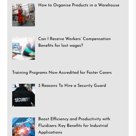
How to Organise Products in a Warehouse
Can I Receive Workers’ Compensation
Benefits for lost wages?
Training Programs Now Accredited for Foster Carers
3 Reasons To Hire a Security Guard
Boost Efficiency and Productivity with
Fluidizers: Key Benefits for Industrial
Applications