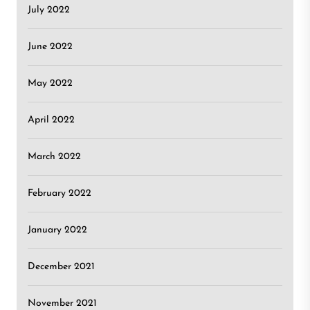
July 2022
June 2022
May 2022
April 2022
March 2022
February 2022
January 2022
December 2021
November 2021