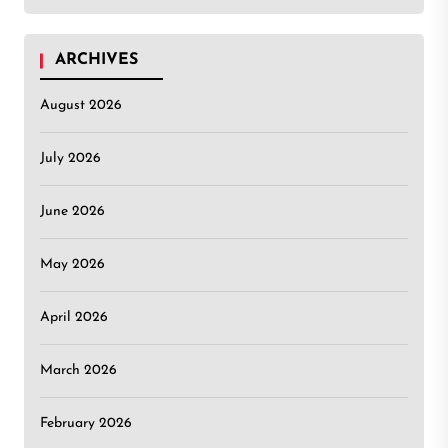
ARCHIVES
August 2026
July 2026
June 2026
May 2026
April 2026
March 2026
February 2026