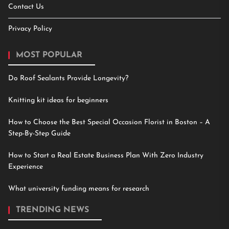
Contact Us
Privacy Policy
MOST POPULAR
Do Roof Sealants Provide Longevity?
Knitting kit ideas for beginners
How to Choose the Best Special Occasion Florist in Boston – A
Step-By-Step Guide
How to Start a Real Estate Business Plan With Zero Industry
Experience
What university funding means for research
TRENDING NEWS