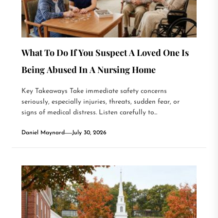
What To Do If You Suspect A Loved One Is
Being Abused In A Nursing Home
Key Takeaways Take immediate safety concerns
seriously, especially injuries, threats, sudden fear, or
signs of medical distress. Listen carefully to...
Daniel Maynard
July 30, 2026