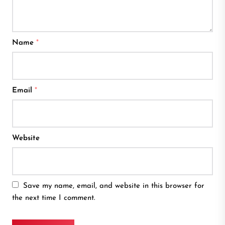
Name
*
Email
*
Website
Save my name, email, and website in this browser for
the next time I comment.