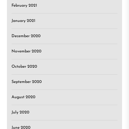
February 2021
January 2021
December 2020
November 2020
October 2020
September 2020
August 2020
July 2020
June 2020