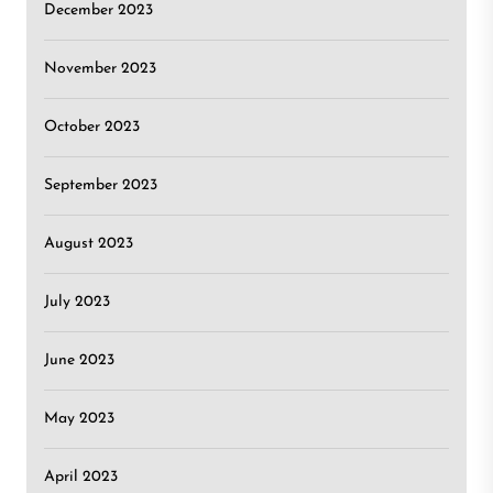
December 2023
November 2023
October 2023
September 2023
August 2023
July 2023
June 2023
May 2023
April 2023