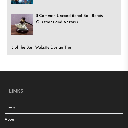
5 Common Unconditional Bail Bonds
Questions and Answers
5 of the Best Website Design Tips
LINKS
Home
About