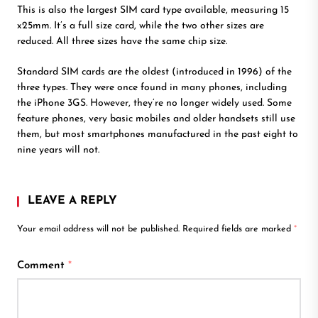
This is also the largest SIM card type available, measuring 15
x25mm. It’s a full size card, while the two other sizes are
reduced. All three sizes have the same chip size.
Standard SIM cards are the oldest (introduced in 1996) of the
three types. They were once found in many phones, including
the iPhone 3GS. However, they’re no longer widely used. Some
feature phones, very basic mobiles and older handsets still use
them, but most smartphones manufactured in the past eight to
nine years will not.
LEAVE A REPLY
Your email address will not be published.
Required fields are marked
*
Comment
*