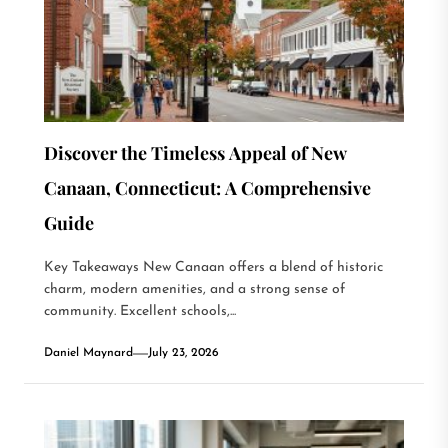
Discover the Timeless Appeal of New
Canaan, Connecticut: A Comprehensive
Guide
Key Takeaways New Canaan offers a blend of historic
charm, modern amenities, and a strong sense of
community. Excellent schools,...
Daniel Maynard
July 23, 2026