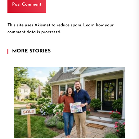
This site uses Akismet to reduce spam.
Learn how your
comment data is processed.
MORE STORIES