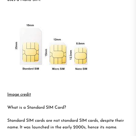
Image credit
What is a Standard SIM Card?
Standard SIM cards are not standard SIM cards, despite their
name. It was launched in the early 2000s, hence its name.