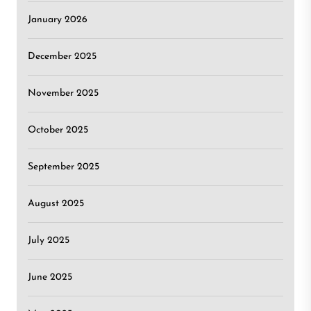
January 2026
December 2025
November 2025
October 2025
September 2025
August 2025
July 2025
June 2025