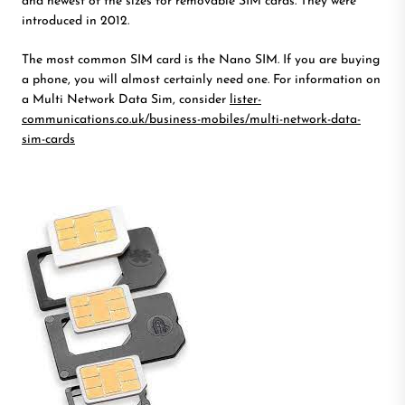
and newest of the sizes for removable SIM cards. They were
introduced in 2012.
The most common SIM card is the Nano SIM. If you are buying
a phone, you will almost certainly need one. For information on
a Multi Network Data Sim, consider
lister-
communications.co.uk/business-mobiles/multi-network-data-
sim-cards