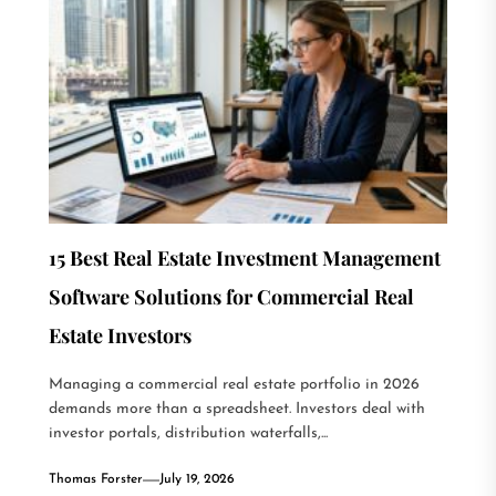
15 Best Real Estate Investment Management
Software Solutions for Commercial Real
Estate Investors
Managing a commercial real estate portfolio in 2026
demands more than a spreadsheet. Investors deal with
investor portals, distribution waterfalls,...
Thomas Forster
July 19, 2026