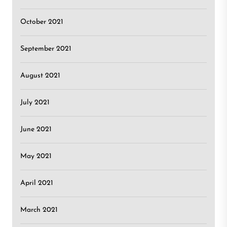
October 2021
September 2021
August 2021
July 2021
June 2021
May 2021
April 2021
March 2021