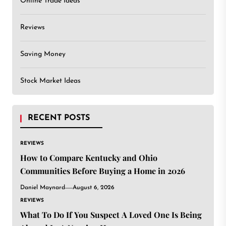
Online Trade Ideas
Reviews
Saving Money
Stock Market Ideas
RECENT POSTS
REVIEWS
How to Compare Kentucky and Ohio
Communities Before Buying a Home in 2026
Daniel Maynard
August 6, 2026
REVIEWS
What To Do If You Suspect A Loved One Is Being