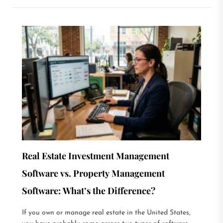
Real Estate Investment Management
Software vs. Property Management
Software: What’s the Difference?
If you own or manage real estate in the United States,