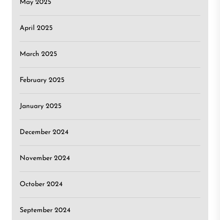
May 2025
April 2025
March 2025
February 2025
January 2025
December 2024
November 2024
October 2024
September 2024