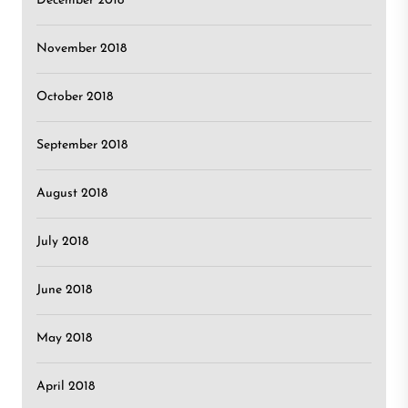
December 2018
November 2018
October 2018
September 2018
August 2018
July 2018
June 2018
May 2018
April 2018