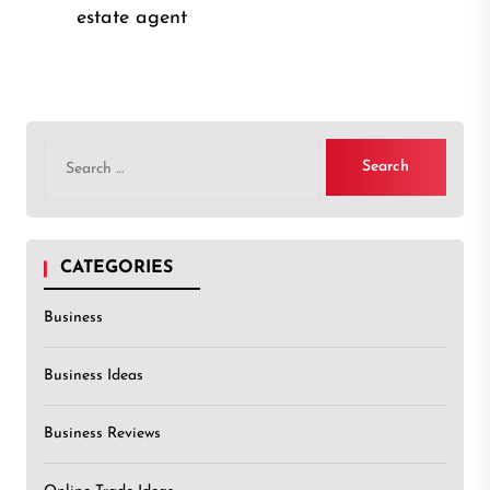
post
post:
estate agent
Search
for:
CATEGORIES
Business
Business Ideas
Business Reviews