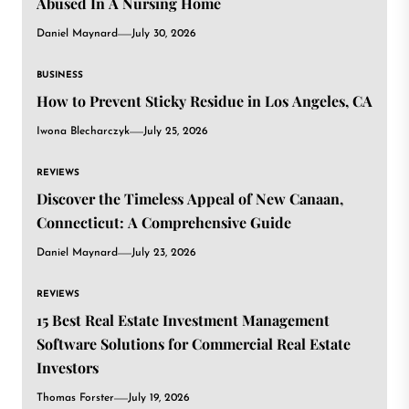
Abused In A Nursing Home
Daniel Maynard
July 30, 2026
BUSINESS
How to Prevent Sticky Residue in Los Angeles, CA
Iwona Blecharczyk
July 25, 2026
REVIEWS
Discover the Timeless Appeal of New Canaan,
Connecticut: A Comprehensive Guide
Daniel Maynard
July 23, 2026
REVIEWS
15 Best Real Estate Investment Management
Software Solutions for Commercial Real Estate
Investors
Thomas Forster
July 19, 2026