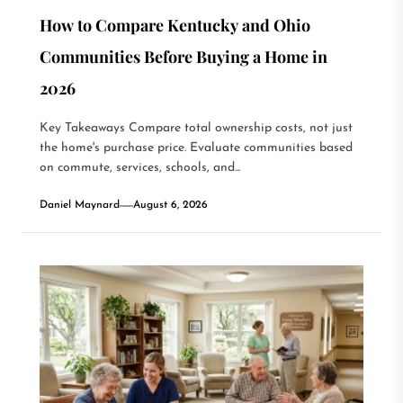
How to Compare Kentucky and Ohio
Communities Before Buying a Home in
2026
Key Takeaways Compare total ownership costs, not just
the home's purchase price. Evaluate communities based
on commute, services, schools, and...
Daniel Maynard
August 6, 2026