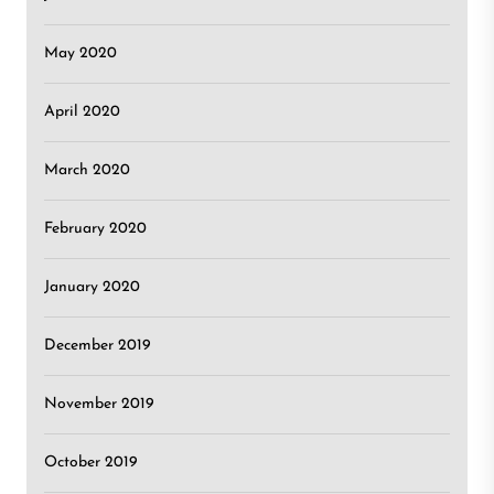
May 2020
April 2020
March 2020
February 2020
January 2020
December 2019
November 2019
October 2019