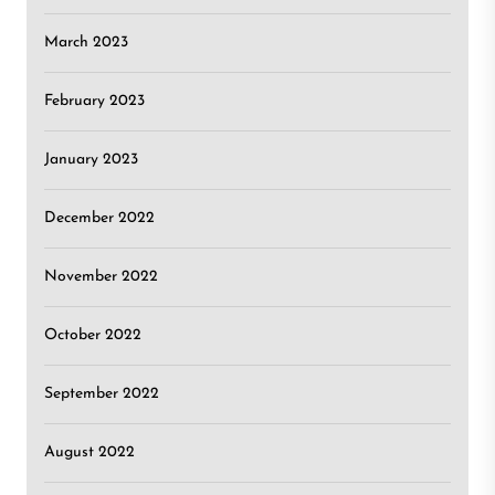
March 2023
February 2023
January 2023
December 2022
November 2022
October 2022
September 2022
August 2022