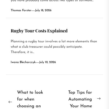
you have probably come across two types of software...
Thomas Forster
July 18, 2026
Rugby Tour Costs Explained
Planning a rugby tour involves a lot more elements than
what a club treasurer could possibly anticipate.
Therefore, it is...
Iwona Blecharczyk
July 10, 2026
Post
What to look
Top Tips for
for when
Automating
navigation
Nex
Previous
choosing an
Your Home