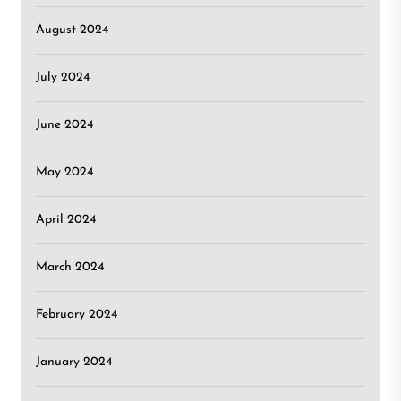
August 2024
July 2024
June 2024
May 2024
April 2024
March 2024
February 2024
January 2024