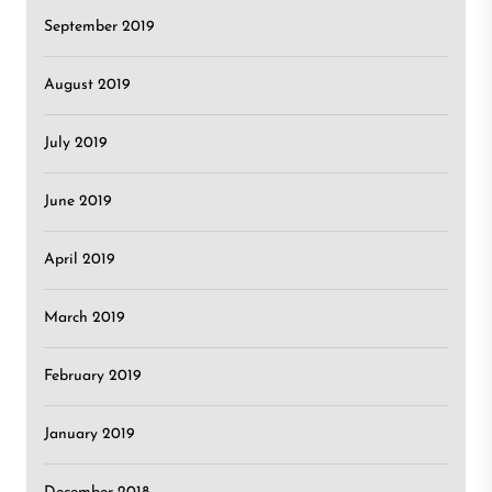
September 2019
August 2019
July 2019
June 2019
April 2019
March 2019
February 2019
January 2019