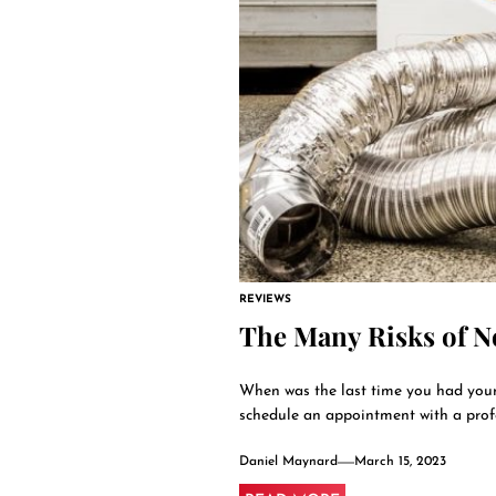
REVIEWS
The Many Risks of N
When was the last time you had your 
schedule an appointment with a profes
Daniel Maynard
March 15, 2023