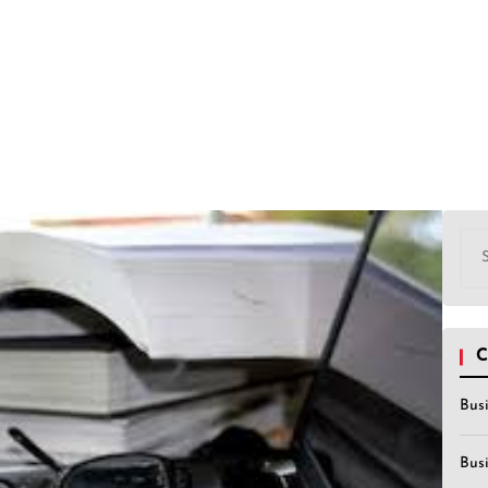
Sea
for:
C
Bus
Bus