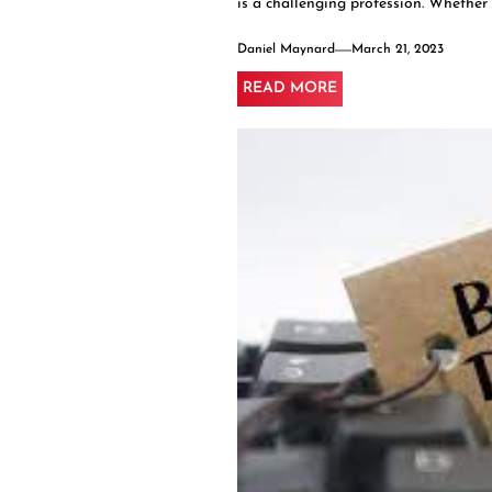
is a challenging profession. Whether y
Daniel Maynard
March 21, 2023
READ MORE