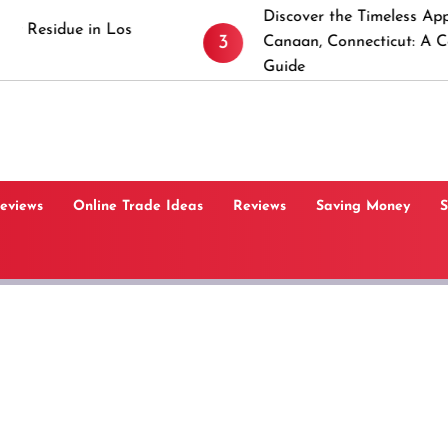
Discover the Timeless Appeal of New
3
Canaan, Connecticut: A Comprehensive
Guide
Reviews
Online Trade Ideas
Reviews
Saving Money
S