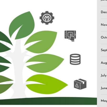
Dec
Nov
Oct
Sep
Aug
Jul
Jun
May