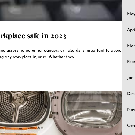
May
Apr
kplace safe in 2023
Mar
nd assessing potential dangers or hazards is important to avoid
ng any workplace injuries. Whether they...
Feb
Jan
Dec
Nov
Oct