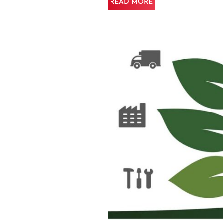
READ MORE