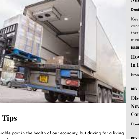
Dani
Key
conc
thre
medi
BUSI
How
in 
Iwon
REV
Dis
New
Co
 Tips
Dani
able part in the health of our economy, but driving for a living
REV