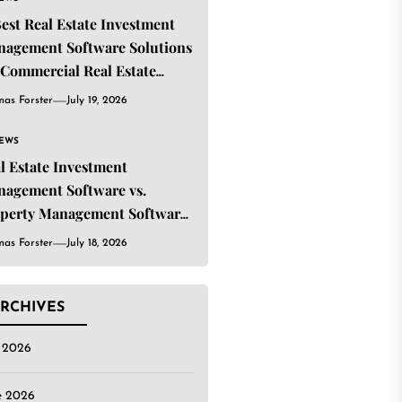
Best Real Estate Investment
agement Software Solutions
 Commercial Real Estate
estors
as Forster
July 19, 2026
IEWS
l Estate Investment
agement Software vs.
perty Management Software:
t’s the Difference?
as Forster
July 18, 2026
RCHIVES
y 2026
e 2026