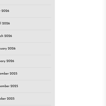
 2026
il 2026
ch 2026
ruary 2026
uary 2026
ember 2025
ember 2025
ober 2025