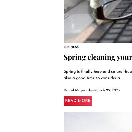
BUSINESS
Spring cleaning you
Spring is finally here and so are thou
also a good time to consider a...
Daniel Maynard
March 25, 2023
READ MORE