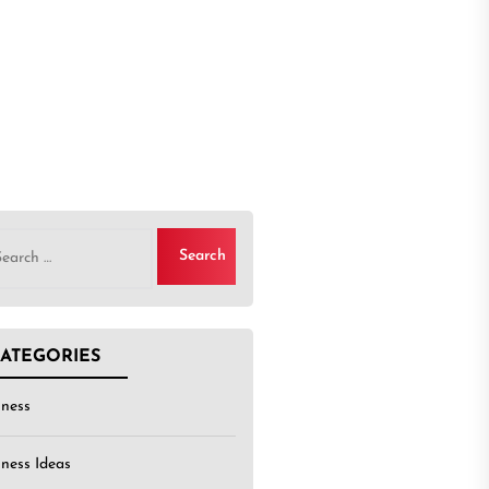
rch
ATEGORIES
iness
iness Ideas