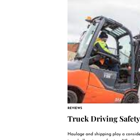
REVIEWS
Truck Driving Safety
Haulage and shipping play a consider