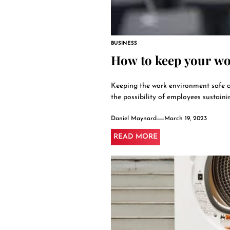
BUSINESS
How to keep your wor
Keeping the work environment safe a
the possibility of employees sustaini
Daniel Maynard
March 19, 2023
READ MORE