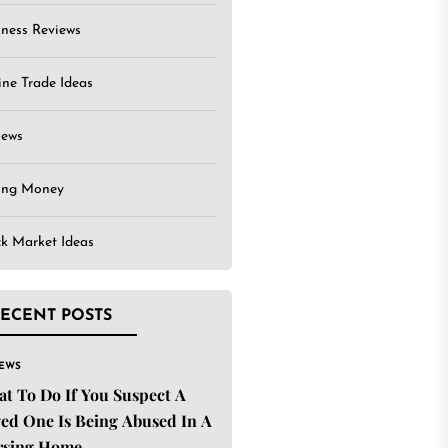
iness Reviews
ine Trade Ideas
iews
ing Money
ck Market Ideas
ECENT POSTS
IEWS
t To Do If You Suspect A
ed One Is Being Abused In A
rsing Home