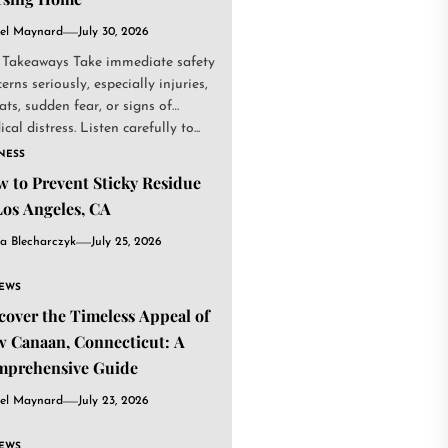
el Maynard
July 30, 2026
 Takeaways Take immediate safety
erns seriously, especially injuries,
ats, sudden fear, or signs of
cal distress. Listen carefully to...
NESS
 to Prevent Sticky Residue
Los Angeles, CA
a Blecharczyk
July 25, 2026
IEWS
cover the Timeless Appeal of
 Canaan, Connecticut: A
mprehensive Guide
el Maynard
July 23, 2026
IEWS