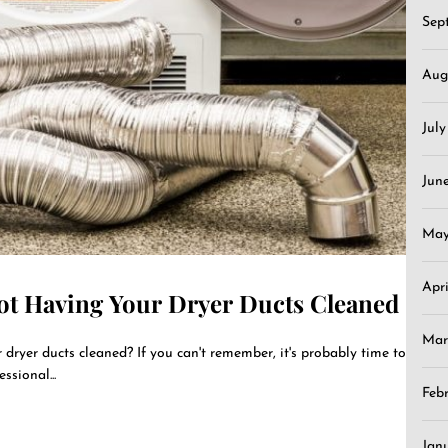
Sep
Aug
Jul
Jun
May
Apr
ot Having Your Dryer Ducts Cleaned
Mar
dryer ducts cleaned? If you can't remember, it's probably time to
sional...
Feb
Jan