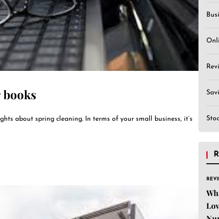
Bus
Onl
Rev
r books
Sav
Sto
ghts about spring cleaning. In terms of your small business, it’s
R
REV
Wha
Lov
Nu