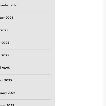
tember 2025
ust 2025
y 2025
e 2025
 2025
il 2025
ch 2025
ruary 2025
uary 2025