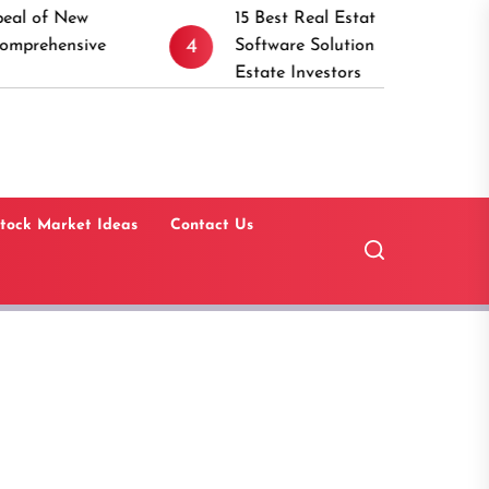
15 Best Real Estate Investment Management
4
5
Software Solutions for Commercial Real
Estate Investors
tock Market Ideas
Contact Us