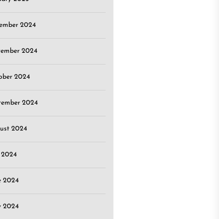
ember 2024
ember 2024
ober 2024
tember 2024
ust 2024
y 2024
e 2024
 2024