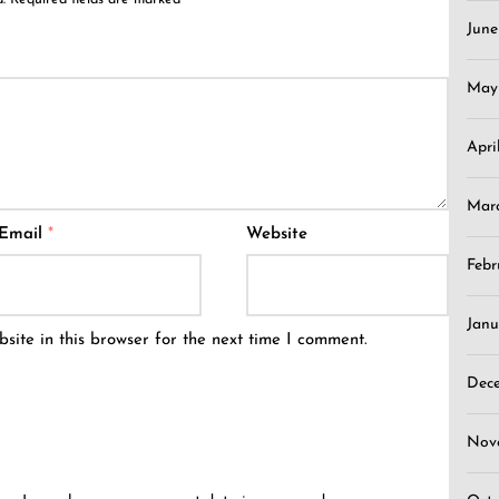
Jun
May
Apri
Mar
Email
*
Website
Febr
Janu
ite in this browser for the next time I comment.
Dec
Nov