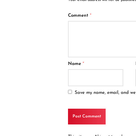
Comment
*
Name
*
Save my name, email, and webs