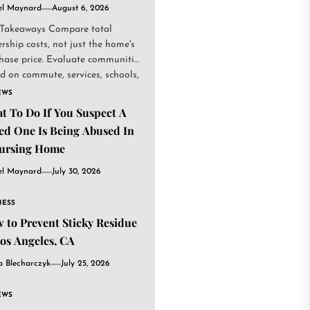
el Maynard
August 6, 2026
Takeaways Compare total
rship costs, not just the home's
hase price. Evaluate communities
d on commute, services, schools,
.
EWS
t To Do If You Suspect A
ed One Is Being Abused In
ursing Home
el Maynard
July 30, 2026
NESS
 to Prevent Sticky Residue
Los Angeles, CA
a Blecharczyk
July 25, 2026
EWS