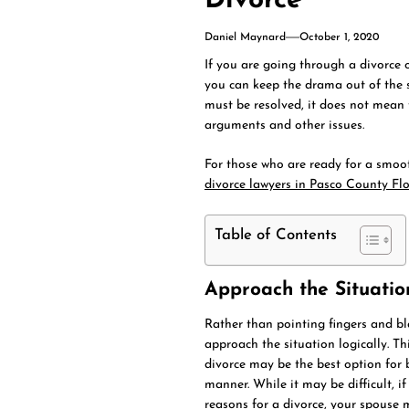
Divorce
Daniel Maynard
October 1, 2020
If you are going through a divorce 
you can keep the drama out of the s
must be resolved, it does not mean 
arguments and other issues.
For those who are ready for a smoot
divorce lawyers in Pasco County Fl
Table of Contents
Approach the Situatio
Rather than pointing fingers and bla
approach the situation logically. T
divorce may be the best option for b
manner. While it may be difficult, 
reasons for a divorce, your spouse m