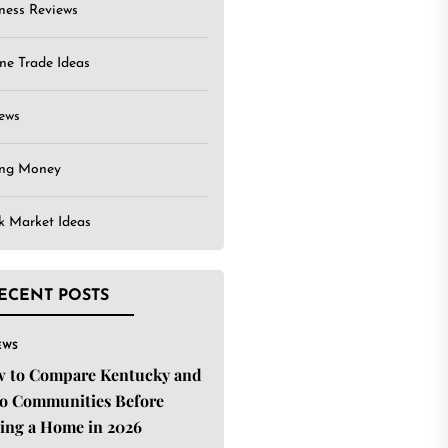
ness Reviews
ne Trade Ideas
ews
ing Money
k Market Ideas
ECENT POSTS
EWS
 to Compare Kentucky and
o Communities Before
ing a Home in 2026