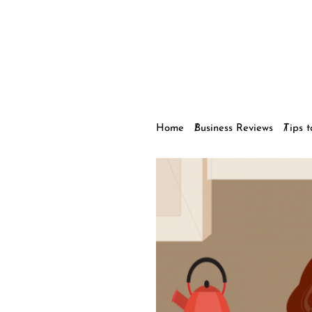
Home
Business Reviews
Tips 