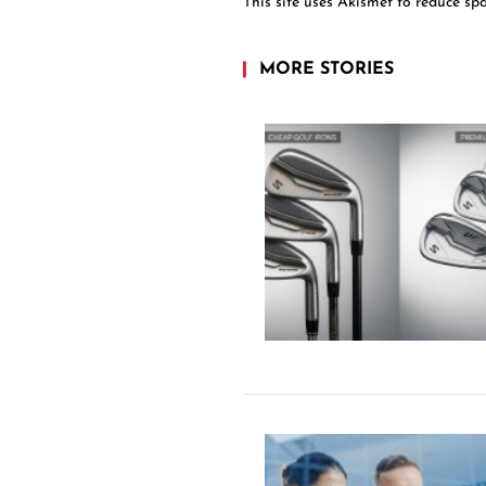
This site uses Akismet to reduce s
MORE STORIES