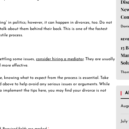
Dis
New
Com
g” in politics; however, it can happen in divorces, too. Do not
Dani
alk about them behind their back. This is one of the fastest
stile process.
REVI
15 
Man
settling some issues,
consider hiring a mediator
. They are usually
Sol
 more effective.
Est
Thom
rce, knowing what to expect from the process is essential. Take
d above to help avoid any serious issues or arguments. While
to implement the tips here, you may find your divorce is not
A
Aug
July
.
Required fields are marked
*