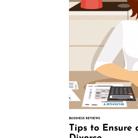
BUSINESS REVIEWS
Tips to Ensure