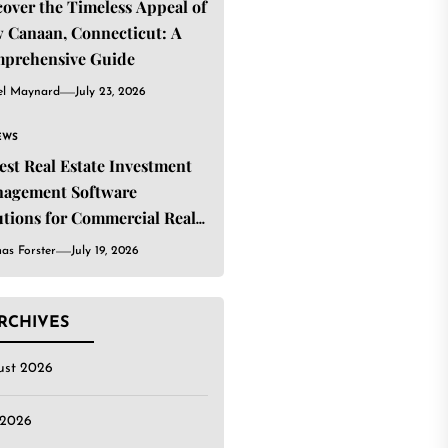
cover the Timeless Appeal of
 Canaan, Connecticut: A
prehensive Guide
el Maynard
July 23, 2026
EWS
Best Real Estate Investment
agement Software
utions for Commercial Real
ate Investors
as Forster
July 19, 2026
RCHIVES
ust 2026
 2026