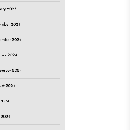
ary 2025
ember 2024
ember 2024
ober 2024
tember 2024
ust 2024
 2024
 2024