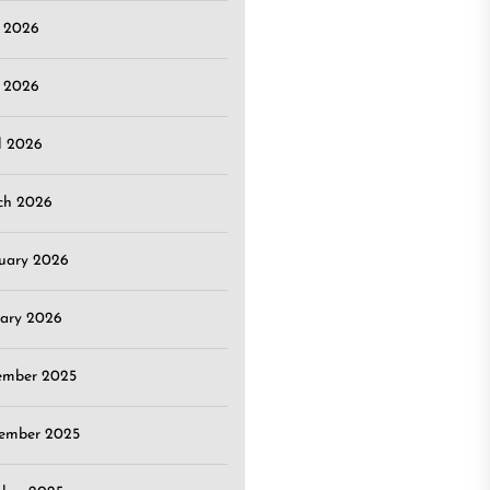
e 2026
 2026
l 2026
ch 2026
uary 2026
ary 2026
ember 2025
ember 2025