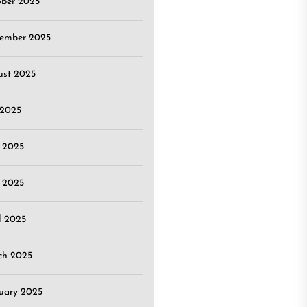
ober 2025
tember 2025
ust 2025
 2025
 2025
 2025
l 2025
ch 2025
uary 2025