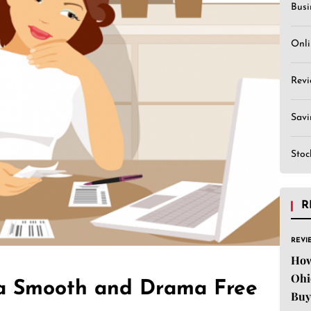
Busi
Onli
Revi
Sav
Stoc
R
REVI
How
Ohi
 a Smooth and Drama Free
Buy