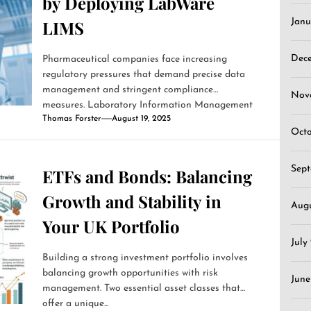
by Deploying LabWare
LIMS
Janu
Dec
Pharmaceutical companies face increasing
regulatory pressures that demand precise data
management and stringent compliance
Nov
measures. Laboratory Information Management
Thomas Forster
August 19, 2025
Systems (LIMS)...
Oct
Sep
ETFs and Bonds: Balancing
Growth and Stability in
Aug
Your UK Portfolio
July
Building a strong investment portfolio involves
balancing growth opportunities with risk
June
management. Two essential asset classes that
offer a unique...