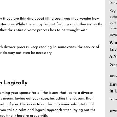
Dani
Key 
owne
or if you are thinking about filing soon, you may wonder how
purc
ituation. While there may be hurt feelings and other issues that
base
that the entire divorce process has to be wrought with
and..
REVI
Wha
h divorce process, keep reading. In some cases, the service of
Lov
orida
may not even be necessary.
A N
Dani
BUSI
n Logically
How
in 
ming your spouse for all the issues that led to a divorce,
his means laying out your case, including the reasons that
Iwon
oth of you. The key is to do this in a non-confrontational
if you take a calm and logical approach when laying out the
REVI
ay find it hard to argue with.