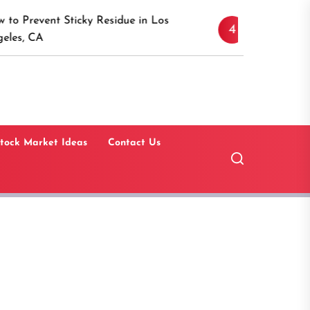
Discover the Timeless A
icky Residue in Los
4
Canaan, Connecticut: A
Guide
tock Market Ideas
Contact Us