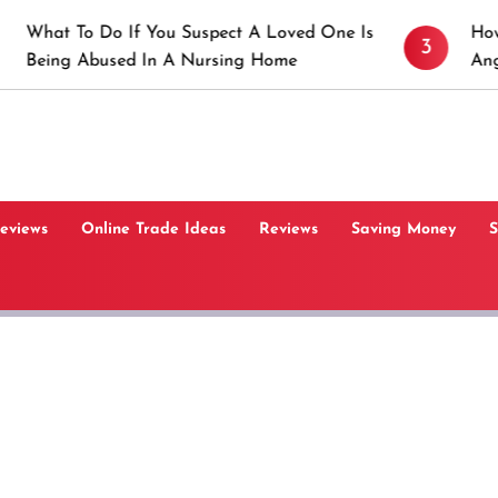
 If You Suspect A Loved One Is
How to Prevent St
3
sed In A Nursing Home
Angeles, CA
Reviews
Online Trade Ideas
Reviews
Saving Money
S