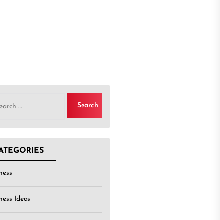
rch
ATEGORIES
ness
ness Ideas