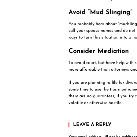
Avoid “Mud Slinging”
You probably hear about “mudslingin
call your spouse names and do not t
ways to turn this situation into a ho
Consider Mediation
To avoid court, but have help with 
more affordable than attorneys and
If you are planning to file for divo
some time to use the tips mentione
there are no guarantees, if you try 
volatile or otherwise hostile.
LEAVE A REPLY
Your email address will not be published