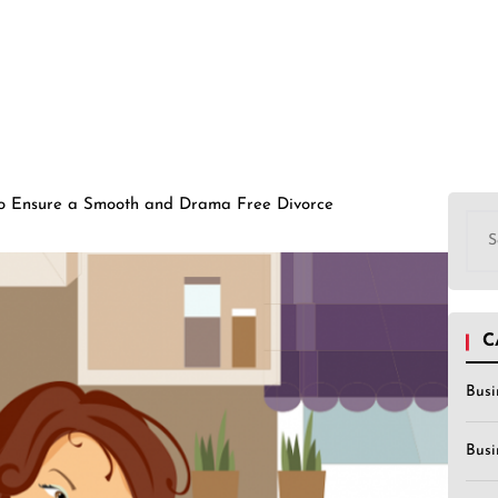
to Ensure a Smooth and Drama Free Divorce
Sea
for:
C
Busi
Busi