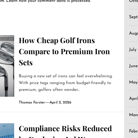
pam.
Learn how your comment data is processed.
Oct
Sep
Aug
How Cheap Golf Irons
Compare to Premium Iron
July
Sets
June
Buying a new set of irons can feel overwhelming.
May
With price tags ranging from budget-friendly to
premium, golfers often wonder...
Apri
Thomas Forster
April 2, 2026
Mar
Compliance Risks Reduced
Febr