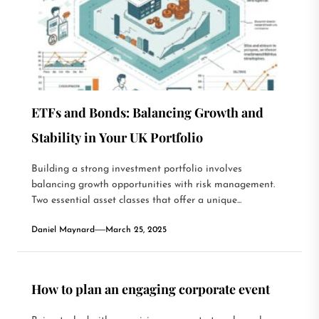
ETFs and Bonds: Balancing Growth and
Stability in Your UK Portfolio
Building a strong investment portfolio involves
balancing growth opportunities with risk management.
Two essential asset classes that offer a unique...
Daniel Maynard
March 25, 2025
How to plan an engaging corporate event