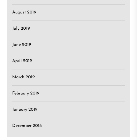
August 2019
July 2019
June 2019
April 2019
March 2019
February 2019
January 2019
December 2018