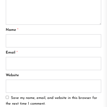
Name
*
Email
*
Website
Save my name, email, and website in this browser for
the next time I comment.