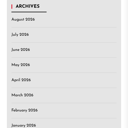
ARCHIVES
August 2026
July 2026
June 2026
May 2026
April 2026
March 2026
February 2026
January 2026