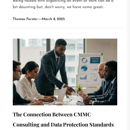
Being tasked with organising an event at work can be a
bit daunting but, don't worry, we have some great...
Thomas Forster
March 8, 2025
The Connection Between CMMC
Consulting and Data Protection Standards