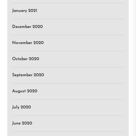
January 2021
December 2020
November 2020
October 2020
September 2020
August 2020
July 2020
June 2020