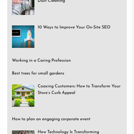
Duct Cleaning
10 Ways to Improve Your On-Site SEO
Working in a Caring Profession
Best trees for small gardens
Coaxing Customers: How to Transform Your
Store’s Curb Appeal
How to plan an engaging corporate event
How Technology Is Transforming