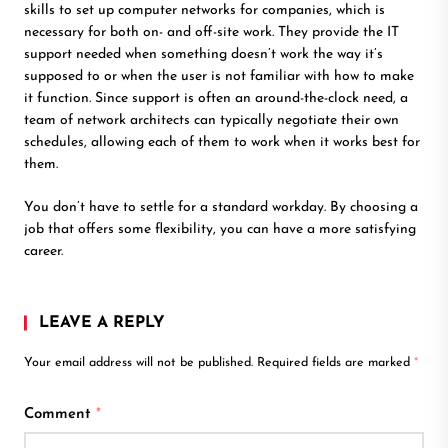
skills to set up computer networks for companies, which is
necessary for both on- and off-site work. They provide the IT
support needed when something doesn’t work the way it’s
supposed to or when the user is not familiar with how to make
it function. Since support is often an around-the-clock need, a
team of network architects can typically negotiate their own
schedules, allowing each of them to work when it works best for
them.
You don’t have to settle for a standard workday. By choosing a
job that offers some flexibility, you can have a more satisfying
career.
LEAVE A REPLY
Your email address will not be published.
Required fields are marked
*
Comment
*