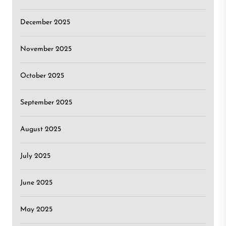
December 2025
November 2025
October 2025
September 2025
August 2025
July 2025
June 2025
May 2025