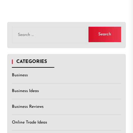
Search
for:
CATEGORIES
Business
Business Ideas
Business Reviews
Online Trade Ideas