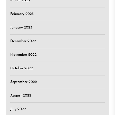
March 2023
February 2023
January 2023
December 2022
November 2022
October 2022
September 2022
August 2022
July 2022