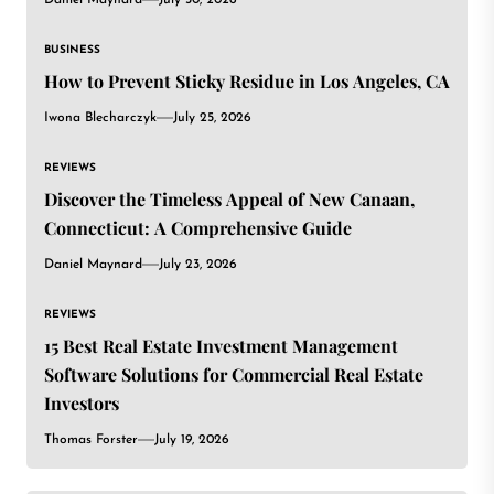
BUSINESS
How to Prevent Sticky Residue in Los Angeles, CA
Iwona Blecharczyk
July 25, 2026
REVIEWS
Discover the Timeless Appeal of New Canaan,
Connecticut: A Comprehensive Guide
Daniel Maynard
July 23, 2026
REVIEWS
15 Best Real Estate Investment Management
Software Solutions for Commercial Real Estate
Investors
Thomas Forster
July 19, 2026