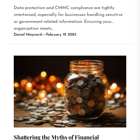
Data protection and CMMC compliance are tightly
intertwined, especially for businesses handling sensitive
or government-related information. Ensuring your
organization meets...
Daniel Maynard
February 19, 2025
Shattering the Myths of Financial