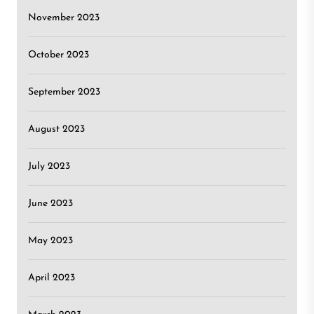
November 2023
October 2023
September 2023
August 2023
July 2023
June 2023
May 2023
April 2023