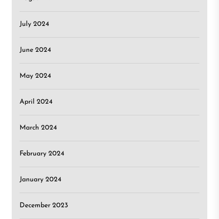
July 2024
June 2024
May 2024
April 2024
March 2024
February 2024
January 2024
December 2023