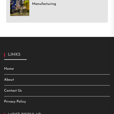
Manufacturing
LINKS
Home
About
Contact Us
Privacy Policy