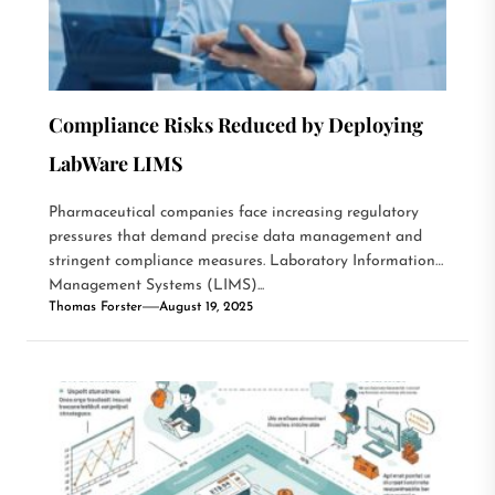
Compliance Risks Reduced by Deploying
LabWare LIMS
Pharmaceutical companies face increasing regulatory
pressures that demand precise data management and
stringent compliance measures. Laboratory Information
Management Systems (LIMS)...
Thomas Forster
August 19, 2025