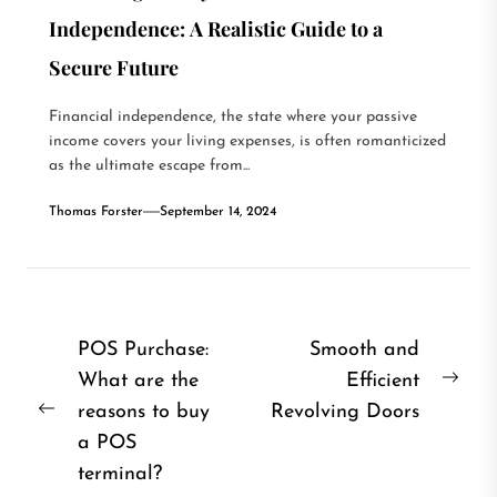
Independence: A Realistic Guide to a
Secure Future
Financial independence, the state where your passive
income covers your living expenses, is often romanticized
as the ultimate escape from...
Thomas Forster
September 14, 2024
Post
POS Purchase:
Smooth and
What are the
Efficient
navigation
Nex
reasons to buy
Revolving Doors
Previous
post
a POS
post:
terminal?