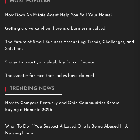
MOST POPULAR
How Does An Estate Agent Help You Sell Your Home?
Getting a divorce when there is a business involved
The Future of Small Business Accounting: Trends, Challenges, and
Solutions
5 ways to boost your eligibility for car finance
The sweater for men that ladies have claimed
TRENDING NEWS
How to Compare Kentucky and Ohio Communities Before
Buying a Home in 2026
What To Do If You Suspect A Loved One Is Being Abused In A
Nursing Home