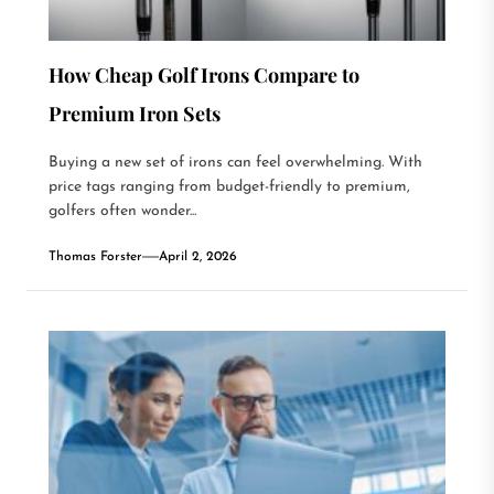
How Cheap Golf Irons Compare to
Premium Iron Sets
Buying a new set of irons can feel overwhelming. With
price tags ranging from budget-friendly to premium,
golfers often wonder...
Thomas Forster
April 2, 2026