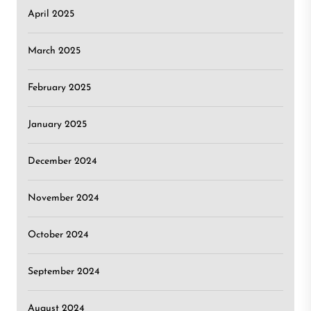
April 2025
March 2025
February 2025
January 2025
December 2024
November 2024
October 2024
September 2024
August 2024