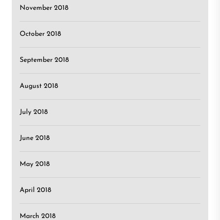
November 2018
October 2018
September 2018
August 2018
July 2018
June 2018
May 2018
April 2018
March 2018