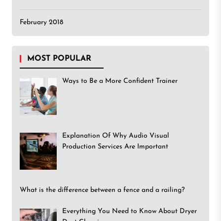
February 2018
MOST POPULAR
Ways to Be a More Confident Trainer
Explanation Of Why Audio Visual
Production Services Are Important
What is the difference between a fence and a railing?
Everything You Need to Know About Dryer