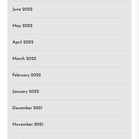
June 2022
May 2022
April 2022
March 2022
February 2022
January 2022
December 2021
November 2021