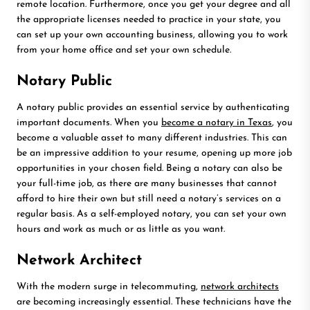
remote location. Furthermore, once you get your degree and all
the appropriate licenses needed to practice in your state, you
can set up your own accounting business, allowing you to work
from your home office and set your own schedule.
Notary Public
A notary public provides an essential service by authenticating
important documents. When you
become a notary in Texas
, you
become a valuable asset to many different industries. This can
be an impressive addition to your resume, opening up more job
opportunities in your chosen field. Being a notary can also be
your full-time job, as there are many businesses that cannot
afford to hire their own but still need a notary’s services on a
regular basis. As a self-employed notary, you can set your own
hours and work as much or as little as you want.
Network Architect
With the modern surge in telecommuting,
network architects
are becoming increasingly essential. These technicians have the