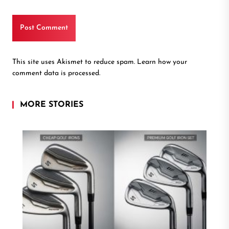
This site uses Akismet to reduce spam.
Learn how your
comment data is processed.
MORE STORIES