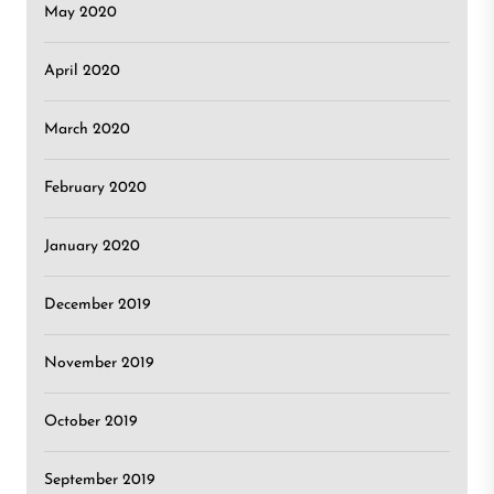
May 2020
April 2020
March 2020
February 2020
January 2020
December 2019
November 2019
October 2019
September 2019