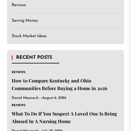
Reviews
Saving Money
Stock Market Ideas
RECENT POSTS
REVIEWS
How to Compare Kentucky and Ohio
Communities Before Buying a Home in 2026
Daniel Maynard
August 6, 2026
REVIEWS
What To Do If You Suspect A Loved One Is Being
Abused In A Nursing Home
Daniel Maynard
July 30, 2026