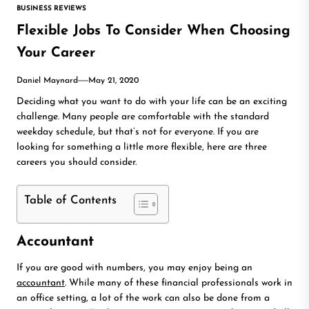
BUSINESS REVIEWS
Flexible Jobs To Consider When Choosing
Your Career
Daniel Maynard
May 21, 2020
Deciding what you want to do with your life can be an exciting
challenge. Many people are comfortable with the standard
weekday schedule, but that’s not for everyone. If you are
looking for something a little more flexible, here are three
careers you should consider.
Table of Contents
Accountant
If you are good with numbers, you may enjoy being an
accountant
. While many of these financial professionals work in
an office setting, a lot of the work can also be done from a