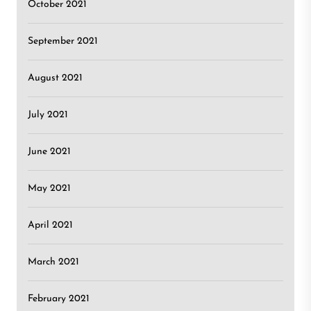
October 2021
September 2021
August 2021
July 2021
June 2021
May 2021
April 2021
March 2021
February 2021