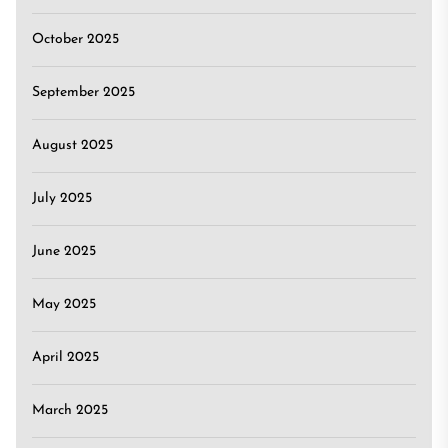
October 2025
September 2025
August 2025
July 2025
June 2025
May 2025
April 2025
March 2025