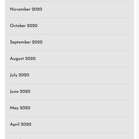
November 2020
October 2020
September 2020
August 2020
July 2020
June 2020
May 2020
April 2020