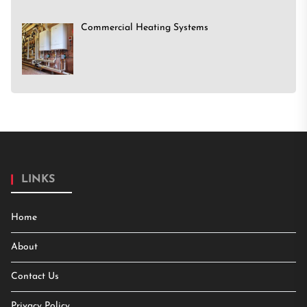
Commercial Heating Systems
LINKS
Home
About
Contact Us
Privacy Policy