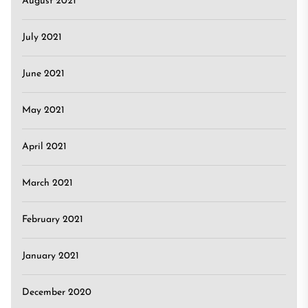
August 2021
July 2021
June 2021
May 2021
April 2021
March 2021
February 2021
January 2021
December 2020