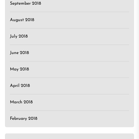
September 2018
August 2018
July 2018
June 2018
May 2018
April 2018
March 2018
February 2018