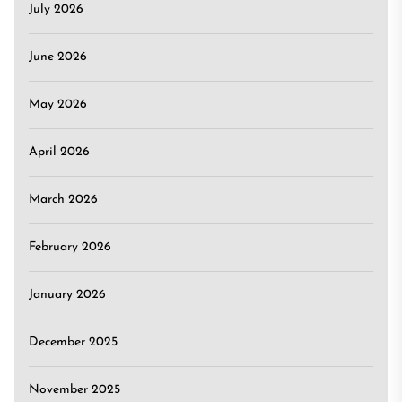
July 2026
June 2026
May 2026
April 2026
March 2026
February 2026
January 2026
December 2025
November 2025