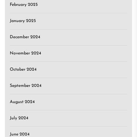
February 2025
January 2025
December 2024
November 2024
October 2024
September 2024
August 2024
July 2024
June 2024