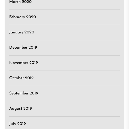
March 2020
February 2020
January 2020
December 2019
November 2019
October 2019
September 2019
August 2019
July 2019