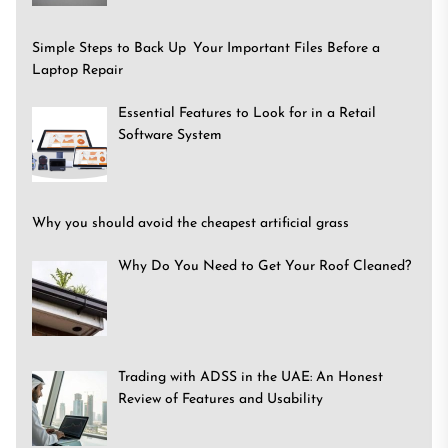
Simple Steps to Back Up Your Important Files Before a
Laptop Repair
Essential Features to Look for in a Retail
Software System
Why you should avoid the cheapest artificial grass
Why Do You Need to Get Your Roof Cleaned?
Trading with ADSS in the UAE: An Honest
Review of Features and Usability