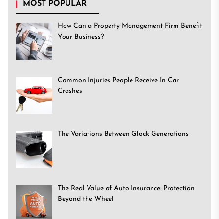
MOST POPULAR
How Can a Property Management Firm Benefit
Your Business?
Common Injuries People Receive In Car
Crashes
The Variations Between Glock Generations
The Real Value of Auto Insurance: Protection
Beyond the Wheel