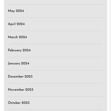
May 2024
April 2024
March 2024
February 2024
January 2024
December 2023
November 2023
October 2023