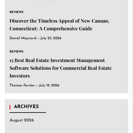
REVIEWS
Discover the Timeless Appeal of New Canaan,
Connecticut: A Comprehensive Guide
Daniel Maynard
July 23, 2026
REVIEWS
15 Best Real Estate Investment Management
Software Solutions for Commercial Real Estate
Investors
Thomas Forster
July 19, 2026
ARCHIVES
August 2026