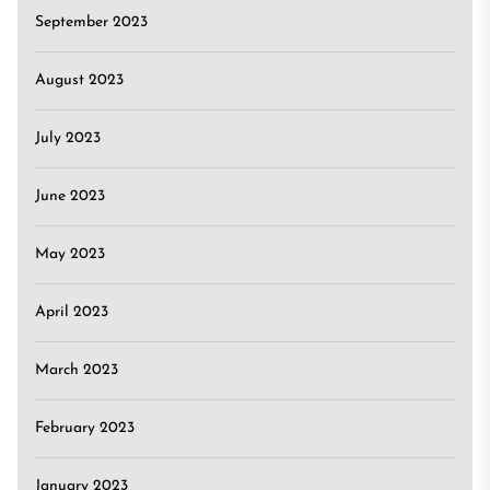
September 2023
August 2023
July 2023
June 2023
May 2023
April 2023
March 2023
February 2023
January 2023