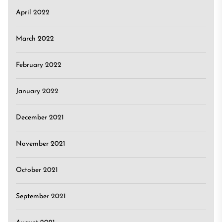
April 2022
March 2022
February 2022
January 2022
December 2021
November 2021
October 2021
September 2021