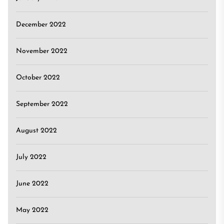
December 2022
November 2022
October 2022
September 2022
August 2022
July 2022
June 2022
May 2022