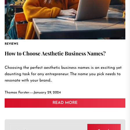
REVIEWS
How to Choose Aesthetic Business Names?
Choosing the perfect aesthetic business names is an exciting yet
daunting task for any entrepreneur. The name you pick needs to
resonate with your brand...
Thomas Forster
January 29, 2024
READ MORE
Search