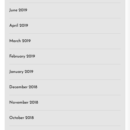
June 2019
April 2019
March 2019
February 2019
January 2019
December 2018
November 2018
October 2018