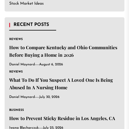
Stock Market Ideas
RECENT POSTS
REVIEWS
How to Compare Kentucky and Ohio Communities
Before Buying a Home in 2026
Daniel Maynard
August 6, 2026
REVIEWS
What To Do If You Suspect A Loved One Is Being
Abused In A Nursing Home
Daniel Maynard
July 30, 2026
BUSINESS
How to Prevent Sticky Residue in Los Angeles, CA
Iwona Blecharczyk
July 25, 2026