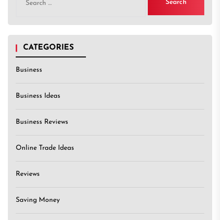
for:
CATEGORIES
Business
Business Ideas
Business Reviews
Online Trade Ideas
Reviews
Saving Money