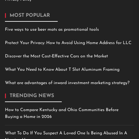
MOST POPULAR
Five ways to use beer mats as promotional tools
Protect Your Privacy: How to Avoid Using Home Address for LLC
Discover the Most Cost-Effective Cars on the Market
What You Need to Know About T Slot Aluminum Framing
What are advantages of inward investment marketing strategy?
TRENDING NEWS
How to Compare Kentucky and Ohio Communities Before
Buying a Home in 2026
What To Do If You Suspect A Loved One Is Being Abused In A