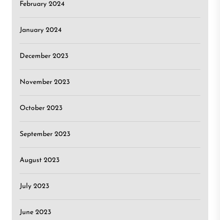
February 2024
January 2024
December 2023
November 2023
October 2023
September 2023
August 2023
July 2023
June 2023