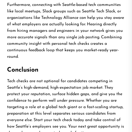
Furthermore, connecting with Seattle-based tech communities
like local meetups, Slack groups such as Seattle Tech Slack, or
organizations like Technology Alliance can help you stay aware
of what employers are actually looking for. Hearing directly
from hiring managers and engineers in your network gives you
more accurate signals than any single job posting. Combining
community insight with personal tech checks creates a
continuous feedback loop that keeps you market-ready year-
round.
Conclusion
Tech checks are not optional for candidates competing in
Seattle’s high-demand, high-expectation job market. They
protect your reputation, surface hidden gaps, and give you the
confidence to perform well under pressure. Whether you are
targeting a role at a global tech giant or a fast-scaling startup,
preparation at this level separates serious candidates from
everyone else. Start your tech check today and take control of
how Seattle’s employers see you. Your next great opportunity is