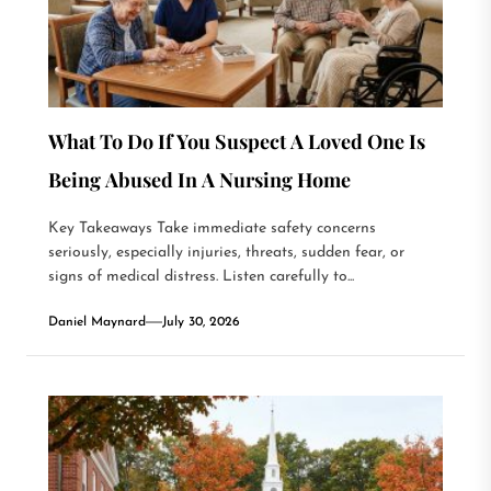
What To Do If You Suspect A Loved One Is
Being Abused In A Nursing Home
Key Takeaways Take immediate safety concerns
seriously, especially injuries, threats, sudden fear, or
signs of medical distress. Listen carefully to...
Daniel Maynard
July 30, 2026