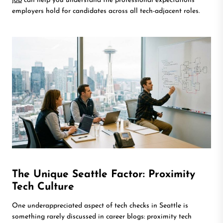
job
can help you understand the professional expectations
employers hold for candidates across all tech-adjacent roles.
The Unique Seattle Factor: Proximity
Tech Culture
One underappreciated aspect of tech checks in Seattle is
something rarely discussed in career blogs: proximity tech