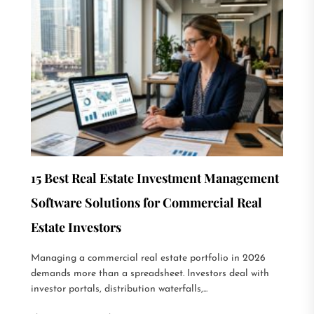
15 Best Real Estate Investment Management
Software Solutions for Commercial Real
Estate Investors
Managing a commercial real estate portfolio in 2026
demands more than a spreadsheet. Investors deal with
investor portals, distribution waterfalls,...