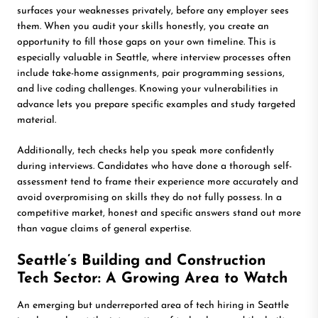
surfaces your weaknesses privately, before any employer sees
them. When you audit your skills honestly, you create an
opportunity to fill those gaps on your own timeline. This is
especially valuable in Seattle, where interview processes often
include take-home assignments, pair programming sessions,
and live coding challenges. Knowing your vulnerabilities in
advance lets you prepare specific examples and study targeted
material.
Additionally, tech checks help you speak more confidently
during interviews. Candidates who have done a thorough self-
assessment tend to frame their experience more accurately and
avoid overpromising on skills they do not fully possess. In a
competitive market, honest and specific answers stand out more
than vague claims of general expertise.
Seattle’s Building and Construction
Tech Sector: A Growing Area to Watch
An emerging but underreported area of tech hiring in Seattle