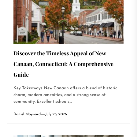
Discover the Timeless Appeal of New
Canaan, Connecticut: A Comprehensive
Guide
Key Takeaways New Canaan offers a blend of historic
charm, modern amenities, and a strong sense of
community. Excellent schools,...
Daniel Maynard
July 23, 2026