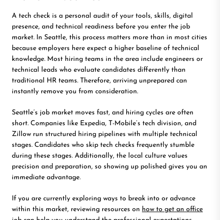
A tech check is a personal audit of your tools, skills, digital
presence, and technical readiness before you enter the job
market. In Seattle, this process matters more than in most cities
because employers here expect a higher baseline of technical
knowledge. Most hiring teams in the area include engineers or
technical leads who evaluate candidates differently than
traditional HR teams. Therefore, arriving unprepared can
instantly remove you from consideration.
Seattle’s job market moves fast, and hiring cycles are often
short. Companies like Expedia, T-Mobile’s tech division, and
Zillow run structured hiring pipelines with multiple technical
stages. Candidates who skip tech checks frequently stumble
during these stages. Additionally, the local culture values
precision and preparation, so showing up polished gives you an
immediate advantage.
If you are currently exploring ways to break into or advance
within this market, reviewing resources on
how to get an office