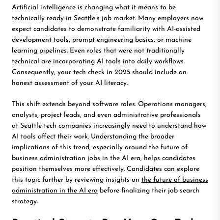
Artificial intelligence is changing what it means to be
technically ready in Seattle’s job market. Many employers now
expect candidates to demonstrate familiarity with AI-assisted
development tools, prompt engineering basics, or machine
learning pipelines. Even roles that were not traditionally
technical are incorporating AI tools into daily workflows.
Consequently, your tech check in 2025 should include an
honest assessment of your AI literacy.
This shift extends beyond software roles. Operations managers,
analysts, project leads, and even administrative professionals
at Seattle tech companies increasingly need to understand how
AI tools affect their work. Understanding the broader
implications of this trend, especially around the future of
business administration jobs in the AI era, helps candidates
position themselves more effectively. Candidates can explore
this topic further by reviewing insights on
the future of business
administration in the AI era
before finalizing their job search
strategy.