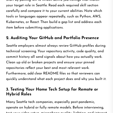
your target role in Seattle. Read each required skill section
carefully and compare it to your current abilities. Note which
tools or languages appear repeatedly, such as Python, AWS,
Kubernetes, or React. Then build a gap list and address each
item before submitting applications.
2. Auditing Your GitHub and Portfolio Presence
Seattle employers almost always review GitHub profiles during
technical screening. Your repository activity, code quality, and
commit history all send signals about how you actually work.
Clean up old or broken projects and ensure your pinned
repositories reflect your best and most relevant work.
Furthermore, add clear README files so that reviewers can
quickly understand what each project does and why you built it.
3. Testing Your Home Tech Setup for Remote or
Hybrid Roles
Many Seattle tech companies, especially post-pandemic,
operate on hybrid or fully remote models. Before interviewing,