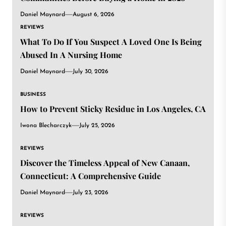
Daniel Maynard
August 6, 2026
REVIEWS
What To Do If You Suspect A Loved One Is Being
Abused In A Nursing Home
Daniel Maynard
July 30, 2026
BUSINESS
How to Prevent Sticky Residue in Los Angeles, CA
Iwona Blecharczyk
July 25, 2026
REVIEWS
Discover the Timeless Appeal of New Canaan,
Connecticut: A Comprehensive Guide
Daniel Maynard
July 23, 2026
REVIEWS