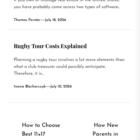
If you own or manage real estate in the United States,
you have probably come across two types of software...
Thomas Forster
July 18, 2026
Rugby Tour Costs Explained
Planning a rugby tour involves a lot more elements than
what a club treasurer could possibly anticipate.
Therefore, it is...
Iwona Blecharczyk
July 10, 2026
Post
How to Choose
How New
Best 11×17
Parents in
navigation