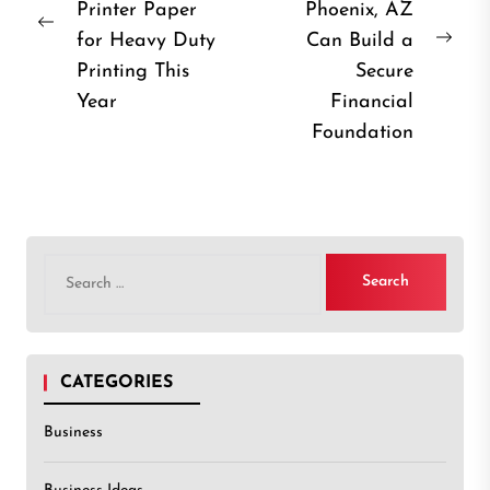
Printer Paper
Phoenix, AZ
Previous
for Heavy Duty
Can Build a
Nex
post:
Printing This
Secure
post
Year
Financial
Foundation
Search
for:
CATEGORIES
Business