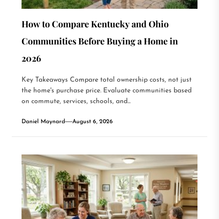
How to Compare Kentucky and Ohio
Communities Before Buying a Home in
2026
Key Takeaways Compare total ownership costs, not just
the home's purchase price. Evaluate communities based
on commute, services, schools, and...
Daniel Maynard
August 6, 2026