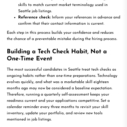
skills to match current market terminology used in
Seattle job listings.
Reference check:
Inform your references in advance and
confirm that their contact information is current.
Each step in this process builds your confidence and reduces
the chance of a preventable mistake during the hiring process.
Building a Tech Check Habit, Not a
One-Time Event
The most successful candidates in Seattle treat tech checks as
ongoing habits rather than one-time preparations. Technology
evolves quickly, and what was a marketable skill eighteen
months ago may now be considered a baseline expectation.
Therefore, running a quarterly self-assessment keeps your
readiness current and your applications competitive. Set a
calendar reminder every three months to revisit your skill
inventory, update your portfolio, and review new tools
mentioned in job listings.