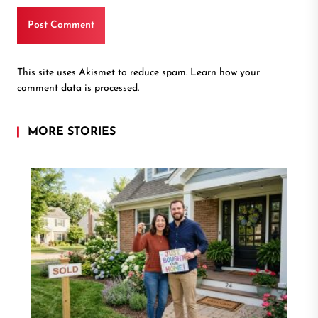
This site uses Akismet to reduce spam.
Learn how your
comment data is processed.
MORE STORIES