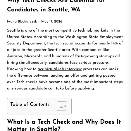
Why Tech Checks Are Essential for
Candidates in Seattle, WA
Iwona Blecharczyk
May 17, 2026
Seattle is one of the most competitive tech job markets in the
United States. According to the Washington State Employment
Security Department, the tech sector accounts for nearly 14% of
all jobs in the greater Seattle area. With companies like
Amazon, Microsoft, and hundreds of fast-growing startups all
hiring simultaneously, candidates face serious pressure.
Knowing how to
ace virtual job interview
processes can make
the difference between landing an offer and getting passed
over. Tech checks have become one of the most important steps
any serious candidate can take before applying.
Table of Contents
What Is a Tech Check and Why Does It
Matter in Seattle?