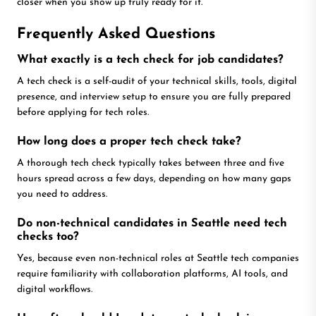
closer when you show up truly ready for it.
Frequently Asked Questions
What exactly is a tech check for job candidates?
A tech check is a self-audit of your technical skills, tools, digital
presence, and interview setup to ensure you are fully prepared
before applying for tech roles.
How long does a proper tech check take?
A thorough tech check typically takes between three and five
hours spread across a few days, depending on how many gaps
you need to address.
Do non-technical candidates in Seattle need tech
checks too?
Yes, because even non-technical roles at Seattle tech companies
require familiarity with collaboration platforms, AI tools, and
digital workflows.