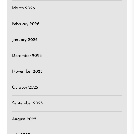
March 2026
February 2026
January 2026
December 2025
November 2025
October 2025
September 2025
August 2025