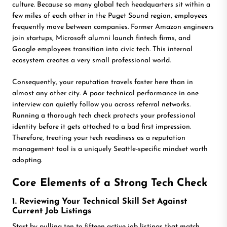
culture. Because so many global tech headquarters sit within a
few miles of each other in the Puget Sound region, employees
frequently move between companies. Former Amazon engineers
join startups, Microsoft alumni launch fintech firms, and
Google employees transition into civic tech. This internal
ecosystem creates a very small professional world.
Consequently, your reputation travels faster here than in
almost any other city. A poor technical performance in one
interview can quietly follow you across referral networks.
Running a thorough tech check protects your professional
identity before it gets attached to a bad first impression.
Therefore, treating your tech readiness as a reputation
management tool is a uniquely Seattle-specific mindset worth
adopting.
Core Elements of a Strong Tech Check
1. Reviewing Your Technical Skill Set Against
Current Job Listings
Start by pulling ten to fifteen active job listings that match