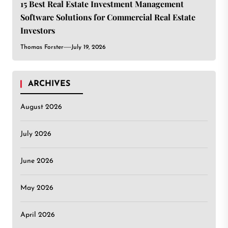
15 Best Real Estate Investment Management
Software Solutions for Commercial Real Estate
Investors
Thomas Forster
July 19, 2026
ARCHIVES
August 2026
July 2026
June 2026
May 2026
April 2026