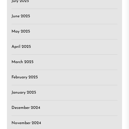
July 2025
June 2025
May 2025
April 2025
March 2025
February 2025
January 2025
December 2024
November 2024