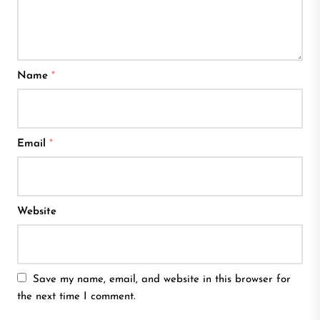
Name
*
Email
*
Website
Save my name, email, and website in this browser for
the next time I comment.