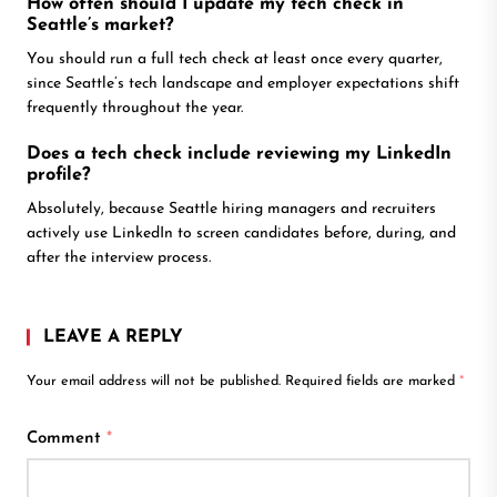
How often should I update my tech check in
Seattle’s market?
You should run a full tech check at least once every quarter,
since Seattle’s tech landscape and employer expectations shift
frequently throughout the year.
Does a tech check include reviewing my LinkedIn
profile?
Absolutely, because Seattle hiring managers and recruiters
actively use LinkedIn to screen candidates before, during, and
after the interview process.
LEAVE A REPLY
Your email address will not be published.
Required fields are marked
*
Comment
*