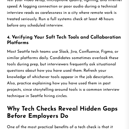
test your video setup, microphone quality, lighting, and internet
speed. A lagging connection or poor audio during a technical
interview reads as carelessness in a city where remote work is
treated seriously. Run a full systems check at least 48 hours
before any scheduled interview.
4. Verifying Your Soft Tech Tools and Collaboration
Platforms
Most Seattle tech teams use Slack, Jira, Confluence, Figma, or
similar platforms daily. Candidates sometimes overlook these
tools during prep, but interviewers frequently ask situational
questions about how you have used them. Refresh your
knowledge of whichever tools appear in the job description.
Also, practice explaining how you have used them in past
projects, since storytelling around tools is a common interview
technique in Seattle hiring circles.
Why Tech Checks Reveal Hidden Gaps
Before Employers Do
One of the most practical benefits of a tech check is that it