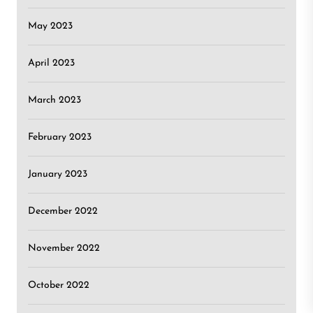
May 2023
April 2023
March 2023
February 2023
January 2023
December 2022
November 2022
October 2022