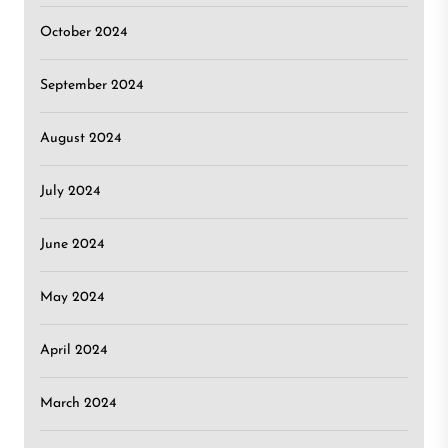
October 2024
September 2024
August 2024
July 2024
June 2024
May 2024
April 2024
March 2024