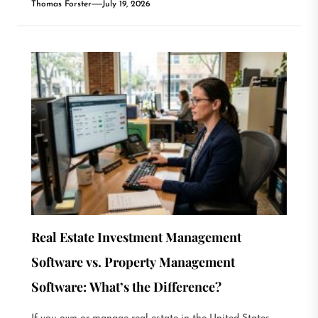
Thomas Forster
July 19, 2026
Real Estate Investment Management
Software vs. Property Management
Software: What’s the Difference?