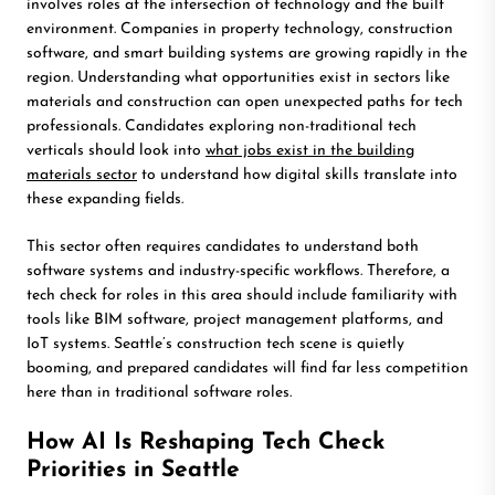
involves roles at the intersection of technology and the built
environment. Companies in property technology, construction
software, and smart building systems are growing rapidly in the
region. Understanding what opportunities exist in sectors like
materials and construction can open unexpected paths for tech
professionals. Candidates exploring non-traditional tech
verticals should look into
what jobs exist in the building
materials sector
to understand how digital skills translate into
these expanding fields.
This sector often requires candidates to understand both
software systems and industry-specific workflows. Therefore, a
tech check for roles in this area should include familiarity with
tools like BIM software, project management platforms, and
IoT systems. Seattle’s construction tech scene is quietly
booming, and prepared candidates will find far less competition
here than in traditional software roles.
How AI Is Reshaping Tech Check
Priorities in Seattle