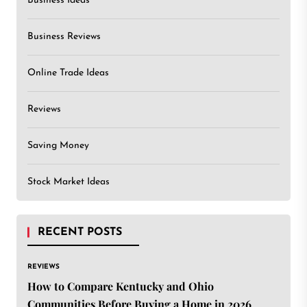
Business Ideas
Business Reviews
Online Trade Ideas
Reviews
Saving Money
Stock Market Ideas
RECENT POSTS
REVIEWS
How to Compare Kentucky and Ohio
Communities Before Buying a Home in 2026