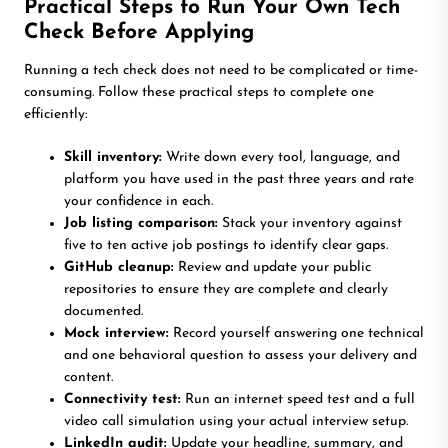
Practical Steps to Run Your Own Tech
Check Before Applying
Running a tech check does not need to be complicated or time-
consuming. Follow these practical steps to complete one
efficiently:
Skill inventory:
Write down every tool, language, and
platform you have used in the past three years and rate
your confidence in each.
Job listing comparison:
Stack your inventory against
five to ten active job postings to identify clear gaps.
GitHub cleanup:
Review and update your public
repositories to ensure they are complete and clearly
documented.
Mock interview:
Record yourself answering one technical
and one behavioral question to assess your delivery and
content.
Connectivity test:
Run an internet speed test and a full
video call simulation using your actual interview setup.
LinkedIn audit:
Update your headline, summary, and