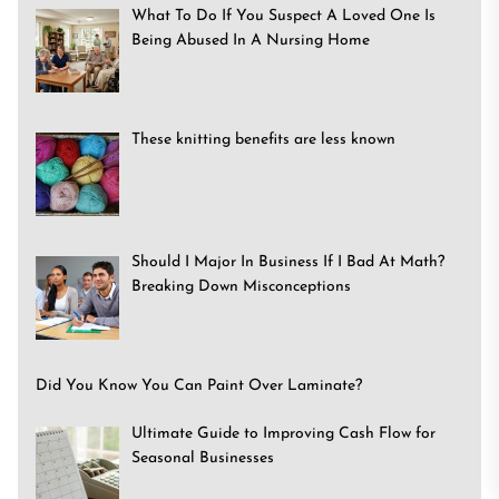
What To Do If You Suspect A Loved One Is
Being Abused In A Nursing Home
These knitting benefits are less known
Should I Major In Business If I Bad At Math?
Breaking Down Misconceptions
Did You Know You Can Paint Over Laminate?
Ultimate Guide to Improving Cash Flow for
Seasonal Businesses