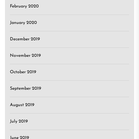
February 2020
January 2020
December 2019
November 2019
October 2019
September 2019
August 2019
July 2019
June 2019