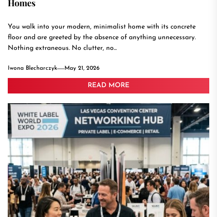
Homes
You walk into your modern, minimalist home with its concrete
floor and are greeted by the absence of anything unnecessary.
Nothing extraneous. No clutter, no...
Iwona Blecharczyk
May 21, 2026
READ MORE