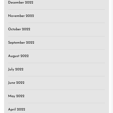
December 2022
November 2022
October 2022
September 2022
August 2022
July 2022
June 2022
May 2022
April 2022