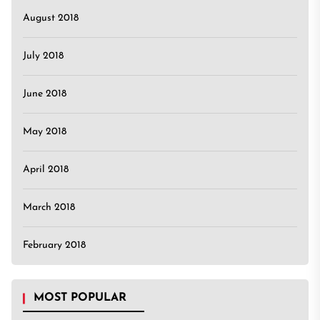
August 2018
July 2018
June 2018
May 2018
April 2018
March 2018
February 2018
MOST POPULAR