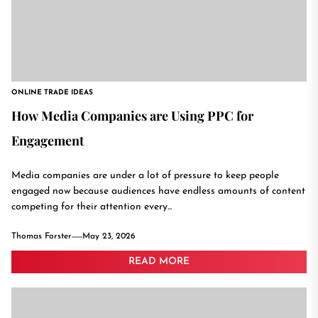
ONLINE TRADE IDEAS
How Media Companies are Using PPC for
Engagement
Media companies are under a lot of pressure to keep people
engaged now because audiences have endless amounts of content
competing for their attention every...
Thomas Forster
May 23, 2026
READ MORE