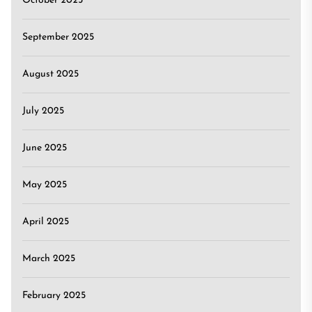
October 2025
September 2025
August 2025
July 2025
June 2025
May 2025
April 2025
March 2025
February 2025