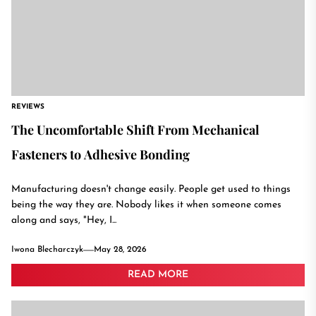
REVIEWS
The Uncomfortable Shift From Mechanical
Fasteners to Adhesive Bonding
Manufacturing doesn't change easily. People get used to things
being the way they are. Nobody likes it when someone comes
along and says, "Hey, I...
Iwona Blecharczyk
May 28, 2026
READ MORE