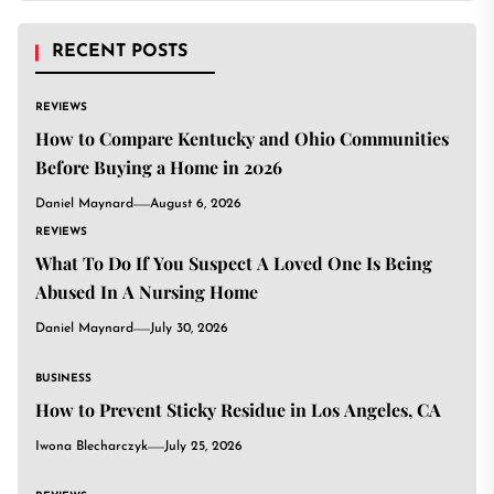
RECENT POSTS
REVIEWS
How to Compare Kentucky and Ohio Communities
Before Buying a Home in 2026
Daniel Maynard
August 6, 2026
REVIEWS
What To Do If You Suspect A Loved One Is Being
Abused In A Nursing Home
Daniel Maynard
July 30, 2026
BUSINESS
How to Prevent Sticky Residue in Los Angeles, CA
Iwona Blecharczyk
July 25, 2026