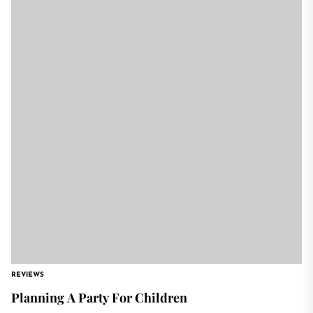
REVIEWS
Planning A Party For Children