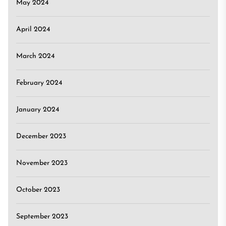
May 2024
April 2024
March 2024
February 2024
January 2024
December 2023
November 2023
October 2023
September 2023