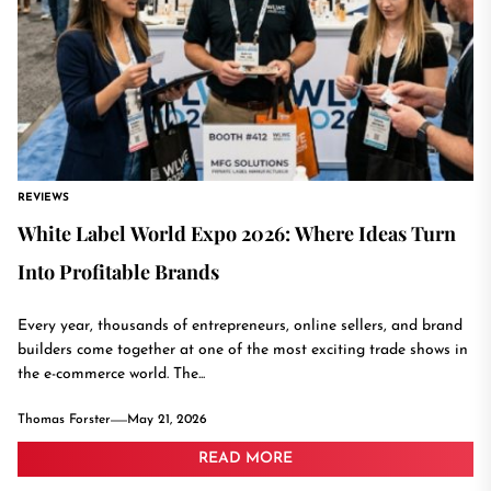
REVIEWS
White Label World Expo 2026: Where Ideas Turn
Into Profitable Brands
Every year, thousands of entrepreneurs, online sellers, and brand
builders come together at one of the most exciting trade shows in
the e-commerce world. The...
Thomas Forster
May 21, 2026
READ MORE