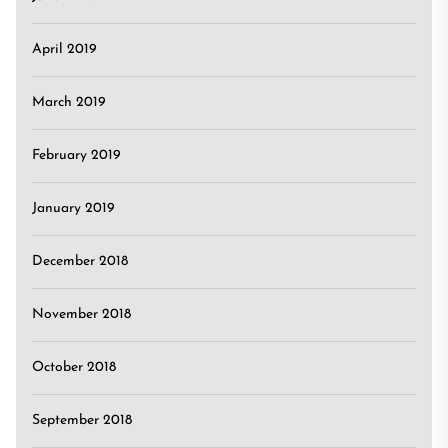
April 2019
March 2019
February 2019
January 2019
December 2018
November 2018
October 2018
September 2018