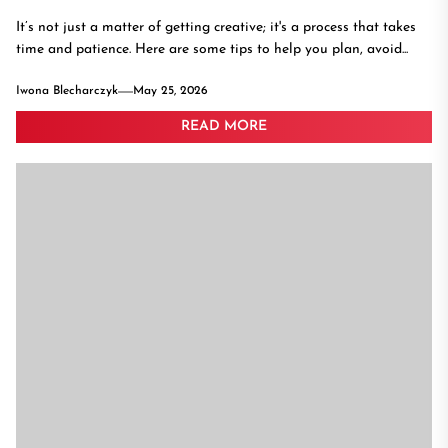
It’s not just a matter of getting creative; it's a process that takes
time and patience. Here are some tips to help you plan, avoid...
Iwona Blecharczyk
May 25, 2026
READ MORE