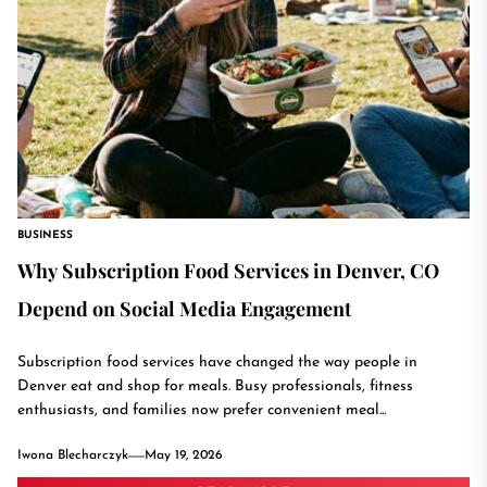
BUSINESS
Why Subscription Food Services in Denver, CO
Depend on Social Media Engagement
Subscription food services have changed the way people in
Denver eat and shop for meals. Busy professionals, fitness
enthusiasts, and families now prefer convenient meal...
Iwona Blecharczyk
May 19, 2026