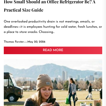
How Small Should an Office Refrigerator Be? A
Practical Size Guide
One overlooked productivity drain is not meetings, emails, or
deadlines—it is employees hunting for cold water, fresh lunches, or
a place to store snacks. Choosing...
Thomas Forster
May 20, 2026
READ MORE