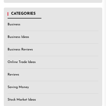
CATEGORIES
Business
Business Ideas
Business Reviews
Online Trade Ideas
Reviews
Saving Money
Stock Market Ideas