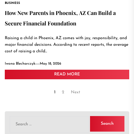
BUSINESS
How New Parents in Phoenix, AZ Can Build a
Secure Financial Foundation
Raising a child in Phoenix, AZ comes with joy, responsibility, and
major financial decisions. According to recent reports, the average
cost of raising a child...
Iwona Blecharczyk
May 18, 2026
READ MORE
Posts
1
2
Next
pagination
Search
for: