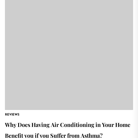
REVIEWS
Why Does Having Air Conditioning in Your Home
Benefit you if you Suffer from Asthma?