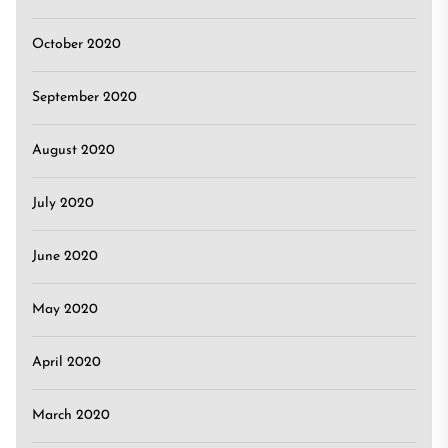
October 2020
September 2020
August 2020
July 2020
June 2020
May 2020
April 2020
March 2020