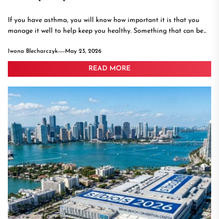
If you have asthma, you will know how important it is that you
manage it well to help keep you healthy. Something that can be...
Iwona Blecharczyk
May 23, 2026
READ MORE