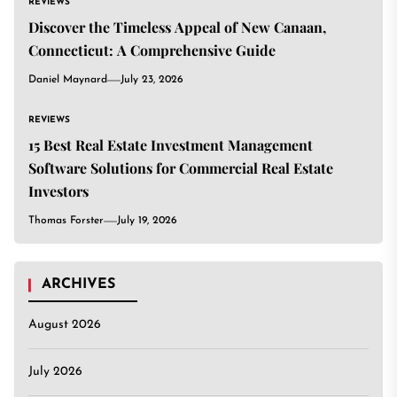
REVIEWS
Discover the Timeless Appeal of New Canaan,
Connecticut: A Comprehensive Guide
Daniel Maynard
July 23, 2026
REVIEWS
15 Best Real Estate Investment Management
Software Solutions for Commercial Real Estate
Investors
Thomas Forster
July 19, 2026
ARCHIVES
August 2026
July 2026