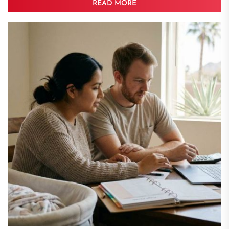
READ MORE