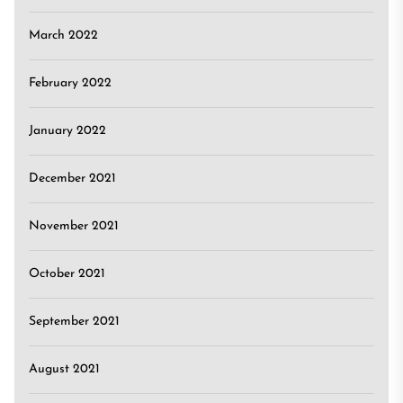
March 2022
February 2022
January 2022
December 2021
November 2021
October 2021
September 2021
August 2021