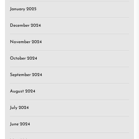
January 2025
December 2024
November 2024
October 2024
September 2024
August 2024
July 2024
June 2024