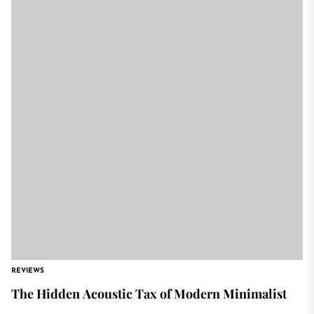
REVIEWS
The Hidden Acoustic Tax of Modern Minimalist