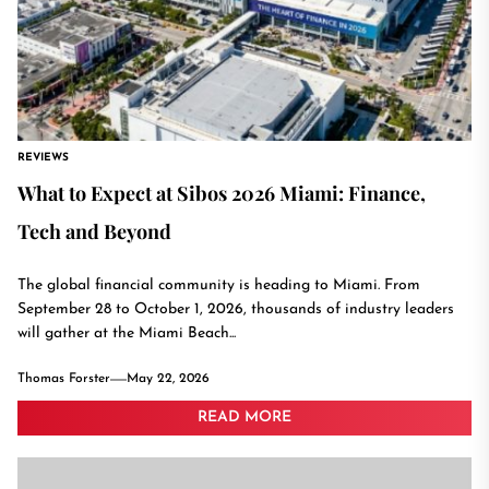
REVIEWS
What to Expect at Sibos 2026 Miami: Finance,
Tech and Beyond
The global financial community is heading to Miami. From
September 28 to October 1, 2026, thousands of industry leaders
will gather at the Miami Beach...
Thomas Forster
May 22, 2026
READ MORE