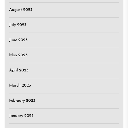
August 2023
July 2023
June 2023
May 2023
April 2023
March 2023
February 2023
January 2023