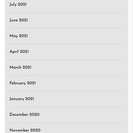
July 2021
June 2021
May 2021
April 2021
March 2021
February 2021
January 2021
December 2020
November 2020