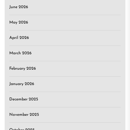
June 2026
May 2026
April 2026
March 2026
February 2026
January 2026
December 2025
November 2025