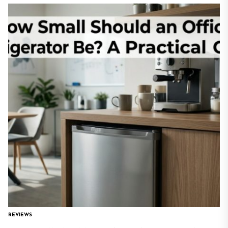
REVIEWS