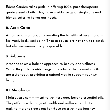
Edens Garden takes pride in offering 100% pure therapeutic-
grade essential oils. They have a wide range of single oils and
blends, catering to various needs.
8. Aura Cacia
Aura Cacia is all about promoting the benefits of essential oils
for mind, body, and spirit. Their products are not only top-notch
but also environmentally responsible.
9. Arbonne
Arbonne takes a holistic approach to beauty and wellness.
While they offer a wide range of products, their essential oils
are a standout, providing a natural way to support your well-
being.
10. Melaleuca
Melaleuca’s commitment to wellness goes beyond essential oils.
They offer a wide range of health and wellness products,
making it a one-stop-shop for those on a wellness journey.