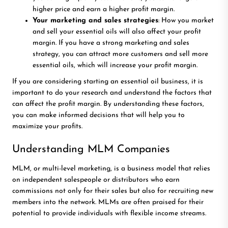
higher price and earn a higher profit margin.
Your marketing and sales strategies
: How you market
and sell your essential oils will also affect your profit
margin. If you have a strong marketing and sales
strategy, you can attract more customers and sell more
essential oils, which will increase your profit margin.
If you are considering starting an essential oil business, it is
important to do your research and understand the factors that
can affect the profit margin. By understanding these factors,
you can make informed decisions that will help you to
maximize your profits.
Understanding MLM Companies
MLM, or multi-level marketing, is a business model that relies
on independent salespeople or distributors who earn
commissions not only for their sales but also for recruiting new
members into the network. MLMs are often praised for their
potential to provide individuals with flexible income streams.