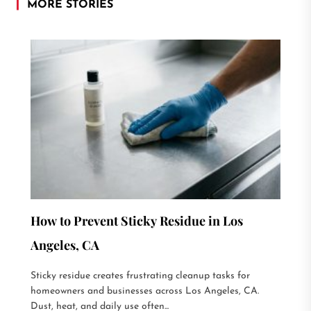
MORE STORIES
How to Prevent Sticky Residue in Los
Angeles, CA
Sticky residue creates frustrating cleanup tasks for
homeowners and businesses across Los Angeles, CA.
Dust, heat, and daily use often...