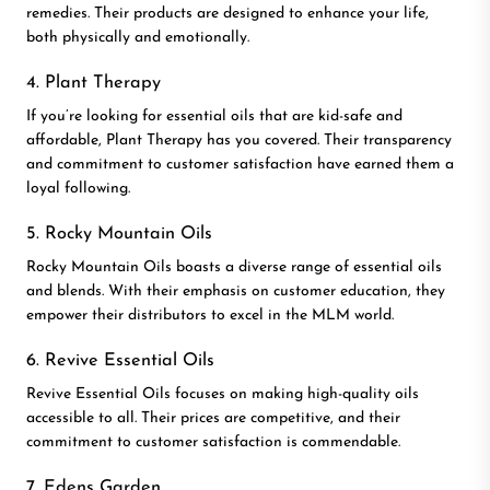
remedies. Their products are designed to enhance your life,
both physically and emotionally.
4. Plant Therapy
If you’re looking for essential oils that are kid-safe and
affordable, Plant Therapy has you covered. Their transparency
and commitment to customer satisfaction have earned them a
loyal following.
5. Rocky Mountain Oils
Rocky Mountain Oils boasts a diverse range of essential oils
and blends. With their emphasis on customer education, they
empower their distributors to excel in the MLM world.
6. Revive Essential Oils
Revive Essential Oils focuses on making high-quality oils
accessible to all. Their prices are competitive, and their
commitment to customer satisfaction is commendable.
7. Edens Garden