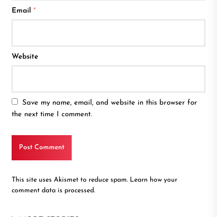
Email
*
Website
Save my name, email, and website in this browser for
the next time I comment.
This site uses Akismet to reduce spam.
Learn how your
comment data is processed.