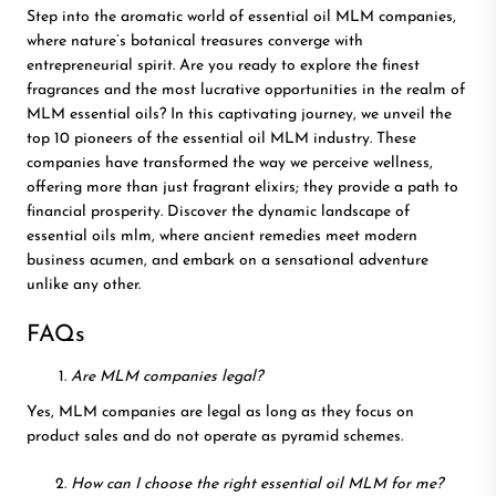
Step into the aromatic world of essential oil MLM companies,
where nature’s botanical treasures converge with
entrepreneurial spirit. Are you ready to explore the finest
fragrances and the most lucrative opportunities in the realm of
MLM essential oils? In this captivating journey, we unveil the
top 10 pioneers of the essential oil MLM industry. These
companies have transformed the way we perceive wellness,
offering more than just fragrant elixirs; they provide a path to
financial prosperity. Discover the dynamic landscape of
essential oils mlm, where ancient remedies meet modern
business acumen, and embark on a sensational adventure
unlike any other.
FAQs
Are MLM companies legal?
Yes, MLM companies are legal as long as they focus on
product sales and do not operate as pyramid schemes.
How can I choose the right essential oil MLM for me?