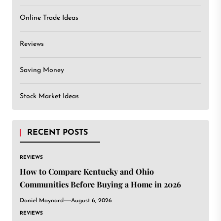
Online Trade Ideas
Reviews
Saving Money
Stock Market Ideas
RECENT POSTS
REVIEWS
How to Compare Kentucky and Ohio
Communities Before Buying a Home in 2026
Daniel Maynard
August 6, 2026
REVIEWS