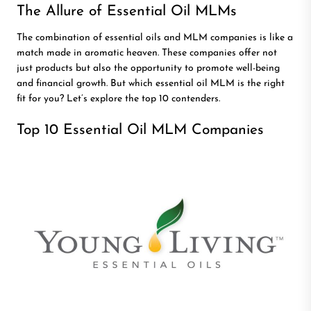
The Allure of Essential Oil MLMs
The combination of essential oils and MLM companies is like a
match made in aromatic heaven. These companies offer not
just products but also the opportunity to promote well-being
and financial growth. But which essential oil MLM is the right
fit for you? Let’s explore the top 10 contenders.
Top 10 Essential Oil MLM Companies