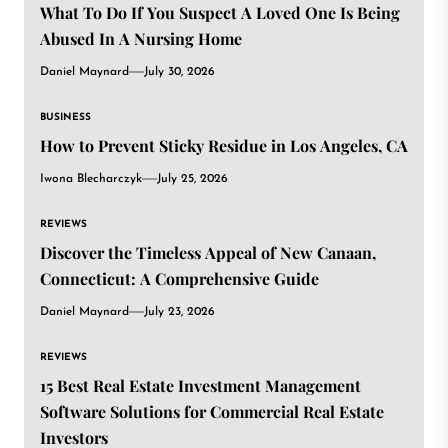
What To Do If You Suspect A Loved One Is Being
Abused In A Nursing Home
Daniel Maynard
July 30, 2026
BUSINESS
How to Prevent Sticky Residue in Los Angeles, CA
Iwona Blecharczyk
July 25, 2026
REVIEWS
Discover the Timeless Appeal of New Canaan,
Connecticut: A Comprehensive Guide
Daniel Maynard
July 23, 2026
REVIEWS
15 Best Real Estate Investment Management
Software Solutions for Commercial Real Estate
Investors