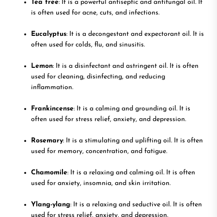
Tea tree
: It is a powerful antiseptic and antifungal oil. It
is often used for acne, cuts, and infections.
Eucalyptus
: It is a decongestant and expectorant oil. It is
often used for colds, flu, and sinusitis.
Lemon
: It is a disinfectant and astringent oil. It is often
used for cleaning, disinfecting, and reducing
inflammation.
Frankincense
: It is a calming and grounding oil. It is
often used for stress relief, anxiety, and depression.
Rosemary
: It is a stimulating and uplifting oil. It is often
used for memory, concentration, and fatigue.
Chamomile
: It is a relaxing and calming oil. It is often
used for anxiety, insomnia, and skin irritation.
Ylang-ylang
: It is a relaxing and seductive oil. It is often
used for stress relief, anxiety, and depression.