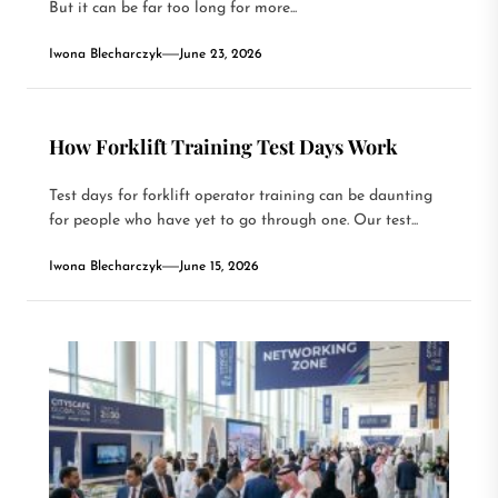
But it can be far too long for more...
Iwona Blecharczyk
June 23, 2026
How Forklift Training Test Days Work
Test days for forklift operator training can be daunting
for people who have yet to go through one. Our test...
Iwona Blecharczyk
June 15, 2026