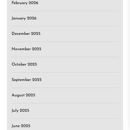
February 2026
January 2026
December 2025
November 2025
October 2025
September 2025
August 2025
July 2025
June 2025