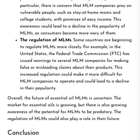
particular, there is concern that MLM companies prey on
vulnerable people, such as stay-at-home moms and
college students, with promises of easy income. This
awareness could lead to a decline in the popularity of
MLMs, as consumers become more wary of them.
The regulation of MLMs
. Some countries are beginning
to regulate MLMs more closely. For example, in the
United States, the Federal Trade Commission (FTC) has
issued warnings to several MLM companies for making
false or misleading claims about their products. This
increased regulation could make it more difficult for
MLM companies to operate and could lead to a decline
in their popularity.
Overall, the future of essential oil MLMs is uncertain. The
market for essential oils is growing, but there is also growing
awareness of the potential for MLMs to be predatory. The
regulation of MLMs could also play a role in their future.
Conclusion