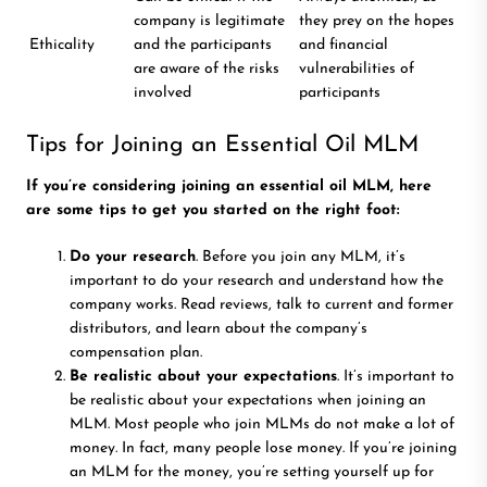
company is legitimate
they prey on the hopes
Ethicality
and the participants
and financial
are aware of the risks
vulnerabilities of
involved
participants
Tips for Joining an Essential Oil MLM
If you’re considering joining an essential oil MLM, here
are some tips to get you started on the right foot:
Do your research
. Before you join any MLM, it’s
important to do your research and understand how the
company works. Read reviews, talk to current and former
distributors, and learn about the company’s
compensation plan.
Be realistic about your expectations
. It’s important to
be realistic about your expectations when joining an
MLM. Most people who join MLMs do not make a lot of
money. In fact, many people lose money. If you’re joining
an MLM for the money, you’re setting yourself up for