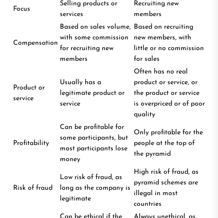
Selling products or
Recruiting new
Focus
services
members
Based on sales volume,
Based on recruiting
with some commission
new members, with
Compensation
for recruiting new
little or no commission
members
for sales
Often has no real
Usually has a
product or service, or
Product or
legitimate product or
the product or service
service
service
is overpriced or of poor
quality
Can be profitable for
Only profitable for the
some participants, but
Profitability
people at the top of
most participants lose
the pyramid
money
High risk of fraud, as
Low risk of fraud, as
pyramid schemes are
Risk of fraud
long as the company is
illegal in most
legitimate
countries
Can be ethical if the
Always unethical, as