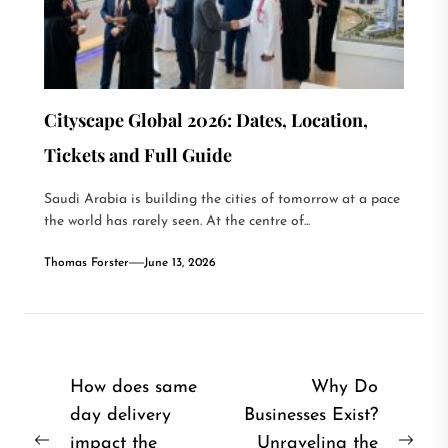
Cityscape Global 2026: Dates, Location,
Tickets and Full Guide
Saudi Arabia is building the cities of tomorrow at a pace
the world has rarely seen. At the centre of...
Thomas Forster
June 13, 2026
Post
How does same
Why Do
day delivery
Businesses Exist?
navigation
impact the
Unraveling the