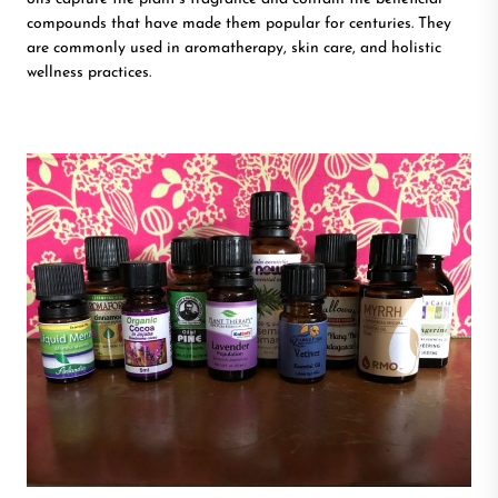
compounds that have made them popular for centuries. They
are commonly used in aromatherapy, skin care, and holistic
wellness practices.