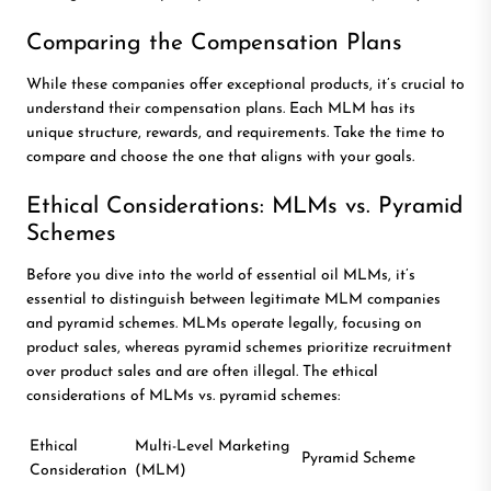
Comparing the Compensation Plans
While these companies offer exceptional products, it’s crucial to
understand their compensation plans. Each MLM has its
unique structure, rewards, and requirements. Take the time to
compare and choose the one that aligns with your goals.
Ethical Considerations: MLMs vs. Pyramid
Schemes
Before you dive into the world of essential oil MLMs, it’s
essential to distinguish between legitimate MLM companies
and pyramid schemes. MLMs operate legally, focusing on
product sales, whereas pyramid schemes prioritize recruitment
over product sales and are often illegal. The ethical
considerations of MLMs vs. pyramid schemes:
Ethical
Multi-Level Marketing
Pyramid Scheme
Consideration
(MLM)