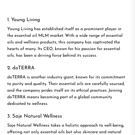
1. Young Living
Young Living has established itself as a prominent player in
the essential oil MLM market. With a wide range of essential
oils and wellness products, this company has captivated the
hearts of many. Its CEO, known for his passion for essential
oils, has been a driving force behind its success.
2. doTERRA
doTERRA is another industry giant, known for its commitment
to purity and quality. Their essential oils are carefully sourced,
and the company prides itself on its ethical practices. Joining
doTERRA means becoming part of a global community
dedicated to wellness.
3. Saje Natural Wellness
Saje Natural Wellness takes a holistic approach to well-being,
offering not only essential oils but also skincare and natural