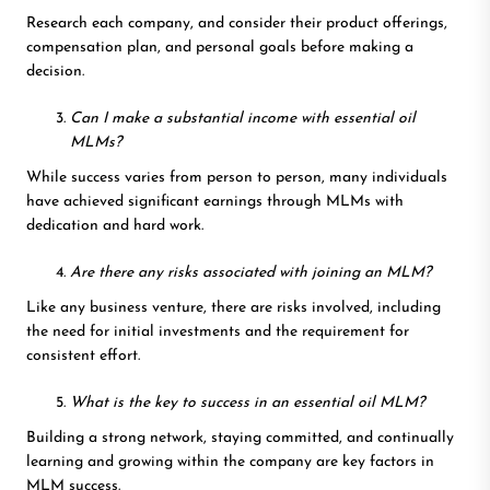
Research each company, and consider their product offerings,
compensation plan, and personal goals before making a
decision.
Can I make a substantial income with essential oil
MLMs?
While success varies from person to person, many individuals
have achieved significant earnings through MLMs with
dedication and hard work.
Are there any risks associated with joining an MLM?
Like any business venture, there are risks involved, including
the need for initial investments and the requirement for
consistent effort.
What is the key to success in an essential oil MLM?
Building a strong network, staying committed, and continually
learning and growing within the company are key factors in
MLM success.