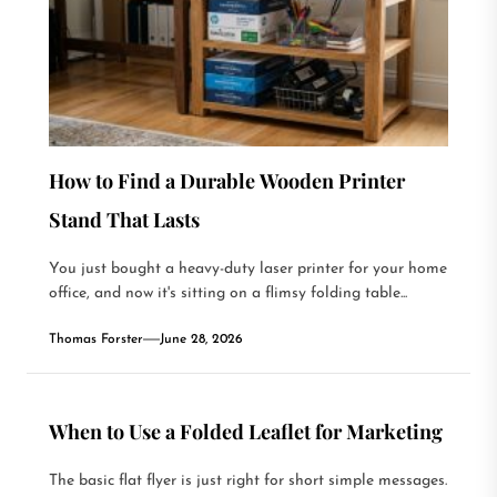
How to Find a Durable Wooden Printer
Stand That Lasts
You just bought a heavy-duty laser printer for your home
office, and now it's sitting on a flimsy folding table...
Thomas Forster
June 28, 2026
When to Use a Folded Leaflet for Marketing
The basic flat flyer is just right for short simple messages.