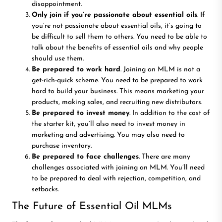
disappointment.
Only join if you’re passionate about essential oils
. If
you’re not passionate about essential oils, it’s going to
be difficult to sell them to others. You need to be able to
talk about the benefits of essential oils and why people
should use them.
Be prepared to work hard
. Joining an MLM is not a
get-rich-quick scheme. You need to be prepared to work
hard to build your business. This means marketing your
products, making sales, and recruiting new distributors.
Be prepared to invest money
. In addition to the cost of
the starter kit, you’ll also need to invest money in
marketing and advertising. You may also need to
purchase inventory.
Be prepared to face challenges
. There are many
challenges associated with joining an MLM. You’ll need
to be prepared to deal with rejection, competition, and
setbacks.
The Future of Essential Oil MLMs