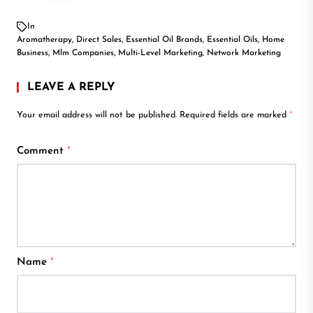
In
Aromatherapy
,
Direct Sales
,
Essential Oil Brands
,
Essential Oils
,
Home
Business
,
Mlm Companies
,
Multi-Level Marketing
,
Network Marketing
LEAVE A REPLY
Your email address will not be published.
Required fields are marked
*
Comment
*
Name
*