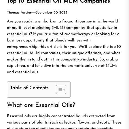
Top 10 Essential Oil MLM Companies
Thomas Forster
September 20, 2023
Are you ready to embark on a fragrant journey into the world
of multi-level marketing (MLM) companies that specialize in
essential oils? If you’re a fan of aromatherapy or looking for a
business opportunity that blends wellness with
entrepreneurship, this article is for you. We’ll explore the top 10
essential oil MLM companies, their unique offerings, and what
makes them stand out in this competitive industry. So, grab a
cup of tea, and let’s dive into the aromatic universe of MLMs
and essential oils.
Table of Contents
What are Essential Oils?
Essential oils are highly concentrated liquids extracted from
various parts of plants, such as leaves, flowers, and roots. These
oils capture the plant’s fragrance and contain the beneficial