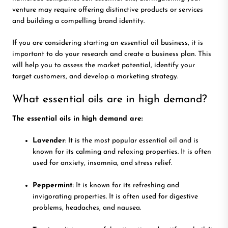
venture may require offering distinctive products or services
and building a compelling brand identity.
If you are considering starting an essential oil business, it is
important to do your research and create a business plan. This
will help you to assess the market potential, identify your
target customers, and develop a marketing strategy.
What essential oils are in high demand?
The essential oils in high demand are:
Lavender
: It is the most popular essential oil and is
known for its calming and relaxing properties. It is often
used for anxiety, insomnia, and stress relief.
Peppermint
: It is known for its refreshing and
invigorating properties. It is often used for digestive
problems, headaches, and nausea.