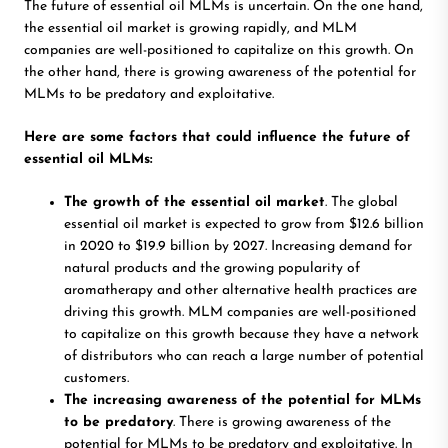
The future of essential oil MLMs is uncertain. On the one hand,
the essential oil market is growing rapidly, and MLM
companies are well-positioned to capitalize on this growth. On
the other hand, there is growing awareness of the potential for
MLMs to be predatory and exploitative.
Here are some factors that could influence the future of
essential oil MLMs:
The growth of the essential oil market
.
The global
essential oil market is expected to grow from $12.6 billion
in 2020 to $19.9 billion by 2027. Increasing demand for
natural products and the growing popularity of
aromatherapy and other alternative health practices are
driving this growth. MLM companies are well-positioned
to capitalize on this growth because they have a network
of distributors who can reach a large number of potential
customers.
The increasing awareness of the potential for MLMs
to be predatory
. There is growing awareness of the
potential for MLMs to be predatory and exploitative. In