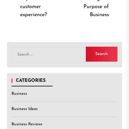
Previous
Nex
customer
Purpose of
post:
post
experience?
Business
Search
for:
CATEGORIES
Business
Business Ideas
Business Reviews