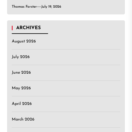
Thomas Forster
July 19, 2026
ARCHIVES
August 2026
July 2026
June 2026
May 2026
April 2026
March 2026