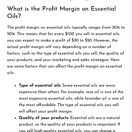
What is the Profit Margin on Essential
Oils?
The profit margin on essential oils typically ranges from 30% to
50%. This means that for every $100 you sell in essential oils,
you can expect to make a profit of $30 to $50. However, the
actual profit margin will vary depending on a number of
factors, such as the type of essential oils you sell, the quality of
your products, and your marketing and sales strategies. Here
are some factors that can affect the profit margin on essential
oils:
Type of essential oils
: Some essential oils are more
expensive than others. For example, rose oil is one of the
most expensive essential oils, while lavender oil is one of
the most affordable. The type of essential oils you sell
will affect your profit margin.
Quality of your products
: Essential oils are a natural
product, so the quality of your products is important. If
you sell high-quality essential oils, you can charge a