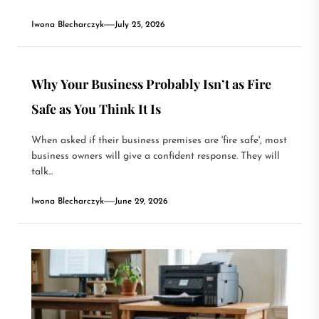
Iwona Blecharczyk
July 25, 2026
Why Your Business Probably Isn’t as Fire
Safe as You Think It Is
When asked if their business premises are 'fire safe', most
business owners will give a confident response. They will
talk...
Iwona Blecharczyk
June 29, 2026