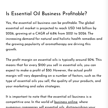
Is Essential Oil Business Profitable?
Yes, the essential oil business can be profitable.
The global
essential oil market is projected to reach USD 14.6 billion by
2026, growing at a CAGR of 6.8% from 2021 to 2026. The
increasing demand for natural and holistic health remedies and
the growing popularity of aromatherapy are driving this
growth.
The profit margin on essential oils is typically around 50%. This
means that for every $100 you sell in essential oils, you can
expect to make a profit of $50. However, the actual profit
margin will vary depending on a number of factors, such as the
type of essential oils you sell, the quality of your products, and
your marketing and sales strategies.
It is important to note that the essential oil business is a
competitive one. In the world of
business online
, where
numerous companies sell essential oils, distinguishing your