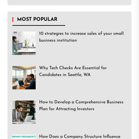
MOST POPULAR
10 strategies to increase sales of your small
business institution
Why Tech Checks Are Essential for
Candidates in Seattle, WA
How to Develop a Comprehensive Business
Plan for Attracting Investors
How Does a Company Structure Influence