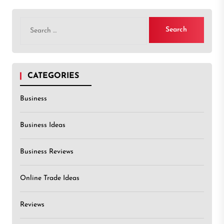
Search
for:
CATEGORIES
Business
Business Ideas
Business Reviews
Online Trade Ideas
Reviews