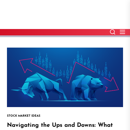
Skip
to
the
content
STOCK MARKET IDEAS
Navigating the Ups and Downs: What