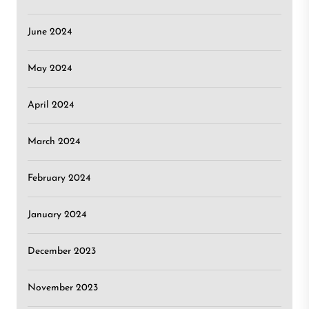
June 2024
May 2024
April 2024
March 2024
February 2024
January 2024
December 2023
November 2023