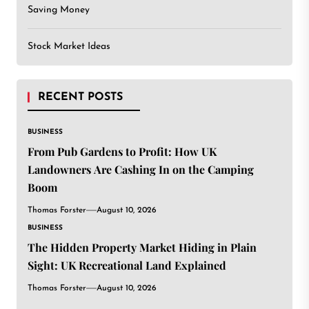
Saving Money
Stock Market Ideas
RECENT POSTS
BUSINESS
From Pub Gardens to Profit: How UK
Landowners Are Cashing In on the Camping
Boom
Thomas Forster
August 10, 2026
BUSINESS
The Hidden Property Market Hiding in Plain
Sight: UK Recreational Land Explained
Thomas Forster
August 10, 2026