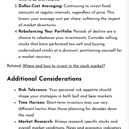
Dollar-Cost Averaging:
Continuing to invest fixed
amounts at regular intervals, regardless of price. This
lowers your average cost per share, softening the impact
of market downturns.
Rebalancing Your Portfolio:
Periods of decline are a
chance to rebalance your investments. Consider selling
stocks that have performed too well and buying
undervalued stocks at a discount, positioning yourself for
a market recovery.
Related:
Where and how to invest in the stock market?
Additional Considerations
Risk Tolerance:
Your personal risk appetite should
shape your strategies in both bull and bear markets.
Time Horizon:
Short-term investors may use very
different tactics than those planning for decades down
the road.
Market Research:
Always research specific stocks and
overall market conditions. News and economic indicators