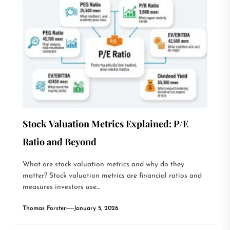
Stock Valuation Metrics Explained: P/E
Ratio and Beyond
What are stock valuation metrics and why do they
matter? Stock valuation metrics are financial ratios and
measures investors use...
Thomas Forster
January 5, 2026