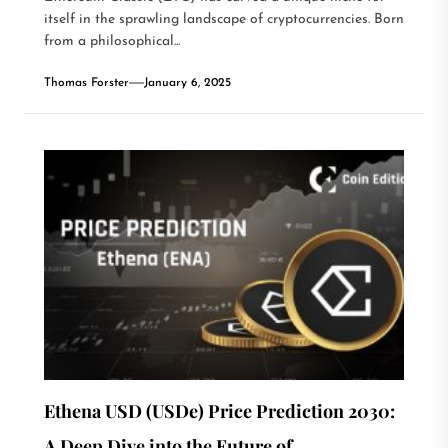
itself in the sprawling landscape of cryptocurrencies. Born
from a philosophical...
Thomas Forster
January 6, 2025
Ethena USD (USDe) Price Prediction 2030:
A Deep Dive into the Future of