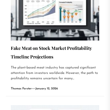
Fake Meat on Stock Market Profitability
Timeline Projections
The plant-based meat industry has captured significant
attention from investors worldwide. However, the path to
profitability remains uncertain for many...
Thomas Forster
January 12, 2026