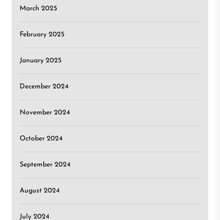
March 2025
February 2025
January 2025
December 2024
November 2024
October 2024
September 2024
August 2024
July 2024