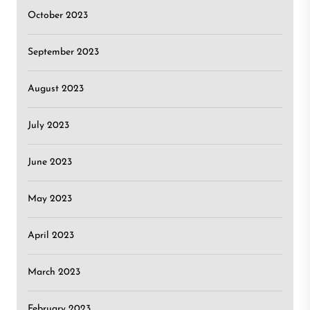
October 2023
September 2023
August 2023
July 2023
June 2023
May 2023
April 2023
March 2023
February 2023