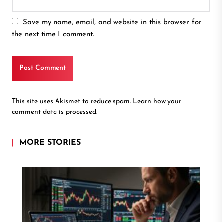
Save my name, email, and website in this browser for
the next time I comment.
This site uses Akismet to reduce spam.
Learn how your
comment data is processed.
MORE STORIES