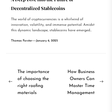
Decentralized Stablecoins
The world of cryptocurrencies is a whirlwind of
innovation, volatility, and immense potential. Amidst
this dynamic landscape, stablecoins have emerged...
Thomas Forster
January 6, 2025
Post
The importance
How Business
of choosing the
Owners Can
navigation
Previous
Nex
right roofing
Master Time
post:
post
materials
Management