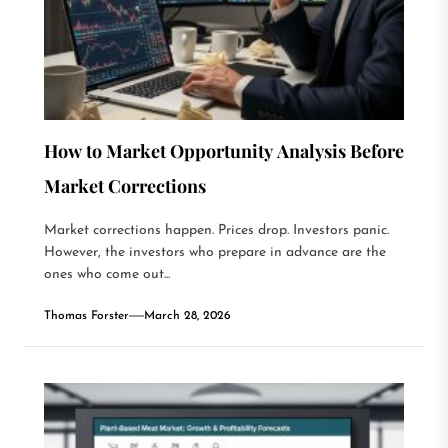
How to Market Opportunity Analysis Before
Market Corrections
Market corrections happen. Prices drop. Investors panic.
However, the investors who prepare in advance are the
ones who come out...
Thomas Forster
March 28, 2026