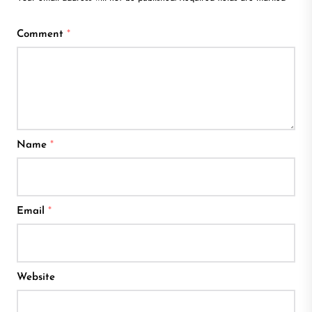
Comment
*
Name
*
Email
*
Website