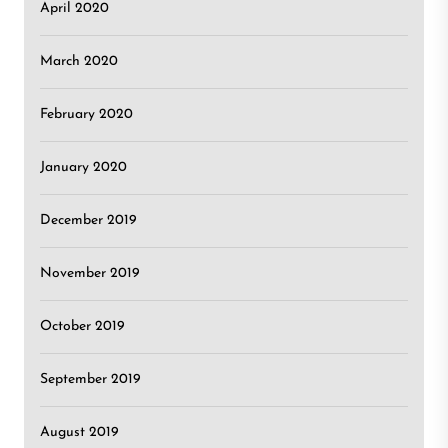
April 2020
March 2020
February 2020
January 2020
December 2019
November 2019
October 2019
September 2019
August 2019