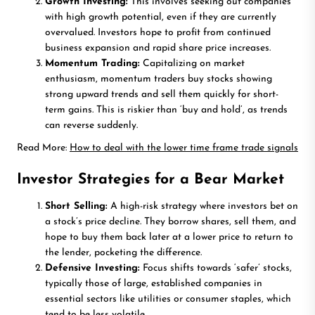
Growth Investing:
This involves seeking out companies
with high growth potential, even if they are currently
overvalued. Investors hope to profit from continued
business expansion and rapid share price increases.
Momentum Trading:
Capitalizing on market
enthusiasm, momentum traders buy stocks showing
strong upward trends and sell them quickly for short-
term gains. This is riskier than ‘buy and hold’, as trends
can reverse suddenly.
Read More:
How to deal with the lower time frame trade signals
Investor Strategies for a Bear Market
Short Selling:
A high-risk strategy where investors bet on
a stock’s price decline. They borrow shares, sell them, and
hope to buy them back later at a lower price to return to
the lender, pocketing the difference.
Defensive Investing:
Focus shifts towards ‘safer’ stocks,
typically those of large, established companies in
essential sectors like utilities or consumer staples, which
tend to be less volatile.