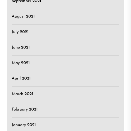
September 2021
August 2021
July 2021
June 2021
May 2021
April 2021
March 2021
February 2021
January 2021