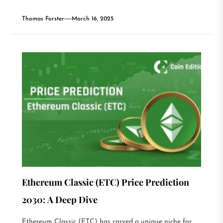
Thomas Forster
March 16, 2025
Ethereum Classic (ETC) Price Prediction
2030: A Deep Dive
Ethereum Classic (ETC) has carved a unique niche for