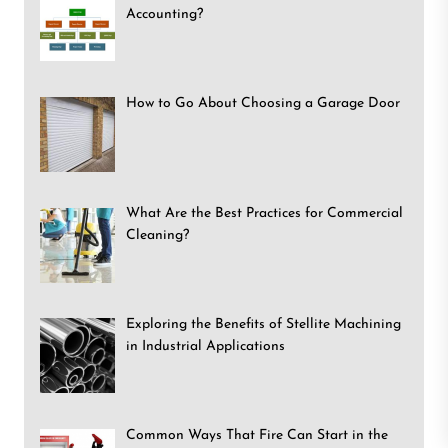
Accounting?
How to Go About Choosing a Garage Door
What Are the Best Practices for Commercial
Cleaning?
Exploring the Benefits of Stellite Machining
in Industrial Applications
Common Ways That Fire Can Start in the