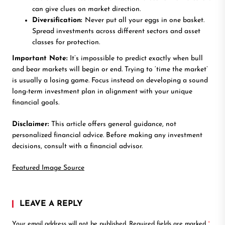
can give clues on market direction.
Diversification:
Never put all your eggs in one basket.
Spread investments across different sectors and asset
classes for protection.
Important Note:
It’s impossible to predict exactly when bull
and bear markets will begin or end. Trying to ‘time the market’
is usually a losing game. Focus instead on developing a sound
long-term investment plan in alignment with your unique
financial goals.
Disclaimer:
This article offers general guidance, not
personalized financial advice. Before making any investment
decisions, consult with a financial advisor.
Featured Image Source
LEAVE A REPLY
Your email address will not be published.
Required fields are marked
*