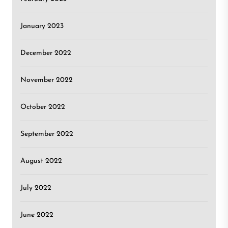
January 2023
December 2022
November 2022
October 2022
September 2022
August 2022
July 2022
June 2022