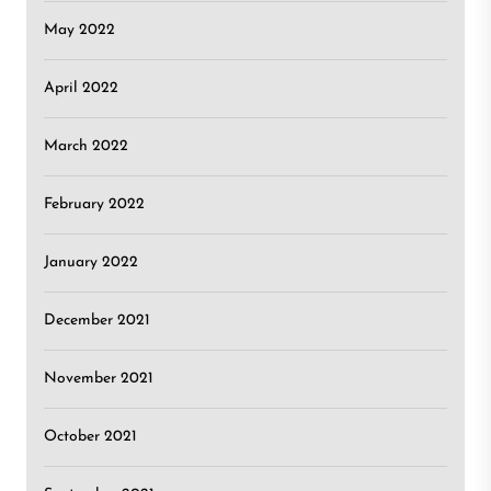
May 2022
April 2022
March 2022
February 2022
January 2022
December 2021
November 2021
October 2021