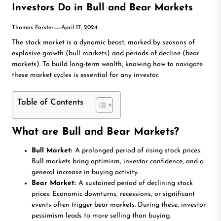
Investors Do in Bull and Bear Markets
Thomas Forster
April 17, 2024
The stock market is a dynamic beast, marked by seasons of
explosive growth (bull markets) and periods of decline (bear
markets). To build long-term wealth, knowing how to navigate
these market cycles is essential for any investor.
Table of Contents
What are Bull and Bear Markets?
Bull Market:
A prolonged period of rising stock prices.
Bull markets bring optimism, investor confidence, and a
general increase in buying activity.
Bear Market:
A sustained period of declining stock
prices. Economic downturns, recessions, or significant
events often trigger bear markets. During these, investor
pessimism leads to more selling than buying.