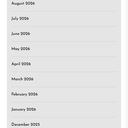
August 2026
July 2026
June 2026
May 2026
April 2026
March 2026
February 2026
January 2026
December 2025