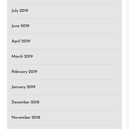
July 2019
June 2019
April 2019
March 2019
February 2019
January 2019
December 2018
November 2018