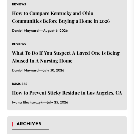
REVIEWS
How to Compare Kentucky and Ohio
Communities Before Buying a Home in 2026
Daniel Maynard
August 6, 2026
REVIEWS
What To Do If You Suspect A Loved One Is Being
Abused In A Nursing Home
Daniel Maynard
July 30, 2026
BUSINESS
How to Prevent Sticky Residue in Los Angeles, CA
Iwona Blecharczyk
July 25, 2026
ARCHIVES