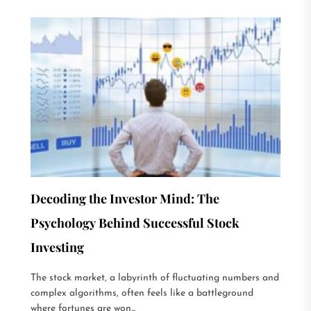
Decoding the Investor Mind: The
Psychology Behind Successful Stock
Investing
The stock market, a labyrinth of fluctuating numbers and
complex algorithms, often feels like a battleground
where fortunes are won...