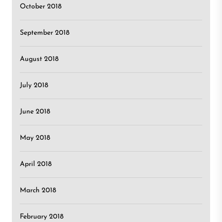
October 2018
September 2018
August 2018
July 2018
June 2018
May 2018
April 2018
March 2018
February 2018