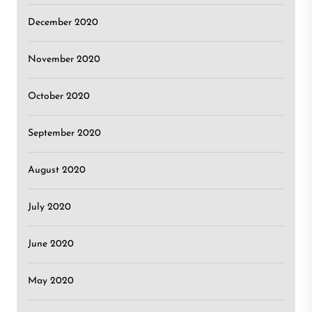
December 2020
November 2020
October 2020
September 2020
August 2020
July 2020
June 2020
May 2020