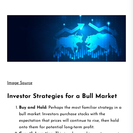
Image Source
Investor Strategies for a Bull Market
Buy and Hold:
Perhaps the most familiar strategy in a
bull market. Investors purchase stocks with the
expectation that prices will continue to rise, then hold
onto them for potential long-term profit.