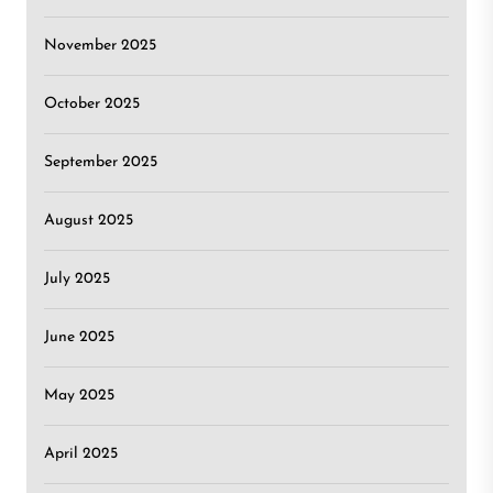
November 2025
October 2025
September 2025
August 2025
July 2025
June 2025
May 2025
April 2025