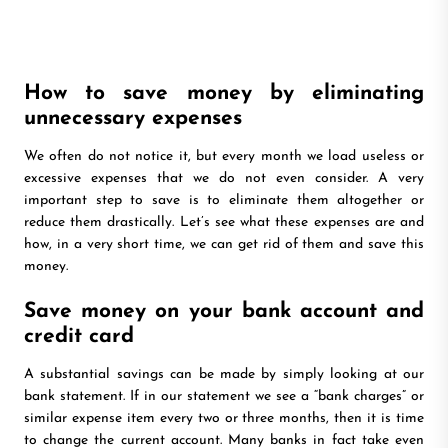
How to save money by eliminating
unnecessary expenses
We often do not notice it, but every month we load useless or
excessive expenses that we do not even consider. A very
important step to save is to eliminate them altogether or
reduce them drastically. Let’s see what these expenses are and
how, in a very short time, we can get rid of them and save this
money.
Save money on your bank account and
credit card
A substantial savings can be made by simply looking at our
bank statement. If in our statement we see a “bank charges” or
similar expense item every two or three months, then it is time
to change the current account. Many banks in fact take even