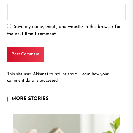
Save my name, email, and website in this browser for
the next time I comment.
This site uses Akismet to reduce spam.
Learn how your
comment data is processed.
MORE STORIES