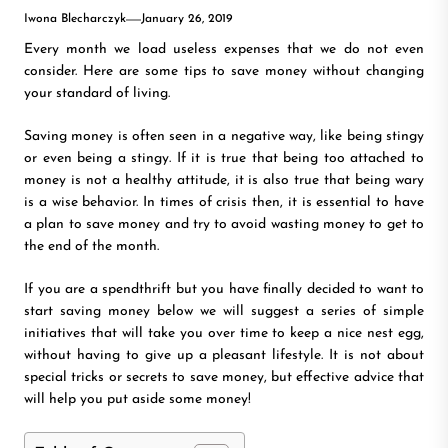
Iwona Blecharczyk
January 26, 2019
Every month we load useless expenses that we do not even
consider. Here are some tips to save money without changing
your standard of living.
Saving money is often seen in a negative way, like being stingy
or even being a stingy. If it is true that being too attached to
money is not a healthy attitude, it is also true that being wary
is a wise behavior. In times of crisis then, it is essential to have
a plan to save money and try to avoid wasting money to get to
the end of the month.
If you are a spendthrift but you have finally decided to want to
start saving money below we will suggest a series of simple
initiatives that will take you over time to keep a nice nest egg,
without having to give up a pleasant lifestyle. It is not about
special tricks or secrets to save money, but effective advice that
will help you put aside some money!