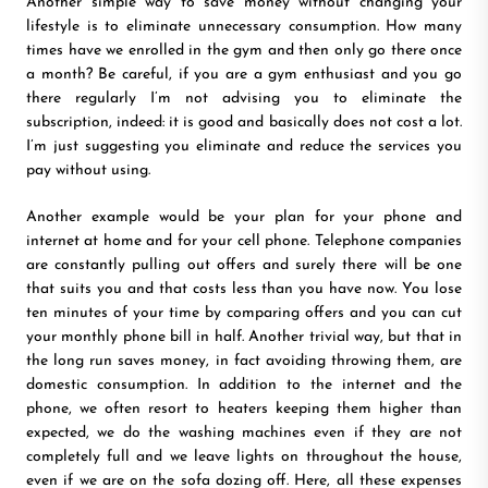
Another simple way to save money without changing your
lifestyle is to eliminate unnecessary consumption. How many
times have we enrolled in the gym and then only go there once
a month? Be careful, if you are a gym enthusiast and you go
there regularly I’m not advising you to eliminate the
subscription, indeed: it is good and basically does not cost a lot.
I’m just suggesting you eliminate and reduce the services you
pay without using.
Another example would be your plan for your phone and
internet at home and for your cell phone. Telephone companies
are constantly pulling out offers and surely there will be one
that suits you and that costs less than you have now. You lose
ten minutes of your time by comparing offers and you can cut
your monthly phone bill in half. Another trivial way, but that in
the long run saves money, in fact avoiding throwing them, are
domestic consumption. In addition to the internet and the
phone, we often resort to heaters keeping them higher than
expected, we do the washing machines even if they are not
completely full and we leave lights on throughout the house,
even if we are on the sofa dozing off. Here, all these expenses