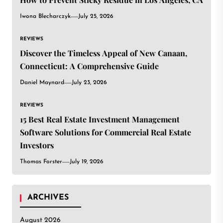
Iwona Blecharczyk
July 25, 2026
REVIEWS
Discover the Timeless Appeal of New Canaan,
Connecticut: A Comprehensive Guide
Daniel Maynard
July 23, 2026
REVIEWS
15 Best Real Estate Investment Management
Software Solutions for Commercial Real Estate
Investors
Thomas Forster
July 19, 2026
ARCHIVES
August 2026