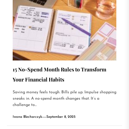
15 No-Spend Month Rules to Transform
Your Financial Habits
Saving money feels tough. Bills pile up. Impulse shopping
sneaks in. A no-spend month changes that. It’s a
challenge to...
Iwona Blecharczyk
September 8, 2025