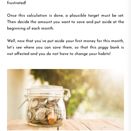
frustrated!
Once this calculation is done, a plausible target must be set.
Then decide the amount you want to save and put aside at the
beginning of each month.
Well, now that you’ve put aside your first money for this month,
let’s see where you can save them, so that this piggy bank is
not affected and you do not have to change your habits!