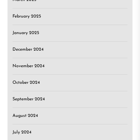
February 2025
January 2025
December 2024
November 2024
October 2024
September 2024
August 2024
July 2024