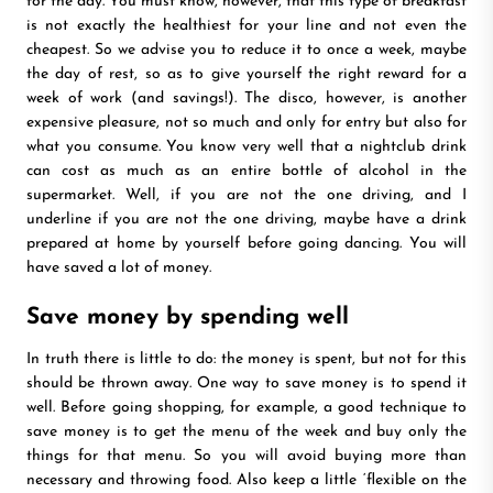
for the day. You must know, however, that this type of breakfast
is not exactly the healthiest for your line and not even the
cheapest. So we advise you to reduce it to once a week, maybe
the day of rest, so as to give yourself the right reward for a
week of work (and savings!). The disco, however, is another
expensive pleasure, not so much and only for entry but also for
what you consume. You know very well that a nightclub drink
can cost as much as an entire bottle of alcohol in the
supermarket. Well, if you are not the one driving, and I
underline if you are not the one driving, maybe have a drink
prepared at home by yourself before going dancing. You will
have saved a lot of money.
Save money by spending well
In truth there is little to do: the money is spent, but not for this
should be thrown away. One way to save money is to spend it
well. Before going shopping, for example, a good technique to
save money is to get the menu of the week and buy only the
things for that menu. So you will avoid buying more than
necessary and throwing food. Also keep a little ‘flexible on the