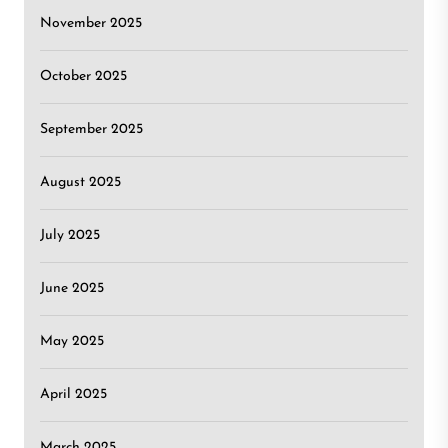
November 2025
October 2025
September 2025
August 2025
July 2025
June 2025
May 2025
April 2025
March 2025