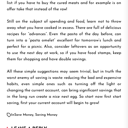
list: if you have to buy the cured meats and for example is on
offer take that instead of the raw!
Still on the subject of spending and food, learn not to throw
away what you have cooked in excess. There are full of delicious
recipes for “advances”. Even the pasta of the day before, can
turn into a “pasta omelet” excellent for tomorrow’s lunch and
perfect for a picnic. Also, consider leftovers as an opportunity
to use the next day at work, so if you have food stamps, keep
them for shopping and have double savings.
All these simple suggestions may seem trivial, but in truth the
worst enemy of saving is waste: reducing the bad and expensive
habits, even simple ones such as turning off the light or
changing the current account, can bring significant savings that
in the long run create a nice nest egg. So start now: first start
saving, first your current account will begin to grow!
In
Save Money
,
Saving Money