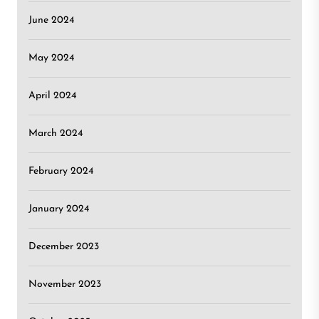
June 2024
May 2024
April 2024
March 2024
February 2024
January 2024
December 2023
November 2023