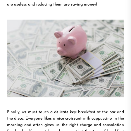
are useless and reducing them are saving money!
Finally, we must touch a delicate key: breakfast at the bar and
the disco. Everyone likes a nice croissant with cappuccino in the
morning and often gives us the right charge and consolation