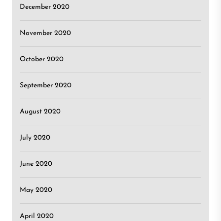
December 2020
November 2020
October 2020
September 2020
August 2020
July 2020
June 2020
May 2020
April 2020