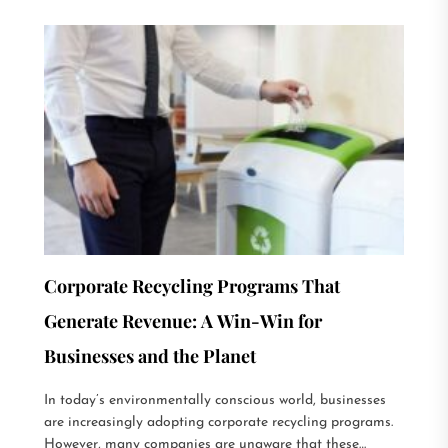
Corporate Recycling Programs That
Generate Revenue: A Win-Win for
Businesses and the Planet
In today’s environmentally conscious world, businesses
are increasingly adopting corporate recycling programs.
However, many companies are unaware that these