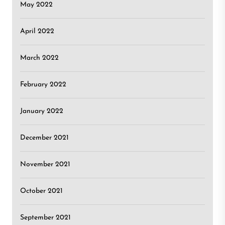
May 2022
April 2022
March 2022
February 2022
January 2022
December 2021
November 2021
October 2021
September 2021