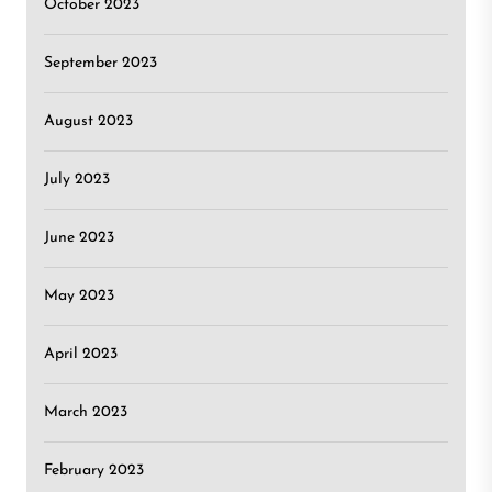
October 2023
September 2023
August 2023
July 2023
June 2023
May 2023
April 2023
March 2023
February 2023