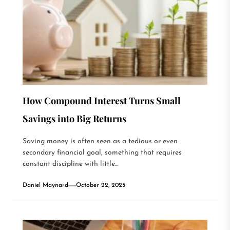
How Compound Interest Turns Small
Savings into Big Returns
Saving money is often seen as a tedious or even
secondary financial goal, something that requires
constant discipline with little...
Daniel Maynard
October 22, 2025