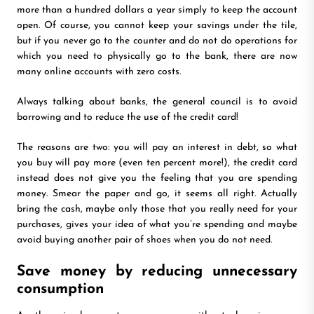
more than a hundred dollars a year simply to keep the account
open. Of course, you cannot keep your savings under the tile,
but if you never go to the counter and do not do operations for
which you need to physically go to the bank, there are now
many online accounts with zero costs.
Always talking about banks, the general council is to avoid
borrowing and to reduce the use of the credit card!
The reasons are two: you will pay an interest in debt, so what
you buy will pay more (even ten percent more!), the credit card
instead does not give you the feeling that you are spending
money. Smear the paper and go, it seems all right. Actually
bring the cash, maybe only those that you really need for your
purchases, gives your idea of what you’re spending and maybe
avoid buying another pair of shoes when you do not need.
Save money by reducing unnecessary
consumption