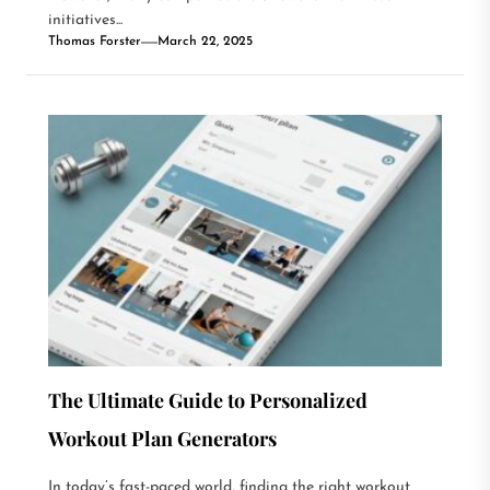
initiatives...
Thomas Forster
March 22, 2025
The Ultimate Guide to Personalized
Workout Plan Generators
In today’s fast-paced world, finding the right workout