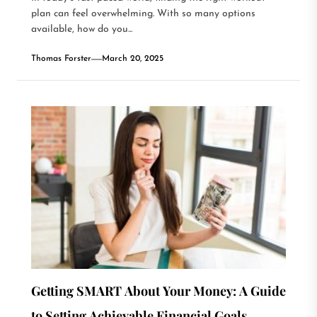
plan can feel overwhelming. With so many options
available, how do you...
Thomas Forster
March 20, 2025
Getting SMART About Your Money: A Guide
to Setting Achievable Financial Goals