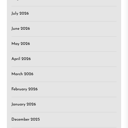
July 2026
June 2026
May 2026
April 2026
March 2026
February 2026
January 2026
December 2025