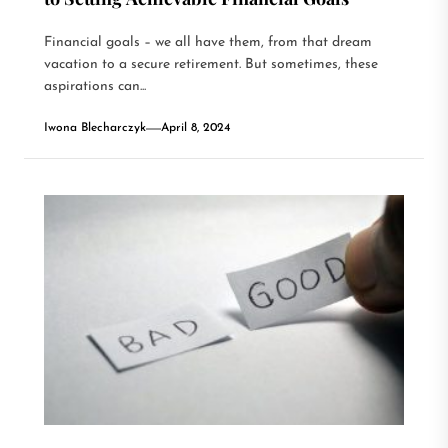
Financial goals – we all have them, from that dream
vacation to a secure retirement. But sometimes, these
aspirations can...
Iwona Blecharczyk
April 8, 2024