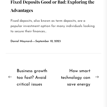
Fixed Deposits Good or Bad: Exploring the
Advantages
Fixed deposits, also known as term deposits, are a
popular investment option for many individuals looking
to secure their finances...
Daniel Maynard
September 10, 2023
Post
Business growth
How smart
too fast? Avoid
technology can
navigation
Previous
Nex
critical issues
save energy
post:
post