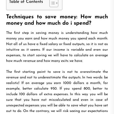
Table of Contents
Techniques to save money: How much
money and how much do i spend?
The first step in saving money is understanding how much
money you earn and how much money you spend each month.
Not all of us have a fixed salary or fixed outputs, so it is not as
intuitive as it seems. If our income is variable and even our
expenses, to start saving we will have to calculate on average
how much revenue and how many exits we have.
The first starting point to save is not to overestimate the
revenue and not to underestimate the outputs. In two words: be
realistic! If on average you earn 1000 dollars a month, for
example, better calculate 950. If you spend 800, better to
include 100 dollars of extra expenses. In this way you will be
sure that you have not miscalculated and even in case of
unexpected expenses you will be able to save what you have set
out to do. On the contrary, we will risk seeing our expectations