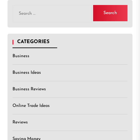
Search
for:
CATEGORIES
Business
Business Ideas
Business Reviews
Online Trade Ideas
Reviews
Saving Money