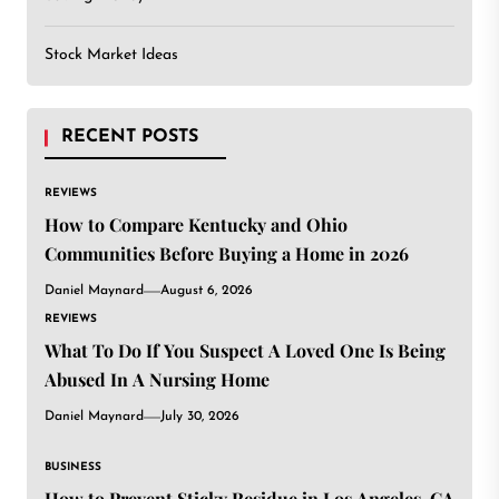
Stock Market Ideas
RECENT POSTS
REVIEWS
How to Compare Kentucky and Ohio
Communities Before Buying a Home in 2026
Daniel Maynard
August 6, 2026
REVIEWS
What To Do If You Suspect A Loved One Is Being
Abused In A Nursing Home
Daniel Maynard
July 30, 2026
BUSINESS
How to Prevent Sticky Residue in Los Angeles, CA