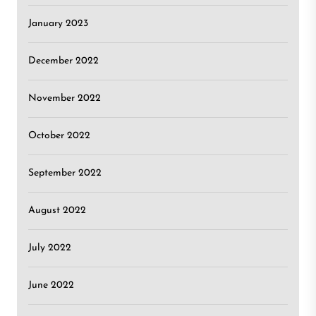
January 2023
December 2022
November 2022
October 2022
September 2022
August 2022
July 2022
June 2022