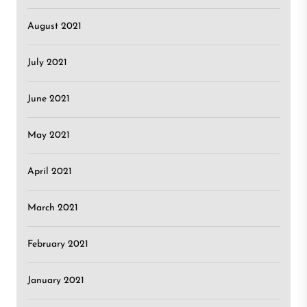
August 2021
July 2021
June 2021
May 2021
April 2021
March 2021
February 2021
January 2021