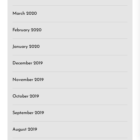
March 2020
February 2020
January 2020
December 2019
November 2019
October 2019
September 2019
August 2019