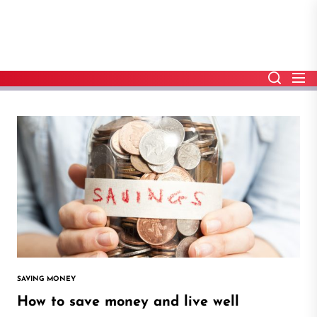
Skip
to
the
content
SAVING MONEY
How to save money and live well