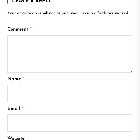
LEAVE A REPLY
Your email address will not be published.
Required fields are marked
*
Comment
*
Name
*
Email
*
Website