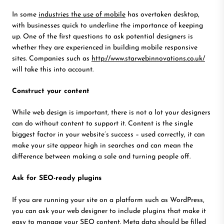
In some
industries the use of mobile
has overtaken desktop,
with businesses quick to underline the importance of keeping
up. One of the first questions to ask potential designers is
whether they are experienced in building mobile responsive
sites. Companies such as
http://www.starwebinnovations.co.uk/
will take this into account.
Construct your content
While web design is important, there is not a lot your designers
can do without content to support it. Content is the single
biggest factor in your website’s success – used correctly, it can
make your site appear high in searches and can mean the
difference between making a sale and turning people off.
Ask for SEO-ready plugins
If you are running your site on a platform such as WordPress,
you can ask your web designer to include plugins that make it
easy to manage your SEO content. Meta data should be filled