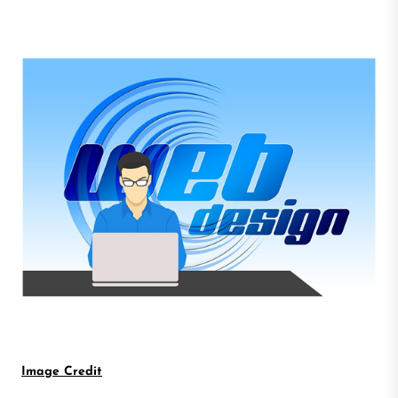
Image Credit