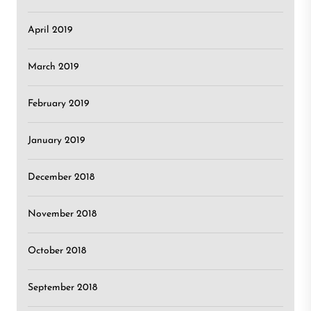
April 2019
March 2019
February 2019
January 2019
December 2018
November 2018
October 2018
September 2018