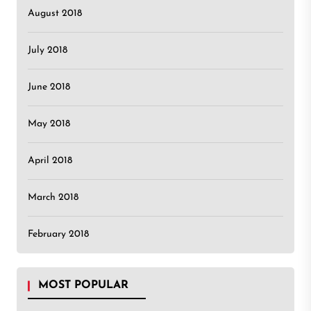
August 2018
July 2018
June 2018
May 2018
April 2018
March 2018
February 2018
MOST POPULAR