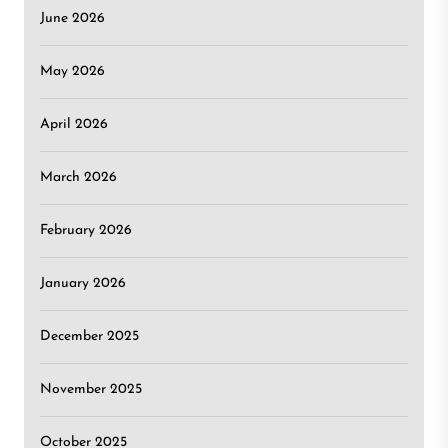
June 2026
May 2026
April 2026
March 2026
February 2026
January 2026
December 2025
November 2025
October 2025