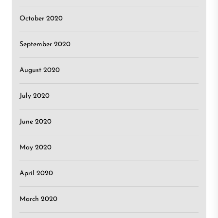
October 2020
September 2020
August 2020
July 2020
June 2020
May 2020
April 2020
March 2020