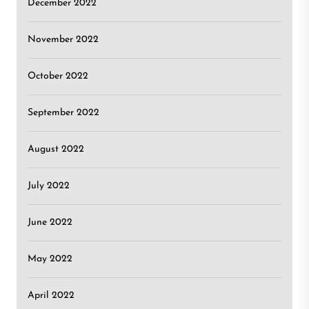
December 2022
November 2022
October 2022
September 2022
August 2022
July 2022
June 2022
May 2022
April 2022