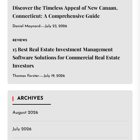
Discover the Timeless Appeal of New Canaan,
Connecticut: A Comprehensive Guide
Daniel Maynard
July 23, 2026
REVIEWS
15 Best Real Estate Investment Management
Software Solutions for Commercial Real Estate
Investors
Thomas Forster
July 19, 2026
ARCHIVES
August 2026
July 2026