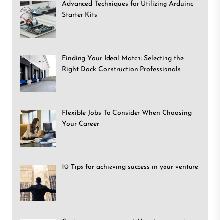
Advanced Techniques for Utilizing Arduino
Starter Kits
Finding Your Ideal Match: Selecting the
Right Dock Construction Professionals
Flexible Jobs To Consider When Choosing
Your Career
10 Tips for achieving success in your venture