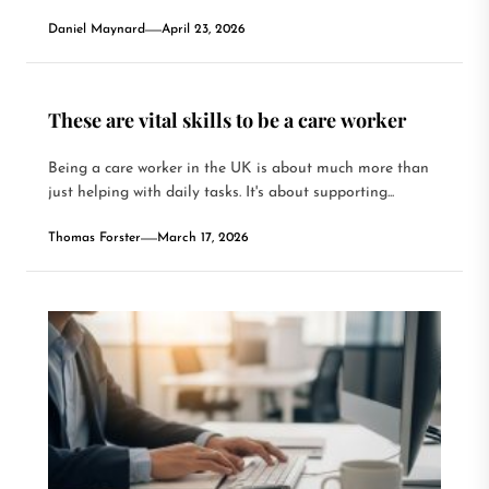
Daniel Maynard
April 23, 2026
These are vital skills to be a care worker
Being a care worker in the UK is about much more than
just helping with daily tasks. It's about supporting...
Thomas Forster
March 17, 2026