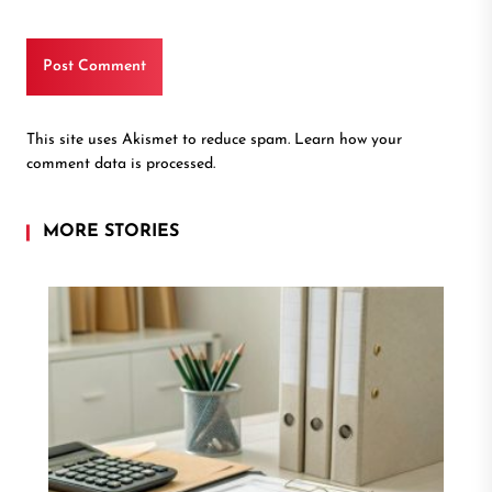
This site uses Akismet to reduce spam.
Learn how your
comment data is processed.
MORE STORIES