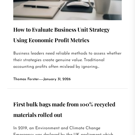
How to Evaluate Business Unit Strategy
Using Economic Profit Metrics
Business leaders need reliable methods to assess whether
their strategies create genuine value. Traditional
accounting profits often mislead by ignoring...
Thomas Forster
January 31, 2026
First bulk bags made from 100% recycled
materials rolled out
In 2019, an Environment and Climate Change
Emergency was declared by the UK parliament which