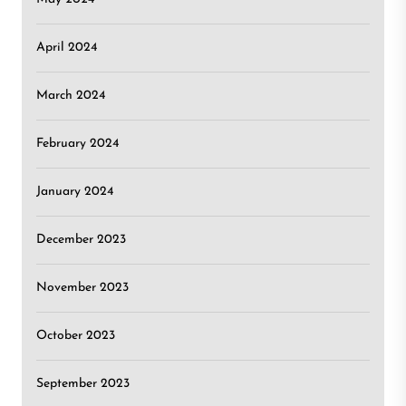
April 2024
March 2024
February 2024
January 2024
December 2023
November 2023
October 2023
September 2023