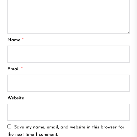
Name
*
Email
*
Website
Save my name, email, and website in this browser for
the next time I comment.