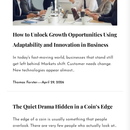
How to Unlock Growth Opportunities Using
Adaptability and Innovation in Business
In today's fast-moving world, businesses that stand still
get left behind. Markets shift. Customer needs change.
New technologies appear almost...
Thomas Forster
April 29, 2026
The Quiet Drama Hidden in a Coin’s Edge
The edge of a coin is usually something that people
overlook. There are very few people who actually look at...