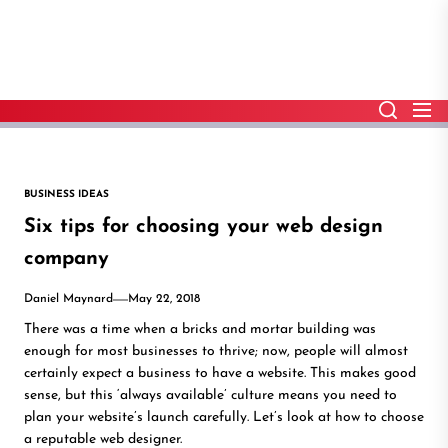
Skip
to
the
content
BUSINESS IDEAS
Six tips for choosing your web design
company
Daniel Maynard
May 22, 2018
There was a time when a bricks and mortar building was
enough for most businesses to thrive; now, people will almost
certainly expect a business to have a website. This makes good
sense, but this ‘always available’ culture means you need to
plan your website’s launch carefully. Let’s look at how to choose
a reputable web designer.