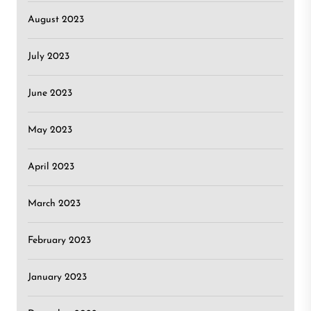
August 2023
July 2023
June 2023
May 2023
April 2023
March 2023
February 2023
January 2023