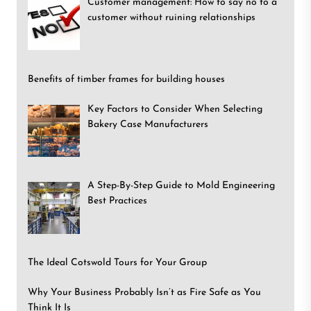
Customer management: How to say no to a
customer without ruining relationships
Benefits of timber frames for building houses
Key Factors to Consider When Selecting
Bakery Case Manufacturers
A Step-By-Step Guide to Mold Engineering
Best Practices
The Ideal Cotswold Tours for Your Group
Why Your Business Probably Isn’t as Fire Safe as You
Think It Is