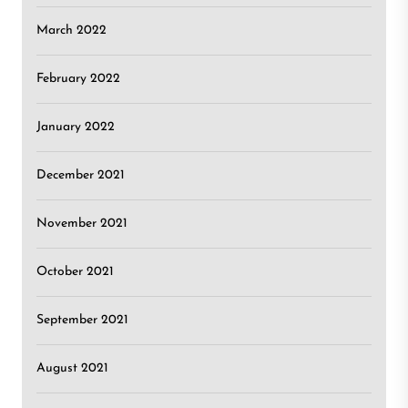
March 2022
February 2022
January 2022
December 2021
November 2021
October 2021
September 2021
August 2021