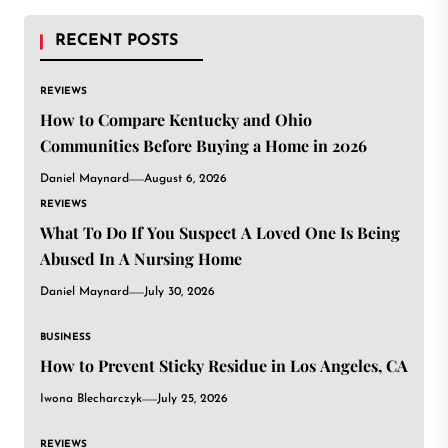
RECENT POSTS
REVIEWS
How to Compare Kentucky and Ohio
Communities Before Buying a Home in 2026
Daniel Maynard
August 6, 2026
REVIEWS
What To Do If You Suspect A Loved One Is Being
Abused In A Nursing Home
Daniel Maynard
July 30, 2026
BUSINESS
How to Prevent Sticky Residue in Los Angeles, CA
Iwona Blecharczyk
July 25, 2026
REVIEWS