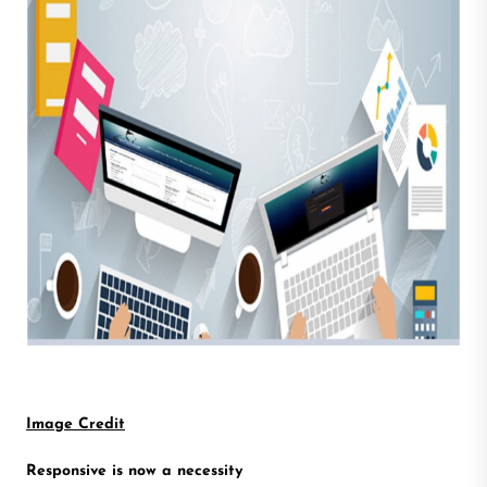
Image Credit
Responsive is now a necessity