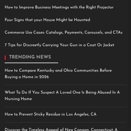
How to Improve Business Meetings with the Right Projector
Four Signs that your House Might be Haunted
Commerce Use Cases: Catalogs, Payments, Carousels, and CTAs
7 Tips for Discreetly Carrying Your Gun in a Coat Or Jacket
TRENDING NEWS
How to Compare Kentucky and Ohio Communities Before
Buying a Home in 2026
What To Do If You Suspect A Loved One Is Being Abused In A
Nursing Home
How to Prevent Sticky Residue in Los Angeles, CA
Discover the Timeless Appeal of New Canaan, Connecticut: A