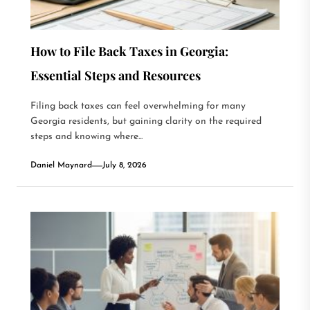
How to File Back Taxes in Georgia:
Essential Steps and Resources
Filing back taxes can feel overwhelming for many
Georgia residents, but gaining clarity on the required
steps and knowing where...
Daniel Maynard
July 8, 2026