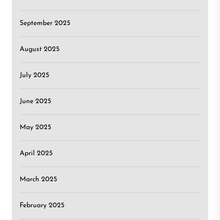
September 2025
August 2025
July 2025
June 2025
May 2025
April 2025
March 2025
February 2025