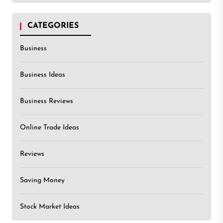
CATEGORIES
Business
Business Ideas
Business Reviews
Online Trade Ideas
Reviews
Saving Money
Stock Market Ideas