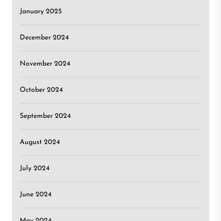
January 2025
December 2024
November 2024
October 2024
September 2024
August 2024
July 2024
June 2024
May 2024