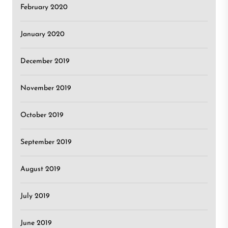
February 2020
January 2020
December 2019
November 2019
October 2019
September 2019
August 2019
July 2019
June 2019