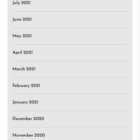
July 2021
June 2021
May 2021
April 2021
March 2021
February 2021
January 2021
December 2020
November 2020