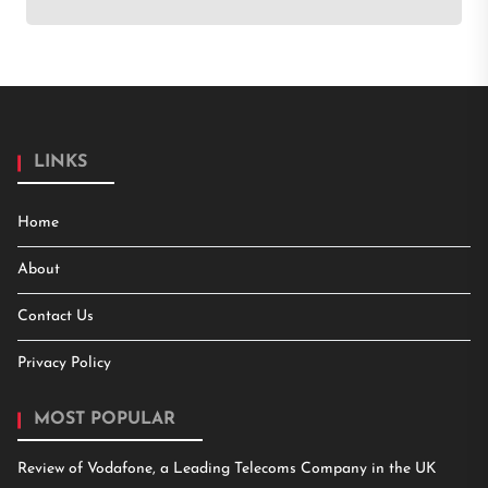
LINKS
Home
About
Contact Us
Privacy Policy
MOST POPULAR
Review of Vodafone, a Leading Telecoms Company in the UK