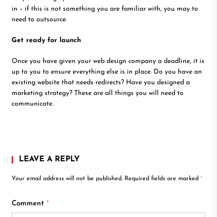
in – if this is not something you are familiar with, you may to
need to outsource.
Get ready for launch
Once you have given your web design company a deadline, it is
up to you to ensure everything else is in place. Do you have an
existing website that needs redirects? Have you designed a
marketing strategy? These are all things you will need to
communicate.
LEAVE A REPLY
Your email address will not be published.
Required fields are marked
*
Comment
*