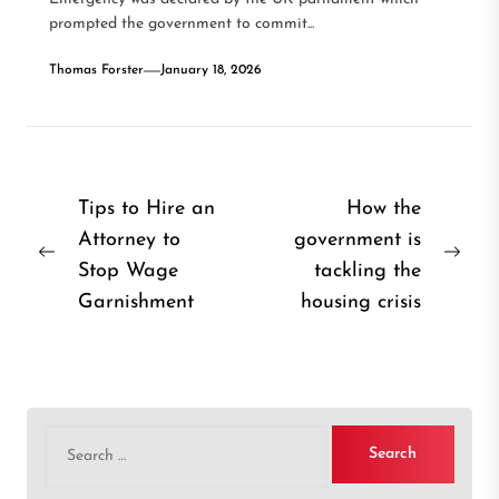
prompted the government to commit...
Thomas Forster
January 18, 2026
Post
Tips to Hire an
How the
Attorney to
government is
navigation
Previous
Nex
Stop Wage
tackling the
post:
post
Garnishment
housing crisis
Search
for: