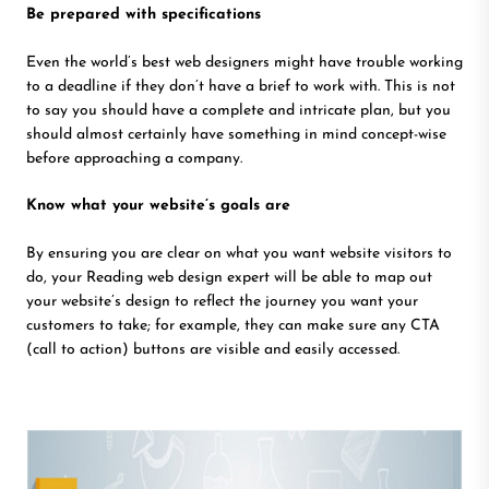
Be prepared with specifications
Even the world’s best web designers might have trouble working
to a deadline if they don’t have a brief to work with. This is not
to say you should have a complete and intricate plan, but you
should almost certainly have something in mind concept-wise
before approaching a company.
Know what your website’s goals are
By ensuring you are clear on what you want website visitors to
do, your Reading web design expert will be able to map out
your website’s design to reflect the journey you want your
customers to take; for example, they can make sure any CTA
(call to action) buttons are visible and easily accessed.