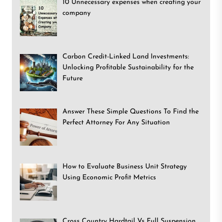
10 Unnecessary expenses when creating your
company
Carbon Credit-Linked Land Investments:
Unlocking Profitable Sustainability for the
Future
Answer These Simple Questions To Find the
Perfect Attorney For Any Situation
How to Evaluate Business Unit Strategy
Using Economic Profit Metrics
Cross Country Hardtail Vs Full Suspension