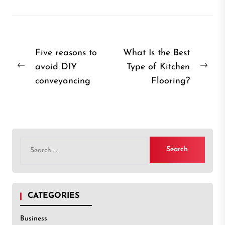
Post
Five reasons to
What Is the Best
avoid DIY
Type of Kitchen
navigation
Previous
Nex
conveyancing
Flooring?
post:
post
Search
for:
CATEGORIES
Business