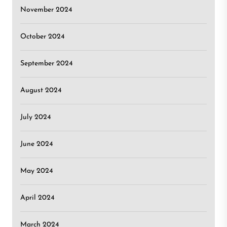
November 2024
October 2024
September 2024
August 2024
July 2024
June 2024
May 2024
April 2024
March 2024