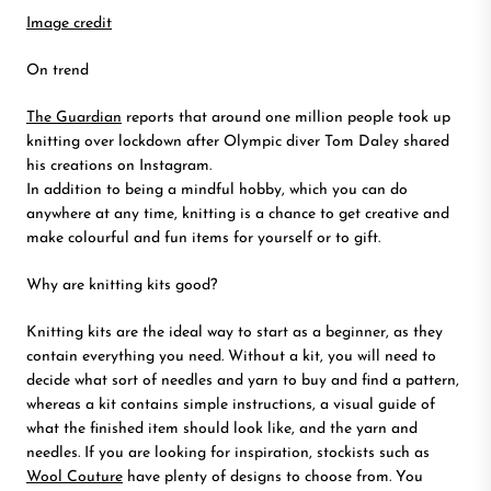
Image credit
On trend
The Guardian
reports that around one million people took up
knitting over lockdown after Olympic diver Tom Daley shared
his creations on Instagram.
In addition to being a mindful hobby, which you can do
anywhere at any time, knitting is a chance to get creative and
make colourful and fun items for yourself or to gift.
Why are knitting kits good?
Knitting kits are the ideal way to start as a beginner, as they
contain everything you need. Without a kit, you will need to
decide what sort of needles and yarn to buy and find a pattern,
whereas a kit contains simple instructions, a visual guide of
what the finished item should look like, and the yarn and
needles. If you are looking for inspiration, stockists such as
Wool Couture
have plenty of designs to choose from. You