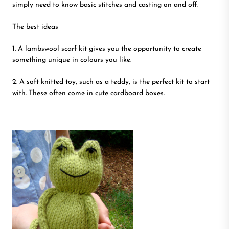
simply need to know basic stitches and casting on and off.
The best ideas
1. A lambswool scarf kit gives you the opportunity to create
something unique in colours you like.
2. A soft knitted toy, such as a teddy, is the perfect kit to start
with. These often come in cute cardboard boxes.