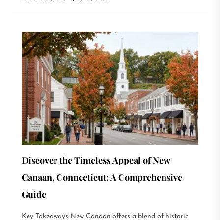
Discover the Timeless Appeal of New
Canaan, Connecticut: A Comprehensive
Guide
Key Takeaways New Canaan offers a blend of historic