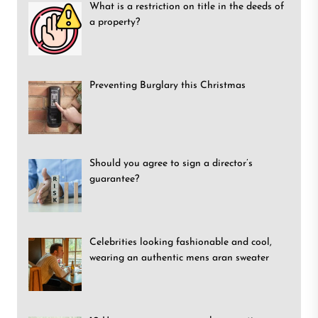
What is a restriction on title in the deeds of
a property?
Preventing Burglary this Christmas
Should you agree to sign a director’s
guarantee?
Celebrities looking fashionable and cool,
wearing an authentic mens aran sweater