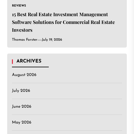
REVIEWS
15 Best Real Estate Investment Management
Software Solutions for Commercial Real Estate
Investors
Thomas Forster
July 19, 2026
ARCHIVES
August 2026
July 2026
June 2026
May 2026