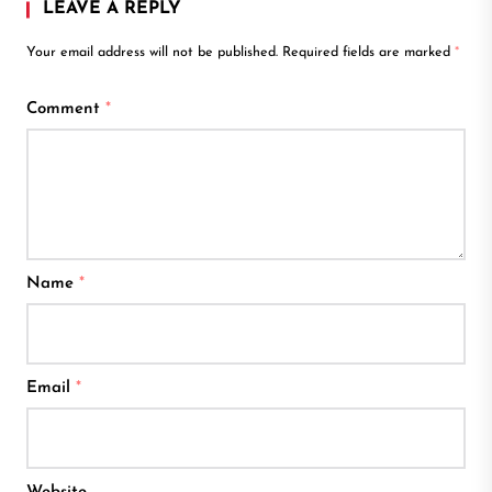
LEAVE A REPLY
Your email address will not be published.
Required fields are marked
*
Comment
*
Name
*
Email
*