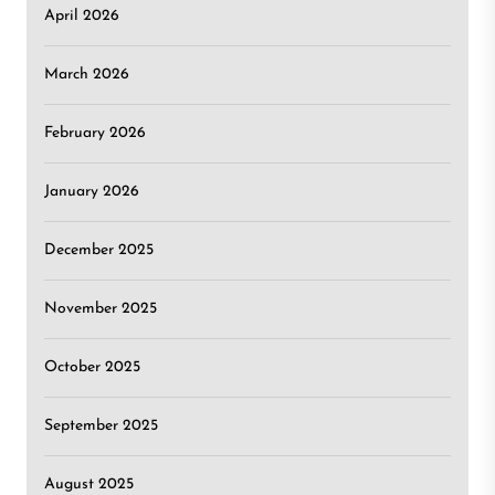
April 2026
March 2026
February 2026
January 2026
December 2025
November 2025
October 2025
September 2025
August 2025