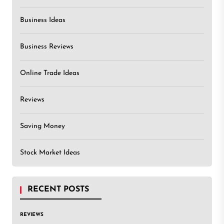
Business Ideas
Business Reviews
Online Trade Ideas
Reviews
Saving Money
Stock Market Ideas
RECENT POSTS
REVIEWS