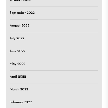
October 2022
September 2022
August 2022
July 2022
June 2022
May 2022
April 2022
March 2022
February 2022