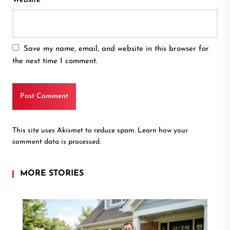
Website
Save my name, email, and website in this browser for
the next time I comment.
This site uses Akismet to reduce spam.
Learn how your
comment data is processed.
MORE STORIES