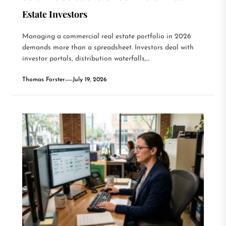
Estate Investors
Managing a commercial real estate portfolio in 2026
demands more than a spreadsheet. Investors deal with
investor portals, distribution waterfalls,...
Thomas Forster
July 19, 2026