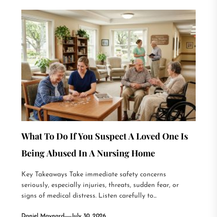
What To Do If You Suspect A Loved One Is
Being Abused In A Nursing Home
Key Takeaways Take immediate safety concerns
seriously, especially injuries, threats, sudden fear, or
signs of medical distress. Listen carefully to...
Daniel Maynard
July 30, 2026