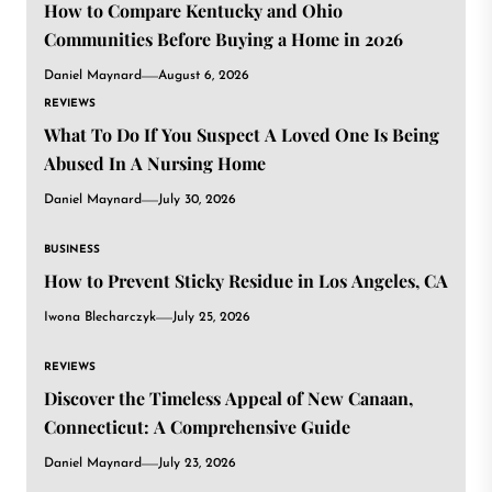
How to Compare Kentucky and Ohio
Communities Before Buying a Home in 2026
Daniel Maynard
August 6, 2026
REVIEWS
What To Do If You Suspect A Loved One Is Being
Abused In A Nursing Home
Daniel Maynard
July 30, 2026
BUSINESS
How to Prevent Sticky Residue in Los Angeles, CA
Iwona Blecharczyk
July 25, 2026
REVIEWS
Discover the Timeless Appeal of New Canaan,
Connecticut: A Comprehensive Guide
Daniel Maynard
July 23, 2026