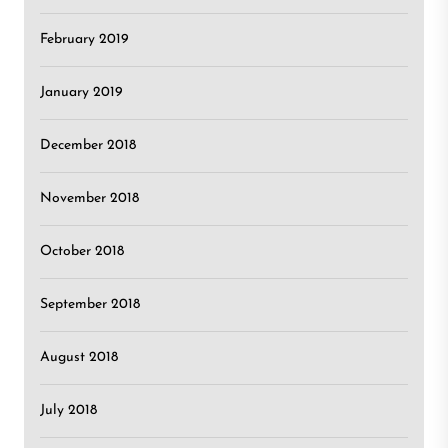
February 2019
January 2019
December 2018
November 2018
October 2018
September 2018
August 2018
July 2018