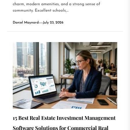
charm, modern amenities, and a strong sense of
community. Excellent schools,...
Daniel Maynard
July 23, 2026
15 Best Real Estate Investment Management
Software Solutions for Commercial Real