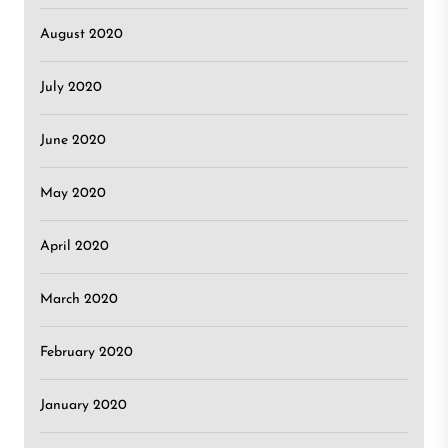
August 2020
July 2020
June 2020
May 2020
April 2020
March 2020
February 2020
January 2020