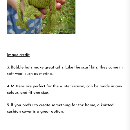
Image credit
3. Bobble hats make great gifts. Like the scarf kits, they come in
soft wool such as merino.
4. Mittens are perfect for the winter season, can be made in any
colour, and fit one size.
5. If you prefer to create something for the home, a knitted
cushion cover is a great option.