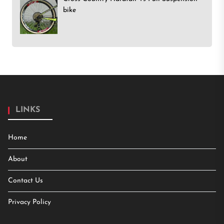
bike
LINKS
Home
About
Contact Us
Privacy Policy