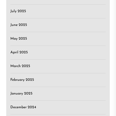
July 2025
June 2025
May 2025
April 2025
March 2025
February 2025
January 2025
December 2024