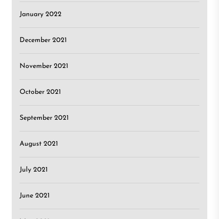
January 2022
December 2021
November 2021
October 2021
September 2021
August 2021
July 2021
June 2021