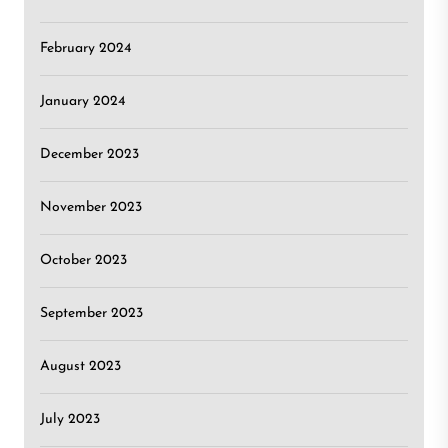
February 2024
January 2024
December 2023
November 2023
October 2023
September 2023
August 2023
July 2023