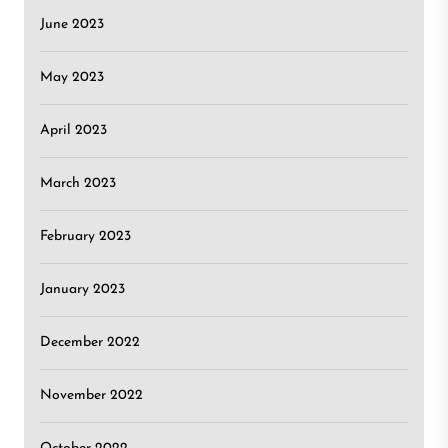
June 2023
May 2023
April 2023
March 2023
February 2023
January 2023
December 2022
November 2022