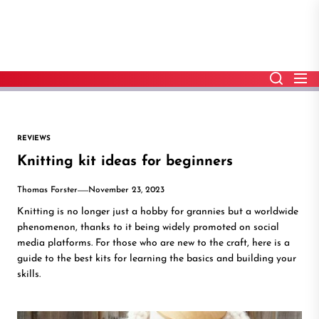
Skip
to
the
content
REVIEWS
Knitting kit ideas for beginners
Thomas Forster
November 23, 2023
Knitting is no longer just a hobby for grannies but a worldwide
phenomenon, thanks to it being widely promoted on social
media platforms. For those who are new to the craft, here is a
guide to the best kits for learning the basics and building your
skills.