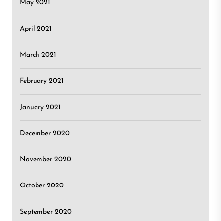
May 2021
April 2021
March 2021
February 2021
January 2021
December 2020
November 2020
October 2020
September 2020