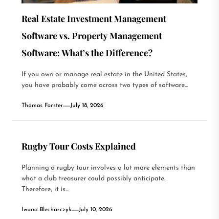
Real Estate Investment Management
Software vs. Property Management
Software: What’s the Difference?
If you own or manage real estate in the United States,
you have probably come across two types of software...
Thomas Forster
July 18, 2026
Rugby Tour Costs Explained
Planning a rugby tour involves a lot more elements than
what a club treasurer could possibly anticipate.
Therefore, it is...
Iwona Blecharczyk
July 10, 2026