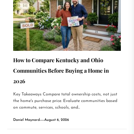
How to Compare Kentucky and Ohio
Communities Before Buying a Home in
2026
Key Takeaways Compare total ownership costs, not just
the home's purchase price. Evaluate communities based
on commute, services, schools, and...
Daniel Maynard
August 6, 2026