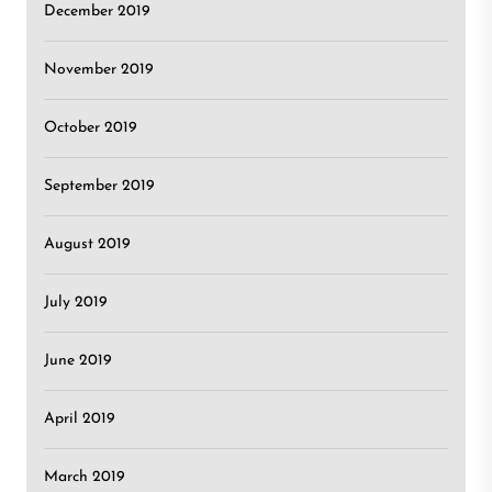
December 2019
November 2019
October 2019
September 2019
August 2019
July 2019
June 2019
April 2019
March 2019