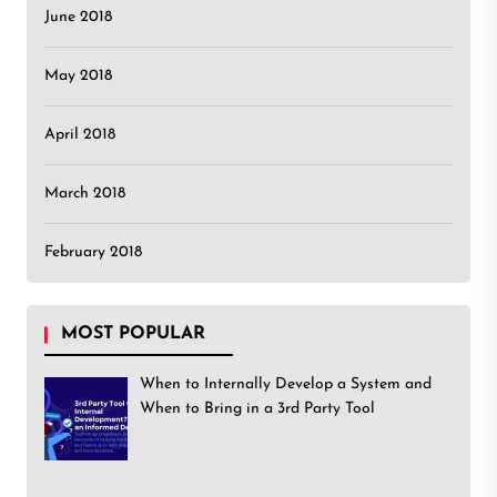
June 2018
May 2018
April 2018
March 2018
February 2018
MOST POPULAR
When to Internally Develop a System and
When to Bring in a 3rd Party Tool