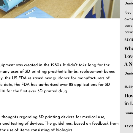
Dani
Key 
owne
purc
base
and..
REVI
Wha
Lov
A N
ipment was created in the 1980s. It didn’t take long for the
 many uses of 3D printing: prosthetic limbs, replacement bones
Dani
tly, the US FDA released new guidance for manufacturers of
To date, the FDA has authorised over 85 applications for 3D
BUSI
16 for the first ever 3D printed drug.
How
in 
Iwon
l thoughts regarding 3D printing devices for medical use,
on and testing of devices. The guidelines, based on feedback from
REVI
he use of items consisting of biologics.