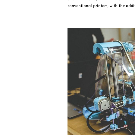
conventional printers, with the add