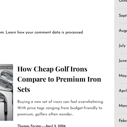
Oct
Sep
Aug
pam.
Learn how your comment data is processed.
July
June
How Cheap Golf Irons
May
Compare to Premium Iron
Sets
Apri
Buying a new set of irons can feel overwhelming.
Mar
With price tags ranging from budget-friendly to
premium, golfers often wonder...
Febr
Thomas Forster
April 2, 2026