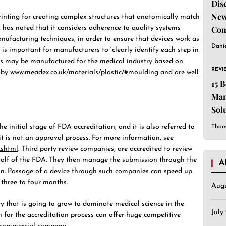
Dis
New
inting for creating complex structures that anatomically match
Com
A has noted that it considers adherence to quality systems
anufacturing techniques, in order to ensure that devices work as
Dani
 is important for manufacturers to ‘clearly identify each step in
ems may be manufactured for the medical industry based on
REVI
d by
www.meadex.co.uk/materials/plastic/#moulding
and are well
15 
Man
Sol
Est
e initial stage of FDA accreditation, and it is also referred to
Thom
it is not an approval process. For more information, see
.shtml
. Third party review companies, are accredited to review
alf of the FDA. They then manage the submission through the
A
on. Passage of a device through such companies can speed up
three to four months.
Aug
ry that is going to grow to dominate medical science in the
July
n for the accreditation process can offer huge competitive