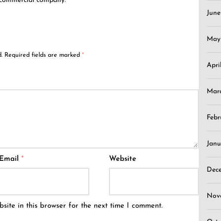
 commercial company.
Jun
May
.
Required fields are marked
*
Apri
Mar
Febr
Janu
Email
*
Website
Dec
Nov
ite in this browser for the next time I comment.