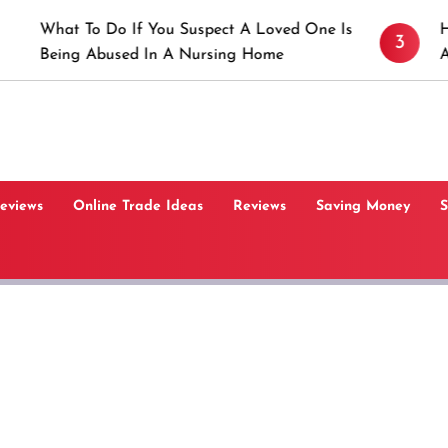
 Do If You Suspect A Loved One Is
How to Prevent
3
bused In A Nursing Home
Angeles, CA
Reviews
Online Trade Ideas
Reviews
Saving Money
S