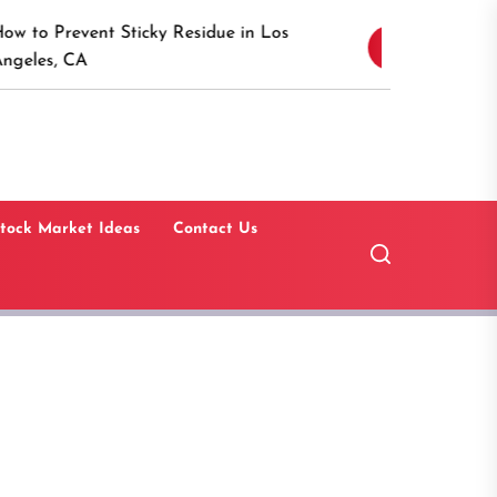
Discover the Timeles
 Sticky Residue in Los
4
Canaan, Connecticut:
Guide
tock Market Ideas
Contact Us