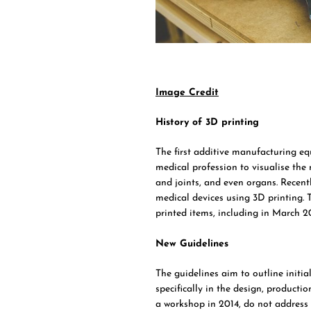
Image Credit
History of 3D printing
The first additive manufacturing equ
medical profession to visualise the
and joints, and even organs. Recen
medical devices using 3D printing. 
printed items, including in March 20
New Guidelines
The guidelines aim to outline initia
specifically in the design, producti
a workshop in 2014, do not address t