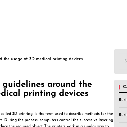
Sea
d the usage of 3D medical printing devices
for:
 guidelines around the
C
ical printing devices
Busi
alled 3D printing, is the term used to describe methods for the
Busi
ts. During the process, computers control the successive layering
duce the required object. The printers work in a similar way to