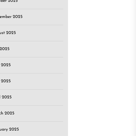
ober 2025
tember 2025
ust 2025
 2025
 2025
 2025
l 2025
ch 2025
uary 2025