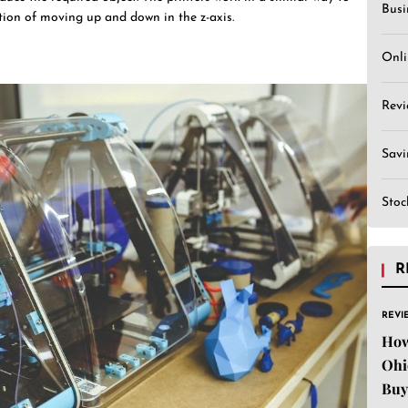
Busi
ition of moving up and down in the z-axis.
Onli
Revi
Sav
Stoc
R
REVI
How
Ohi
Buy