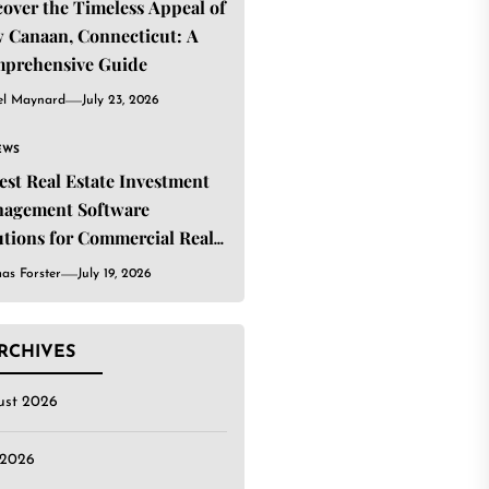
cover the Timeless Appeal of
 Canaan, Connecticut: A
prehensive Guide
el Maynard
July 23, 2026
EWS
Best Real Estate Investment
agement Software
utions for Commercial Real
ate Investors
as Forster
July 19, 2026
RCHIVES
ust 2026
 2026