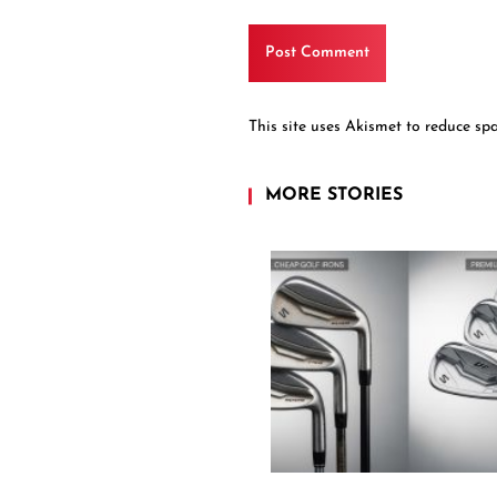
This site uses Akismet to reduce s
MORE STORIES