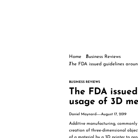
Home
Business Reviews
The FDA issued guidelines aroun
BUSINESS REVIEWS
The FDA issued
usage of 3D med
Daniel Maynard
August 17, 2019
Additive manufacturing, commonly c
creation of three-dimensional objec
of a material by a 3D printer to pro