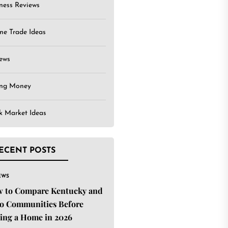
ness Reviews
ne Trade Ideas
ews
ing Money
k Market Ideas
ECENT POSTS
EWS
 to Compare Kentucky and
o Communities Before
ing a Home in 2026