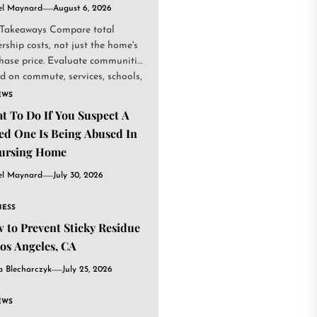
el Maynard
August 6, 2026
Takeaways Compare total
rship costs, not just the home's
hase price. Evaluate communities
d on commute, services, schools,
.
EWS
t To Do If You Suspect A
ed One Is Being Abused In
ursing Home
el Maynard
July 30, 2026
NESS
 to Prevent Sticky Residue
Los Angeles, CA
a Blecharczyk
July 25, 2026
EWS