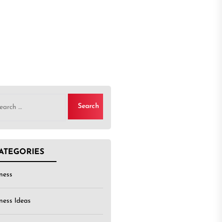
rch
ATEGORIES
ness
ness Ideas