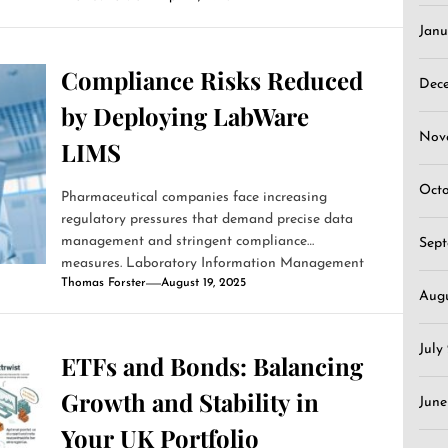
Janu
Compliance Risks Reduced
Dec
by Deploying LabWare
Nov
LIMS
Oct
Pharmaceutical companies face increasing
regulatory pressures that demand precise data
management and stringent compliance
Sep
measures. Laboratory Information Management
Thomas Forster
August 19, 2025
Systems (LIMS)...
Aug
July
ETFs and Bonds: Balancing
Growth and Stability in
June
Your UK Portfolio