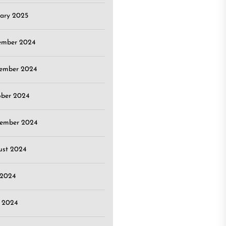
ary 2025
ember 2024
ember 2024
ober 2024
tember 2024
ust 2024
 2024
 2024