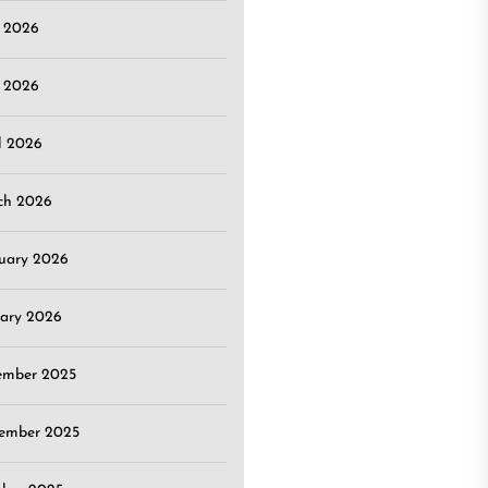
e 2026
 2026
l 2026
ch 2026
uary 2026
ary 2026
ember 2025
ember 2025