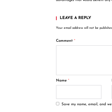
advantages that would benefit any
LEAVE A REPLY
Your email address will not be published
Comment
*
Name
*
Save my name, email, and webs