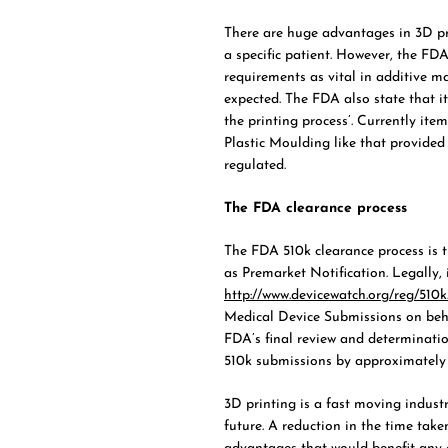
There are huge advantages in 3D pr
a specific patient. However, the FD
requirements as vital in additive m
expected. The FDA also state that it
the printing process’. Currently it
Plastic Moulding like that provide
regulated.
The FDA clearance process
The FDA 510k clearance process is th
as Premarket Notification. Legally, 
http://www.devicewatch.org/reg/510k
Medical Device Submissions on beh
FDA’s final review and determinati
510k submissions by approximately 
3D printing is a fast moving indust
future. A reduction in the time take