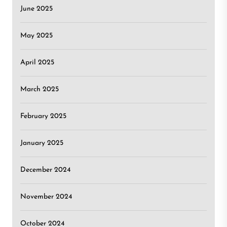
June 2025
May 2025
April 2025
March 2025
February 2025
January 2025
December 2024
November 2024
October 2024