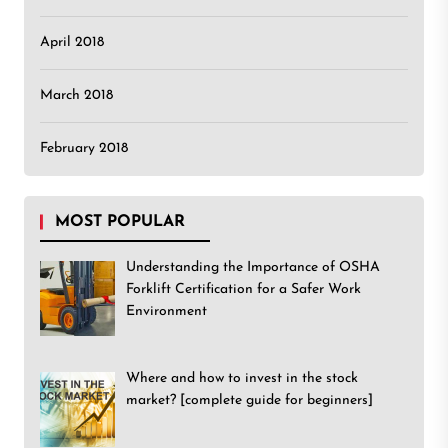
April 2018
March 2018
February 2018
MOST POPULAR
Understanding the Importance of OSHA
Forklift Certification for a Safer Work
Environment
Where and how to invest in the stock
market? [complete guide for beginners]