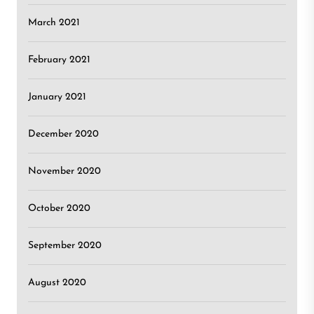
March 2021
February 2021
January 2021
December 2020
November 2020
October 2020
September 2020
August 2020