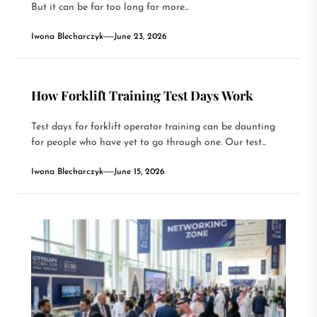
But it can be far too long for more...
Iwona Blecharczyk
June 23, 2026
How Forklift Training Test Days Work
Test days for forklift operator training can be daunting
for people who have yet to go through one. Our test...
Iwona Blecharczyk
June 15, 2026