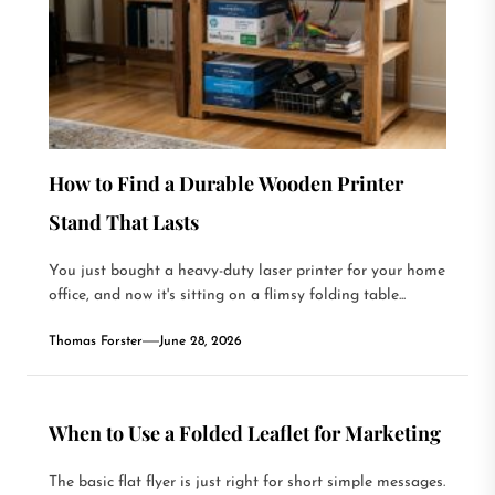
How to Find a Durable Wooden Printer
Stand That Lasts
You just bought a heavy-duty laser printer for your home
office, and now it's sitting on a flimsy folding table...
Thomas Forster
June 28, 2026
When to Use a Folded Leaflet for Marketing
The basic flat flyer is just right for short simple messages.