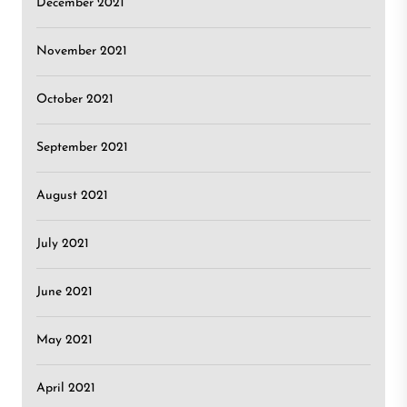
December 2021
November 2021
October 2021
September 2021
August 2021
July 2021
June 2021
May 2021
April 2021