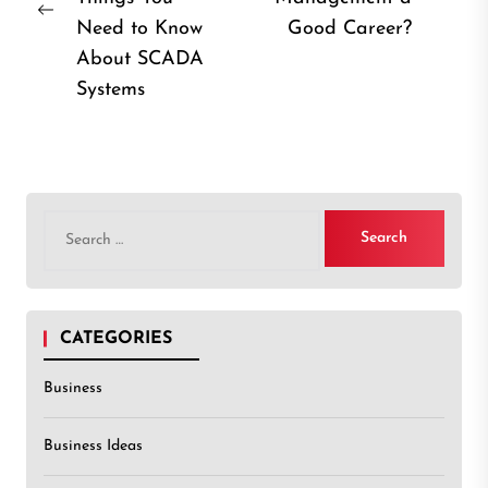
Previous
post
Need to Know
Good Career?
post:
About SCADA
Systems
Search
for:
CATEGORIES
Business
Business Ideas