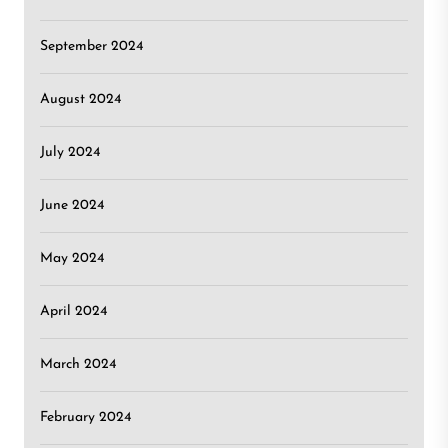
September 2024
August 2024
July 2024
June 2024
May 2024
April 2024
March 2024
February 2024