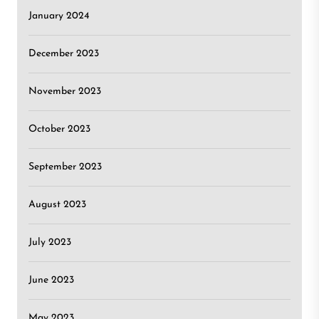
January 2024
December 2023
November 2023
October 2023
September 2023
August 2023
July 2023
June 2023
May 2023