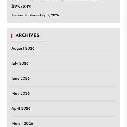
Investors
Thomas Forster
July 19, 2026
ARCHIVES
August 2026
July 2026
June 2026
May 2026
April 2026
March 2026