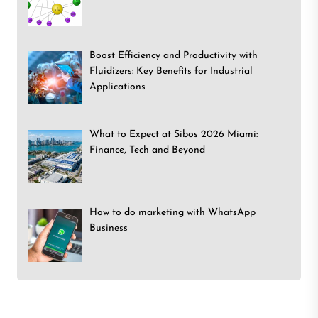
Boost Efficiency and Productivity with
Fluidizers: Key Benefits for Industrial
Applications
What to Expect at Sibos 2026 Miami:
Finance, Tech and Beyond
How to do marketing with WhatsApp
Business