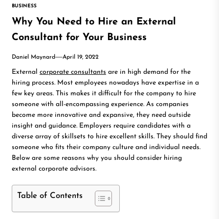
BUSINESS
Why You Need to Hire an External
Consultant for Your Business
Daniel Maynard
April 19, 2022
External
corporate consultants
are in high demand for the
hiring process. Most employees nowadays have expertise in a
few key areas. This makes it difficult for the company to hire
someone with all-encompassing experience. As companies
become more innovative and expansive, they need outside
insight and guidance. Employers require candidates with a
diverse array of skillsets to hire excellent skills. They should find
someone who fits their company culture and individual needs.
Below are some reasons why you should consider hiring
external corporate advisors.
Table of Contents