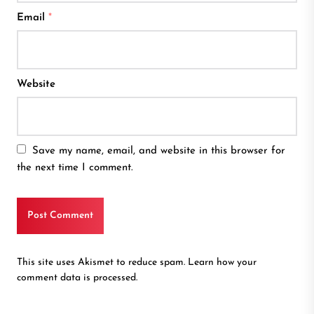
Email
*
Website
Save my name, email, and website in this browser for
the next time I comment.
This site uses Akismet to reduce spam.
Learn how your
comment data is processed.