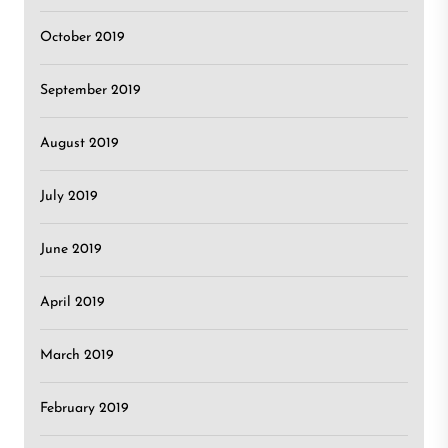
October 2019
September 2019
August 2019
July 2019
June 2019
April 2019
March 2019
February 2019