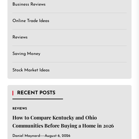
Business Reviews
Online Trade Ideas
Reviews
Saving Money
Stock Market Ideas
RECENT POSTS
REVIEWS
How to Compare Kentucky and Ohio
Communities Before Buying a Home in 2026
Daniel Maynard
August 6, 2026