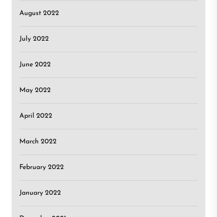
August 2022
July 2022
June 2022
May 2022
April 2022
March 2022
February 2022
January 2022