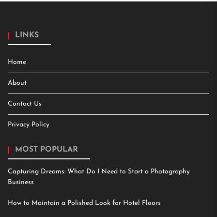
LINKS
Home
About
Contact Us
Privacy Policy
MOST POPULAR
Capturing Dreams: What Do I Need to Start a Photography
Business
How to Maintain a Polished Look for Hotel Floors