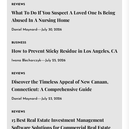
REVIEWS
What To Do If You Suspect A Loved One Is Being
Abused In A Nursing Home
Daniel Maynard
July 30, 2026
BUSINESS
How to Prevent Sticky Residue in Los Angeles, CA
Iwona Blecharczyk
July 25, 2026
REVIEWS
Discover the Timeless Appeal of New Canaan,
Connecticut: A Comprehensive Guide
Daniel Maynard
July 23, 2026
REVIEWS
15 Best Real Estate Investment Management
Software Solutions for Commercial Real Estate