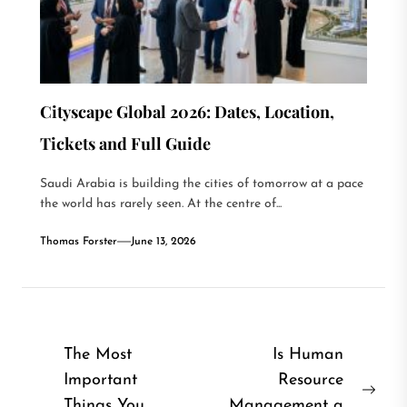
Cityscape Global 2026: Dates, Location,
Tickets and Full Guide
Saudi Arabia is building the cities of tomorrow at a pace
the world has rarely seen. At the centre of...
Thomas Forster
June 13, 2026
Post
The Most
Is Human
Important
Resource
navigation
Nex
Things You
Management a