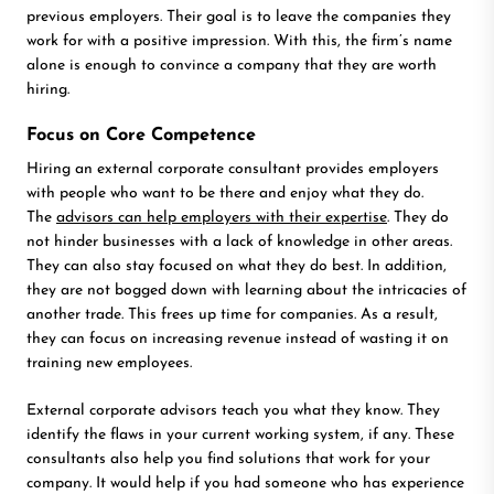
previous employers. Their goal is to leave the companies they
work for with a positive impression. With this, the firm’s name
alone is enough to convince a company that they are worth
hiring.
Focus on Core Competence
Hiring an external corporate consultant provides employers
with people who want to be there and enjoy what they do.
The
advisors can help employers with their expertise
. They do
not hinder businesses with a lack of knowledge in other areas.
They can also stay focused on what they do best. In addition,
they are not bogged down with learning about the intricacies of
another trade. This frees up time for companies. As a result,
they can focus on increasing revenue instead of wasting it on
training new employees.
External corporate advisors teach you what they know. They
identify the flaws in your current working system, if any. These
consultants also help you find solutions that work for your
company. It would help if you had someone who has experience