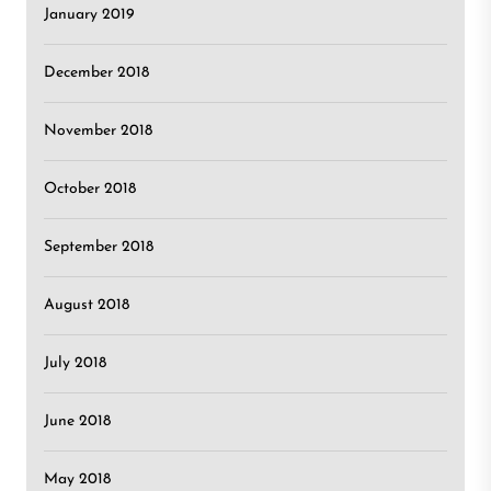
January 2019
December 2018
November 2018
October 2018
September 2018
August 2018
July 2018
June 2018
May 2018