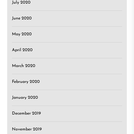
July 2020
June 2020
May 2020
April 2020
March 2020
February 2020
January 2020
December 2019
November 2019