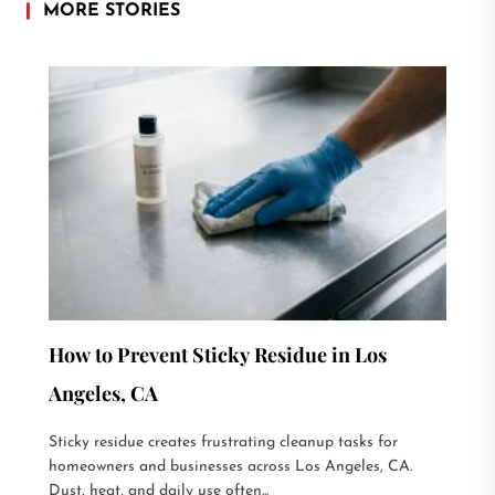
MORE STORIES
How to Prevent Sticky Residue in Los
Angeles, CA
Sticky residue creates frustrating cleanup tasks for
homeowners and businesses across Los Angeles, CA.
Dust, heat, and daily use often...