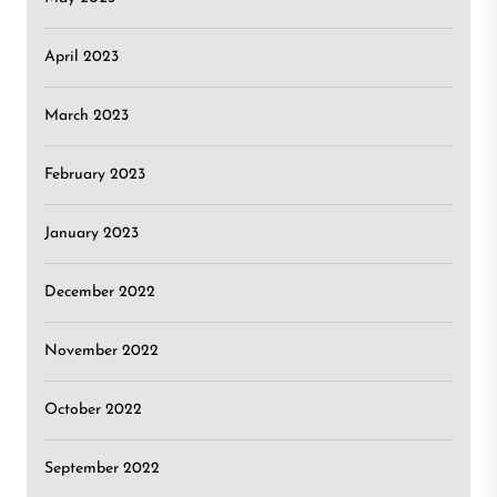
April 2023
March 2023
February 2023
January 2023
December 2022
November 2022
October 2022
September 2022