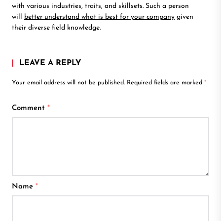
with various industries, traits, and skillsets. Such a person
will
better understand what is best for your company
given
their diverse field knowledge.
LEAVE A REPLY
Your email address will not be published.
Required fields are marked
*
Comment
*
Name
*