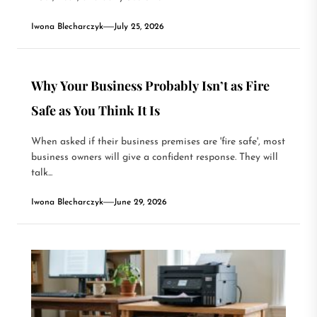
Iwona Blecharczyk
July 25, 2026
Why Your Business Probably Isn’t as Fire
Safe as You Think It Is
When asked if their business premises are 'fire safe', most
business owners will give a confident response. They will
talk...
Iwona Blecharczyk
June 29, 2026