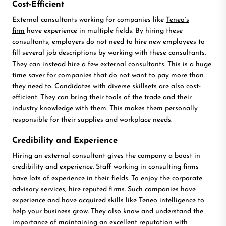
Cost-Efficient
External consultants working for companies like
Teneo’s
firm
have experience in multiple fields. By hiring these
consultants, employers do not need to hire new employees to
fill several job descriptions by working with these consultants.
They can instead hire a few external consultants. This is a huge
time saver for companies that do not want to pay more than
they need to. Candidates with diverse skillsets are also cost-
efficient. They can bring their tools of the trade and their
industry knowledge with them. This makes them personally
responsible for their supplies and workplace needs.
Credibility and Experience
Hiring an external consultant gives the company a boost in
credibility and experience. Staff working in consulting firms
have lots of experience in their fields. To enjoy the corporate
advisory services, hire reputed firms. Such companies have
experience and have acquired skills like
Teneo intelligence
to
help your business grow. They also know and understand the
importance of maintaining an excellent reputation with