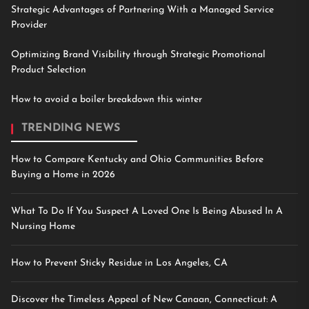
Strategic Advantages of Partnering With a Managed Service
Provider
Optimizing Brand Visibility through Strategic Promotional
Product Selection
How to avoid a boiler breakdown this winter
TRENDING NEWS
How to Compare Kentucky and Ohio Communities Before
Buying a Home in 2026
What To Do If You Suspect A Loved One Is Being Abused In A
Nursing Home
How to Prevent Sticky Residue in Los Angeles, CA
Discover the Timeless Appeal of New Canaan, Connecticut: A