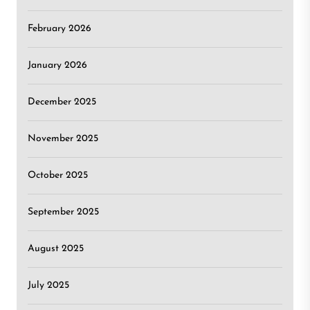
February 2026
January 2026
December 2025
November 2025
October 2025
September 2025
August 2025
July 2025