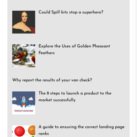
Could Spill kits stop a superhero?
Explore the Uses of Golden Pheasant
Feathers
Why report the results of your van check?
The 8 steps to launch a product to the
market successfully
A guide to ensuring the correct landing page
ranks