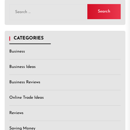
Search
for:
CATEGORIES
Business
Business Ideas
Business Reviews
Online Trade Ideas
Reviews
Saving Money