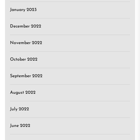
January 2023
December 2022
November 2022
October 2022
September 2022
August 2022
July 2022
June 2022