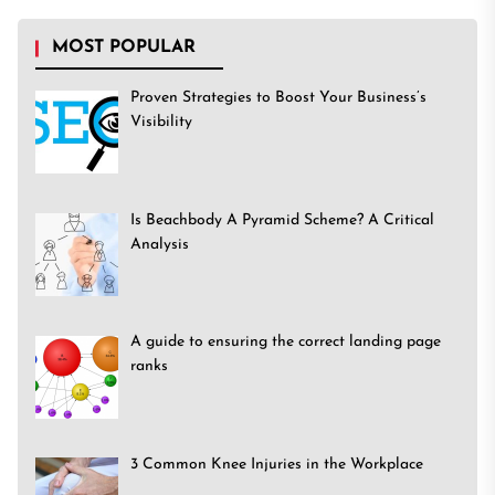
MOST POPULAR
Proven Strategies to Boost Your Business’s
Visibility
Is Beachbody A Pyramid Scheme? A Critical
Analysis
A guide to ensuring the correct landing page
ranks
3 Common Knee Injuries in the Workplace