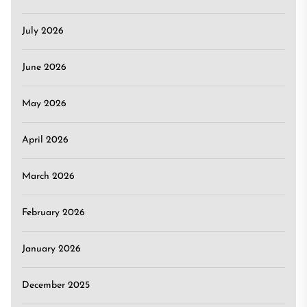
July 2026
June 2026
May 2026
April 2026
March 2026
February 2026
January 2026
December 2025