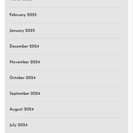
February 2025
January 2025
December 2024
November 2024
October 2024
September 2024
August 2024
July 2024