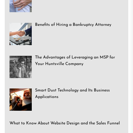
Benefits of Hiring a Bankruptcy Attorney
The Advantages of Leveraging an MSP for
Your Huntsville Company
Smart Dust Technology and Its Business
Applications
What to Know About Website Design and the Sales Funnel