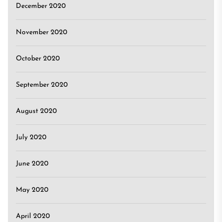
December 2020
November 2020
October 2020
September 2020
August 2020
July 2020
June 2020
May 2020
April 2020