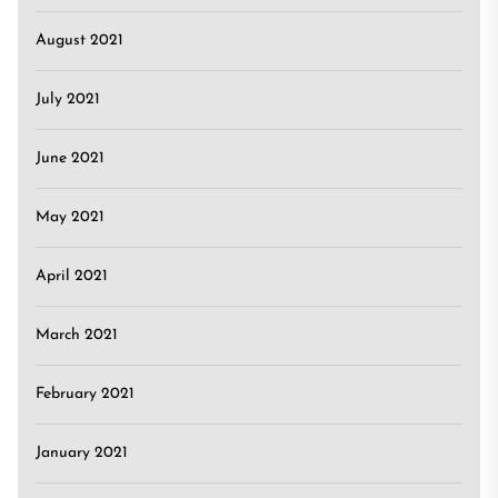
August 2021
July 2021
June 2021
May 2021
April 2021
March 2021
February 2021
January 2021