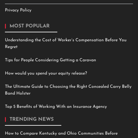
Privacy Policy
MOST POPULAR
Understanding the Cost of Worker’s Compensation Before You
Regret
Tips for People Considering Getting a Caravan
How would you spend your equity release?
The Ultimate Guide to Choosing the Right Concealed Carry Belly
Band Holster
Top 5 Benefits of Working With an Insurance Agency
TRENDING NEWS
How to Compare Kentucky and Ohio Communities Before