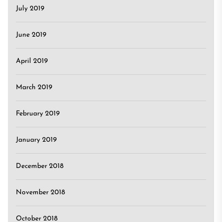
July 2019
June 2019
April 2019
March 2019
February 2019
January 2019
December 2018
November 2018
October 2018