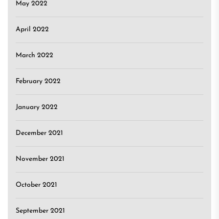
May 2022
April 2022
March 2022
February 2022
January 2022
December 2021
November 2021
October 2021
September 2021