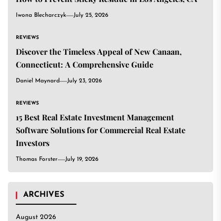
Iwona Blecharczyk
July 25, 2026
REVIEWS
Discover the Timeless Appeal of New Canaan,
Connecticut: A Comprehensive Guide
Daniel Maynard
July 23, 2026
REVIEWS
15 Best Real Estate Investment Management
Software Solutions for Commercial Real Estate
Investors
Thomas Forster
July 19, 2026
ARCHIVES
August 2026