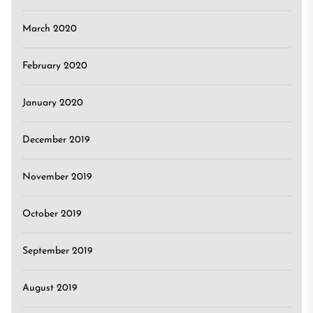
March 2020
February 2020
January 2020
December 2019
November 2019
October 2019
September 2019
August 2019