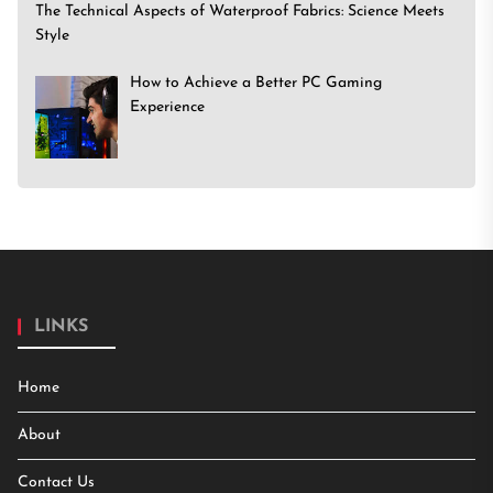
The Technical Aspects of Waterproof Fabrics: Science Meets
Style
How to Achieve a Better PC Gaming
Experience
LINKS
Home
About
Contact Us