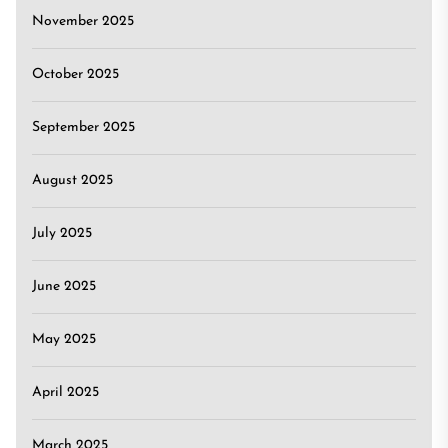
November 2025
October 2025
September 2025
August 2025
July 2025
June 2025
May 2025
April 2025
March 2025