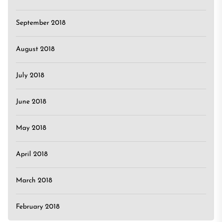
September 2018
August 2018
July 2018
June 2018
May 2018
April 2018
March 2018
February 2018