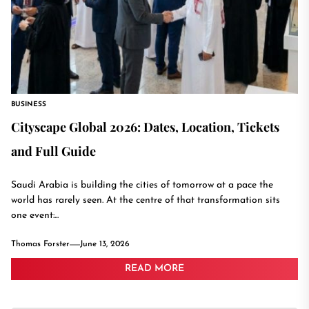
BUSINESS
Cityscape Global 2026: Dates, Location, Tickets
and Full Guide
Saudi Arabia is building the cities of tomorrow at a pace the
world has rarely seen. At the centre of that transformation sits
one event:...
Thomas Forster
June 13, 2026
READ MORE