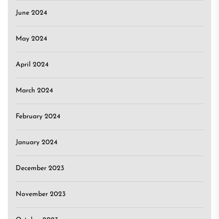
June 2024
May 2024
April 2024
March 2024
February 2024
January 2024
December 2023
November 2023