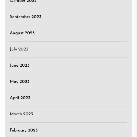
October 2023
September 2023
August 2023
July 2023
June 2023
May 2023
April 2023
March 2023
February 2023