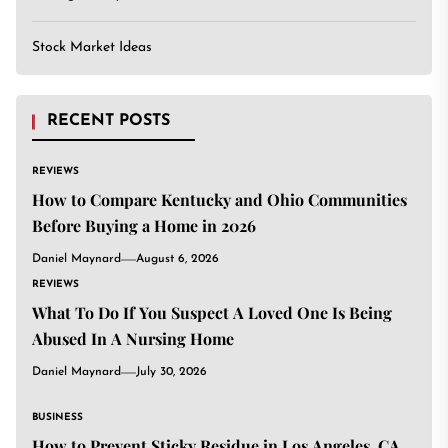
Stock Market Ideas
RECENT POSTS
REVIEWS
How to Compare Kentucky and Ohio Communities
Before Buying a Home in 2026
Daniel Maynard
August 6, 2026
REVIEWS
What To Do If You Suspect A Loved One Is Being
Abused In A Nursing Home
Daniel Maynard
July 30, 2026
BUSINESS
How to Prevent Sticky Residue in Los Angeles, CA