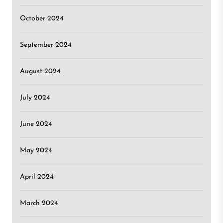
October 2024
September 2024
August 2024
July 2024
June 2024
May 2024
April 2024
March 2024