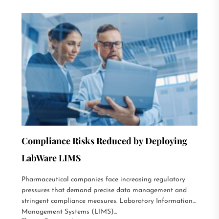
Compliance Risks Reduced by Deploying
LabWare LIMS
Pharmaceutical companies face increasing regulatory
pressures that demand precise data management and
stringent compliance measures. Laboratory Information
Management Systems (LIMS)...