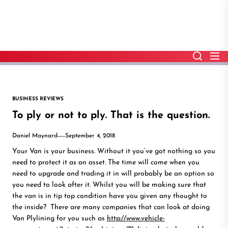
Skip
to
the
content
BUSINESS REVIEWS
To ply or not to ply. That is the question.
Daniel Maynard
September 4, 2018
Your Van is your business. Without it you’ve got nothing so you
need to protect it as an asset. The time will come when you
need to upgrade and trading it in will probably be an option so
you need to look after it. Whilst you will be making sure that
the van is in tip top condition have you given any thought to
the inside? There are many companies that can look at doing
Van Plylining for you such as
http://www.vehicle-