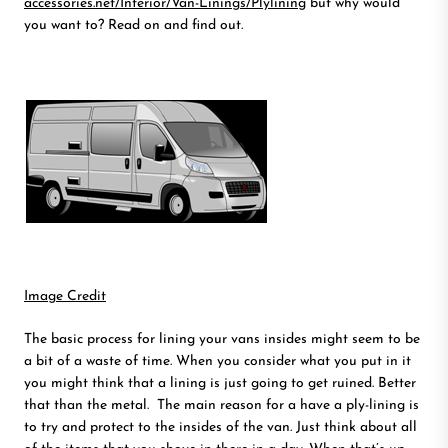
accessories.net/Interior/Van-Linings/Plylining
but why would
you want to? Read on and find out.
Image Credit
The basic process for lining your vans insides might seem to be
a bit of a waste of time. When you consider what you put in it
you might think that a lining is just going to get ruined. Better
that than the metal. The main reason for a have a ply-lining is
to try and protect to the insides of the van. Just think about all