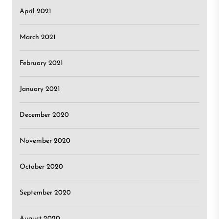
April 2021
March 2021
February 2021
January 2021
December 2020
November 2020
October 2020
September 2020
August 2020