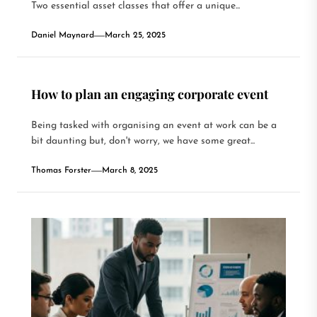
Two essential asset classes that offer a unique...
Daniel Maynard
March 25, 2025
How to plan an engaging corporate event
Being tasked with organising an event at work can be a
bit daunting but, don't worry, we have some great...
Thomas Forster
March 8, 2025