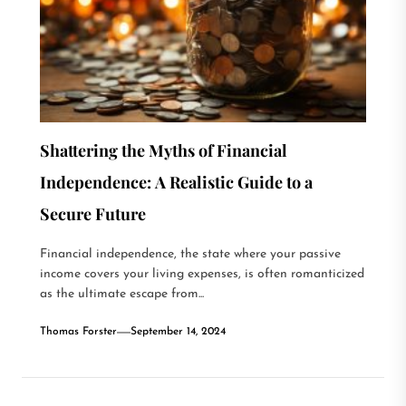
Shattering the Myths of Financial
Independence: A Realistic Guide to a
Secure Future
Financial independence, the state where your passive
income covers your living expenses, is often romanticized
as the ultimate escape from...
Thomas Forster
September 14, 2024