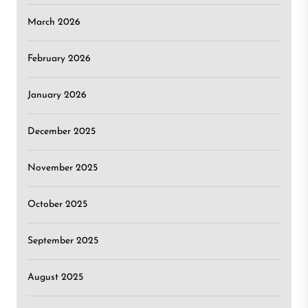
March 2026
February 2026
January 2026
December 2025
November 2025
October 2025
September 2025
August 2025