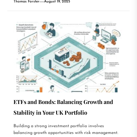
Thomas Forster
August 19, 2025
ETFs and Bonds: Balancing Growth and
Stability in Your UK Portfolio
Building a strong investment portfolio involves
balancing growth opportunities with risk management.