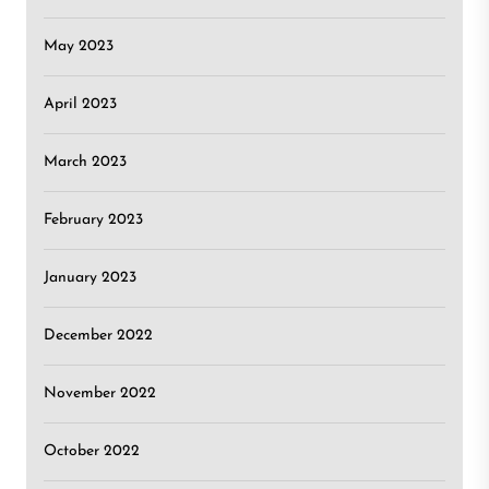
May 2023
April 2023
March 2023
February 2023
January 2023
December 2022
November 2022
October 2022