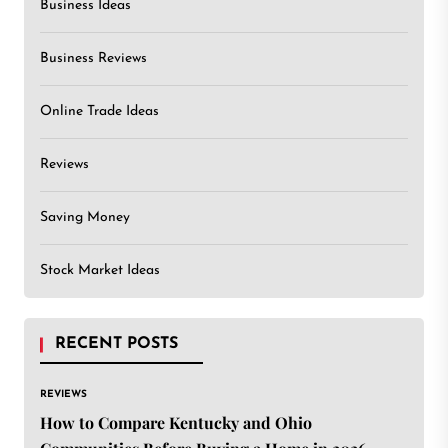
Business Ideas
Business Reviews
Online Trade Ideas
Reviews
Saving Money
Stock Market Ideas
RECENT POSTS
REVIEWS
How to Compare Kentucky and Ohio