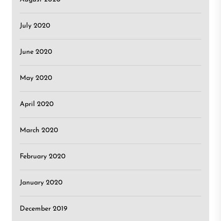
July 2020
June 2020
May 2020
April 2020
March 2020
February 2020
January 2020
December 2019