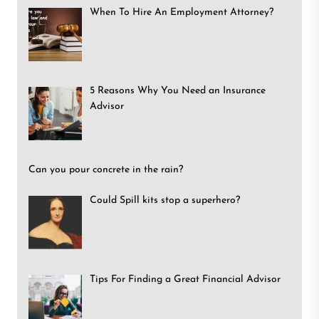
When To Hire An Employment Attorney?
5 Reasons Why You Need an Insurance
Advisor
Can you pour concrete in the rain?
Could Spill kits stop a superhero?
Tips For Finding a Great Financial Advisor