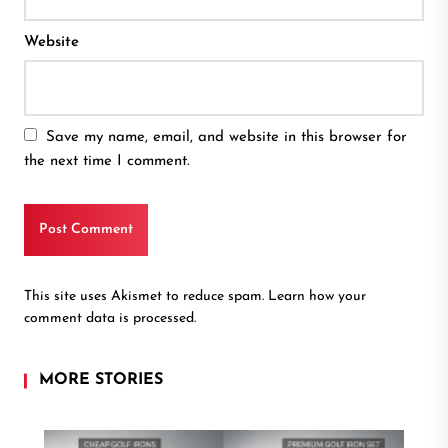
Website
Save my name, email, and website in this browser for
the next time I comment.
This site uses Akismet to reduce spam.
Learn how your
comment data is processed.
MORE STORIES