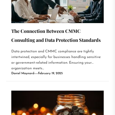
The Connection Between CMMC
Consulting and Data Protection Standards
Data protection and CMMC compliance are tightly
intertwined, especially for businesses handling sensitive
or government-related information. Ensuring your
organization meets...
Daniel Maynard
February 19, 2025