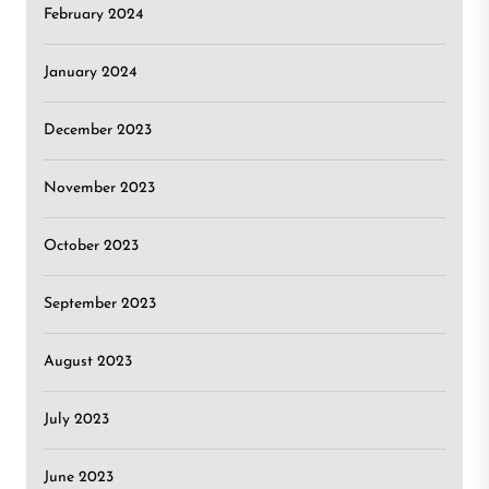
February 2024
January 2024
December 2023
November 2023
October 2023
September 2023
August 2023
July 2023
June 2023