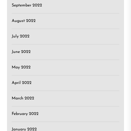
September 2022
August 2022
July 2022
June 2022
May 2022
April 2022
March 2022
February 2022
January 2022