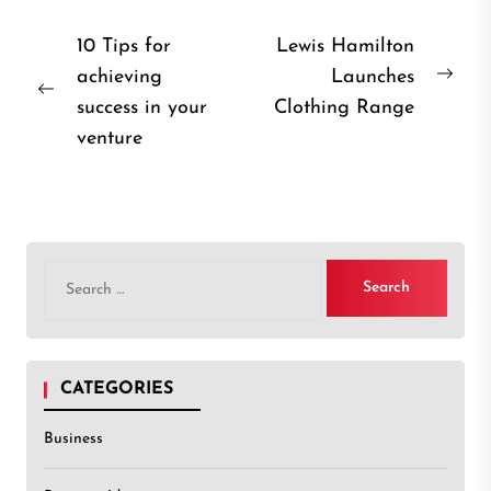
Post
10 Tips for
Lewis Hamilton
achieving
Launches
navigation
Nex
Previous
success in your
Clothing Range
post
post:
venture
Search
for:
CATEGORIES
Business