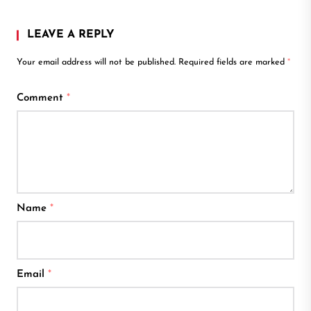
LEAVE A REPLY
Your email address will not be published.
Required fields are marked
*
Comment
*
Name
*
Email
*