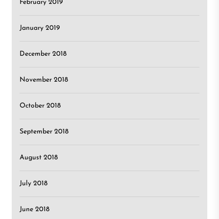
February 2019
January 2019
December 2018
November 2018
October 2018
September 2018
August 2018
July 2018
June 2018