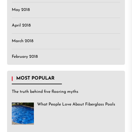
May 2018
April 2018
March 2018
February 2018
MOST POPULAR
The truth behind five flooring myths
What People Love About Fiberglass Pools