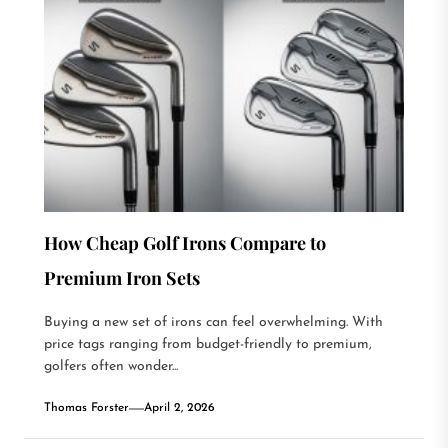
How Cheap Golf Irons Compare to
Premium Iron Sets
Buying a new set of irons can feel overwhelming. With
price tags ranging from budget-friendly to premium,
golfers often wonder...
Thomas Forster
April 2, 2026