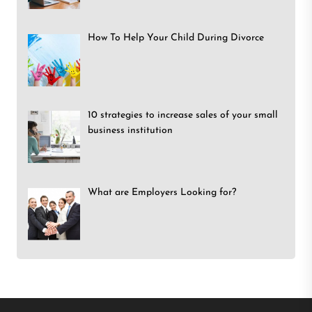
How To Help Your Child During Divorce
10 strategies to increase sales of your small
business institution
What are Employers Looking for?