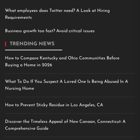
What employees does Twitter need? A Look at Hiring
Requirements
Business growth too fast? Avoid critical issues
TRENDING NEWS
How to Compare Kentucky and Ohio Communities Before
Buying a Home in 2026
What To Do If You Suspect A Loved One Is Being Abused In A
Nursing Home
How to Prevent Sticky Residue in Los Angeles, CA
Discover the Timeless Appeal of New Canaan, Connecticut: A
Comprehensive Guide