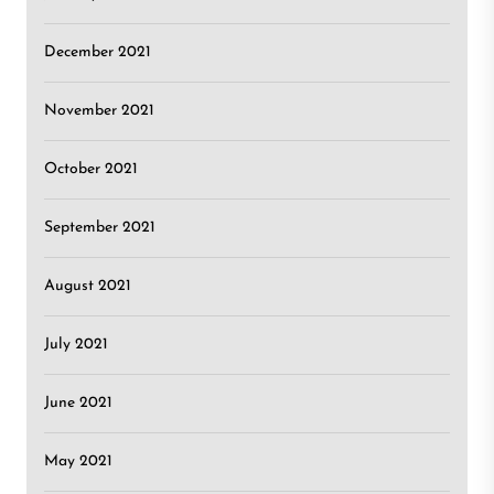
December 2021
November 2021
October 2021
September 2021
August 2021
July 2021
June 2021
May 2021