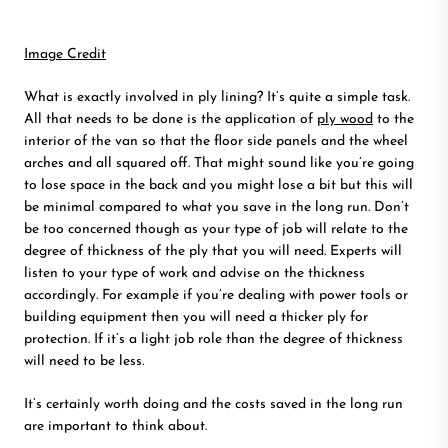
Image Credit
What is exactly involved in ply lining? It’s quite a simple task.
All that needs to be done is the application of
ply wood
to the
interior of the van so that the floor side panels and the wheel
arches and all squared off. That might sound like you’re going
to lose space in the back and you might lose a bit but this will
be minimal compared to what you save in the long run. Don’t
be too concerned though as your type of job will relate to the
degree of thickness of the ply that you will need. Experts will
listen to your type of work and advise on the thickness
accordingly. For example if you’re dealing with power tools or
building equipment then you will need a thicker ply for
protection. If it’s a light job role than the degree of thickness
will need to be less.
It’s certainly worth doing and the costs saved in the long run
are important to think about.