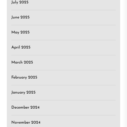
July 2025
June 2025
May 2025
April 2025
March 2025
February 2025
January 2025
December 2024
November 2024