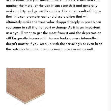
of the items that you shove in there in a day. When that’s up
against the metal of the van it can scratch it and generally
make it dirty and generally shabby. The worst result of that is
that this can promote rust and discoloration that will
ultimately make the vans value dropped deeply in price when
you come to sell it on or part exchange. As it is an important
asset you’ll want to get the most from it and the depreciation
will be greatly increased if the van looks a mess internally. It
doesn’t matter if you keep up with the servicing’s or even keep
the outside clean the internals need to be decent as well.