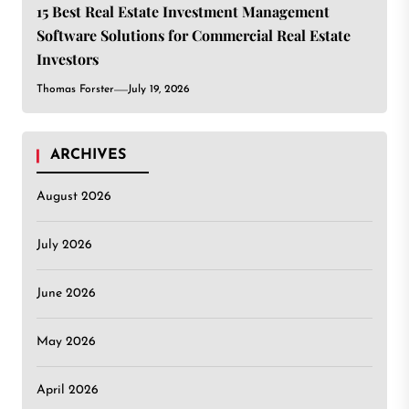
15 Best Real Estate Investment Management
Software Solutions for Commercial Real Estate
Investors
Thomas Forster
July 19, 2026
ARCHIVES
August 2026
July 2026
June 2026
May 2026
April 2026