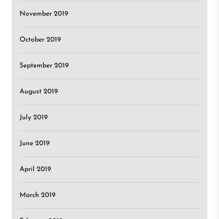
November 2019
October 2019
September 2019
August 2019
July 2019
June 2019
April 2019
March 2019