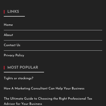
LINKS
Home
About
Contact Us
Privacy Policy
MOST POPULAR
Tights or stockings?
How A Marketing Consultant Can Help Your Business
The Ultimate Guide to Choosing the Right Professional Tax
Advisor for Your Business