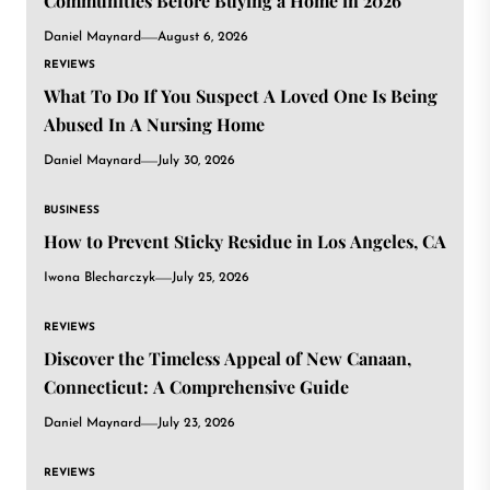
Communities Before Buying a Home in 2026
Daniel Maynard
August 6, 2026
REVIEWS
What To Do If You Suspect A Loved One Is Being
Abused In A Nursing Home
Daniel Maynard
July 30, 2026
BUSINESS
How to Prevent Sticky Residue in Los Angeles, CA
Iwona Blecharczyk
July 25, 2026
REVIEWS
Discover the Timeless Appeal of New Canaan,
Connecticut: A Comprehensive Guide
Daniel Maynard
July 23, 2026
REVIEWS