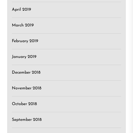
April 2019
March 2019
February 2019
January 2019
December 2018
November 2018
October 2018
September 2018