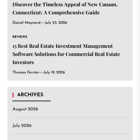
Discover the Timeless Appeal of New Canaan,
Connecticut: A Comprehensive Guide
Daniel Maynard
July 23, 2026
REVIEWS
15 Best Real Estate Investment Management
Software Solutions for Commercial Real Estate
Investors
Thomas Forster
July 19, 2026
ARCHIVES
August 2026
July 2026