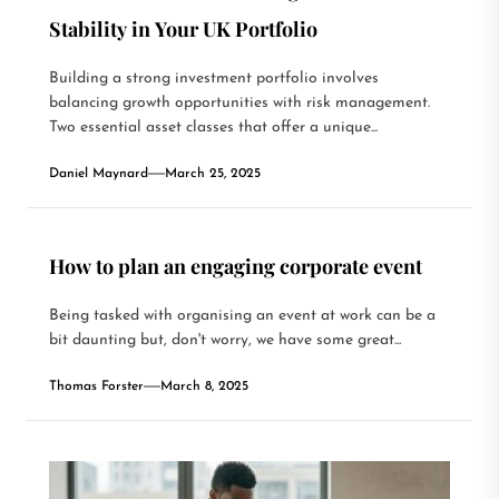
Stability in Your UK Portfolio
Building a strong investment portfolio involves
balancing growth opportunities with risk management.
Two essential asset classes that offer a unique...
Daniel Maynard
March 25, 2025
How to plan an engaging corporate event
Being tasked with organising an event at work can be a
bit daunting but, don't worry, we have some great...
Thomas Forster
March 8, 2025