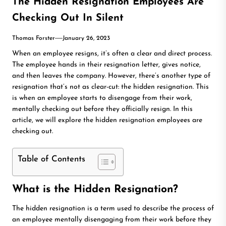
The Hidden Resignation Employees Are
Checking Out In Silent
Thomas Forster
January 26, 2023
When an employee resigns, it’s often a clear and direct process.
The employee hands in their resignation letter, gives notice,
and then leaves the company. However, there’s another type of
resignation that’s not as clear-cut: the hidden resignation. This
is when an employee starts to disengage from their work,
mentally checking out before they officially resign. In this
article, we will explore the hidden resignation employees are
checking out.
Table of Contents
What is the Hidden Resignation?
The hidden resignation is a term used to describe the process of
an employee mentally disengaging from their work before they