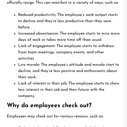
officially resign. This can manifest in a variety of ways, such as:
Reduced productivity: The employee’s work output starts
to decline and they’re less productive than they were
before.
Increased absenteeism: The employee starts to miss more
days of work or takes more time off than usual.
Lack of engagement: The employee starts to withdraw
from team meetings, company events, and other
activities.
Low morale: The employee’s attitude and morale start to
decline, and they’re less positive and enthusiastic about
their work.
Lack of interest in their job: The employee starts to show
less interest in their job and their future with the
company.
Why do employees check out?
Employees may check out for various reasons, such as: