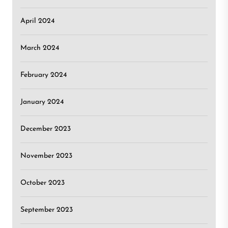
April 2024
March 2024
February 2024
January 2024
December 2023
November 2023
October 2023
September 2023