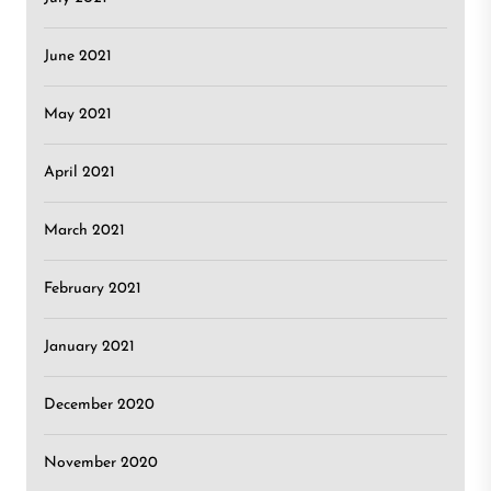
June 2021
May 2021
April 2021
March 2021
February 2021
January 2021
December 2020
November 2020