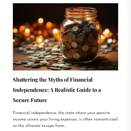
Shattering the Myths of Financial
Independence: A Realistic Guide to a
Secure Future
Financial independence, the state where your passive
income covers your living expenses, is often romanticized
as the ultimate escape from...