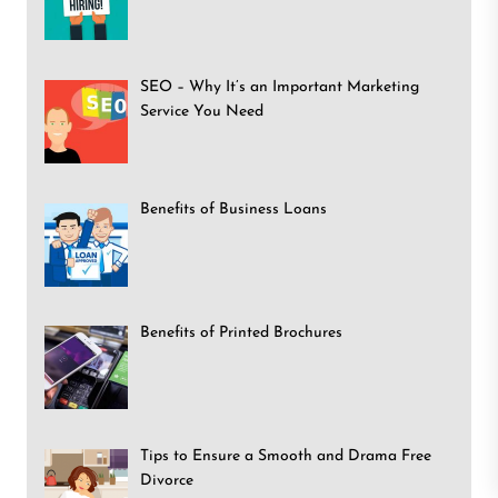
SEO – Why It’s an Important Marketing
Service You Need
Benefits of Business Loans
Benefits of Printed Brochures
Tips to Ensure a Smooth and Drama Free
Divorce