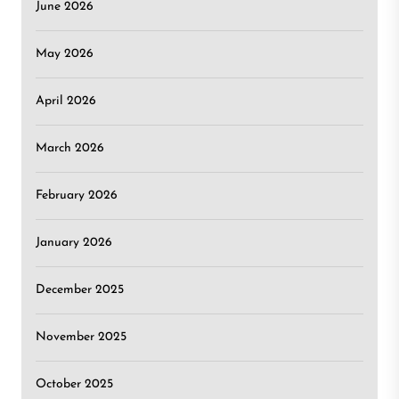
June 2026
May 2026
April 2026
March 2026
February 2026
January 2026
December 2025
November 2025
October 2025