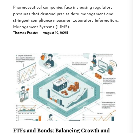
Pharmaceutical companies face increasing regulatory
pressures that demand precise data management and
stringent compliance measures. Laboratory Information
Management Systems (LIMS)...
Thomas Forster
August 19, 2025
ETFs and Bonds: Balancing Growth and