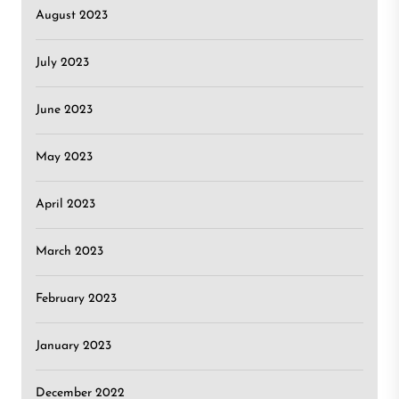
August 2023
July 2023
June 2023
May 2023
April 2023
March 2023
February 2023
January 2023
December 2022