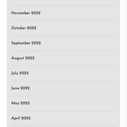
November 2022
October 2022
September 2022
August 2022
July 2022
June 2022
May 2022
April 2022