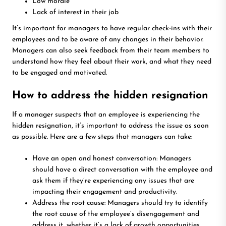
Low morale
Lack of interest in their job
It’s important for managers to have regular check-ins with their
employees and to be aware of any changes in their behavior.
Managers can also seek feedback from their team members to
understand how they feel about their work, and what they need
to be engaged and motivated.
How to address the hidden resignation
If a manager suspects that an employee is experiencing the
hidden resignation, it’s important to address the issue as soon
as possible. Here are a few steps that managers can take:
Have an open and honest conversation: Managers
should have a direct conversation with the employee and
ask them if they’re experiencing any issues that are
impacting their engagement and productivity.
Address the root cause: Managers should try to identify
the root cause of the employee’s disengagement and
address it, whether it’s a lack of growth opportunities,