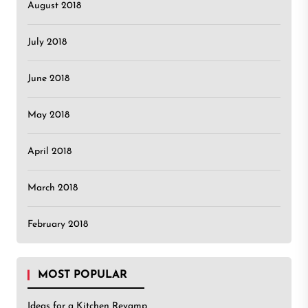
August 2018
July 2018
June 2018
May 2018
April 2018
March 2018
February 2018
MOST POPULAR
Ideas for a Kitchen Revamp