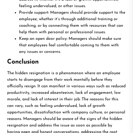
feeling undervalued, or other issues.
Provide support: Managers should provide support to the
employee, whether it’s through additional training or
coaching, or by connecting them with resources that can
help them with personal or professional issues.
Keep an open door policy: Managers should make sure
that employees feel comfortable coming to them with
any issues or concerns.
Conclusion
The hidden resignation is a phenomenon where an employee
starts to disengage from their work mentally before they
officially resign. It can manifest in various ways such as reduced
productivity, increased absenteeism, lack of engagement, low
morale, and lack of interest in their job. The reasons for this
can vary, such as feeling undervalued, lack of growth
opportunities, dissatisfaction with company culture, or personal
reasons. Managers should be aware of the signs of the hidden
resignation and address the issue as soon as possible by
having open and honest conversations, addressing the root