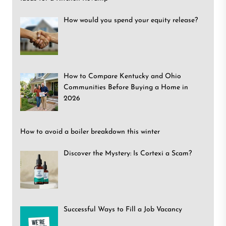
How would you spend your equity release?
How to Compare Kentucky and Ohio
Communities Before Buying a Home in
2026
How to avoid a boiler breakdown this winter
Discover the Mystery: Is Cortexi a Scam?
Successful Ways to Fill a Job Vacancy