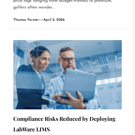
price tags ranging from budget-friendly to premium,
golfers often wonder...
Thomas Forster
April 2, 2026
Compliance Risks Reduced by Deploying
LabWare LIMS