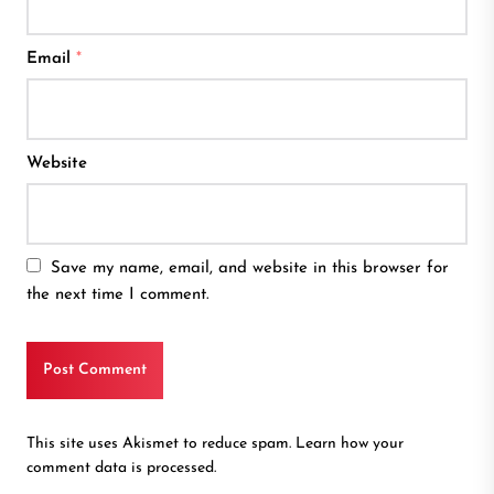
Email
*
Website
Save my name, email, and website in this browser for
the next time I comment.
This site uses Akismet to reduce spam.
Learn how your
comment data is processed.