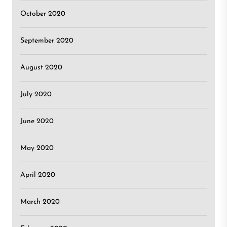
October 2020
September 2020
August 2020
July 2020
June 2020
May 2020
April 2020
March 2020