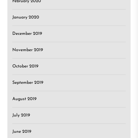
February 2020
January 2020
December 2019
November 2019
October 2019
September 2019
August 2019
July 2019
June 2019