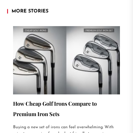
MORE STORIES
How Cheap Golf Irons Compare to
Premium Iron Sets
Buying a new set of irons can feel overwhelming. With