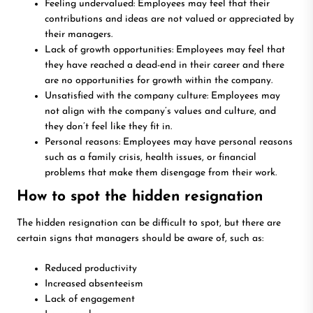
Feeling undervalued: Employees may feel that their
contributions and ideas are not valued or appreciated by
their managers.
Lack of growth opportunities: Employees may feel that
they have reached a dead-end in their career and there
are no opportunities for growth within the company.
Unsatisfied with the company culture: Employees may
not align with the company’s values and culture, and
they don’t feel like they fit in.
Personal reasons: Employees may have personal reasons
such as a family crisis, health issues, or financial
problems that make them disengage from their work.
How to spot the hidden resignation
The hidden resignation can be difficult to spot, but there are
certain signs that managers should be aware of, such as:
Reduced productivity
Increased absenteeism
Lack of engagement