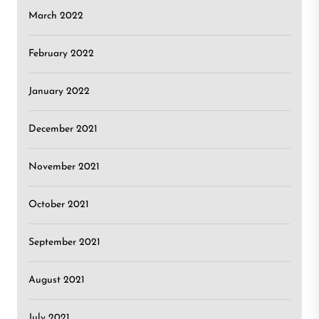
March 2022
February 2022
January 2022
December 2021
November 2021
October 2021
September 2021
August 2021
July 2021