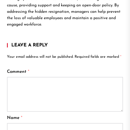
cause, providing support and keeping an open-door policy. By
addressing the hidden resignation, managers can help prevent
the loss of valuable employees and maintain a positive and
engaged workforce.
LEAVE A REPLY
Your email address will not be published.
Required fields are marked
*
Comment
*
Name
*