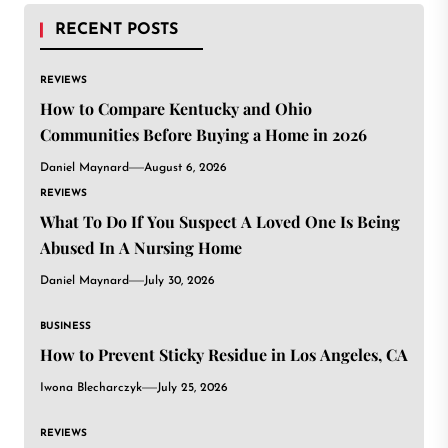
RECENT POSTS
REVIEWS
How to Compare Kentucky and Ohio
Communities Before Buying a Home in 2026
Daniel Maynard
August 6, 2026
REVIEWS
What To Do If You Suspect A Loved One Is Being
Abused In A Nursing Home
Daniel Maynard
July 30, 2026
BUSINESS
How to Prevent Sticky Residue in Los Angeles, CA
Iwona Blecharczyk
July 25, 2026
REVIEWS