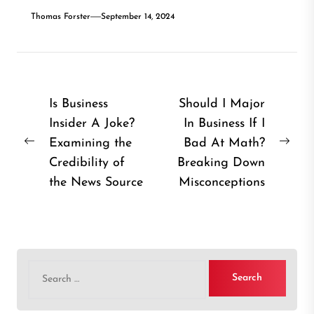
Thomas Forster
September 14, 2024
Post
Is Business
Should I Major
Insider A Joke?
In Business If I
navigation
Examining the
Bad At Math?
Previous
Nex
Credibility of
Breaking Down
post:
post
the News Source
Misconceptions
Search
for: