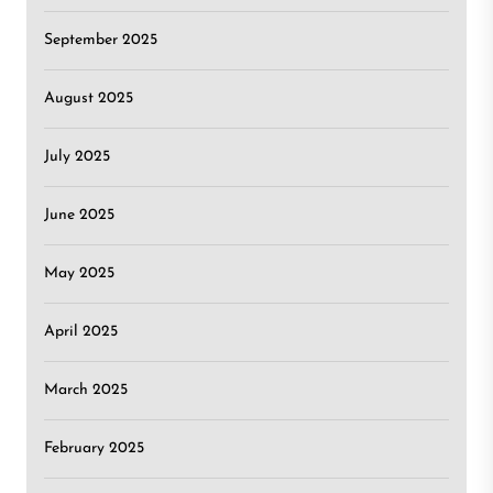
September 2025
August 2025
July 2025
June 2025
May 2025
April 2025
March 2025
February 2025