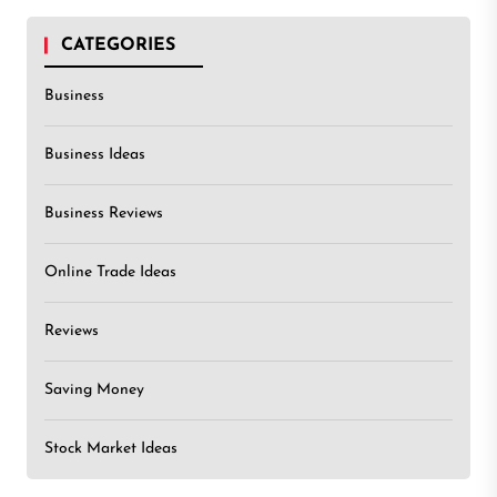
CATEGORIES
Business
Business Ideas
Business Reviews
Online Trade Ideas
Reviews
Saving Money
Stock Market Ideas