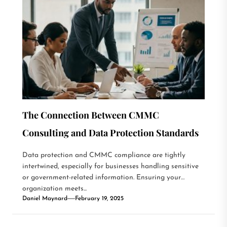
The Connection Between CMMC
Consulting and Data Protection Standards
Data protection and CMMC compliance are tightly
intertwined, especially for businesses handling sensitive
or government-related information. Ensuring your
organization meets...
Daniel Maynard
February 19, 2025