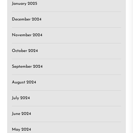
January 2025
December 2024
November 2024
October 2024
September 2024
August 2024
July 2024
June 2024
May 2024