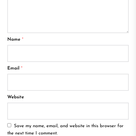
Name
*
Email
*
Website
Save my name, email, and website in this browser for
the next time I comment.