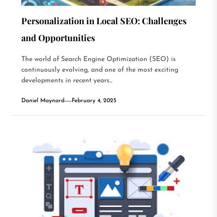
Personalization in Local SEO: Challenges
and Opportunities
The world of Search Engine Optimization (SEO) is
continuously evolving, and one of the most exciting
developments in recent years...
Daniel Maynard
February 4, 2025