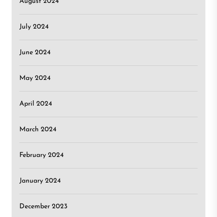
August 2024
July 2024
June 2024
May 2024
April 2024
March 2024
February 2024
January 2024
December 2023