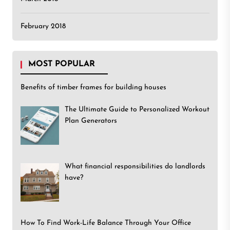
February 2018
MOST POPULAR
Benefits of timber frames for building houses
The Ultimate Guide to Personalized Workout
Plan Generators
What financial responsibilities do landlords
have?
How To Find Work-Life Balance Through Your Office