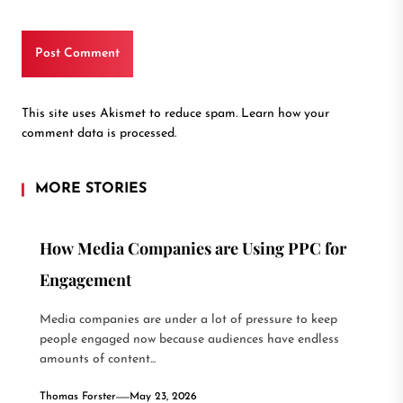
This site uses Akismet to reduce spam.
Learn how your
comment data is processed.
MORE STORIES
How Media Companies are Using PPC for
Engagement
Media companies are under a lot of pressure to keep
people engaged now because audiences have endless
amounts of content...
Thomas Forster
May 23, 2026