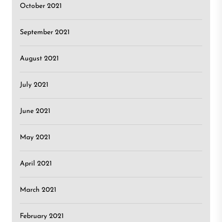
October 2021
September 2021
August 2021
July 2021
June 2021
May 2021
April 2021
March 2021
February 2021