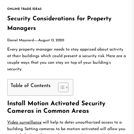
ONLINE TRADE IDEAS
Security Considerations for Property
Managers
Daniel Maynard
August 13, 2020
Every property manager needs to stay apprised about activity
at their buildings which could present a security risk. Here are a
couple ways that you can stay on top of your building’s
security.
Table of Contents
Install Motion Activated Security
Cameras in Common Areas
Video surveillance
will help to deter unauthorized access to a
building. Setting cameras to be motion activated will allow you