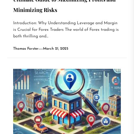
Minimizing Risks
Introduction: Why Understanding Leverage and Margin
is Crucial for Forex Traders The world of Forex trading is
both thrilling and...
Thomas Forster
March 21, 2025