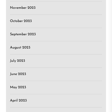
November 2023
October 2023
September 2023
August 2023
July 2023
June 2023
May 2023
April 2023