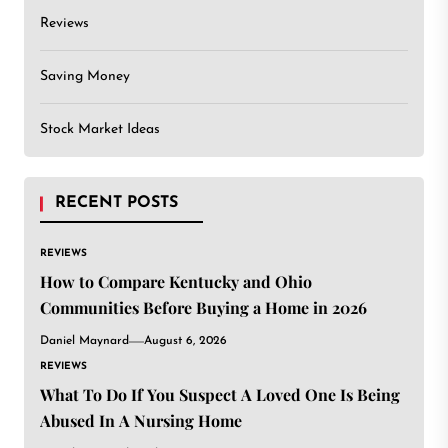
Reviews
Saving Money
Stock Market Ideas
RECENT POSTS
REVIEWS
How to Compare Kentucky and Ohio
Communities Before Buying a Home in 2026
Daniel Maynard
August 6, 2026
REVIEWS
What To Do If You Suspect A Loved One Is Being
Abused In A Nursing Home