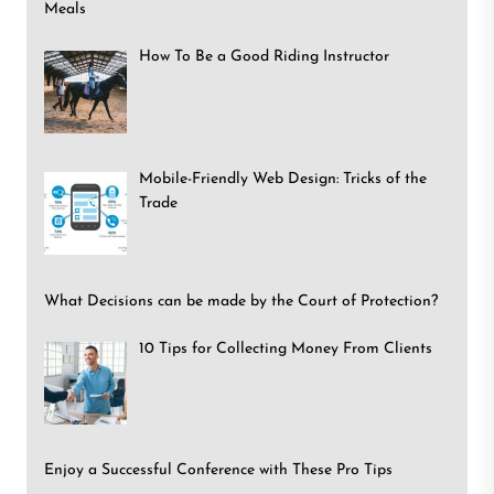
Meals
How To Be a Good Riding Instructor
Mobile-Friendly Web Design: Tricks of the
Trade
What Decisions can be made by the Court of Protection?
10 Tips for Collecting Money From Clients
Enjoy a Successful Conference with These Pro Tips