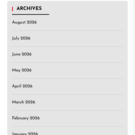
ARCHIVES
August 2026
July 2026
June 2026
May 2026
April 2026
March 2026
February 2026
January 2026