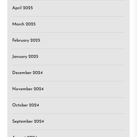
April 2025
March 2025
February 2025
January 2025
December 2024
November 2024
October 2024
September 2024