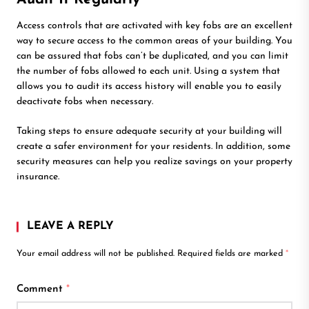
Access controls that are activated with key fobs are an excellent
way to secure access to the common areas of your building. You
can be assured that fobs can’t be duplicated, and you can limit
the number of fobs allowed to each unit. Using a system that
allows you to audit its access history will enable you to easily
deactivate fobs when necessary.
Taking steps to ensure adequate security at your building will
create a safer environment for your residents. In addition, some
security measures can help you realize savings on your property
insurance.
LEAVE A REPLY
Your email address will not be published.
Required fields are marked
*
Comment
*