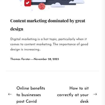
Content marketing dominated by great
design
Digital marketing is a hot topic, particularly when it
comes to content marketing. The importance of good
design is increasing...
Thomas Forster
November 28, 2023
Post
Online benefits
How to sit
to businesses
correctly at your
navigation
Previous
Nex
post Covid
desk
post:
post