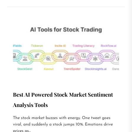
Best AI Powered Stock Market Sentiment
Analysis Tools
The stock market buzzes with energy. One tweet goes
viral, and suddenly a stock jumps 10%. Emotions drive
prices as...