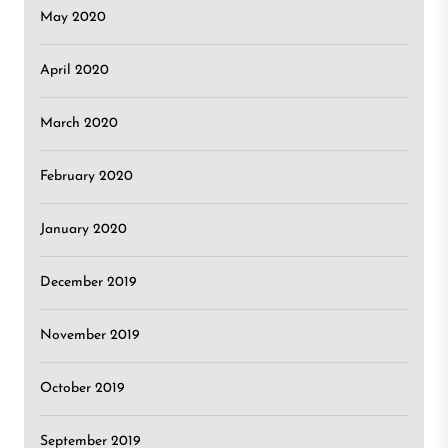
May 2020
April 2020
March 2020
February 2020
January 2020
December 2019
November 2019
October 2019
September 2019