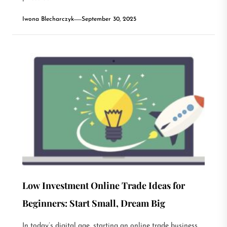
Iwona Blecharczyk
September 30, 2025
Low Investment Online Trade Ideas for
Beginners: Start Small, Dream Big
In today’s digital age, starting an online trade business