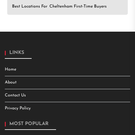
Best Locations For Cheltenham First-Time Buyers
LINKS
Home
About
Contact Us
Privacy Policy
MOST POPULAR