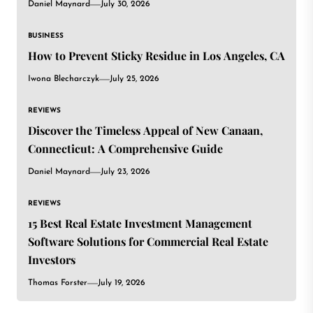
Daniel Maynard
July 30, 2026
BUSINESS
How to Prevent Sticky Residue in Los Angeles, CA
Iwona Blecharczyk
July 25, 2026
REVIEWS
Discover the Timeless Appeal of New Canaan,
Connecticut: A Comprehensive Guide
Daniel Maynard
July 23, 2026
REVIEWS
15 Best Real Estate Investment Management
Software Solutions for Commercial Real Estate
Investors
Thomas Forster
July 19, 2026