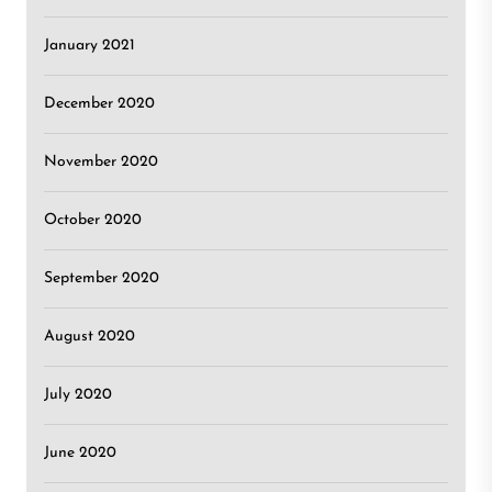
January 2021
December 2020
November 2020
October 2020
September 2020
August 2020
July 2020
June 2020