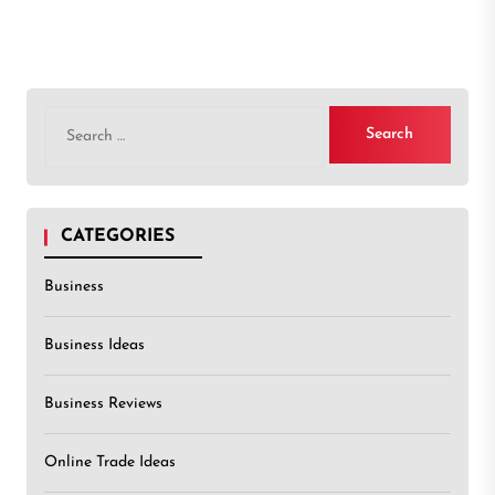
Search
for:
CATEGORIES
Business
Business Ideas
Business Reviews
Online Trade Ideas