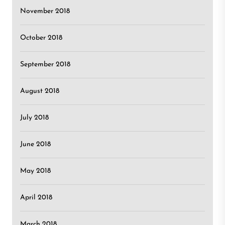
November 2018
October 2018
September 2018
August 2018
July 2018
June 2018
May 2018
April 2018
March 2018