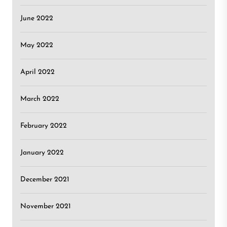
June 2022
May 2022
April 2022
March 2022
February 2022
January 2022
December 2021
November 2021