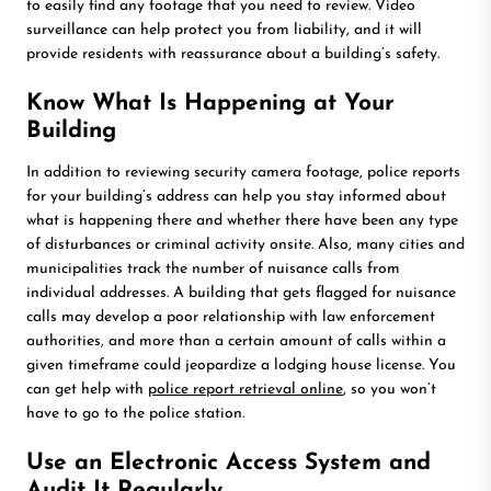
to easily find any footage that you need to review. Video
surveillance can help protect you from liability, and it will
provide residents with reassurance about a building’s safety.
Know What Is Happening at Your
Building
In addition to reviewing security camera footage, police reports
for your building’s address can help you stay informed about
what is happening there and whether there have been any type
of disturbances or criminal activity onsite. Also, many cities and
municipalities track the number of nuisance calls from
individual addresses. A building that gets flagged for nuisance
calls may develop a poor relationship with law enforcement
authorities, and more than a certain amount of calls within a
given timeframe could jeopardize a lodging house license. You
can get help with
police report retrieval online
, so you won’t
have to go to the police station.
Use an Electronic Access System and
Audit It Regularly