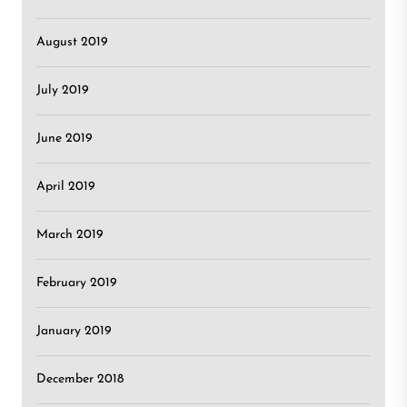
August 2019
July 2019
June 2019
April 2019
March 2019
February 2019
January 2019
December 2018