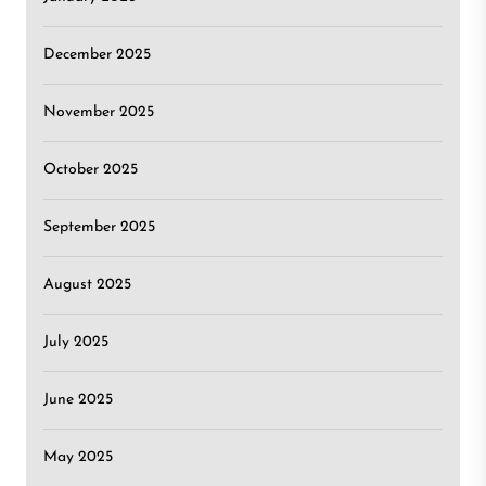
December 2025
November 2025
October 2025
September 2025
August 2025
July 2025
June 2025
May 2025