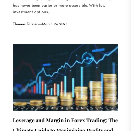
has never been easier or more accessible. With low
investment options,...
Thomas Forster
March 24, 2025
Leverage and Margin in Forex Trading: The
Ultimate Guide to Maximizing Profits and