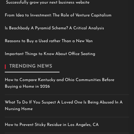
Successfully grow your next business website
From Idea to Investment: The Role of Venture Capitalism
Is Beachbody A Pyramid Scheme? A Critical Analysis
Reasons to Buy a Used rather Than a New Van
Important Things to Know About Office Seating
TRENDING NEWS
How to Compare Kentucky and Ohio Communities Before
Buying a Home in 2026
What To Do If You Suspect A Loved One Is Being Abused In A
Nursing Home
How to Prevent Sticky Residue in Los Angeles, CA