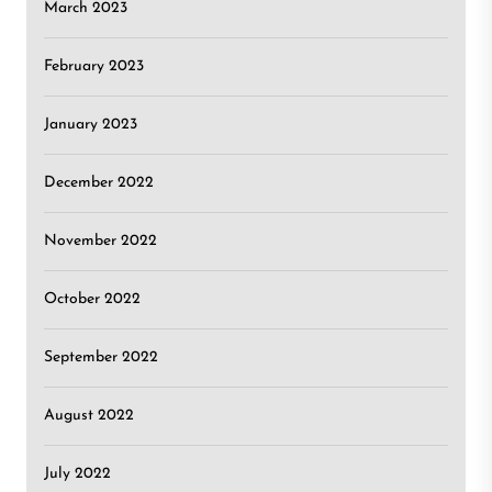
March 2023
February 2023
January 2023
December 2022
November 2022
October 2022
September 2022
August 2022
July 2022