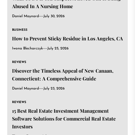
Abused In A Nursing Home
Daniel Maynard
July 30, 2026
BUSINESS
How to Prevent Sticky Residue in Los Angeles, CA
Iwona Blecharczyk
July 25, 2026
REVIEWS
Discover the Timeless Appeal of New Canaan,
Connecticut: A Comprehensive Guide
Daniel Maynard
July 23, 2026
REVIEWS
15 Best Real Estate Investment Management
Software Solutions for Commercial Real Estate
Investors