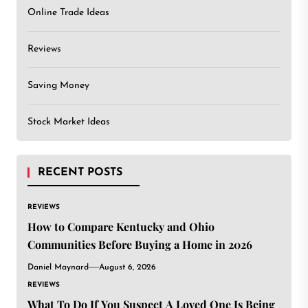
Online Trade Ideas
Reviews
Saving Money
Stock Market Ideas
RECENT POSTS
REVIEWS
How to Compare Kentucky and Ohio
Communities Before Buying a Home in 2026
Daniel Maynard
August 6, 2026
REVIEWS
What To Do If You Suspect A Loved One Is Being