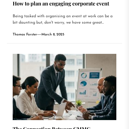
How to plan an engaging corporate event
Being tasked with organising an event at work can be a
bit daunting but, don't worry, we have some great...
Thomas Forster
March 8, 2025
The Connection Between CMMC