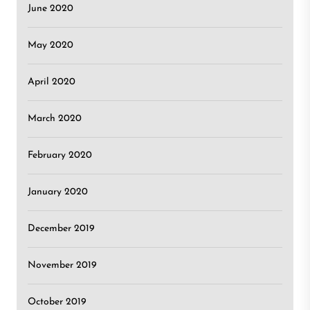
June 2020
May 2020
April 2020
March 2020
February 2020
January 2020
December 2019
November 2019
October 2019