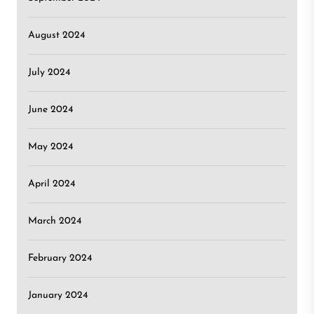
August 2024
July 2024
June 2024
May 2024
April 2024
March 2024
February 2024
January 2024