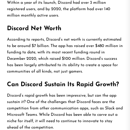
Within a year of its launch, Discord had over 3 million
registered users, and by 2020, the platform had over 140
million monthly active users.
Discord Net Worth
According to reports, Discord’s net worth is currently estimated
to be around $7 billion. The app has raised over $480 million in
funding to date, with its most recent funding round in
December 2020, which raised $100 million. Discord’s success
has been largely attributed to its ability to create a space for
communities of all kinds, not just gamers.
Can Discord Sustain Its Rapid Growth?
Discord’s rapid growth has been impressive, but can the app
sustain it? One of the challenges that Discord faces are the
competition from other communication apps, such as Slack and
Microsoft Teams. While Discord has been able to carve out a
niche for itself, it will need to continue to innovate to stay
ahead of the competition.