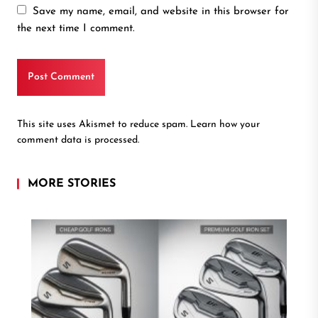
Save my name, email, and website in this browser for
the next time I comment.
This site uses Akismet to reduce spam.
Learn how your
comment data is processed.
MORE STORIES