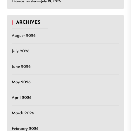
Thomas Forster
July 19, 2026
ARCHIVES
August 2026
July 2026
June 2026
May 2026
April 2026
March 2026
February 2026