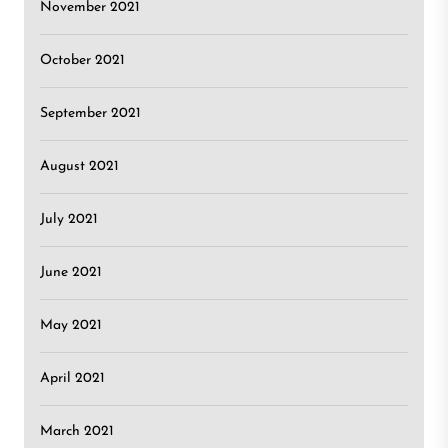
November 2021
October 2021
September 2021
August 2021
July 2021
June 2021
May 2021
April 2021
March 2021