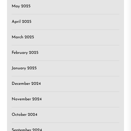
May 2025
April 2025
March 2025
February 2025
January 2025
December 2024
November 2024
October 2024
September 2024