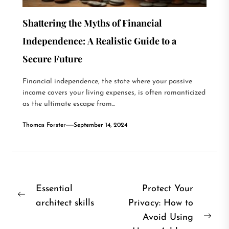
Shattering the Myths of Financial
Independence: A Realistic Guide to a
Secure Future
Financial independence, the state where your passive
income covers your living expenses, is often romanticized
as the ultimate escape from...
Thomas Forster
September 14, 2024
Post
Essential
Protect Your
Previous
architect skills
Privacy: How to
navigation
post:
Avoid Using
Nex