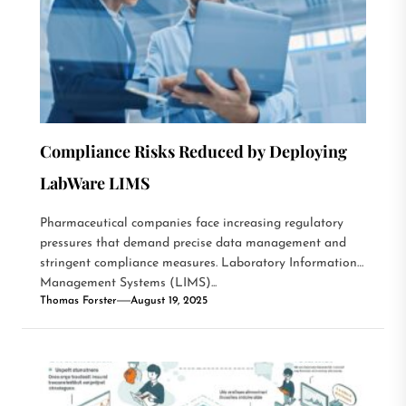
Compliance Risks Reduced by Deploying
LabWare LIMS
Pharmaceutical companies face increasing regulatory
pressures that demand precise data management and
stringent compliance measures. Laboratory Information
Management Systems (LIMS)...
Thomas Forster
August 19, 2025