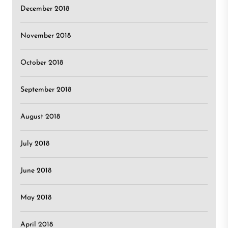
December 2018
November 2018
October 2018
September 2018
August 2018
July 2018
June 2018
May 2018
April 2018