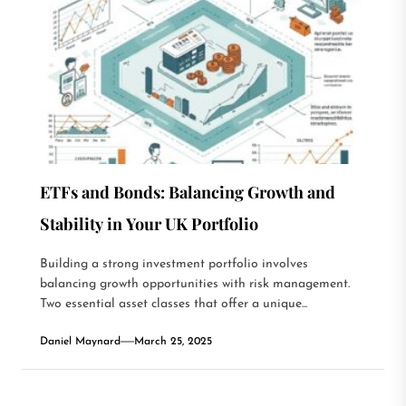
ETFs and Bonds: Balancing Growth and
Stability in Your UK Portfolio
Building a strong investment portfolio involves
balancing growth opportunities with risk management.
Two essential asset classes that offer a unique...
Daniel Maynard
March 25, 2025