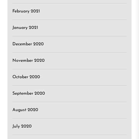
February 2021
January 2021
December 2020
November 2020
October 2020
September 2020
August 2020
July 2020