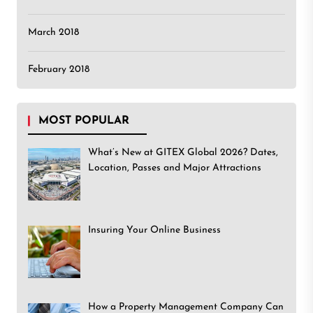
March 2018
February 2018
MOST POPULAR
What’s New at GITEX Global 2026? Dates,
Location, Passes and Major Attractions
Insuring Your Online Business
How a Property Management Company Can