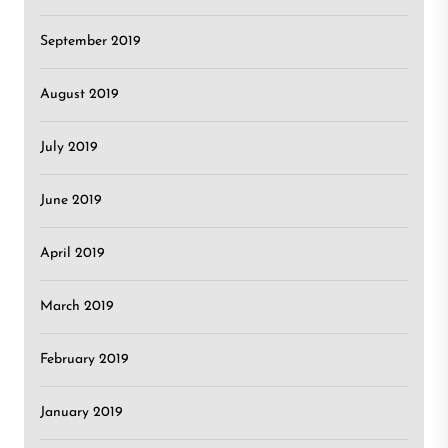
September 2019
August 2019
July 2019
June 2019
April 2019
March 2019
February 2019
January 2019