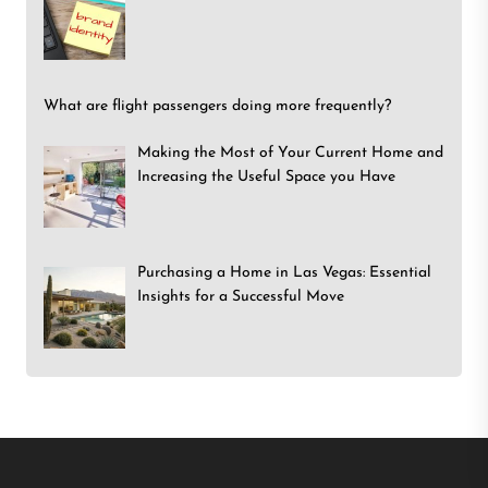
What are flight passengers doing more frequently?
Making the Most of Your Current Home and
Increasing the Useful Space you Have
Purchasing a Home in Las Vegas: Essential
Insights for a Successful Move