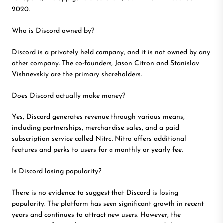
2020.
Who is Discord owned by?
Discord is a privately held company, and it is not owned by any
other company. The co-founders, Jason Citron and Stanislav
Vishnevskiy are the primary shareholders.
Does Discord actually make money?
Yes, Discord generates revenue through various means,
including partnerships, merchandise sales, and a paid
subscription service called Nitro. Nitro offers additional
features and perks to users for a monthly or yearly fee.
Is Discord losing popularity?
There is no evidence to suggest that Discord is losing
popularity. The platform has seen significant growth in recent
years and continues to attract new users. However, the