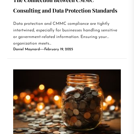
Consulting and Data Protection Standards
Data protection and CMMC compliance are tightly
intertwined, especially for businesses handling sensitive
or government-related information. Ensuring your
organization meets...
Daniel Maynard
February 19, 2025