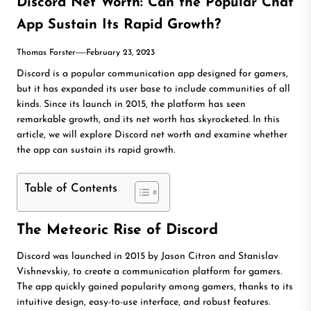
Discord Net Worth: Can the Popular Chat
App Sustain Its Rapid Growth?
Thomas Forster
February 23, 2023
Discord is a popular communication app designed for gamers,
but it has expanded its user base to include communities of all
kinds. Since its launch in 2015, the platform has seen
remarkable growth, and its net worth has skyrocketed. In this
article, we will explore Discord net worth and examine whether
the app can sustain its rapid growth.
Table of Contents
The Meteoric Rise of Discord
Discord was launched in 2015 by Jason Citron and Stanislav
Vishnevskiy, to create a communication platform for gamers.
The app quickly gained popularity among gamers, thanks to its
intuitive design, easy-to-use interface, and robust features.