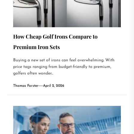
How Cheap Golf Irons Compare to
Premium Iron Sets
Buying a new set of irons can feel overwhelming. With
price tags ranging from budget-friendly to premium,
golfers often wonder...
Thomas Forster
April 2, 2026