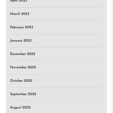
April 2023
March 2023
February 2023
January 2023
December 2022
November 2022
October 2022
September 2022
August 2022