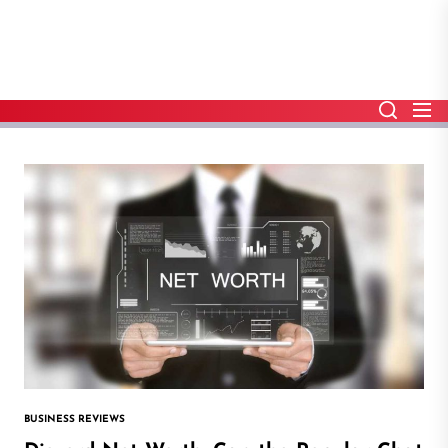
Skip
to
the
content
BUSINESS REVIEWS