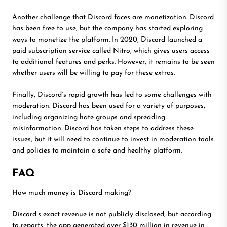
Another challenge that Discord faces are monetization. Discord
has been free to use, but the company has started exploring
ways to monetize the platform. In 2020, Discord launched a
paid subscription service called Nitro, which gives users access
to additional features and perks. However, it remains to be seen
whether users will be willing to pay for these extras.
Finally, Discord’s rapid growth has led to some challenges with
moderation. Discord has been used for a variety of purposes,
including organizing hate groups and spreading
misinformation. Discord has taken steps to address these
issues, but it will need to continue to invest in moderation tools
and policies to maintain a safe and healthy platform.
FAQ
How much money is Discord making?
Discord’s exact revenue is not publicly disclosed, but according
to reports, the app generated over $130 million in revenue in