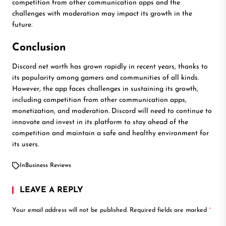
competition from other communication apps and the
challenges with moderation may impact its growth in the
future.
Conclusion
Discord net worth has grown rapidly in recent years, thanks to
its popularity among gamers and communities of all kinds.
However, the app faces challenges in sustaining its growth,
including competition from other communication apps,
monetization, and moderation. Discord will need to continue to
innovate and invest in its platform to stay ahead of the
competition and maintain a safe and healthy environment for
its users.
In
Business Reviews
LEAVE A REPLY
Your email address will not be published.
Required fields are marked
*