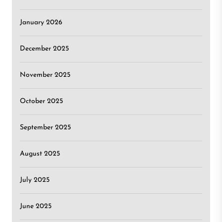
January 2026
December 2025
November 2025
October 2025
September 2025
August 2025
July 2025
June 2025