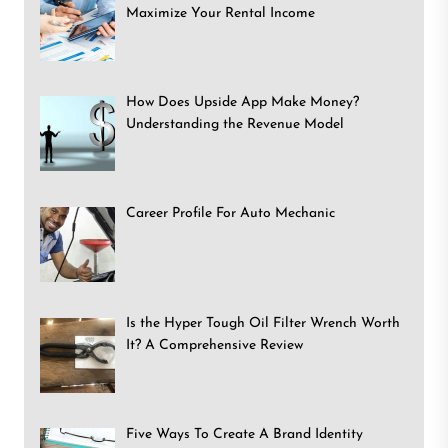
Maximize Your Rental Income
How Does Upside App Make Money?
Understanding the Revenue Model
Career Profile For Auto Mechanic
Is the Hyper Tough Oil Filter Wrench Worth
It? A Comprehensive Review
Five Ways To Create A Brand Identity