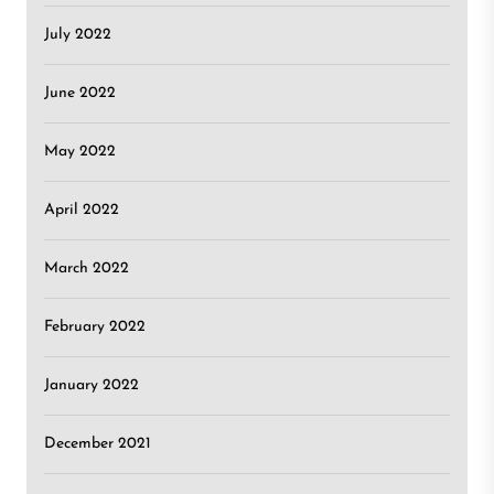
July 2022
June 2022
May 2022
April 2022
March 2022
February 2022
January 2022
December 2021