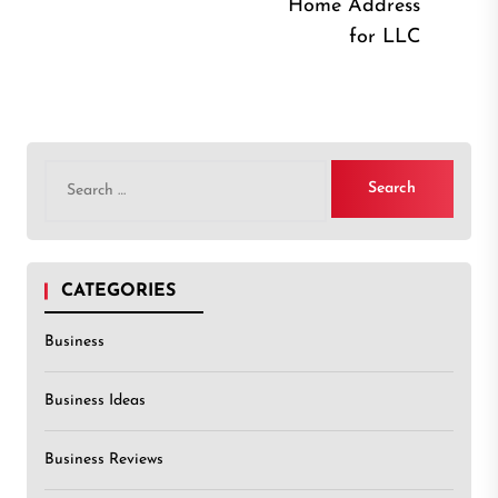
Home Address
post
for LLC
Search
for:
CATEGORIES
Business
Business Ideas
Business Reviews