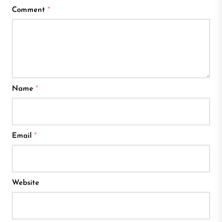
Comment
*
Name
*
Email
*
Website