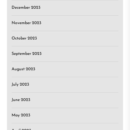
December 2023
November 2023
October 2023
September 2023
August 2023
July 2023
June 2023
May 2023