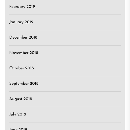
February 2019
January 2019
December 2018
November 2018
October 2018
September 2018
August 2018
July 2018
June 2018