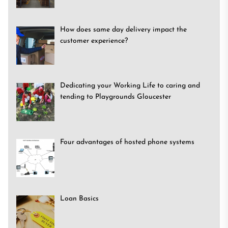
How does same day delivery impact the
customer experience?
Dedicating your Working Life to caring and
tending to Playgrounds Gloucester
Four advantages of hosted phone systems
Loan Basics