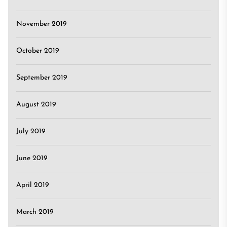
November 2019
October 2019
September 2019
August 2019
July 2019
June 2019
April 2019
March 2019