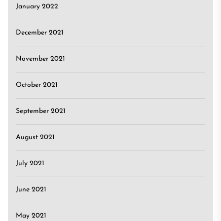
January 2022
December 2021
November 2021
October 2021
September 2021
August 2021
July 2021
June 2021
May 2021