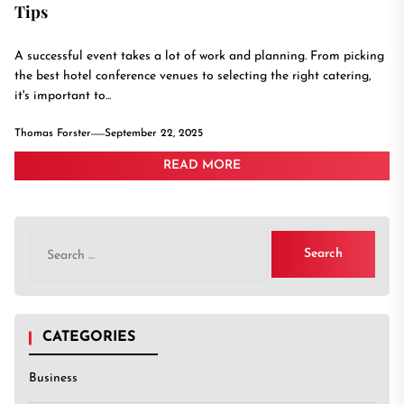
Tips
A successful event takes a lot of work and planning. From picking
the best hotel conference venues to selecting the right catering,
it's important to...
Thomas Forster
September 22, 2025
READ MORE
Search
for:
CATEGORIES
Business