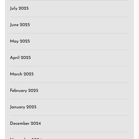
July 2025
June 2025
May 2025
April 2025
March 2025
February 2025
January 2025
December 2024