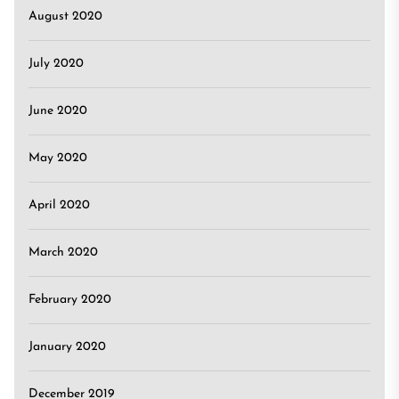
August 2020
July 2020
June 2020
May 2020
April 2020
March 2020
February 2020
January 2020
December 2019