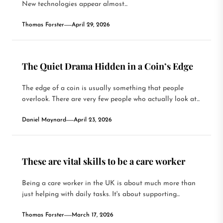
New technologies appear almost...
Thomas Forster
April 29, 2026
The Quiet Drama Hidden in a Coin’s Edge
The edge of a coin is usually something that people
overlook. There are very few people who actually look at...
Daniel Maynard
April 23, 2026
These are vital skills to be a care worker
Being a care worker in the UK is about much more than
just helping with daily tasks. It's about supporting...
Thomas Forster
March 17, 2026