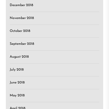
December 2018
November 2018
October 2018
September 2018
August 2018
July 2018
June 2018
May 2018
April 2018