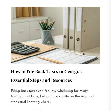
How to File Back Taxes in Georgia:
Essential Steps and Resources
Filing back taxes can feel overwhelming for many
Georgia residents, but gaining clarity on the required
steps and knowing where...