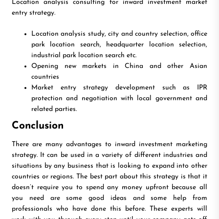
Location analysis consulting for inward investment market
entry strategy.
Location analysis study, city and country selection, office
park location search, headquarter location selection,
industrial park location search etc.
Opening new markets in China and other Asian
countries
Market entry strategy development such as IPR
protection and negotiation with local government and
related parties.
Conclusion
There are many advantages to inward investment marketing
strategy. It can be used in a variety of different industries and
situations by any business that is looking to expand into other
countries or regions. The best part about this strategy is that it
doesn’t require you to spend any money upfront because all
you need are some good ideas and some help from
professionals who have done this before. These experts will