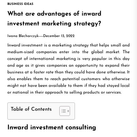
BUSINESS IDEAS
What are advantages of inward
investment marketing strategy?
Iwona Blecharczyk
December 13, 2022
Inward investment is a marketing strategy that helps small and
medium-sized companies enter into the global market. The
concept of international marketing is very popular in this day
and age as it gives companies an opportunity to expand their
business at a faster rate than they could have done otherwise. It
also enables them to reach potential customers who otherwise
might not have been available to them if they had stayed local
or national in their approach to selling products or services.
Table of Contents
Inward investment consulting