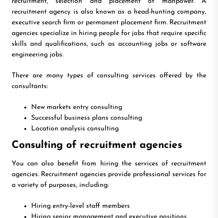
recruitment, selection and placement of manpower. A
recruitment agency is also known as a head-hunting company,
executive search firm or permanent placement firm. Recruitment
agencies specialize in hiring people for jobs that require specific
skills and qualifications, such as accounting jobs or software
engineering jobs.
There are many types of consulting services offered by the
consultants:
New markets entry consulting
Successful business plans consulting
Location analysis consulting
Consulting of recruitment agencies
You can also benefit from hiring the services of recruitment
agencies. Recruitment agencies provide professional services for
a variety of purposes, including:
Hiring entry-level staff members
Hiring senior management and executive positions