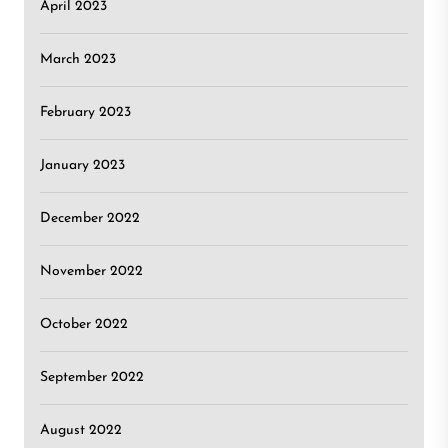
April 2023
March 2023
February 2023
January 2023
December 2022
November 2022
October 2022
September 2022
August 2022