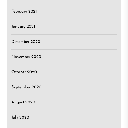
February 2021
January 2021
December 2020
November 2020
October 2020
September 2020
August 2020
July 2020