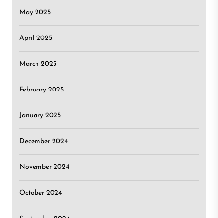
May 2025
April 2025
March 2025
February 2025
January 2025
December 2024
November 2024
October 2024