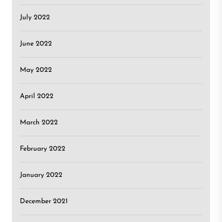
July 2022
June 2022
May 2022
April 2022
March 2022
February 2022
January 2022
December 2021