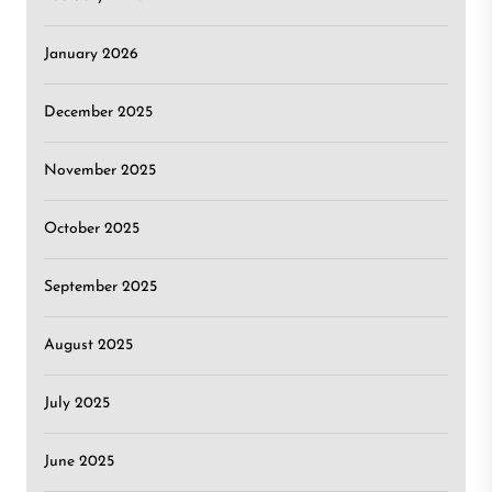
January 2026
December 2025
November 2025
October 2025
September 2025
August 2025
July 2025
June 2025