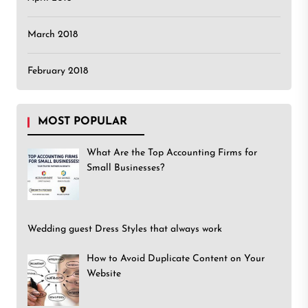
March 2018
February 2018
MOST POPULAR
What Are the Top Accounting Firms for
Small Businesses?
Wedding guest Dress Styles that always work
How to Avoid Duplicate Content on Your
Website