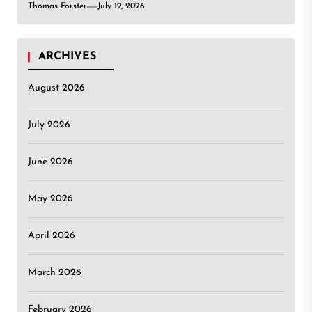
Thomas Forster
July 19, 2026
ARCHIVES
August 2026
July 2026
June 2026
May 2026
April 2026
March 2026
February 2026