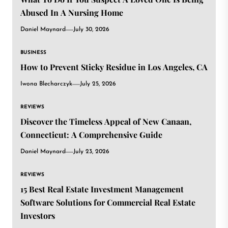
Abused In A Nursing Home
Daniel Maynard
July 30, 2026
BUSINESS
How to Prevent Sticky Residue in Los Angeles, CA
Iwona Blecharczyk
July 25, 2026
REVIEWS
Discover the Timeless Appeal of New Canaan,
Connecticut: A Comprehensive Guide
Daniel Maynard
July 23, 2026
REVIEWS
15 Best Real Estate Investment Management
Software Solutions for Commercial Real Estate
Investors