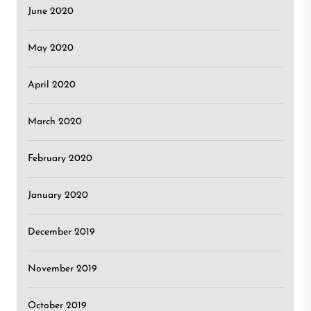
June 2020
May 2020
April 2020
March 2020
February 2020
January 2020
December 2019
November 2019
October 2019