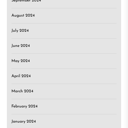
September 2024
August 2024
July 2024
June 2024
May 2024
April 2024
March 2024
February 2024
January 2024