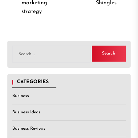
Previous
marketing
Shingles
post
post:
strategy
Search
for:
CATEGORIES
Business
Business Ideas
Business Reviews