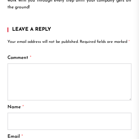
work with you through every step until your company gets off
the ground!
LEAVE A REPLY
Your email address will not be published.
Required fields are marked
*
Comment
*
Name
*
Email
*