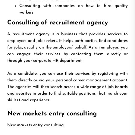
Consulting with companies on how to hire quality
workers
Consulting of recruitment agency
A recruitment agency is a business that provides services to
employers and job seekers. It helps both parties find candidates
for jobs, usually on the employers’ behalf. As an employer, you
can engage their services by contacting them directly or
through your corporate HR department.
As a candidate, you can use their services by registering with
them directly or via your personal career management account.
The agencies will then search across a wide range of job boards
and websites in order to find suitable positions that match your
skillset and experience.
New markets entry consulting
New markets entry consulting