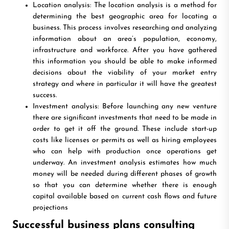
Location analysis: The location analysis is a method for
determining the best geographic area for locating a
business. This process involves researching and analyzing
information about an area’s population, economy,
infrastructure and workforce. After you have gathered
this information you should be able to make informed
decisions about the viability of your market entry
strategy and where in particular it will have the greatest
success.
Investment analysis: Before launching any new venture
there are significant investments that need to be made in
order to get it off the ground. These include start-up
costs like licenses or permits as well as hiring employees
who can help with production once operations get
underway. An investment analysis estimates how much
money will be needed during different phases of growth
so that you can determine whether there is enough
capital available based on current cash flows and future
projections
Successful business plans consulting