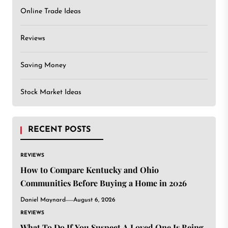
Online Trade Ideas
Reviews
Saving Money
Stock Market Ideas
RECENT POSTS
REVIEWS
How to Compare Kentucky and Ohio
Communities Before Buying a Home in 2026
Daniel Maynard
August 6, 2026
REVIEWS
What To Do If You Suspect A Loved One Is Being