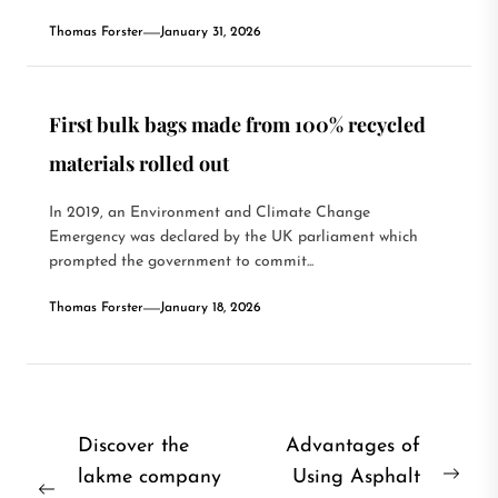
Thomas Forster
January 31, 2026
First bulk bags made from 100% recycled
materials rolled out
In 2019, an Environment and Climate Change
Emergency was declared by the UK parliament which
prompted the government to commit...
Thomas Forster
January 18, 2026
Post
Discover the
Advantages of
lakme company
Using Asphalt
navigation
Nex