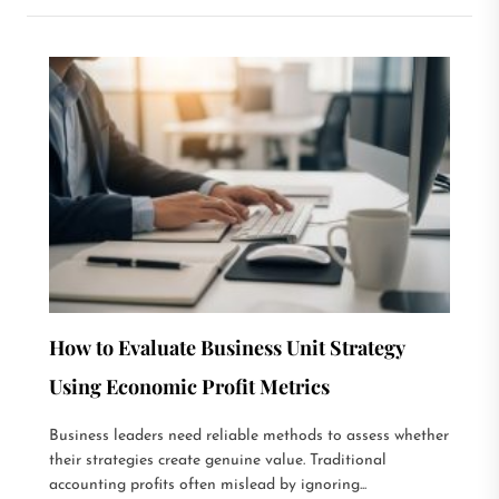
How to Evaluate Business Unit Strategy
Using Economic Profit Metrics
Business leaders need reliable methods to assess whether
their strategies create genuine value. Traditional
accounting profits often mislead by ignoring...