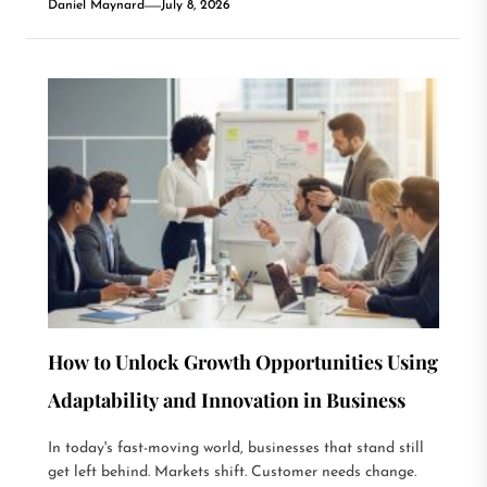
Daniel Maynard
July 8, 2026
How to Unlock Growth Opportunities Using
Adaptability and Innovation in Business
In today's fast-moving world, businesses that stand still
get left behind. Markets shift. Customer needs change.