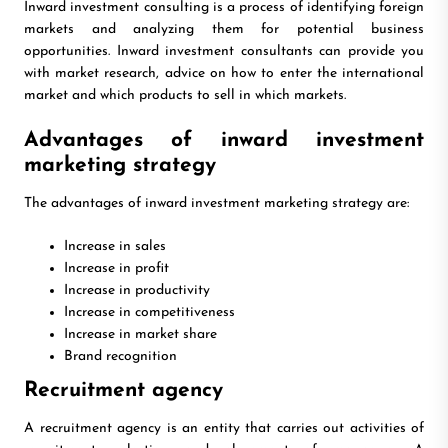
Inward investment consulting is a process of identifying foreign
markets and analyzing them for potential business
opportunities. Inward investment consultants can provide you
with market research, advice on how to enter the international
market and which products to sell in which markets.
Advantages of inward investment
marketing strategy
The advantages of inward investment marketing strategy are:
Increase in sales
Increase in profit
Increase in productivity
Increase in competitiveness
Increase in market share
Brand recognition
Recruitment agency
A recruitment agency is an entity that carries out activities of