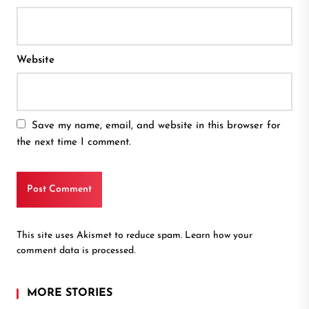
Website
Save my name, email, and website in this browser for
the next time I comment.
This site uses Akismet to reduce spam.
Learn how your
comment data is processed.
MORE STORIES