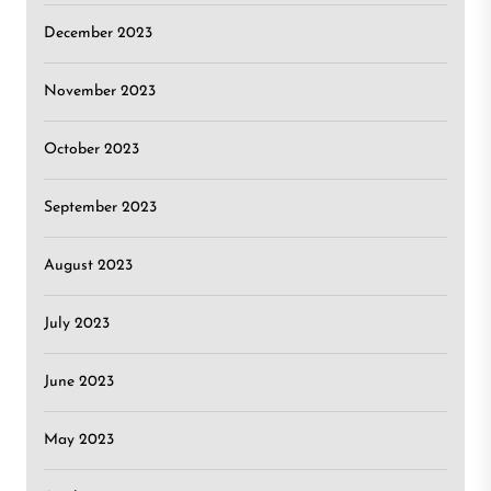
December 2023
November 2023
October 2023
September 2023
August 2023
July 2023
June 2023
May 2023