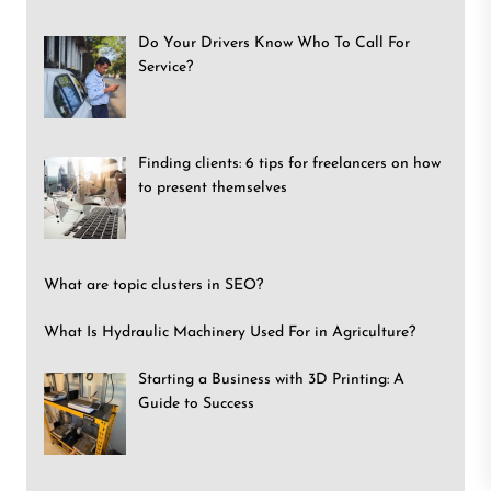
Do Your Drivers Know Who To Call For
Service?
Finding clients: 6 tips for freelancers on how
to present themselves
What are topic clusters in SEO?
What Is Hydraulic Machinery Used For in Agriculture?
Starting a Business with 3D Printing: A
Guide to Success