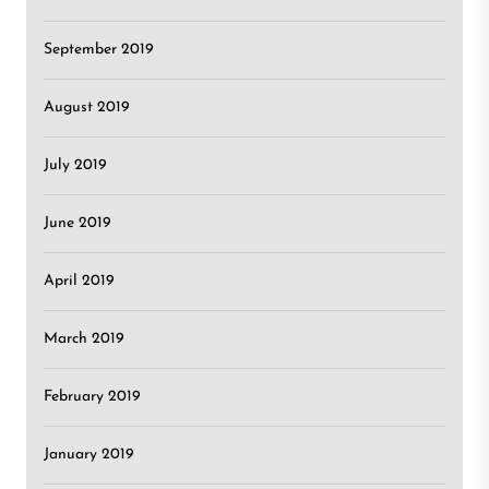
September 2019
August 2019
July 2019
June 2019
April 2019
March 2019
February 2019
January 2019