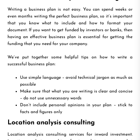
Writing a business plan is not easy. You can spend weeks or
even months writing the perfect business plan, so it’s important
that you know what to include and how to format your
document. If you want to get funded by investors or banks, then
having an effective business plan is essential for getting the
funding that you need for your company.
We’ve put together some helpful tips on how to write a
successful business plan:
Use simple language – avoid technical jargon as much as
possible
Make sure that what you are writing is clear and concise
– do not use unnecessary words
Don’t include personal opinions in your plan – stick to
facts and figures only
Location analysis consulting
Location analysis consulting services for inward investment.