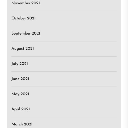
November 2021
October 2021
September 2021
August 2021
July 2021
June 2021
May 2021
April 2021
March 2021