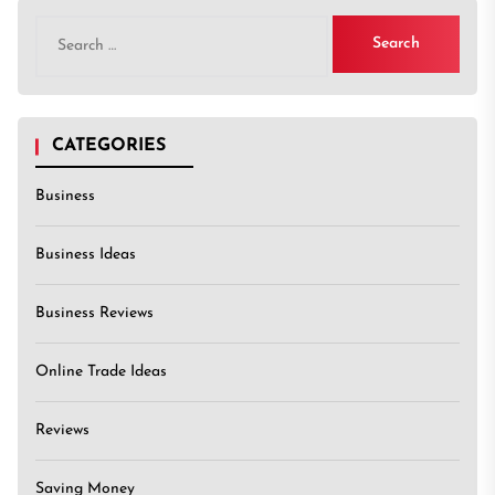
Search
for:
CATEGORIES
Business
Business Ideas
Business Reviews
Online Trade Ideas
Reviews
Saving Money