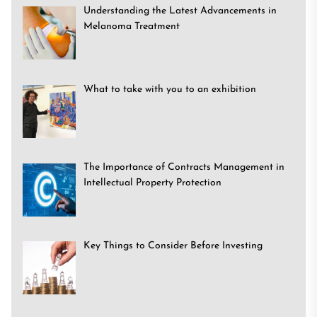
Understanding the Latest Advancements in
Melanoma Treatment
What to take with you to an exhibition
The Importance of Contracts Management in
Intellectual Property Protection
Key Things to Consider Before Investing