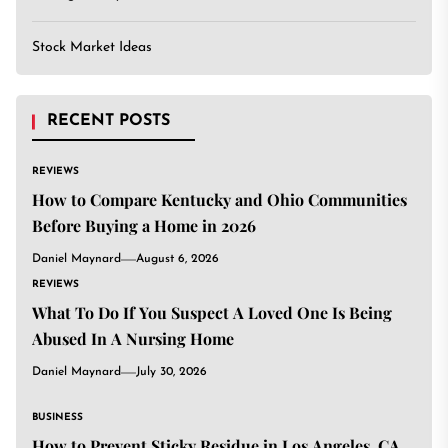
Stock Market Ideas
RECENT POSTS
REVIEWS
How to Compare Kentucky and Ohio Communities
Before Buying a Home in 2026
Daniel Maynard
August 6, 2026
REVIEWS
What To Do If You Suspect A Loved One Is Being
Abused In A Nursing Home
Daniel Maynard
July 30, 2026
BUSINESS
How to Prevent Sticky Residue in Los Angeles, CA