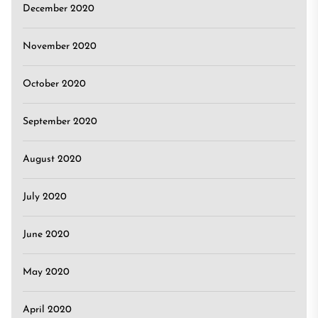
December 2020
November 2020
October 2020
September 2020
August 2020
July 2020
June 2020
May 2020
April 2020