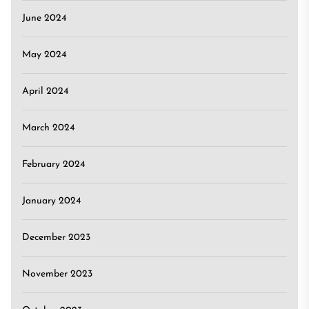
June 2024
May 2024
April 2024
March 2024
February 2024
January 2024
December 2023
November 2023