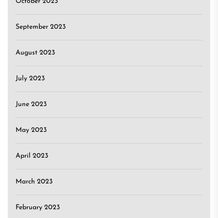
October 2023
September 2023
August 2023
July 2023
June 2023
May 2023
April 2023
March 2023
February 2023