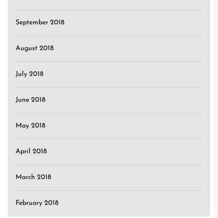
September 2018
August 2018
July 2018
June 2018
May 2018
April 2018
March 2018
February 2018