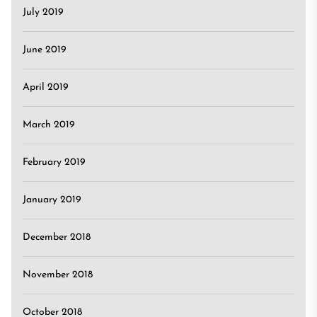
July 2019
June 2019
April 2019
March 2019
February 2019
January 2019
December 2018
November 2018
October 2018