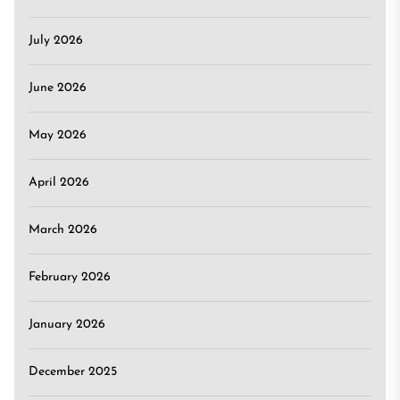
July 2026
June 2026
May 2026
April 2026
March 2026
February 2026
January 2026
December 2025