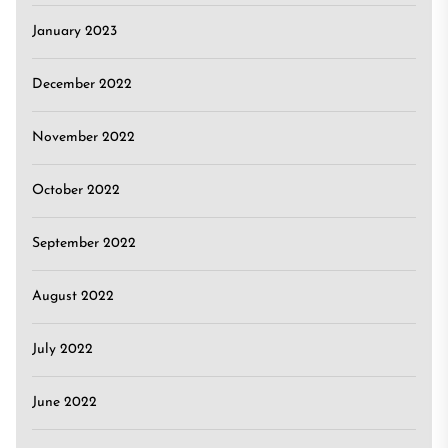
January 2023
December 2022
November 2022
October 2022
September 2022
August 2022
July 2022
June 2022