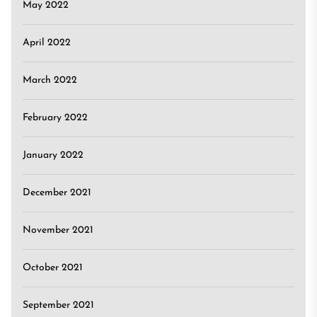
May 2022
April 2022
March 2022
February 2022
January 2022
December 2021
November 2021
October 2021
September 2021