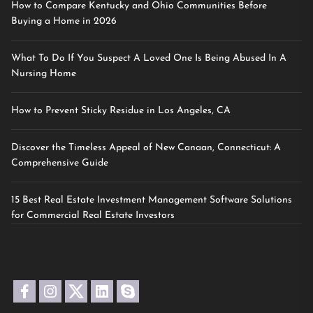
How to Compare Kentucky and Ohio Communities Before
Buying a Home in 2026
What To Do If You Suspect A Loved One Is Being Abused In A
Nursing Home
How to Prevent Sticky Residue in Los Angeles, CA
Discover the Timeless Appeal of New Canaan, Connecticut: A
Comprehensive Guide
15 Best Real Estate Investment Management Software Solutions
for Commercial Real Estate Investors
facebook
instagram
twitter
linkedin
skype