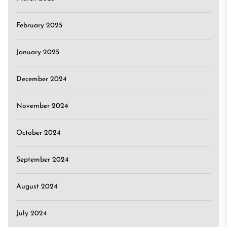
February 2025
January 2025
December 2024
November 2024
October 2024
September 2024
August 2024
July 2024