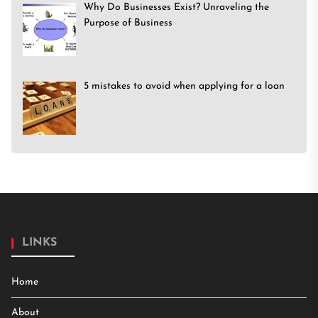
Why Do Businesses Exist? Unraveling the
Purpose of Business
5 mistakes to avoid when applying for a loan
LINKS
Home
About