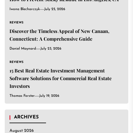
Iwona Blecharczyk
July 25, 2026
REVIEWS
Discover the Timeless Appeal of New Canaan,
Connecticut: A Comprehensive Guide
Daniel Maynard
July 23, 2026
REVIEWS
15 Best Real Estate Investment Management
Software Solutions for Commercial Real Estate
Investors
Thomas Forster
July 19, 2026
ARCHIVES
August 2026