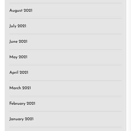
August 2021
July 2021
June 2021
May 2021
April 2021
March 2021
February 2021
January 2021