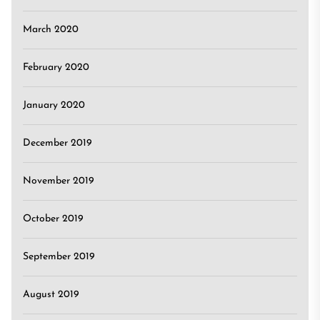
March 2020
February 2020
January 2020
December 2019
November 2019
October 2019
September 2019
August 2019