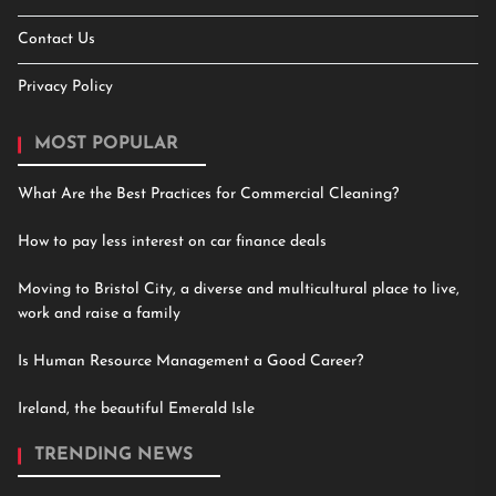
Contact Us
Privacy Policy
MOST POPULAR
What Are the Best Practices for Commercial Cleaning?
How to pay less interest on car finance deals
Moving to Bristol City, a diverse and multicultural place to live,
work and raise a family
Is Human Resource Management a Good Career?
Ireland, the beautiful Emerald Isle
TRENDING NEWS