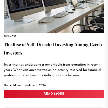
BUSINESS
The Rise of Self-Directed Investing Among Czech
Investors
Investing has undergone a remarkable transformation in recent
years. What was once viewed as an activity reserved for financial
professionals and wealthy individuals has become...
Daniel Maynard
June 11, 2026
READ MORE