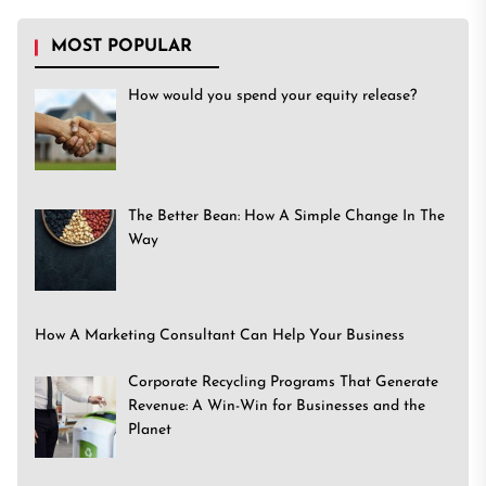
MOST POPULAR
How would you spend your equity release?
The Better Bean: How A Simple Change In The
Way
How A Marketing Consultant Can Help Your Business
Corporate Recycling Programs That Generate
Revenue: A Win-Win for Businesses and the
Planet