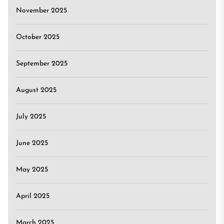
November 2025
October 2025
September 2025
August 2025
July 2025
June 2025
May 2025
April 2025
March 2025