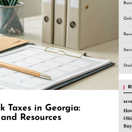
Busi
Onli
Revi
Sav
Stoc
R
REVI
k Taxes in Georgia:
How
 and Resources
Ohi
Buy