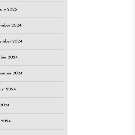
ary 2025
ember 2024
ember 2024
ober 2024
tember 2024
ust 2024
 2024
 2024