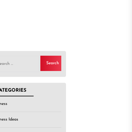
rch
ATEGORIES
ness
ness Ideas