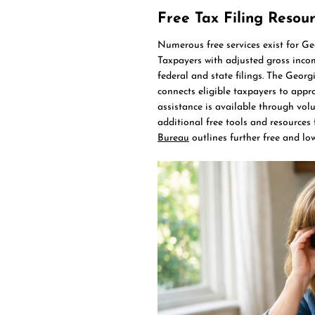
Free Tax Filing Resou
Numerous free services exist for Geo
Taxpayers with adjusted gross inco
federal and state filings. The Geor
connects eligible taxpayers to appr
assistance is available through vol
additional free tools and resources 
Bureau
outlines further free and low