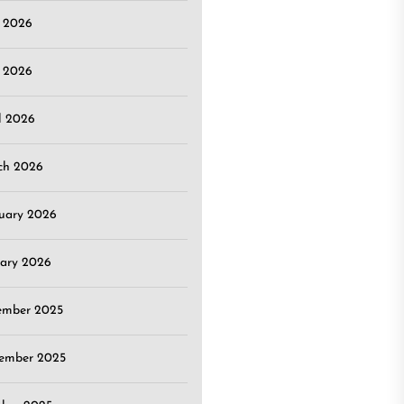
e 2026
 2026
l 2026
ch 2026
uary 2026
ary 2026
ember 2025
ember 2025