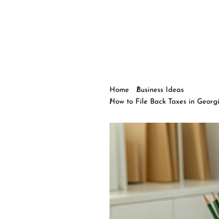
Home
Business Ideas
How to File Back Taxes in Georgi