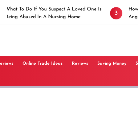
 If You Suspect A Loved One Is
How to Prevent St
3
sed In A Nursing Home
Angeles, CA
Reviews
Online Trade Ideas
Reviews
Saving Money
S