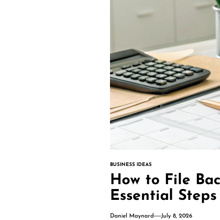
BUSINESS IDEAS
How to File Bac
Essential Steps
Daniel Maynard
July 8, 2026