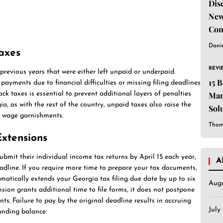
Dis
New
Com
Dani
axes
REVI
evious years that were either left unpaid or underpaid.
15 
ments due to financial difficulties or missing filing deadlines
ck taxes is essential to prevent additional layers of penalties
Man
, as with the rest of the country, unpaid taxes also raise the
Sol
nd wage garnishments.
Est
Thom
Extensions
bmit their individual income tax returns by April 15 each year,
A
dline. If you require more time to prepare your tax documents,
atically extends your Georgia tax filing due date by up to six
Aug
sion grants additional time to file forms, it does not postpone
s. Failure to pay by the original deadline results in accruing
July
anding balance.