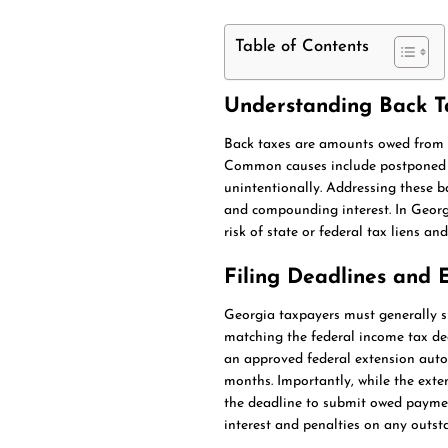
Table of Contents
Understanding Back T
Back taxes are amounts owed from pr
Common causes include postponed pay
unintentionally. Addressing these ba
and compounding interest. In Georgia
risk of state or federal tax liens a
Filing Deadlines and 
Georgia taxpayers must generally su
matching the federal income tax dea
an approved federal extension autom
months. Importantly, while the exten
the deadline to submit owed payment
interest and penalties on any outst