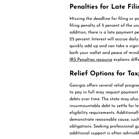
Penalties for Late Fi
Missing the deadline for filing or p
filing penalty of 5 percent of the u
addition, there is a late payment p
25 percent. Interest will accrue dai
quickly add up and can take a signif
both your wallet and peace of mind
IRS Penalties resource
explains diff
Relief Options for Ta
Georgia offers several relief progr
to pay in full may request payment 
debts over time. The state may also
insurmountable debt to settle for l
eligibility requirements. Additional
demonstrate reasonable cause, such 
obligations. Seeking professional 
additional support is often advisabl