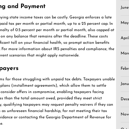
ling and Payment
Jun
aying state income taxes can be costly. Georgia enforces a late
May
npaid tax per month or partial month, up to a 25 percent cap. In
enalty of 0.5 percent per month or partial month, also capped at
ly on any balance that remains after the deadline. These costs
Apri
icant toll on your financial health, so prompt action benefits
. For more information about IRS penalties and compliance, the
Mar
erent scenarios that might apply nationwide.
xpayers
Febr
ams for those struggling with unpaid tax debts. Taxpayers unable
Janu
plans (installment agreements), which allow them to settle
 consider offers in compromise, enabling taxpayers facing
ess than the total amount owed, provided they meet strict
Dec
ly, qualifying taxpayers may request penalty waivers if they can
as unforeseen financial hardship, for not meeting their tax
Nov
guidance or contacting the Georgia Department of Revenue for
e.