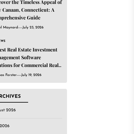
cover the Timeless Appeal of
 Canaan, Connecticut: A
prehensive Guide
el Maynard
July 23, 2026
EWS
Best Real Estate Investment
agement Software
utions for Commercial Real
ate Investors
as Forster
July 19, 2026
RCHIVES
ust 2026
 2026