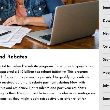
Janu
Dec
Nov
Oct
and Rebates
Sep
ecial tax refund or rebate programs for eligible taxpayers. For
pproved a $1.2 billion tax refund initiative. This program
Aug
 of special tax payments provided to qualifying residents.
6 received automatic rebate payments during May, with
July
tus and residency. Nonresidents and part-year residents
ng to their Georgia taxable income. It is always advantageous
ms, as they might apply retroactively or offer relief for
June