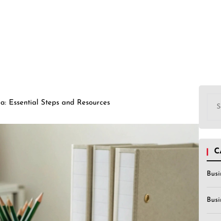
Sea
a: Essential Steps and Resources
for:
C
Busi
Busi