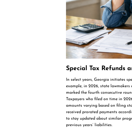
Special Tax Refunds 
In select years, Georgia initiates sp
example, in 2026, state lawmakers a
marked the fourth consecutive round
Taxpayers who filed on time in 202
amounts varying based on filing sta
received prorated payments accordi
to stay updated about similar progra
previous years’ liabilities.