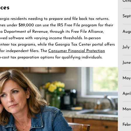
Oct
rces
Sep
rgia residents needing to prepare and file back tax returns.
mes under $89,000 can use the IRS Free File program for their
gia Department of Revenue, through its Free File Alliance,
Aug
oved software with varying income thresholds. In-person
unteer tax programs, while the Georgia Tax Center portal offers
July
for independent filers. The
Consumer Financial Protection
-cost tax preparation options for qualifying individuals.
June
May
Apri
Mar
Febr