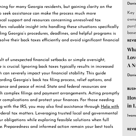
Dani
ming for many Georgia residents, but gaining clarity on the
Key 
o seek assistance can make the process much more
owne
local support and resources concerning unresolved tax
purc
ers valuable insight into handling these situations specifically
base
ing Georgia’s procedures, deadlines, and helpful programs is
and..
olve their back taxes efficiently and avoid significant financial
REVI
Wha
Lov
lt of unexpected financial setbacks or simple oversight,
A N
is crucial. Ignoring back taxes typically results in increased
h can severely impact your financial stability. This guide
Dani
ding Georgia’s back tax filing process, relief options, and
ance and peace of mind. State and federal resources are
BUSI
gh complex filings and payment arrangements. Acting promptly
How
er complications and protect your finances. For those needing
in 
 with the IRS, you may also find assistance through
Help with
deral tax matters. Leveraging trusted local and governmental
Iwon
r obligations while exploring feasible solutions when full
e. Preparedness and informed action remain your best tools
REVI