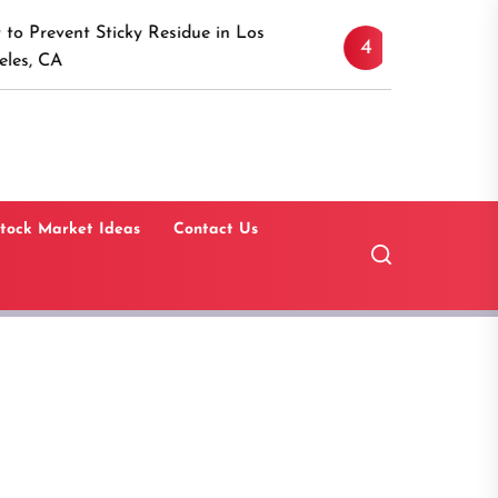
Discover the Timeless A
icky Residue in Los
4
Canaan, Connecticut: A
Guide
tock Market Ideas
Contact Us