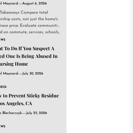
el Maynard
August 6, 2026
Takeaways Compare total
rship costs, not just the home's
hase price. Evaluate communities
d on commute, services, schools,
.
EWS
t To Do If You Suspect A
ed One Is Being Abused In
ursing Home
el Maynard
July 30, 2026
NESS
 to Prevent Sticky Residue
Los Angeles, CA
a Blecharczyk
July 25, 2026
EWS