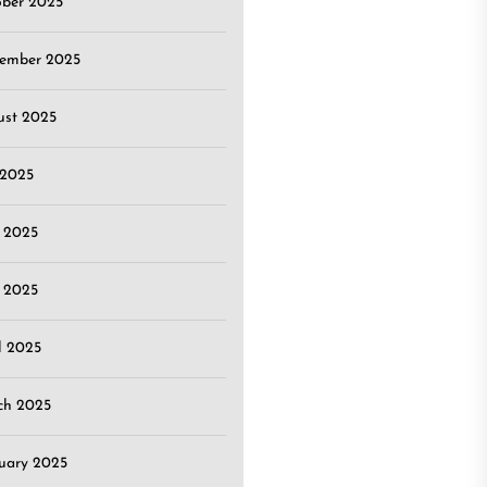
ober 2025
tember 2025
ust 2025
 2025
 2025
 2025
l 2025
ch 2025
uary 2025