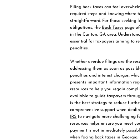
Filing back taxes can feel overwhel
required steps and knowing where t
straightforward. For those seeking 
obligations, the
Back Taxes
page off
in the Canton, GA area. Understand
essential for taxpayers aiming to res
penalties.
Whether overdue filings are the resu
addressing them as soon as possible 
penalties and interest charges, whic
presents important information regar
resources to help you regain compli
available to guide taxpayers throu
is the best strategy to reduce furth
comprehensive support when dealing
IRS
to navigate more challenging fe
resources helps ensure you meet you
payment is not immediately possibl
when facing back taxes in Georgia.