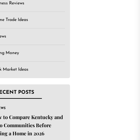
ness Reviews
ne Trade Ideas
ews
ing Money
k Market Ideas
ECENT POSTS
EWS
 to Compare Kentucky and
o Communities Before
ing a Home in 2026