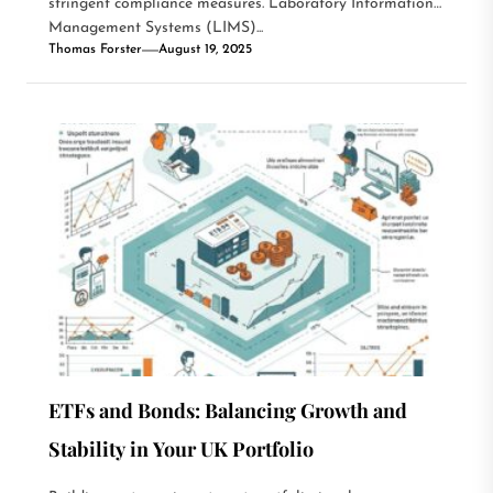
stringent compliance measures. Laboratory Information
Management Systems (LIMS)...
Thomas Forster
August 19, 2025
ETFs and Bonds: Balancing Growth and
Stability in Your UK Portfolio