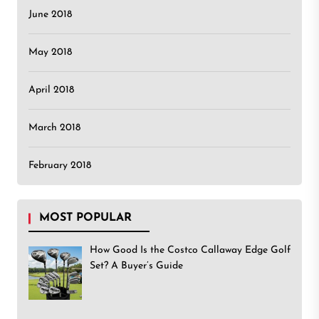
June 2018
May 2018
April 2018
March 2018
February 2018
MOST POPULAR
How Good Is the Costco Callaway Edge Golf
Set? A Buyer’s Guide