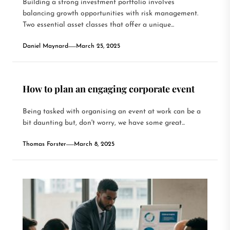
Building a strong investment portfolio involves
balancing growth opportunities with risk management.
Two essential asset classes that offer a unique...
Daniel Maynard
March 25, 2025
How to plan an engaging corporate event
Being tasked with organising an event at work can be a
bit daunting but, don't worry, we have some great...
Thomas Forster
March 8, 2025