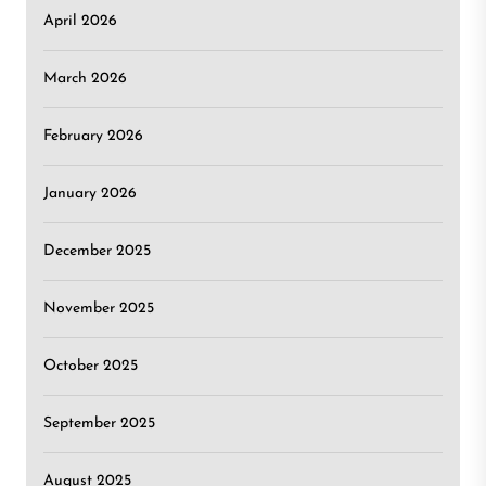
April 2026
March 2026
February 2026
January 2026
December 2025
November 2025
October 2025
September 2025
August 2025