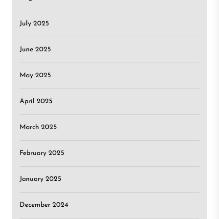
July 2025
June 2025
May 2025
April 2025
March 2025
February 2025
January 2025
December 2024