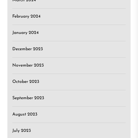
March 2024
February 2024
January 2024
December 2023
November 2023
October 2023
September 2023
August 2023
July 2023