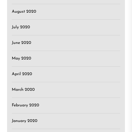
August 2020
July 2020
June 2020
May 2020
April 2020
March 2020
February 2020
January 2020