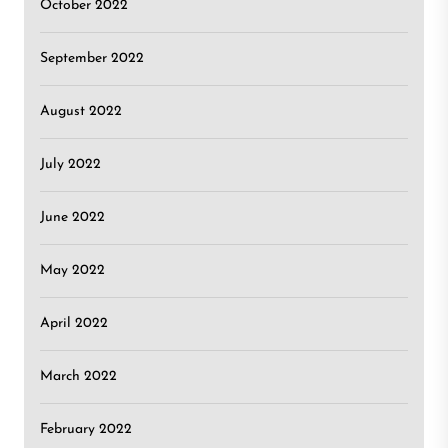
October 2022
September 2022
August 2022
July 2022
June 2022
May 2022
April 2022
March 2022
February 2022