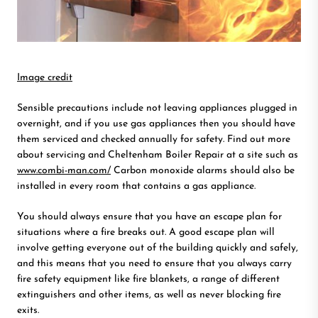
Image credit
Sensible precautions include not leaving appliances plugged in
overnight, and if you use gas appliances then you should have
them serviced and checked annually for safety. Find out more
about servicing and Cheltenham Boiler Repair at a site such as
www.combi-man.com/
Carbon monoxide alarms should also be
installed in every room that contains a gas appliance.
You should always ensure that you have an escape plan for
situations where a fire breaks out. A good escape plan will
involve getting everyone out of the building quickly and safely,
and this means that you need to ensure that you always carry
fire safety equipment like fire blankets, a range of different
extinguishers and other items, as well as never blocking fire
exits.