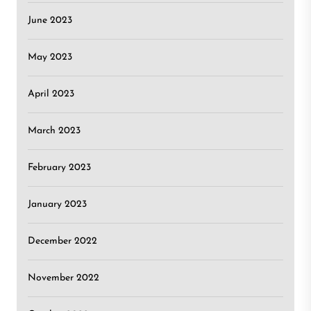
June 2023
May 2023
April 2023
March 2023
February 2023
January 2023
December 2022
November 2022