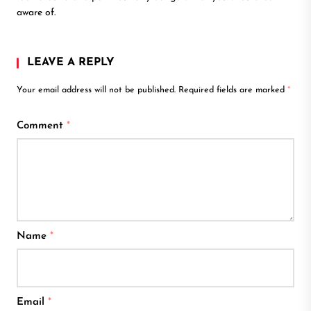
aware of.
LEAVE A REPLY
Your email address will not be published.
Required fields are marked
*
Comment
*
Name
*
Email
*