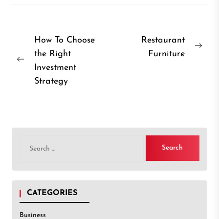
Post
How To Choose
Restaurant
Nex
the Right
Furniture
navigation
Previous
post
Investment
post:
Strategy
Search
for:
CATEGORIES
Business