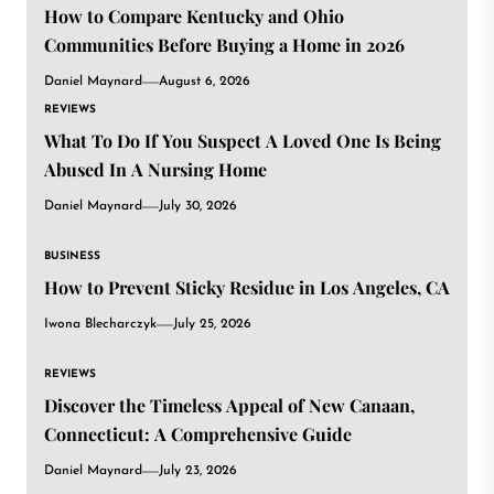
How to Compare Kentucky and Ohio
Communities Before Buying a Home in 2026
Daniel Maynard
August 6, 2026
REVIEWS
What To Do If You Suspect A Loved One Is Being
Abused In A Nursing Home
Daniel Maynard
July 30, 2026
BUSINESS
How to Prevent Sticky Residue in Los Angeles, CA
Iwona Blecharczyk
July 25, 2026
REVIEWS
Discover the Timeless Appeal of New Canaan,
Connecticut: A Comprehensive Guide
Daniel Maynard
July 23, 2026