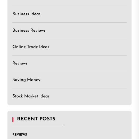
Business Ideas
Business Reviews
Online Trade Ideas
Reviews
Saving Money
Stock Market Ideas
RECENT POSTS
REVIEWS