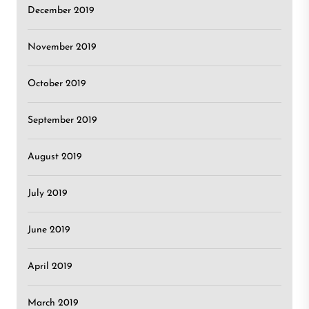
December 2019
November 2019
October 2019
September 2019
August 2019
July 2019
June 2019
April 2019
March 2019