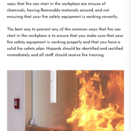
ways that fire can start in the workplace are misuse of
chemicals, having flammable materials around, and not
ensuring that your fire safety equipment is working correctly.
The best way to prevent any of the common ways that fire can
start in the workplace is to ensure that you make sure that your
fire safety equipment is working properly and that you have a
solid fire safety plan. Hazards should be identified and rectified
immediately and all staff should receive fire training.