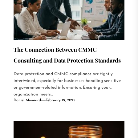
The Connection Between CMMC
Consulting and Data Protection Standards
Data protection and CMMC compliance are tightly
intertwined, especially for businesses handling sensitive
or government-related information. Ensuring your
organization meets...
Daniel Maynard
February 19, 2025