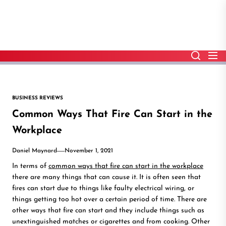
Skip
to
the
content
BUSINESS REVIEWS
Common Ways That Fire Can Start in the
Workplace
Daniel Maynard
November 1, 2021
In terms of
common ways that fire can start in the workplace
there are many things that can cause it. It is often seen that
fires can start due to things like faulty electrical wiring, or
things getting too hot over a certain period of time. There are
other ways that fire can start and they include things such as
unextinguished matches or cigarettes and from cooking. Other