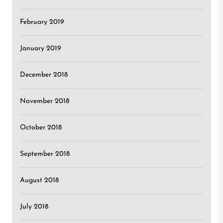
February 2019
January 2019
December 2018
November 2018
October 2018
September 2018
August 2018
July 2018