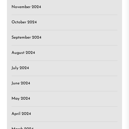
November 2024
October 2024
September 2024
August 2024
July 2024
June 2024
May 2024
April 2024