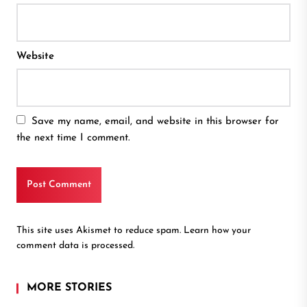
Website
Save my name, email, and website in this browser for
the next time I comment.
This site uses Akismet to reduce spam.
Learn how your
comment data is processed.
MORE STORIES