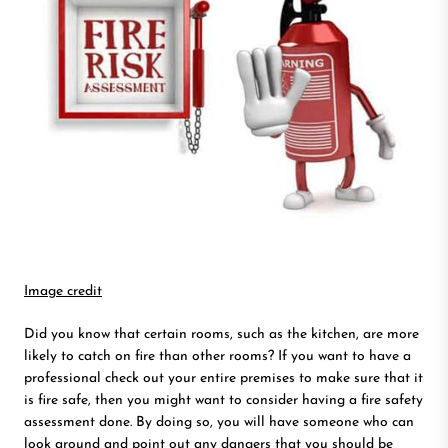
Image credit
Did you know that certain rooms, such as the kitchen, are more
likely to catch on fire than other rooms? If you want to have a
professional check out your entire premises to make sure that it
is fire safe, then you might want to consider having a fire safety
assessment done. By doing so, you will have someone who can
look around and point out any dangers that you should be