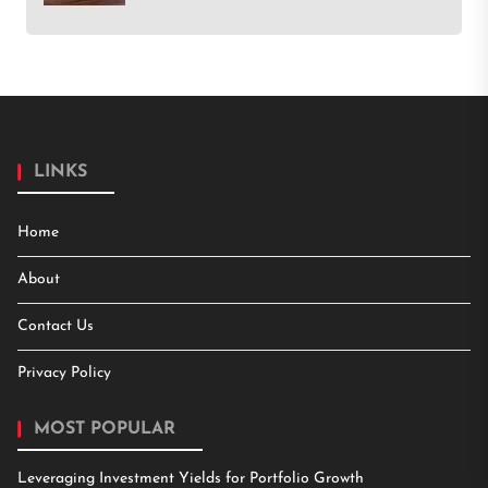
LINKS
Home
About
Contact Us
Privacy Policy
MOST POPULAR
Leveraging Investment Yields for Portfolio Growth