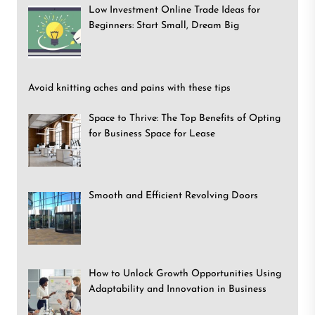
Low Investment Online Trade Ideas for
Beginners: Start Small, Dream Big
Avoid knitting aches and pains with these tips
Space to Thrive: The Top Benefits of Opting
for Business Space for Lease
Smooth and Efficient Revolving Doors
How to Unlock Growth Opportunities Using
Adaptability and Innovation in Business