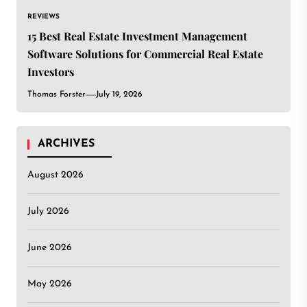
REVIEWS
15 Best Real Estate Investment Management
Software Solutions for Commercial Real Estate
Investors
Thomas Forster
July 19, 2026
ARCHIVES
August 2026
July 2026
June 2026
May 2026