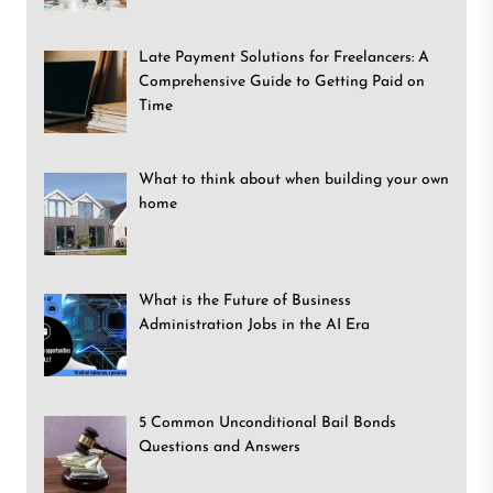
Late Payment Solutions for Freelancers: A
Comprehensive Guide to Getting Paid on
Time
What to think about when building your own
home
What is the Future of Business
Administration Jobs in the AI Era
5 Common Unconditional Bail Bonds
Questions and Answers