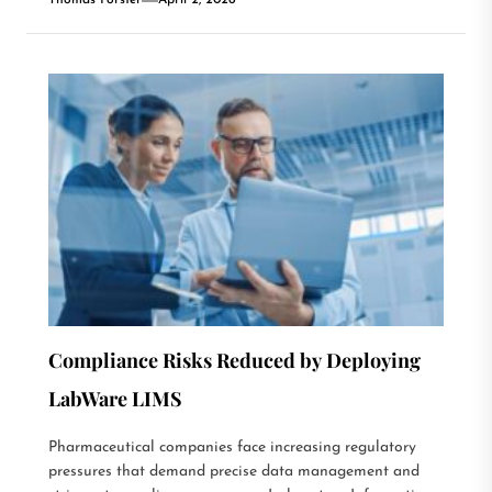
Thomas Forster
April 2, 2026
Compliance Risks Reduced by Deploying
LabWare LIMS
Pharmaceutical companies face increasing regulatory
pressures that demand precise data management and