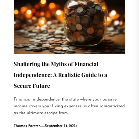
Shattering the Myths of Financial
Independence: A Realistic Guide to a
Secure Future
Financial independence, the state where your passive
income covers your living expenses, is often romanticized
as the ultimate escape from...
Thomas Forster
September 14, 2024