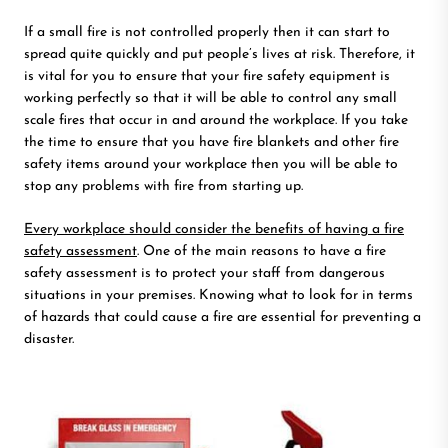
If a small fire is not controlled properly then it can start to
spread quite quickly and put people’s lives at risk. Therefore, it
is vital for you to ensure that your fire safety equipment is
working perfectly so that it will be able to control any small
scale fires that occur in and around the workplace. If you take
the time to ensure that you have fire blankets and other fire
safety items around your workplace then you will be able to
stop any problems with fire from starting up.
Every workplace should consider the benefits of having a fire
safety assessment
. One of the main reasons to have a fire
safety assessment is to protect your staff from dangerous
situations in your premises. Knowing what to look for in terms
of hazards that could cause a fire are essential for preventing a
disaster.