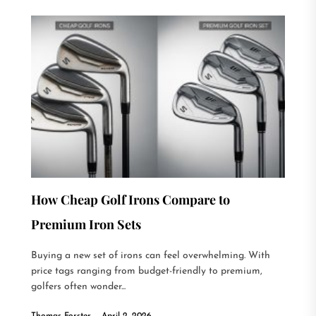
How Cheap Golf Irons Compare to
Premium Iron Sets
Buying a new set of irons can feel overwhelming. With
price tags ranging from budget-friendly to premium,
golfers often wonder...