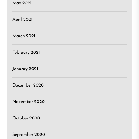
May 2021
April 2021
March 2021
February 2021
January 2021
December 2020
November 2020
October 2020
September 2020