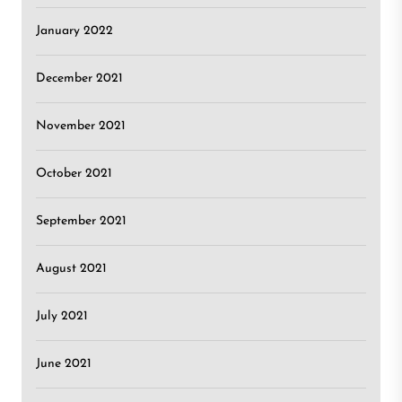
January 2022
December 2021
November 2021
October 2021
September 2021
August 2021
July 2021
June 2021