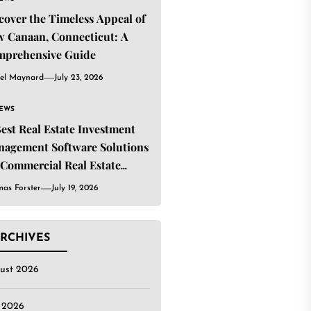
cover the Timeless Appeal of
 Canaan, Connecticut: A
mprehensive Guide
el Maynard
July 23, 2026
IEWS
Best Real Estate Investment
agement Software Solutions
 Commercial Real Estate
estors
as Forster
July 19, 2026
RCHIVES
ust 2026
y 2026