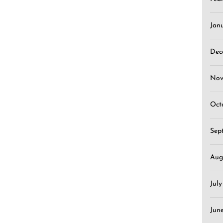
Jan
Dec
Nov
Oct
Sep
Aug
Jul
Jun