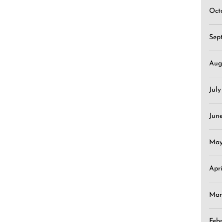
Oct
Sep
Aug
Jul
Jun
May
Apr
Mar
Feb