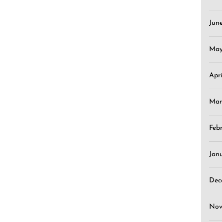
Jun
May
Apr
Mar
Feb
Jan
Dec
Nov