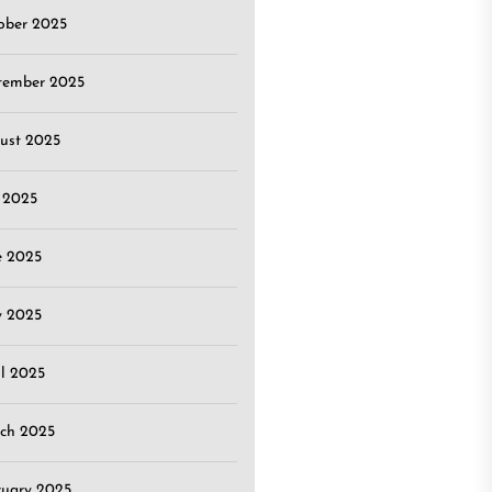
ober 2025
tember 2025
ust 2025
y 2025
e 2025
 2025
il 2025
ch 2025
ruary 2025