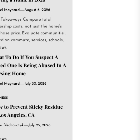
el Maynard
August 6, 2026
 Takeaways Compare total
rship costs, not just the home's
chase price. Evaluate communities
d on commute, services, schools,
.
IEWS
t To Do If You Suspect A
ed One Is Being Abused In A
rsing Home
el Maynard
July 30, 2026
NESS
 to Prevent Sticky Residue
Los Angeles, CA
a Blecharczyk
July 25, 2026
IEWS