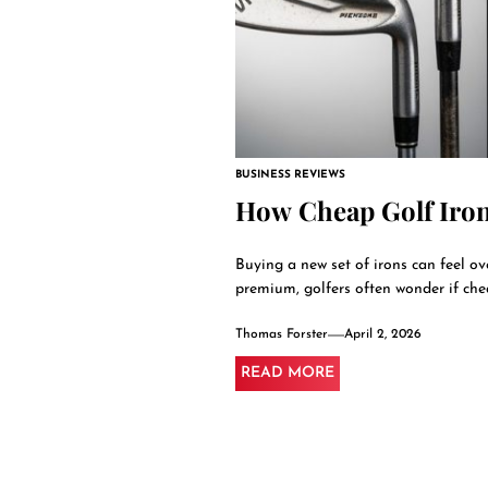
BUSINESS REVIEWS
How Cheap Golf Iro
Buying a new set of irons can feel o
premium, golfers often wonder if chea
Thomas Forster
April 2, 2026
READ MORE