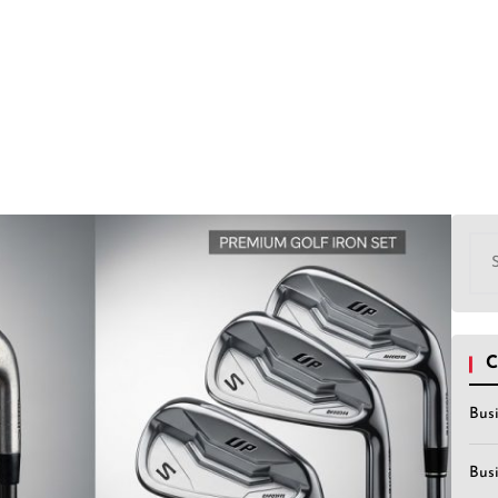
Sea
for:
C
Bus
Bus