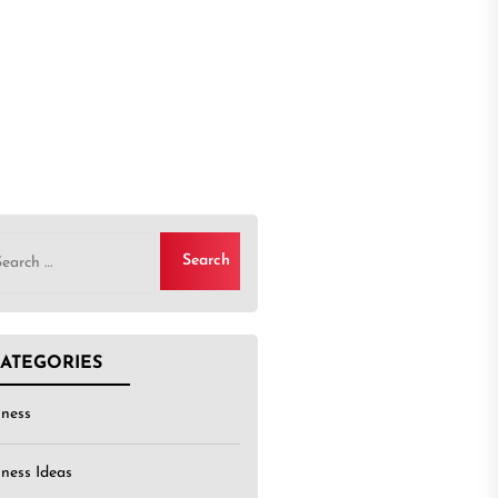
rch
ATEGORIES
iness
iness Ideas