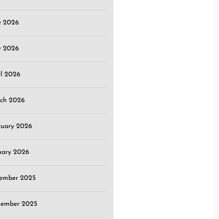
e 2026
 2026
il 2026
ch 2026
ruary 2026
uary 2026
ember 2025
ember 2025