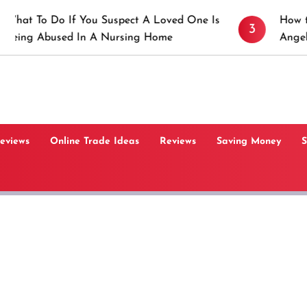
 If You Suspect A Loved One Is
How to Prevent St
3
ed In A Nursing Home
Angeles, CA
Reviews
Online Trade Ideas
Reviews
Saving Money
S