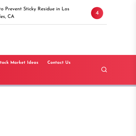
Discover the Timeless A
icky Residue in Los
4
Canaan, Connecticut: A 
Guide
tock Market Ideas
Contact Us