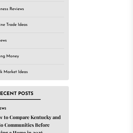
iness Reviews
ine Trade Ideas
iews
ing Money
ck Market Ideas
ECENT POSTS
IEWS
w to Compare Kentucky and
o Communities Before
ing a Home in 2026