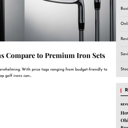
Bus
Onl
Rev
ns Compare to Premium Iron Sets
Sav
Sto
verwhelming. With price tags ranging from budget-friendly to
p golf irons can...
R
REV
Ho
Ohi
Buy