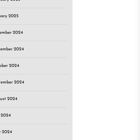
uary 2025
ember 2024
ember 2024
ober 2024
tember 2024
ust 2024
y 2024
e 2024