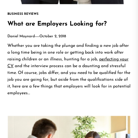
BUSINESS REVIEWS
What are Employers Looking for?
Daniel Maynard
October 2, 2018
Whether you are taking the plunge and finding a new job after
a long time being in one role or getting back into work after
raising children or an illness, hunting for a job,
perfecting your
CV
and the interview process can be a daunting and stressful
time. Of course, jobs differ, and you need to be qualified for the
job you are going for, but aside from the qualifications side of
it, here are a few things that employers will look for in potential
employees…