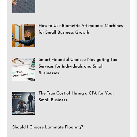
How to Use Biometric Attendance Machines
for Small Business Growth
Smart Financial Choices: Navigating Tax
Services for Individuals and Small
Businesses
The True Cost of Hiring a CPA for Your
Small Business
Should I Choose Laminate Flooring?