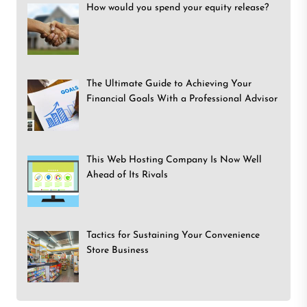
How would you spend your equity release?
The Ultimate Guide to Achieving Your
Financial Goals With a Professional Advisor
This Web Hosting Company Is Now Well
Ahead of Its Rivals
Tactics for Sustaining Your Convenience
Store Business