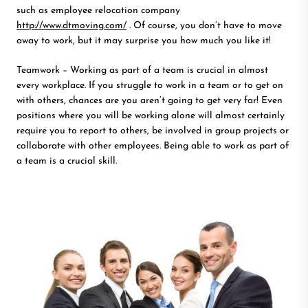
such as employee relocation company
http://www.dtmoving.com/
. Of course, you don’t have to move
away to work, but it may surprise you how much you like it!
Teamwork – Working as part of a team is crucial in almost
every workplace. If you struggle to work in a team or to get on
with others, chances are you aren’t going to get very far! Even
positions where you will be working alone will almost certainly
require you to report to others, be involved in group projects or
collaborate with other employees. Being able to work as part of
a team is a crucial skill.