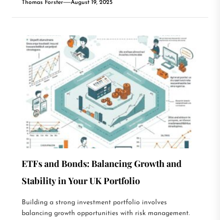
Thomas Forster
August 19, 2025
ETFs and Bonds: Balancing Growth and
Stability in Your UK Portfolio
Building a strong investment portfolio involves
balancing growth opportunities with risk management.