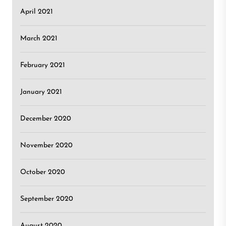
April 2021
March 2021
February 2021
January 2021
December 2020
November 2020
October 2020
September 2020
August 2020