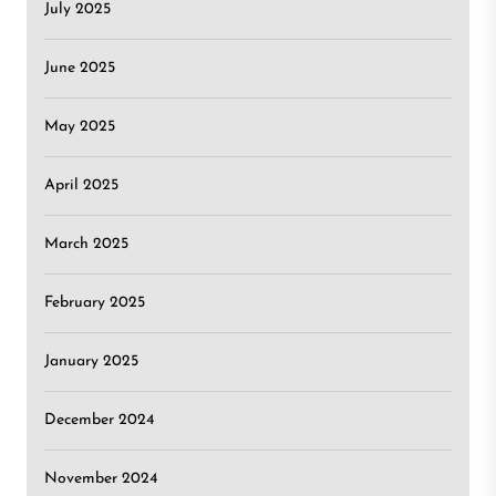
July 2025
June 2025
May 2025
April 2025
March 2025
February 2025
January 2025
December 2024
November 2024