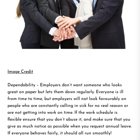
Image Credit
Dependability – Employers don’t want someone who looks
great on paper but lets them down regularly. Everyone is ill
from time to time, but employers will not look favourably on
people who are constantly calling in sick for no real reason or
are not getting into work on time. If the work schedule is
flexible ensure that you don’t abuse it, and make sure that you
give as much notice as possible when you request annual leave.
If everyone behaves fairly, it should all run smoothly!