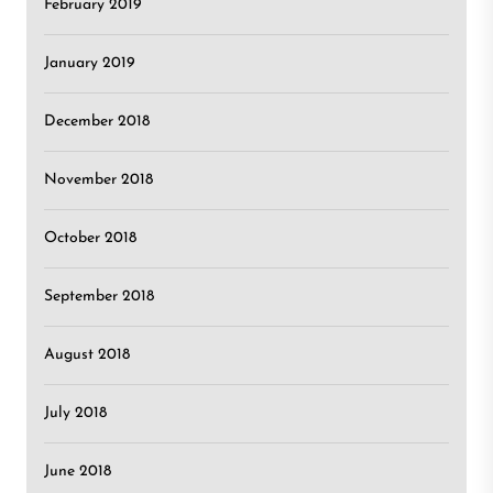
February 2019
January 2019
December 2018
November 2018
October 2018
September 2018
August 2018
July 2018
June 2018