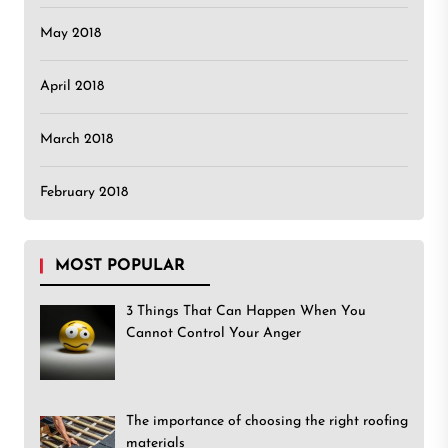
May 2018
April 2018
March 2018
February 2018
MOST POPULAR
3 Things That Can Happen When You
Cannot Control Your Anger
The importance of choosing the right roofing
materials