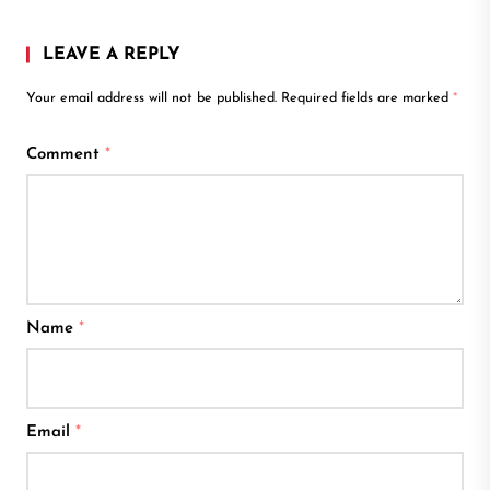
LEAVE A REPLY
Your email address will not be published.
Required fields are marked
*
Comment
*
Name
*
Email
*