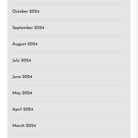
October 2024
September 2024
August 2024
July 2024
June 2024
May 2024
April 2024
March 2024