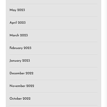
May 2023
April 2023
March 2023
February 2023
January 2023
December 2022
November 2022
October 2022