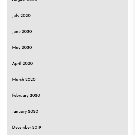
July 2020
June 2020
May 2020
April 2020
March 2020
February 2020
January 2020
December 2019