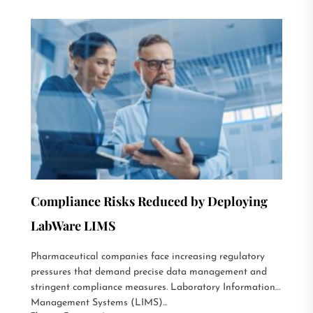
Compliance Risks Reduced by Deploying
LabWare LIMS
Pharmaceutical companies face increasing regulatory
pressures that demand precise data management and
stringent compliance measures. Laboratory Information
Management Systems (LIMS)...