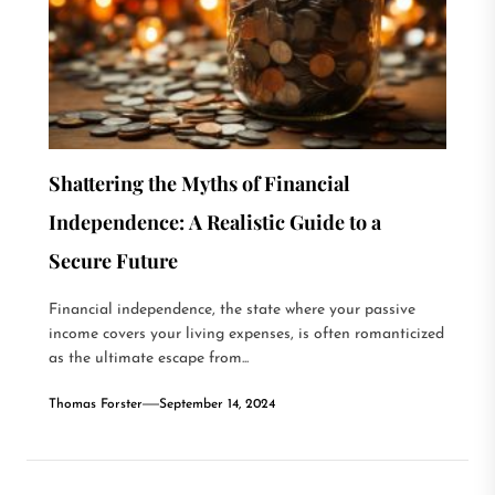
Shattering the Myths of Financial
Independence: A Realistic Guide to a
Secure Future
Financial independence, the state where your passive
income covers your living expenses, is often romanticized
as the ultimate escape from...
Thomas Forster
September 14, 2024