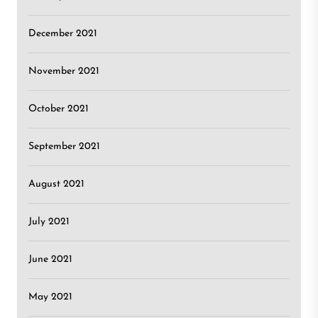
December 2021
November 2021
October 2021
September 2021
August 2021
July 2021
June 2021
May 2021