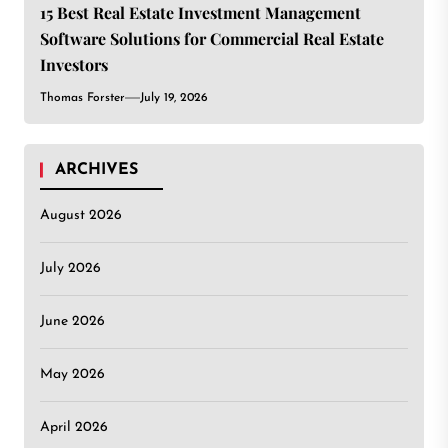
15 Best Real Estate Investment Management
Software Solutions for Commercial Real Estate
Investors
Thomas Forster
July 19, 2026
ARCHIVES
August 2026
July 2026
June 2026
May 2026
April 2026