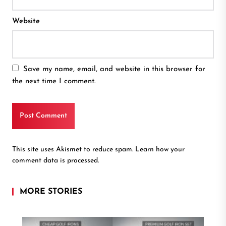
Website
Save my name, email, and website in this browser for
the next time I comment.
This site uses Akismet to reduce spam.
Learn how your
comment data is processed.
MORE STORIES