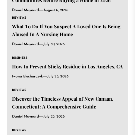
Communities Before Buying a Home in 2026
Daniel Maynard
August 6, 2026
REVIEWS
What To Do If You Suspect A Loved One Is Being
Abused In A Nursing Home
Daniel Maynard
July 30, 2026
BUSINESS
How to Prevent Sticky Residue in Los Angeles, CA
Iwona Blecharczyk
July 25, 2026
REVIEWS
Discover the Timeless Appeal of New Canaan,
Connecticut: A Comprehensive Guide
Daniel Maynard
July 23, 2026
REVIEWS