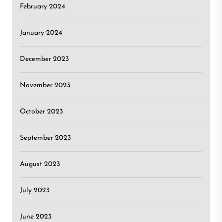
February 2024
January 2024
December 2023
November 2023
October 2023
September 2023
August 2023
July 2023
June 2023