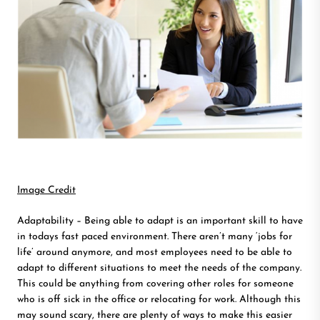
Image Credit
Adaptability – Being able to adapt is an important skill to have
in todays fast paced environment. There aren’t many ‘jobs for
life’ around anymore, and most employees need to be able to
adapt to different situations to meet the needs of the company.
This could be anything from covering other roles for someone
who is off sick in the office or relocating for work. Although this
may sound scary, there are plenty of ways to make this easier