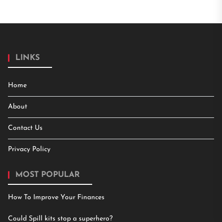
LINKS
Home
About
Contact Us
Privacy Policy
MOST POPULAR
How To Improve Your Finances
Could Spill kits stop a superhero?