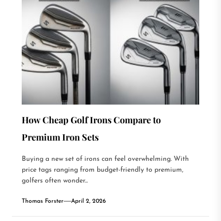
How Cheap Golf Irons Compare to
Premium Iron Sets
Buying a new set of irons can feel overwhelming. With
price tags ranging from budget-friendly to premium,
golfers often wonder...
Thomas Forster
April 2, 2026