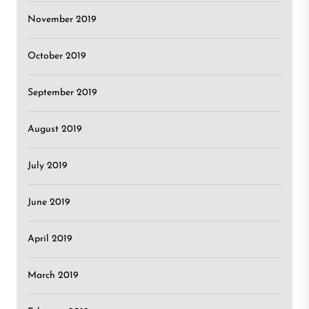
November 2019
October 2019
September 2019
August 2019
July 2019
June 2019
April 2019
March 2019