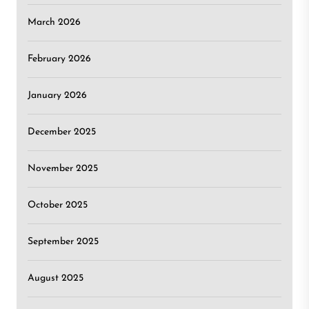
March 2026
February 2026
January 2026
December 2025
November 2025
October 2025
September 2025
August 2025