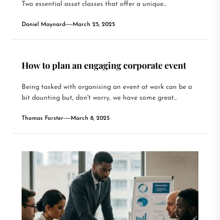
Two essential asset classes that offer a unique...
Daniel Maynard
March 25, 2025
How to plan an engaging corporate event
Being tasked with organising an event at work can be a
bit daunting but, don't worry, we have some great...
Thomas Forster
March 8, 2025