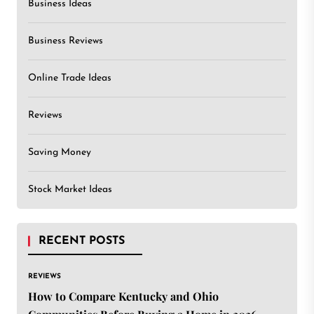
Business Ideas
Business Reviews
Online Trade Ideas
Reviews
Saving Money
Stock Market Ideas
RECENT POSTS
REVIEWS
How to Compare Kentucky and Ohio