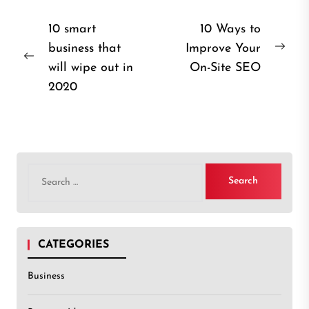
Post
10 smart
10 Ways to
business that
Improve Your
navigation
Nex
Previous
will wipe out in
On-Site SEO
post
post:
2020
Search
for:
CATEGORIES
Business