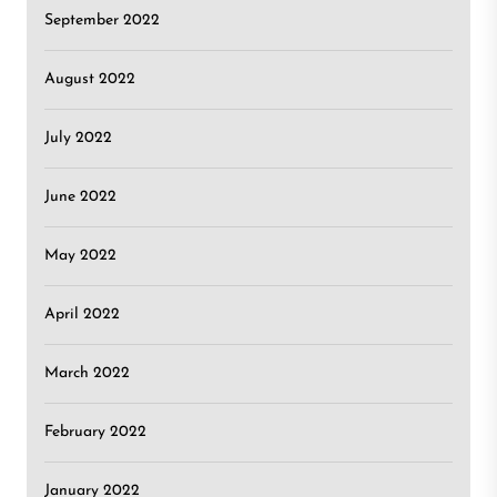
September 2022
August 2022
July 2022
June 2022
May 2022
April 2022
March 2022
February 2022
January 2022