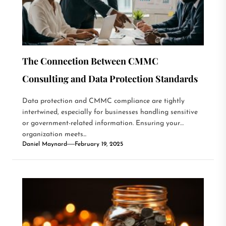
The Connection Between CMMC
Consulting and Data Protection Standards
Data protection and CMMC compliance are tightly
intertwined, especially for businesses handling sensitive
or government-related information. Ensuring your
organization meets...
Daniel Maynard
February 19, 2025