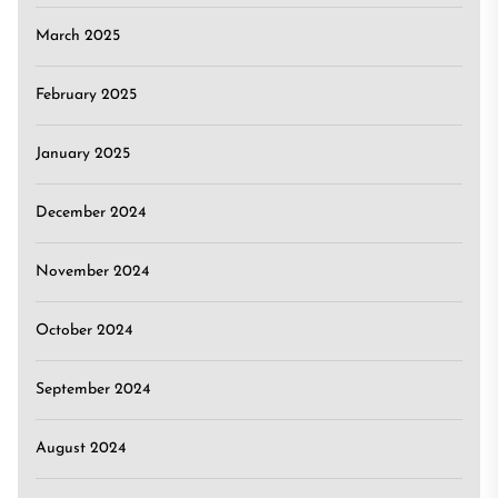
March 2025
February 2025
January 2025
December 2024
November 2024
October 2024
September 2024
August 2024