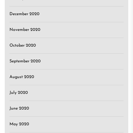
December 2020
November 2020
October 2020
September 2020
August 2020
July 2020
June 2020
May 2020