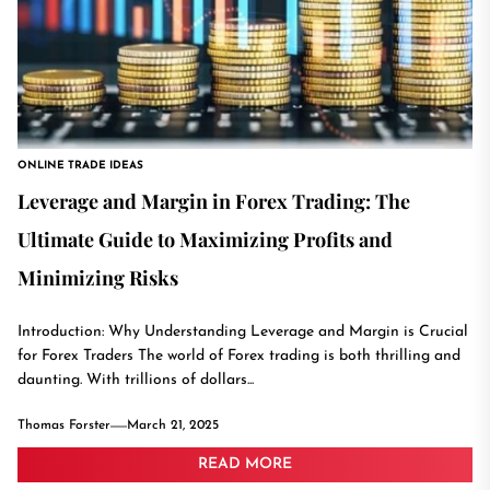
ONLINE TRADE IDEAS
Leverage and Margin in Forex Trading: The
Ultimate Guide to Maximizing Profits and
Minimizing Risks
Introduction: Why Understanding Leverage and Margin is Crucial
for Forex Traders The world of Forex trading is both thrilling and
daunting. With trillions of dollars...
Thomas Forster
March 21, 2025
READ MORE