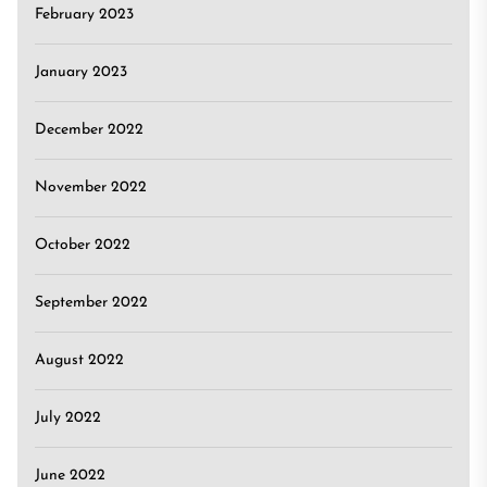
February 2023
January 2023
December 2022
November 2022
October 2022
September 2022
August 2022
July 2022
June 2022