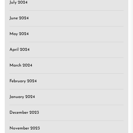
July 2024
June 2024
May 2024
April 2024
March 2024
February 2024
January 2024
December 2023
November 2023