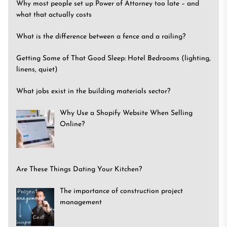
Why most people set up Power of Attorney too late – and
what that actually costs
What is the difference between a fence and a railing?
Getting Some of That Good Sleep: Hotel Bedrooms (lighting,
linens, quiet)
What jobs exist in the building materials sector?
Why Use a Shopify Website When Selling
Online?
Are These Things Dating Your Kitchen?
The importance of construction project
management