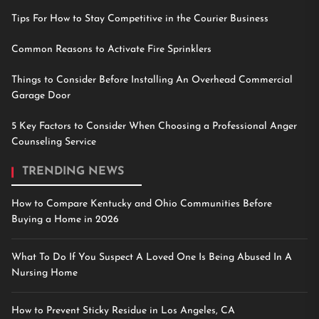
Tips For How to Stay Competitive in the Courier Business
Common Reasons to Activate Fire Sprinklers
Things to Consider Before Installing An Overhead Commercial
Garage Door
5 Key Factors to Consider When Choosing a Professional Anger
Counseling Service
TRENDING NEWS
How to Compare Kentucky and Ohio Communities Before
Buying a Home in 2026
What To Do If You Suspect A Loved One Is Being Abused In A
Nursing Home
How to Prevent Sticky Residue in Los Angeles, CA