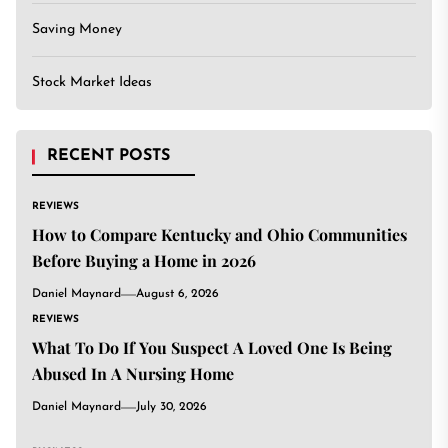
Saving Money
Stock Market Ideas
RECENT POSTS
REVIEWS
How to Compare Kentucky and Ohio Communities
Before Buying a Home in 2026
Daniel Maynard
August 6, 2026
REVIEWS
What To Do If You Suspect A Loved One Is Being
Abused In A Nursing Home
Daniel Maynard
July 30, 2026