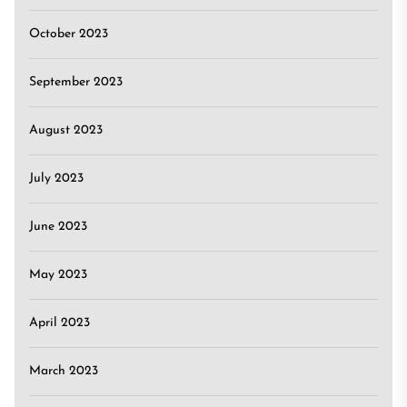
October 2023
September 2023
August 2023
July 2023
June 2023
May 2023
April 2023
March 2023