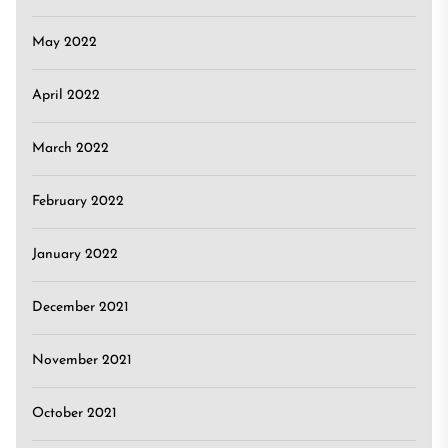
May 2022
April 2022
March 2022
February 2022
January 2022
December 2021
November 2021
October 2021