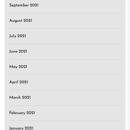
September 2021
August 2021
July 2021
June 2021
May 2021
April 2021
March 2021
February 2021
January 2021