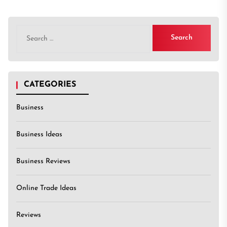
Search
for:
CATEGORIES
Business
Business Ideas
Business Reviews
Online Trade Ideas
Reviews