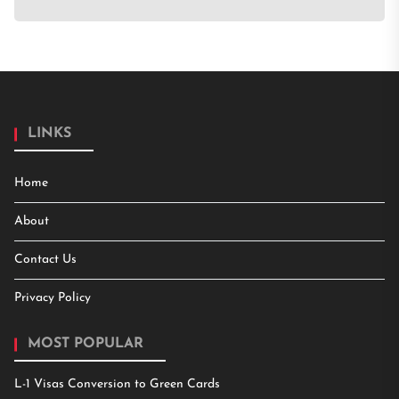
LINKS
Home
About
Contact Us
Privacy Policy
MOST POPULAR
L-1 Visas Conversion to Green Cards