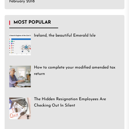
February 2018
MOST POPULAR
Ireland, the beautiful Emerald Isle
How to complete your modified amended tax
return
The Hidden Resignation Employees Are
Checking Out In Silent