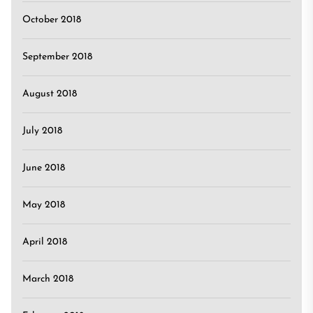
October 2018
September 2018
August 2018
July 2018
June 2018
May 2018
April 2018
March 2018