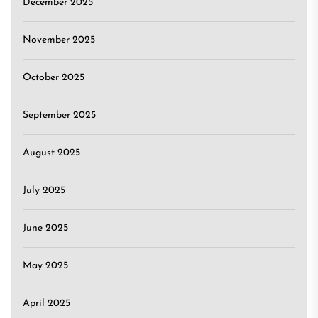
December 2025
November 2025
October 2025
September 2025
August 2025
July 2025
June 2025
May 2025
April 2025