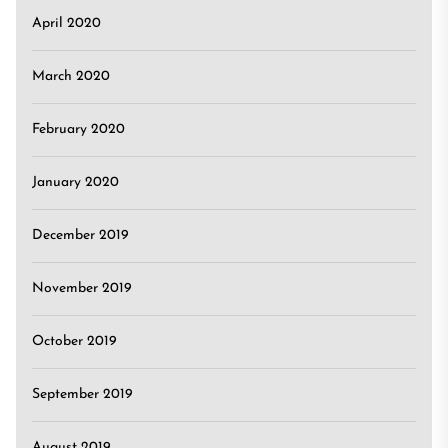
April 2020
March 2020
February 2020
January 2020
December 2019
November 2019
October 2019
September 2019
August 2019