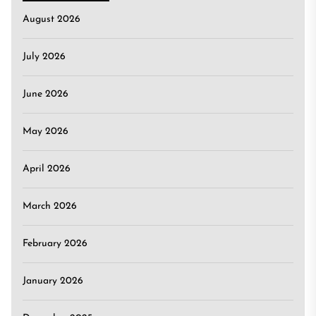
August 2026
July 2026
June 2026
May 2026
April 2026
March 2026
February 2026
January 2026