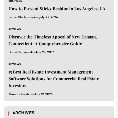
BUSINESS
How to Prevent Sticky Residue in Los Angeles, CA
Iwona Blecharczyk
July 25, 2026
REVIEWS
Discover the Timeless Appeal of New Canaan,
Connecticut: A Comprehensive Guide
Daniel Maynard
July 23, 2026
REVIEWS
15 Best Real Estate Investment Management
Software Solutions for Commercial Real Estate
Investors
Thomas Forster
July 19, 2026
ARCHIVES