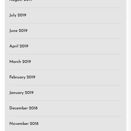
July 2019
June 2019
April 2019
March 2019
February 2019
January 2019
December 2018
November 2018