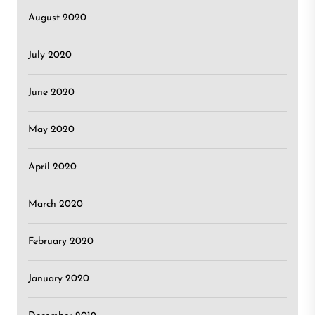
August 2020
July 2020
June 2020
May 2020
April 2020
March 2020
February 2020
January 2020