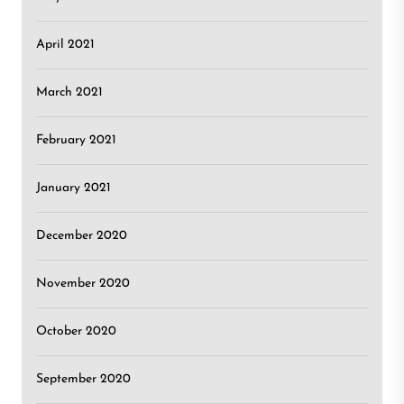
April 2021
March 2021
February 2021
January 2021
December 2020
November 2020
October 2020
September 2020