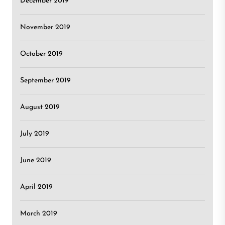
December 2019
November 2019
October 2019
September 2019
August 2019
July 2019
June 2019
April 2019
March 2019