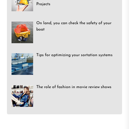
Projects
On land, you can check the safety of your
boat
Tips for optimizing your sortation systems
The role of fashion in movie review shows