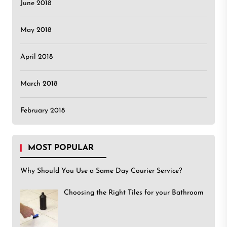
June 2018
May 2018
April 2018
March 2018
February 2018
MOST POPULAR
Why Should You Use a Same Day Courier Service?
Choosing the Right Tiles for your Bathroom