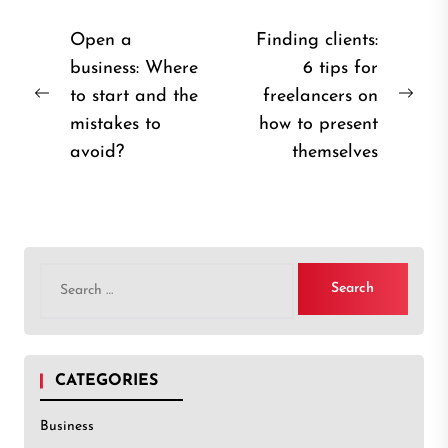
Post
Open a
Finding clients:
business: Where
6 tips for
navigation
to start and the
freelancers on
Previous
Nex
mistakes to
how to present
post:
post
avoid?
themselves
Search
for:
CATEGORIES
Business