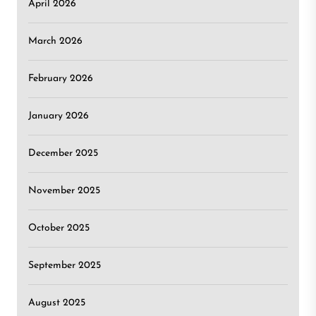
April 2026
March 2026
February 2026
January 2026
December 2025
November 2025
October 2025
September 2025
August 2025