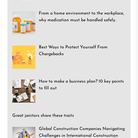
From a home environment to the workplace,
why medication must be handled safely.
Best Ways to Protect Yourself From
Chargebacks
How to make a business plan? 10 key points
to fill out
Great janitors share these traits
Global Construction Companies Navigating
Challenges in International Construction