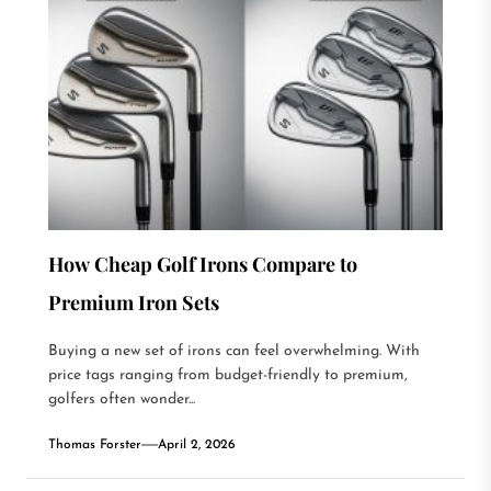
How Cheap Golf Irons Compare to
Premium Iron Sets
Buying a new set of irons can feel overwhelming. With
price tags ranging from budget-friendly to premium,
golfers often wonder...
Thomas Forster
April 2, 2026