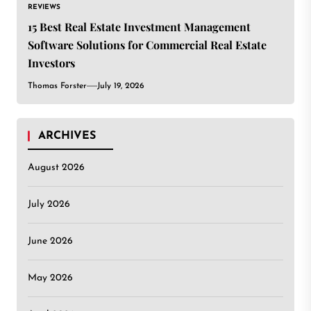
REVIEWS
15 Best Real Estate Investment Management
Software Solutions for Commercial Real Estate
Investors
Thomas Forster
July 19, 2026
ARCHIVES
August 2026
July 2026
June 2026
May 2026