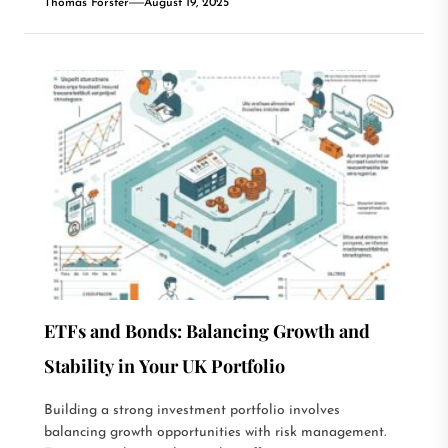
Thomas Forster
August 19, 2025
ETFs and Bonds: Balancing Growth and
Stability in Your UK Portfolio
Building a strong investment portfolio involves
balancing growth opportunities with risk management.