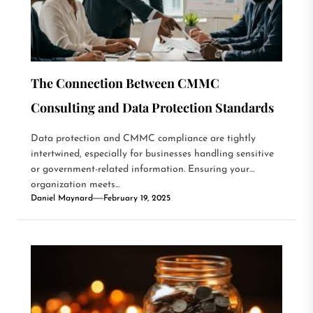
The Connection Between CMMC
Consulting and Data Protection Standards
Data protection and CMMC compliance are tightly
intertwined, especially for businesses handling sensitive
or government-related information. Ensuring your
organization meets...
Daniel Maynard
February 19, 2025