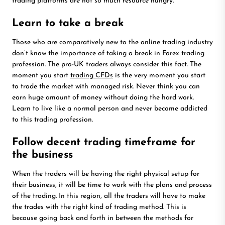
trading platforms are not so much resource hungry.
Learn to take a break
Those who are comparatively new to the online trading industry
don’t know the importance of taking a break in Forex trading
profession. The pro-UK traders always consider this fact. The
moment you start
trading CFDs
is the very moment you start
to trade the market with managed risk. Never think you can
earn huge amount of money without doing the hard work.
Learn to live like a normal person and never become addicted
to this trading profession.
Follow decent trading timeframe for
the business
When the traders will be having the right physical setup for
their business, it will be time to work with the plans and process
of the trading. In this region, all the traders will have to make
the trades with the right kind of trading method. This is
because going back and forth in between the methods for