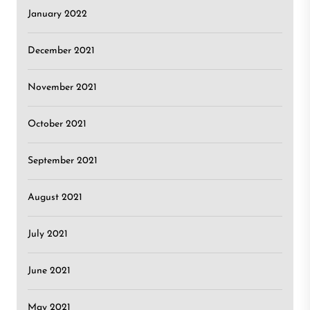
January 2022
December 2021
November 2021
October 2021
September 2021
August 2021
July 2021
June 2021
May 2021