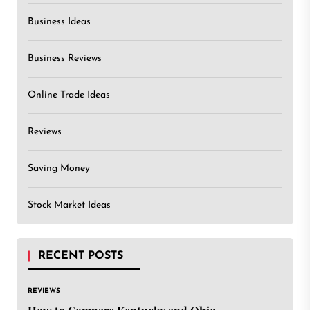
Business Ideas
Business Reviews
Online Trade Ideas
Reviews
Saving Money
Stock Market Ideas
RECENT POSTS
REVIEWS