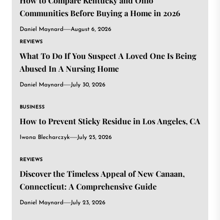
How to Compare Kentucky and Ohio
Communities Before Buying a Home in 2026
Daniel Maynard
August 6, 2026
REVIEWS
What To Do If You Suspect A Loved One Is Being
Abused In A Nursing Home
Daniel Maynard
July 30, 2026
BUSINESS
How to Prevent Sticky Residue in Los Angeles, CA
Iwona Blecharczyk
July 25, 2026
REVIEWS
Discover the Timeless Appeal of New Canaan,
Connecticut: A Comprehensive Guide
Daniel Maynard
July 23, 2026