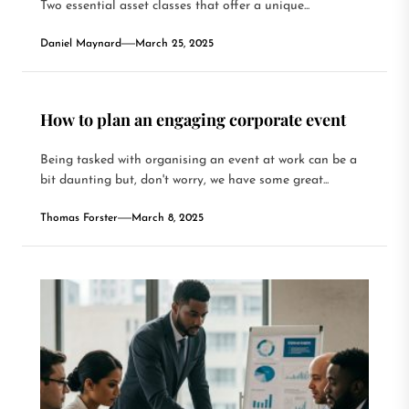
Two essential asset classes that offer a unique...
Daniel Maynard
March 25, 2025
How to plan an engaging corporate event
Being tasked with organising an event at work can be a
bit daunting but, don't worry, we have some great...
Thomas Forster
March 8, 2025