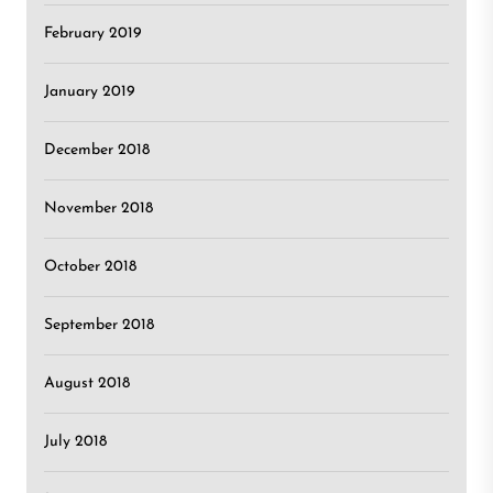
February 2019
January 2019
December 2018
November 2018
October 2018
September 2018
August 2018
July 2018