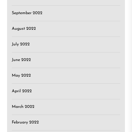
September 2022
August 2022
July 2022
June 2022
May 2022
April 2022
March 2022
February 2022