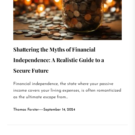
Shattering the Myths of Financial
Independence: A Realistic Guide to a
Secure Future
Financial independence, the state where your passive
income covers your living expenses, is often romanticized
as the ultimate escape from...
Thomas Forster
September 14, 2024