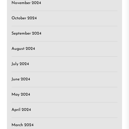
November 2024
October 2024
September 2024
August 2024
July 2024
June 2024
May 2024
April 2024
March 2024