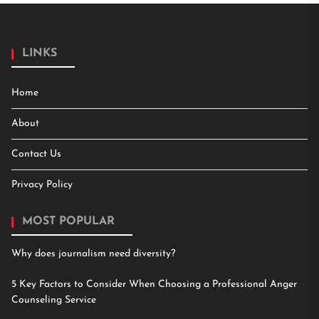
LINKS
Home
About
Contact Us
Privacy Policy
MOST POPULAR
Why does journalism need diversity?
5 Key Factors to Consider When Choosing a Professional Anger
Counseling Service