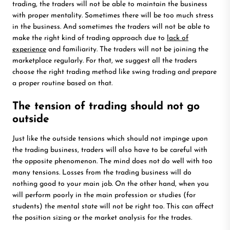
trading, the traders will not be able to maintain the business
with proper mentality. Sometimes there will be too much stress
in the business. And sometimes the traders will not be able to
make the right kind of trading approach due to
lack of
experience
and familiarity. The traders will not be joining the
marketplace regularly. For that, we suggest all the traders
choose the right trading method like swing trading and prepare
a proper routine based on that.
The tension of trading should not go
outside
Just like the outside tensions which should not impinge upon
the trading business, traders will also have to be careful with
the opposite phenomenon. The mind does not do well with too
many tensions. Losses from the trading business will do
nothing good to your main job. On the other hand, when you
will perform poorly in the main profession or studies (for
students) the mental state will not be right too. This can affect
the position sizing or the market analysis for the trades.