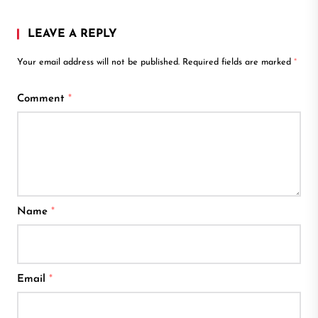
LEAVE A REPLY
Your email address will not be published.
Required fields are marked
*
Comment
*
Name
*
Email
*