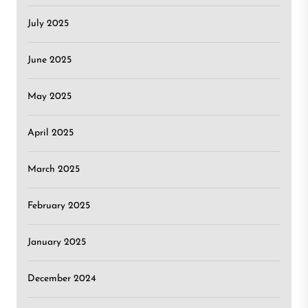
July 2025
June 2025
May 2025
April 2025
March 2025
February 2025
January 2025
December 2024