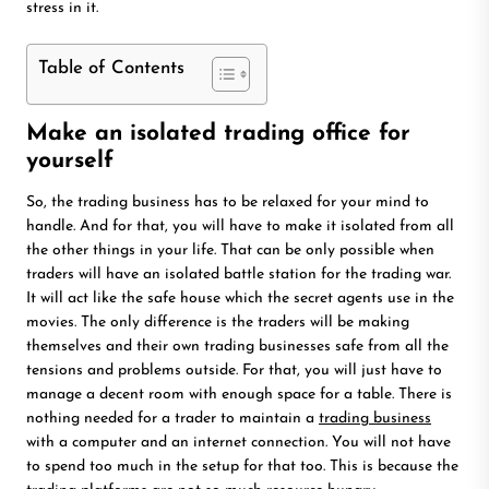
stress in it.
Table of Contents
Make an isolated trading office for
yourself
So, the trading business has to be relaxed for your mind to
handle. And for that, you will have to make it isolated from all
the other things in your life. That can be only possible when
traders will have an isolated battle station for the trading war.
It will act like the safe house which the secret agents use in the
movies. The only difference is the traders will be making
themselves and their own trading businesses safe from all the
tensions and problems outside. For that, you will just have to
manage a decent room with enough space for a table. There is
nothing needed for a trader to maintain a
trading business
with a computer and an internet connection. You will not have
to spend too much in the setup for that too. This is because the