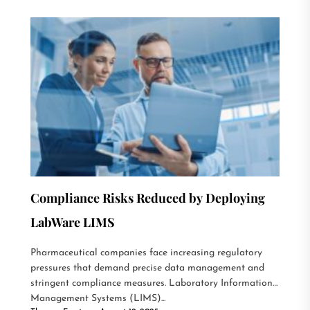
Compliance Risks Reduced by Deploying
LabWare LIMS
Pharmaceutical companies face increasing regulatory
pressures that demand precise data management and
stringent compliance measures. Laboratory Information
Management Systems (LIMS)...