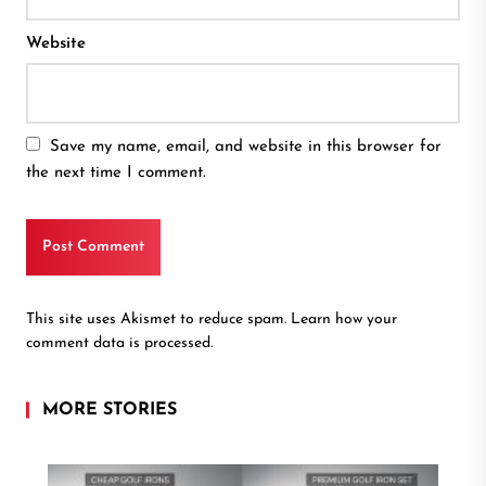
Website
Save my name, email, and website in this browser for
the next time I comment.
This site uses Akismet to reduce spam.
Learn how your
comment data is processed.
MORE STORIES