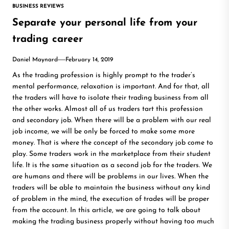
BUSINESS REVIEWS
Separate your personal life from your
trading career
Daniel Maynard
February 14, 2019
As the trading profession is highly prompt to the trader’s
mental performance, relaxation is important. And for that, all
the traders will have to isolate their trading business from all
the other works. Almost all of us traders tart this profession
and secondary job. When there will be a problem with our real
job income, we will be only be forced to make some more
money. That is where the concept of the secondary job come to
play. Some traders work in the marketplace from their student
life. It is the same situation as a second job for the traders. We
are humans and there will be problems in our lives. When the
traders will be able to maintain the business without any kind
of problem in the mind, the execution of trades will be proper
from the account. In this article, we are going to talk about
making the trading business properly without having too much