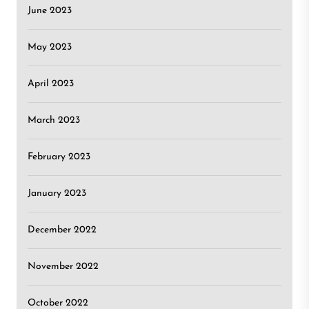
June 2023
May 2023
April 2023
March 2023
February 2023
January 2023
December 2022
November 2022
October 2022