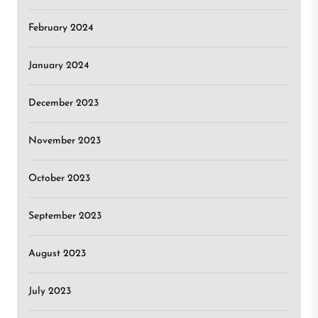
February 2024
January 2024
December 2023
November 2023
October 2023
September 2023
August 2023
July 2023